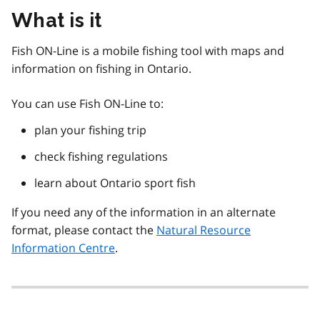
What is it
Fish ON-Line is a mobile fishing tool with maps and
information on fishing in Ontario.
You can use Fish ON-Line to:
plan your fishing trip
check fishing regulations
learn about Ontario sport fish
If you need any of the information in an alternate
format, please contact the
Natural Resource
Information Centre
.