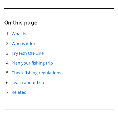
On this page
Skip
this
page
What is it
navigation
Who is it for
Try Fish ON-Line
Plan your fishing trip
Check fishing regulations
Learn about fish
Related