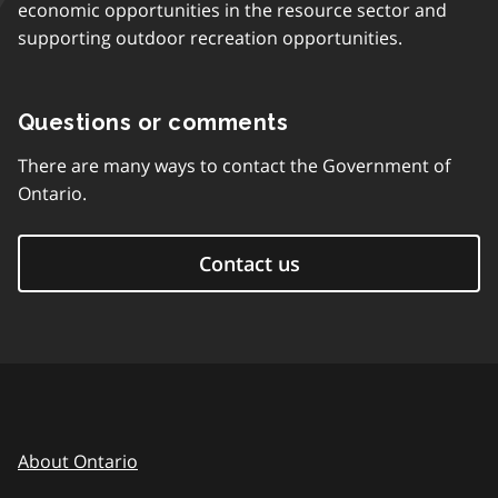
economic opportunities in the resource sector and
supporting outdoor recreation opportunities.
Questions or comments
There are many ways to contact the Government of
Ontario.
Contact us
About Ontario