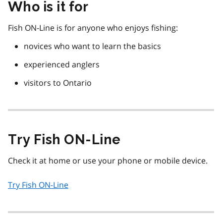
Who is it for
Fish ON-Line is for anyone who enjoys fishing:
novices who want to learn the basics
experienced anglers
visitors to Ontario
Try Fish ON-Line
Check it at home or use your phone or mobile device.
Try Fish ON-Line