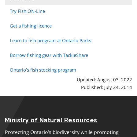
Try Fish ON-Line
Get a fishing licence
Learn to fish program at Ontario Parks
Borrow fishing gear with TackleShare
Ontario’s fish stocking program
Updated: August 03, 2022
Published: July 24, 2014
Ministry of Natural Resources
Protecting Ontario’s biodiversity while promoting