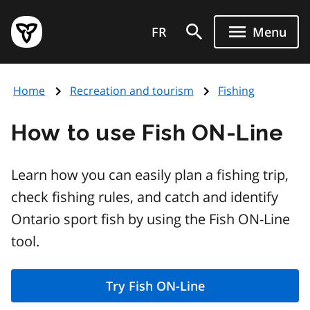
Skip
Government
to
FR
Menu
of
main
Ontario
content
home
Home
Recreation and tourism
Fishing
page
How to use Fish ON-Line
Learn how you can easily plan a fishing trip,
check fishing rules, and catch and identify
Ontario sport fish by using the Fish ON-Line
tool.
Try Fish ON-Line