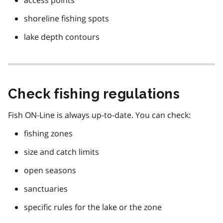
access points
shoreline fishing spots
lake depth contours
Check fishing regulations
Fish ON-Line is always up-to-date. You can check:
fishing zones
size and catch limits
open seasons
sanctuaries
specific rules for the lake or the zone