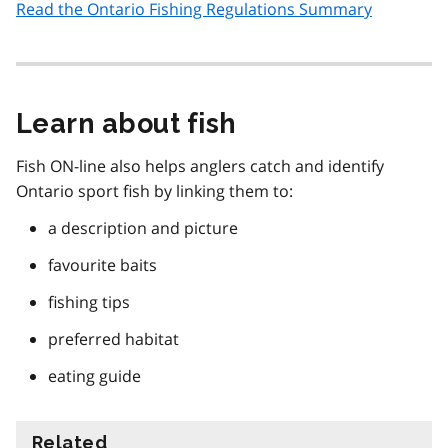
Read the Ontario Fishing Regulations Summary
Learn about fish
Fish ON-line also helps anglers catch and identify
Ontario sport fish by linking them to:
a description and picture
favourite baits
fishing tips
preferred habitat
eating guide
Related
information