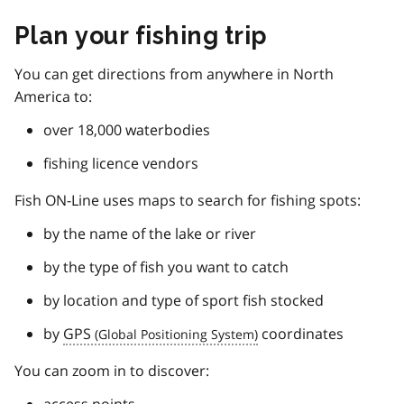
Plan your fishing trip
You can get directions from anywhere in North
America to:
over 18,000 waterbodies
fishing licence vendors
Fish ON-Line uses maps to search for fishing spots:
by the name of the lake or river
by the type of fish you want to catch
by location and type of sport fish stocked
by
GPS
coordinates
You can zoom in to discover: