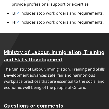
p
provide professional support or expertise.
t
a
o
footnote
[3]
B
^
Includes stop work orders and requirements.
r
p
a
a
footnote
[4]
B
^
Includes stop work orders and requirements.
a
c
g
a
r
k
r
c
a
t
a
k
g
o
p
t
r
p
h
Ministry of Labour, Immigration, Training
o
a
a
p
p
and Skills Development
r
a
h
a
The Ministry of Labour, Immigration, Training and Skills
r
g
Development advances safe, fair and harmonious
a
r
workplace practices that are essential to the social and
g
a
economic well-being of the people of Ontario.
r
p
a
h
p
Questions or comments
h