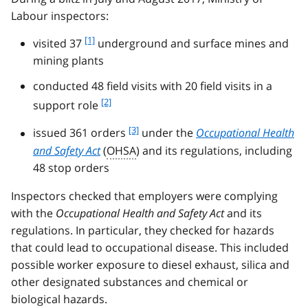
Labour inspectors:
f
[1]
visited 37
underground and surface mines and
o
mining plants
o
t
conducted 48 field visits with 20 field visits in a
n
f
[2]
support role
o
o
t
f
[3]
o
issued 361 orders
under the
Occupational Health
e
o
t
and Safety Act
(
OHSA
) and its regulations, including
1
o
n
48 stop orders
t
o
n
t
Inspectors checked that employers were complying
o
e
with the
Occupational Health and Safety Act
and its
t
2
regulations. In particular, they checked for hazards
e
3
that could lead to occupational disease. This included
possible worker exposure to diesel exhaust, silica and
other designated substances and chemical or
biological hazards.