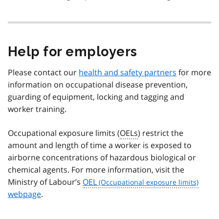
Help for employers
Please contact our
health and safety partners
for more
information on occupational disease prevention,
guarding of equipment, locking and tagging and
worker training.
Occupational exposure limits (
OELs
) restrict the
amount and length of time a worker is exposed to
airborne concentrations of hazardous biological or
chemical agents. For more information, visit the
Ministry of Labour’s
OEL
webpage
.