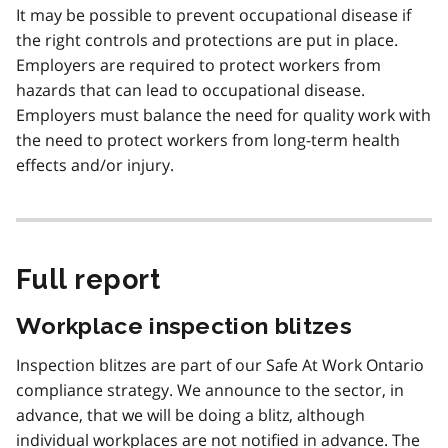
It may be possible to prevent occupational disease if
the right controls and protections are put in place.
Employers are required to protect workers from
hazards that can lead to occupational disease.
Employers must balance the need for quality work with
the need to protect workers from long-term health
effects and/or injury.
Full report
Workplace inspection blitzes
Inspection blitzes are part of our Safe At Work Ontario
compliance strategy. We announce to the sector, in
advance, that we will be doing a blitz, although
individual workplaces are not notified in advance. The