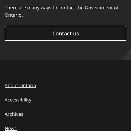
There are many ways to contact the Government of
Ontario.
Contact us
About Ontario
Accessibility
Archives
News