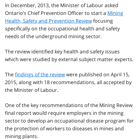
In December, 2013, the Minister of Labour asked
Ontario’s Chief Prevention Officer to start a
Mining
Health, Safety and Prevention Review
focusing
specifically on the occupational health and safety
needs of the underground mining sector.
The review identified key health and safety issues
which were studied by external subject matter experts.
The
findings of the review
were published on April 15,
2015, along with 18 recommendations, all accepted by
the Minister of Labour.
One of the key recommendations of the Mining Review
final report would require employers in the mining
sector to develop an occupational disease program for
the protection of workers to diseases in mines and
mining plants.