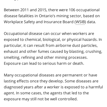
Between 2011 and 2015, there were 106 occupational
disease fatalities in Ontario’s mining sector, based on
Workplace Safety and Insurance Board (
WSIB
) data.
Occupational disease can occur when workers are
exposed to chemical, biological, or physical hazards. In
particular, it can result from airborne dust particles,
exhaust and other fumes caused by blasting, crushing,
smelting, refining and other mining processes.
Exposure can lead to serious harm or death.
Many occupational diseases are permanent or have
lasting effects once they develop. Some diseases are
diagnosed years after a worker is exposed to a harmful
agent. In some cases, the agents that led to the
exposure may still not be well controlled.