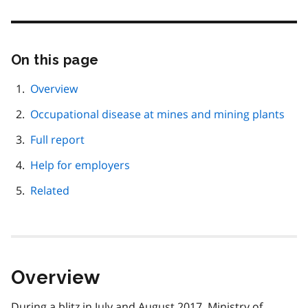
On this page
Skip
this
page
Overview
navigation
Occupational disease at mines and mining plants
Full report
Help for employers
Related
Overview
During a blitz in July and August 2017, Ministry of