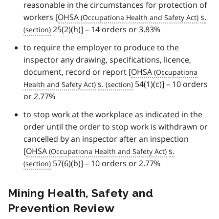
reasonable in the circumstances for protection of
workers [
OHSA
s.
25(2)(h)] – 14 orders or 3.83%
to require the employer to produce to the
inspector any drawing, specifications, licence,
document, record or report [
OHSA
s.
54(1)(c)] – 10 orders
or 2.77%
to stop work at the workplace as indicated in the
order until the order to stop work is withdrawn or
cancelled by an inspector after an inspection
[
OHSA
s.
57(6)(b)] – 10 orders or 2.77%
Mining Health, Safety and
Prevention Review