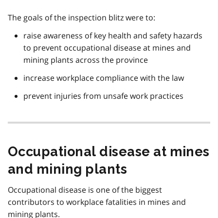
The goals of the inspection blitz were to:
raise awareness of key health and safety hazards
to prevent occupational disease at mines and
mining plants across the province
increase workplace compliance with the law
prevent injuries from unsafe work practices
Occupational disease at mines
and mining plants
Occupational disease is one of the biggest
contributors to workplace fatalities in mines and
mining plants.