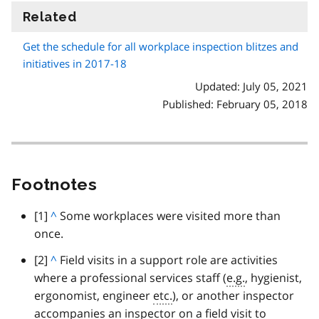
Related
information
Get the schedule for all workplace inspection blitzes and
initiatives in 2017-18
Updated: July 05, 2021
Published: February 05, 2018
Footnotes
footnote
[1]
B
^
Some workplaces were visited more than
once.
a
c
footnote
[2]
B
^
Field visits in a support role are activities
k
where a professional services staff (
a
e.g.
, hygienist,
t
ergonomist, engineer
c
etc.
), or another inspector
o
accompanies an inspector on a field visit to
k