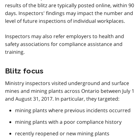
results of the blitz are typically posted online, within 90
days. Inspectors' findings may impact the number and
level of future inspections of individual workplaces.
Inspectors may also refer employers to health and
safety associations for compliance assistance and
training.
Blitz focus
Ministry inspectors visited underground and surface
mines and mining plants across Ontario between July 1
and August 31, 2017. In particular, they targeted:
mining plants where previous incidents occurred
mining plants with a poor compliance history
recently reopened or new mining plants