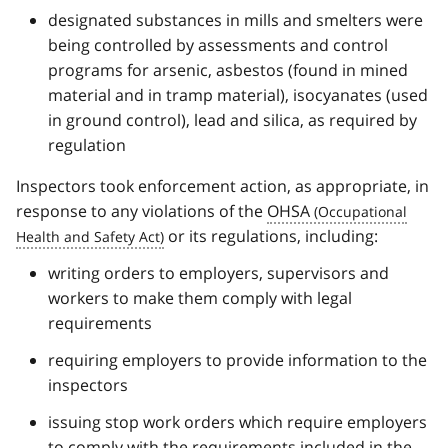
designated substances in mills and smelters were
being controlled by assessments and control
programs for arsenic, asbestos (found in mined
material and in tramp material), isocyanates (used
in ground control), lead and silica, as required by
regulation
Inspectors took enforcement action, as appropriate, in
response to any violations of the
OHSA
or its regulations, including:
writing orders to employers, supervisors and
workers to make them comply with legal
requirements
requiring employers to provide information to the
inspectors
issuing stop work orders which require employers
to comply with the requirements included in the