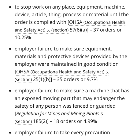
to stop work on any place, equipment, machine,
device, article, thing, process or material until the
order is complied with [
OHSA
s.
57(6)(a)] – 37 orders or
10.25%
employer failure to make sure equipment,
materials and protective devices provided by the
employer were maintained in good condition
[
OHSA
s.
25(1)(b)] – 35 orders or 9.7%
employer failure to make sure a machine that has
an exposed moving part that may endanger the
safety of any person was fenced or guarded
[
Regulation for Mines and Mining Plants
s.
185(2)] – 18 orders or 4.99%
employer failure to take every precaution