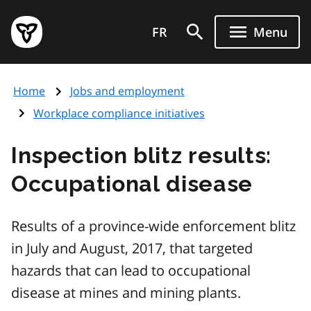
Skip
Government
to
FR
Menu
of
main
Ontario
content
home
Home
Jobs and employment
page
Workplace compliance initiatives
Inspection blitz results:
Occupational disease
Results of a province-wide enforcement blitz
in July and August, 2017, that targeted
hazards that can lead to occupational
disease at mines and mining plants.