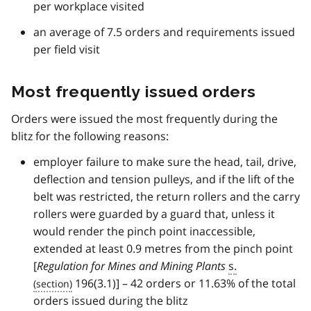
per workplace visited
an average of 7.5 orders and requirements issued
per field visit
Most frequently issued orders
Orders were issued the most frequently during the
blitz for the following reasons:
employer failure to make sure the head, tail, drive,
deflection and tension pulleys, and if the lift of the
belt was restricted, the return rollers and the carry
rollers were guarded by a guard that, unless it
would render the pinch point inaccessible,
extended at least 0.9 metres from the pinch point
[
Regulation for Mines and Mining Plants
s.
196(3.1)] – 42 orders or 11.63% of the total
orders issued during the blitz