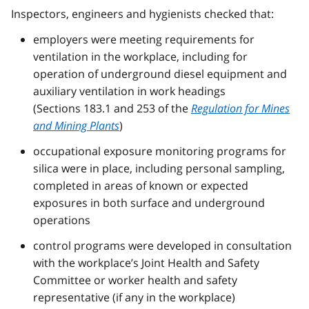
Inspectors, engineers and hygienists checked that:
employers were meeting requirements for
ventilation in the workplace, including for
operation of underground diesel equipment and
auxiliary ventilation in work headings
(Sections 183.1 and 253 of the
Regulation for Mines
and Mining Plants
)
occupational exposure monitoring programs for
silica were in place, including personal sampling,
completed in areas of known or expected
exposures in both surface and underground
operations
control programs were developed in consultation
with the workplace’s Joint Health and Safety
Committee or worker health and safety
representative (if any in the workplace)