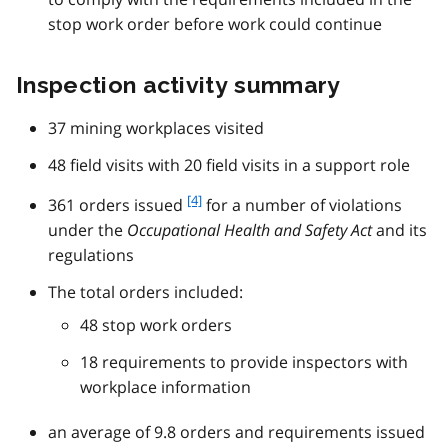
stop work order before work could continue
Inspection activity summary
37 mining workplaces visited
48 field visits with 20 field visits in a support role
f
[4]
361 orders issued
for a number of violations
o
under the
Occupational Health and Safety Act
and its
o
regulations
t
n
The total orders included:
o
48 stop work orders
t
e
18 requirements to provide inspectors with
4
workplace information
an average of 9.8 orders and requirements issued