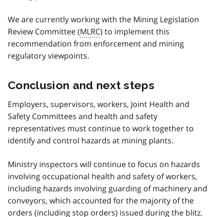
We are currently working with the Mining Legislation
Review Committee (
MLRC
) to implement this
recommendation from enforcement and mining
regulatory viewpoints.
Conclusion and next steps
Employers, supervisors, workers, Joint Health and
Safety Committees and health and safety
representatives must continue to work together to
identify and control hazards at mining plants.
Ministry inspectors will continue to focus on hazards
involving occupational health and safety of workers,
including hazards involving guarding of machinery and
conveyors, which accounted for the majority of the
orders (including stop orders) issued during the blitz.