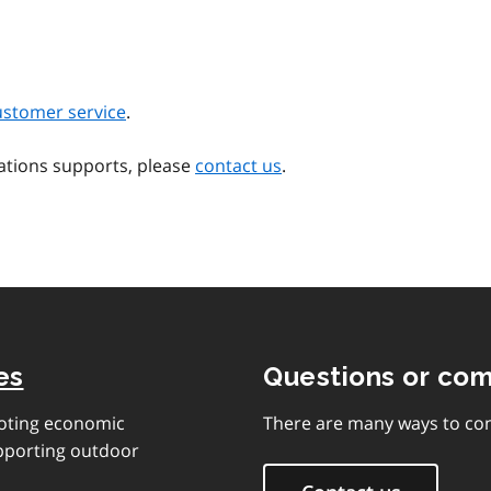
ustomer service
.
ations supports, please
contact us
.
es
Questions or co
moting economic
There are many ways to con
upporting outdoor