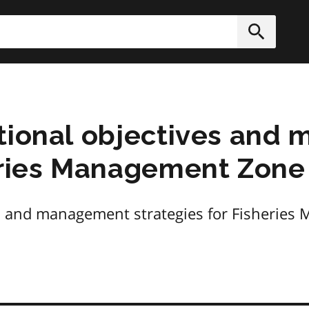
h
Submit
ational objectives an
eries Management Zone
es and management strategies for Fisherie