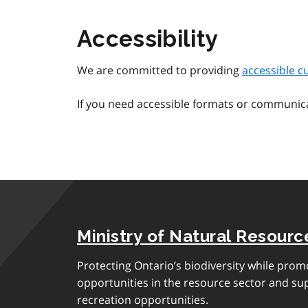
Accessibility
We are committed to providing
accessible c
If you need accessible formats or communic
Ministry of Natural Resourc
Protecting Ontario’s biodiversity while pro
opportunities in the resource sector and s
recreation opportunities.