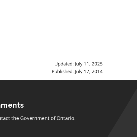
Updated: July 11, 2025
Published: July 17, 2014
mments
tact the Government of Ontario.