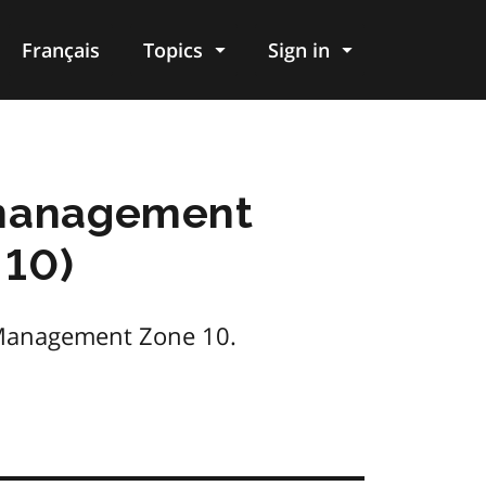
Français
Topics
Sign in
d management
 10)
s Management Zone 10.