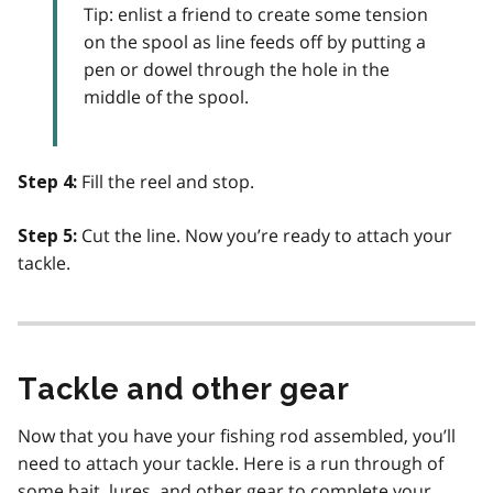
Tip: enlist a friend to create some tension
on the spool as line feeds off by putting a
pen or dowel through the hole in the
middle of the spool.
Fill the reel and stop.
Step 4:
Cut the line. Now you’re ready to attach your
Step 5:
tackle.
Tackle and other gear
Now that you have your fishing rod assembled, you’ll
need to attach your tackle. Here is a run through of
some bait, lures, and other gear to complete your