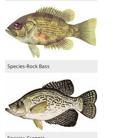
Species-Rock Bass