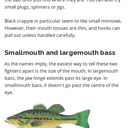
small plugs, spinners or jigs.
Black crappie in particular seem to like small minnows.
However, their mouth tissues are thin, and hooks can
pull out unless handled carefully.
Smallmouth and largemouth bass
As the names imply, the easiest way to tell these two
fighters apart is the size of the mouth. In largemouth
bass, the jaw hinge extends past its large eye. In
smallmouth bass, it doesn't go past the centre of the
eye.