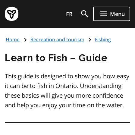
Skip
Government
to
FR
Menu
of
main
Ontario
content
home
Home
Recreation and tourism
Fishing
page
Learn to Fish – Guide
This guide is designed to show you how easy
it can be to fish in Ontario. Understanding
these basics will give you more confidence
and help you enjoy your time on the water.