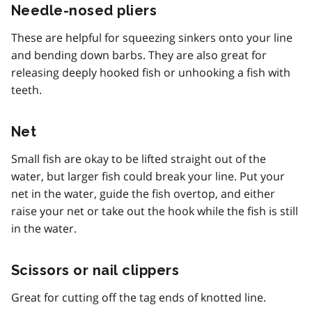
Needle-nosed pliers
These are helpful for squeezing sinkers onto your line
and bending down barbs. They are also great for
releasing deeply hooked fish or unhooking a fish with
teeth.
Net
Small fish are okay to be lifted straight out of the
water, but larger fish could break your line. Put your
net in the water, guide the fish overtop, and either
raise your net or take out the hook while the fish is still
in the water.
Scissors or nail clippers
Great for cutting off the tag ends of knotted line.