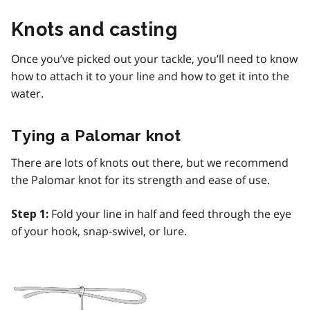
Knots and casting
Once you’ve picked out your tackle, you’ll need to know
how to attach it to your line and how to get it into the
water.
Tying a Palomar knot
There are lots of knots out there, but we recommend
the Palomar knot for its strength and ease of use.
Fold your line in half and feed through the eye
Step 1:
of your hook, snap-swivel, or lure.