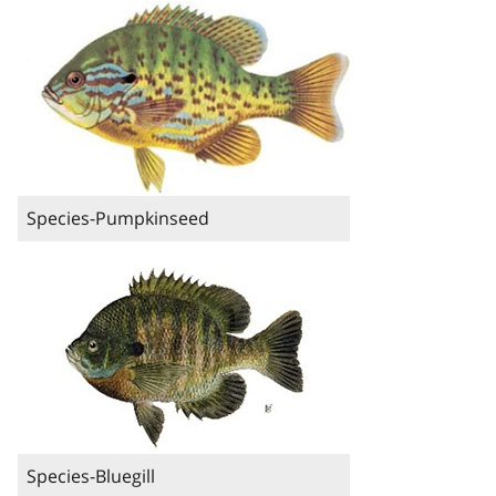
Species-Pumpkinseed
Species-Bluegill