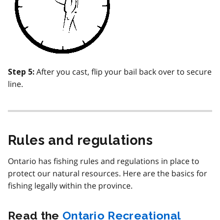
After you cast, flip your bail back over to secure
Step 5:
line.
Rules and regulations
Ontario has fishing rules and regulations in place to
protect our natural resources. Here are the basics for
fishing legally within the province.
Read the
Ontario Recreational