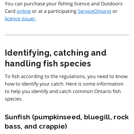
You can purchase your fishing licence and Outdoors
Card
online
or at a participating
ServiceOntario
or
licence issuer
.
Identifying, catching and
handling fish species
To fish according to the regulations, you need to know
how to identify your catch. Here is some information
to help you identify and catch common Ontario fish
species.
Sunfish (pumpkinseed, bluegill, rock
bass, and crappie)