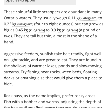
Species-Crappie
These colourful little scrappers are abundant in many
Ontario waters. They usually weigh 0.11
kg
to
0.23
kg
(four to eight ounces) but can grow as
big as 0.45
kg
to 0.9
kg
(a pound or
two). They are tall but thin, almost in the shape of a
hand.
Aggressive feeders, sunfish take bait readily, fight well
on light tackle, and are great to eat. They are found in
the shallows of warmer lakes, ponds and slow-moving
streams. Try fishing near rocks, weed beds, floating
docks or anything else that would give them a place to
hide.
Rock bass, as the name implies, prefer rocky areas.
Fish with a bobber and worms, adjusting the depth of
the bait until you find where they are. You can also try