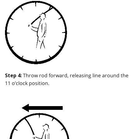
Throw rod forward, releasing line around the
Step 4:
11 o’clock position.