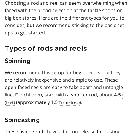
Choosing a rod and reel can seem overwhelming when
faced with the broad selection at the tackle shops or
big box stores. Here are the different types for you to
consider, but we recommend sticking to the basic set-
ups to get started.
Types of rods and reels
Spinning
We recommend this setup for beginners, since they
are relatively inexpensive and simple to use. These
open-faced reels are easy to take apart and untangle
line. For children, start with a shorter rod, about 4-5
ft
(approximately 1.5
m
).
Spincasting
These fishing rods have a button release for casting,