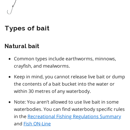
Types of bait
Natural bait
Common types include earthworms, minnows,
crayfish, and mealworms.
Keep in mind, you cannot release live bait or dump
the contents of a bait bucket into the water or
within 30 metres of any waterbody.
Note: You aren’t allowed to use live bait in some
waterbodies. You can find waterbody specific rules
in the
Recreational Fishing Regulations Summary
and
Fish ON-Line