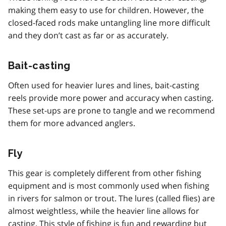
making them easy to use for children. However, the
closed-faced rods make untangling line more difficult
and they don’t cast as far or as accurately.
Bait-casting
Often used for heavier lures and lines, bait-casting
reels provide more power and accuracy when casting.
These set-ups are prone to tangle and we recommend
them for more advanced anglers.
Fly
This gear is completely different from other fishing
equipment and is most commonly used when fishing
in rivers for salmon or trout. The lures (called flies) are
almost weightless, while the heavier line allows for
casting. This style of fishing is fun and rewarding but