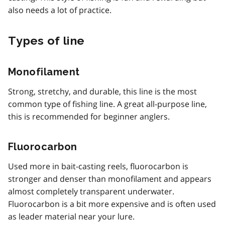
also needs a lot of practice.
Types of line
Monofilament
Strong, stretchy, and durable, this line is the most
common type of fishing line. A great all-purpose line,
this is recommended for beginner anglers.
Fluorocarbon
Used more in bait-casting reels, fluorocarbon is
stronger and denser than monofilament and appears
almost completely transparent underwater.
Fluorocarbon is a bit more expensive and is often used
as leader material near your lure.