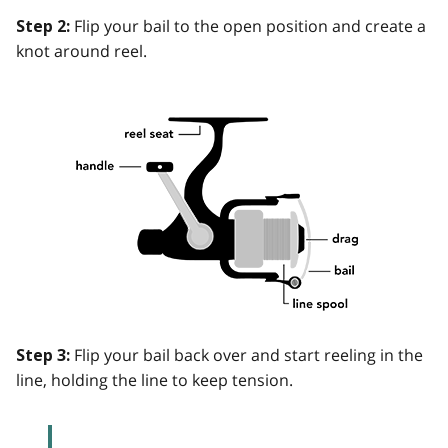
Flip your bail to the open position and create a
Step 2:
knot around reel.
Flip your bail back over and start reeling in the
Step 3:
line, holding the line to keep tension.