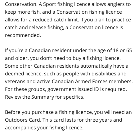
Conservation. A Sport fishing licence allows anglers to
keep more fish, and a Conservation fishing licence
allows for a reduced catch limit. If you plan to practice
catch and release fishing, a Conservation licence is
recommended.
If you’re a Canadian resident under the age of 18 or 65
and older, you don’t need to buy a fishing licence.
Some other Canadian residents automatically have a
deemed licence, such as people with disabilities and
veterans and active Canadian Armed Forces members.
For these groups, government issued ID is required.
Review the Summary for specifics.
Before you purchase a fishing licence, you will need an
Outdoors Card. This card lasts for three years and
accompanies your fishing licence.