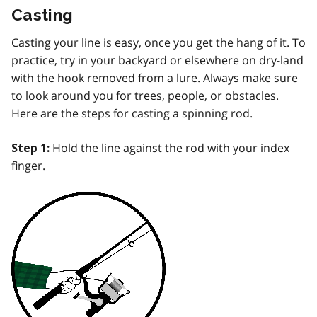
Casting
Casting your line is easy, once you get the hang of it. To
practice, try in your backyard or elsewhere on dry-land
with the hook removed from a lure. Always make sure
to look around you for trees, people, or obstacles.
Here are the steps for casting a spinning rod.
Hold the line against the rod with your index
Step 1:
finger.