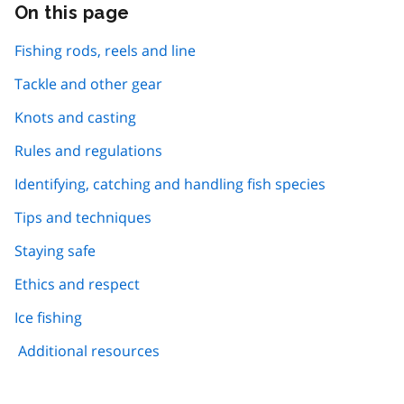
On this page
Skip
this
page
Fishing rods, reels and line
navigation
Tackle and other gear
Knots and casting
Rules and regulations
Identifying, catching and handling fish species
Tips and techniques
Staying safe
Ethics and respect
Ice fishing
Additional resources