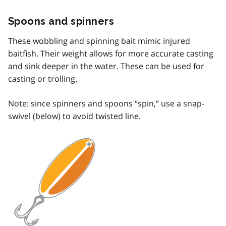
Spoons and spinners
These wobbling and spinning bait mimic injured
baitfish. Their weight allows for more accurate casting
and sink deeper in the water. These can be used for
casting or trolling.
Note: since spinners and spoons “spin,” use a snap-
swivel (below) to avoid twisted line.