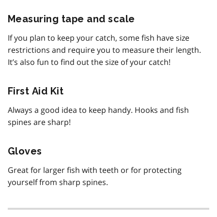
Measuring tape and scale
If you plan to keep your catch, some fish have size
restrictions and require you to measure their length.
It’s also fun to find out the size of your catch!
First Aid Kit
Always a good idea to keep handy. Hooks and fish
spines are sharp!
Gloves
Great for larger fish with teeth or for protecting
yourself from sharp spines.