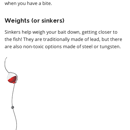
when you have a bite.
Weights (or sinkers)
Sinkers help weigh your bait down, getting closer to
the fish! They are traditionally made of lead, but there
are also non-toxic options made of steel or tungsten.