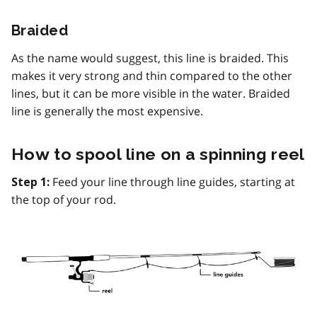
Braided
As the name would suggest, this line is braided. This
makes it very strong and thin compared to the other
lines, but it can be more visible in the water. Braided
line is generally the most expensive.
How to spool line on a spinning reel
Feed your line through line guides, starting at
Step 1:
the top of your rod.