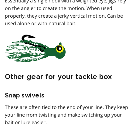
Essentially a single hook with a weighted eye, jigs rely
on the angler to create the motion. When used
properly, they create a jerky vertical motion. Can be
used alone or with natural bait.
Other gear for your tackle box
Snap swivels
These are often tied to the end of your line. They keep
your line from twisting and make switching up your
bait or lure easier.