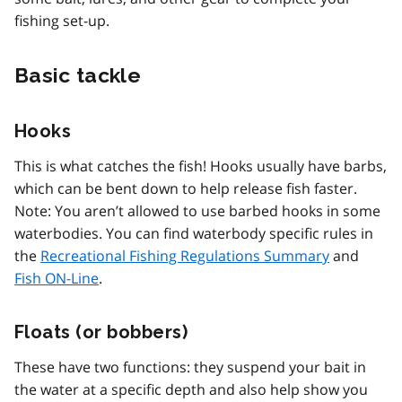
fishing set-up.
Basic tackle
Hooks
This is what catches the fish! Hooks usually have barbs,
which can be bent down to help release fish faster.
Note: You aren’t allowed to use barbed hooks in some
waterbodies. You can find waterbody specific rules in
the
Recreational Fishing Regulations Summary
and
Fish ON-Line
.
Floats (or bobbers)
These have two functions: they suspend your bait in
the water at a specific depth and also help show you