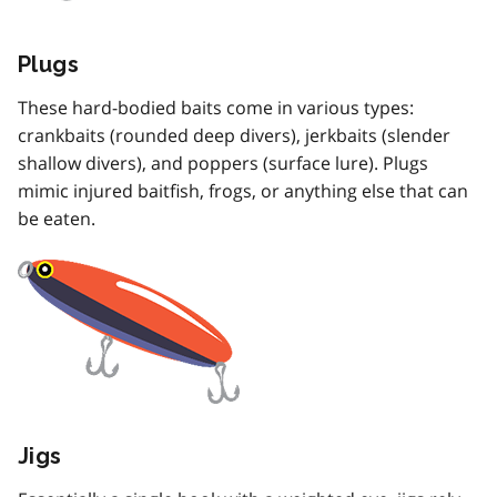
Plugs
These hard-bodied baits come in various types:
crankbaits (rounded deep divers), jerkbaits (slender
shallow divers), and poppers (surface lure). Plugs
mimic injured baitfish, frogs, or anything else that can
be eaten.
Jigs