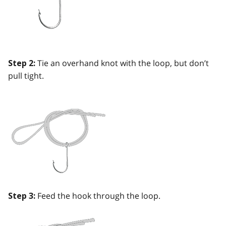
Tie an overhand knot with the loop, but don’t
Step 2:
pull tight.
Feed the hook through the loop.
Step 3: