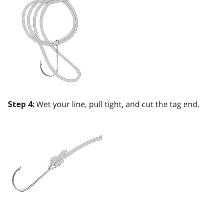
Wet your line, pull tight, and cut the tag end.
Step 4: