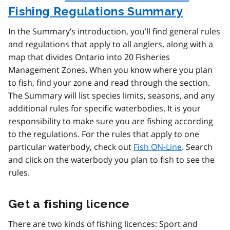
Fishing Regulations Summary
In the Summary’s introduction, you’ll find general rules
and regulations that apply to all anglers, along with a
map that divides Ontario into 20 Fisheries
Management Zones. When you know where you plan
to fish, find your zone and read through the section.
The Summary will list species limits, seasons, and any
additional rules for specific waterbodies. It is your
responsibility to make sure you are fishing according
to the regulations. For the rules that apply to one
particular waterbody, check out
Fish ON-Line
. Search
and click on the waterbody you plan to fish to see the
rules.
Get a fishing licence
There are two kinds of fishing licences: Sport and