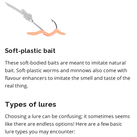
Soft-plastic bait
These soft-bodied baits are meant to imitate natural
bait. Soft-plastic worms and minnows also come with
flavour enhancers to imitate the smell and taste of the
real thing.
Types of lures
Choosing a lure can be confusing; it sometimes seems
like there are endless options! Here are a few basic
lure types you may encounter: