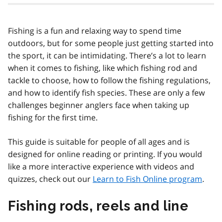
Fishing is a fun and relaxing way to spend time
outdoors, but for some people just getting started into
the sport, it can be intimidating. There’s a lot to learn
when it comes to fishing, like which fishing rod and
tackle to choose, how to follow the fishing regulations,
and how to identify fish species. These are only a few
challenges beginner anglers face when taking up
fishing for the first time.
This guide is suitable for people of all ages and is
designed for online reading or printing. If you would
like a more interactive experience with videos and
quizzes, check out our
Learn to Fish Online program
.
Fishing rods, reels and line