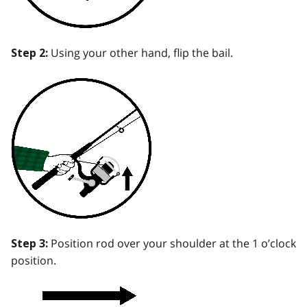
Using your other hand, flip the bail.
Step 2:
Position rod over your shoulder at the 1 o’clock
Step 3:
position.