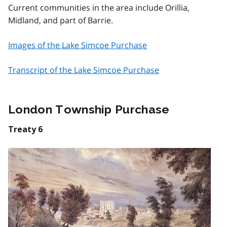
Current communities in the area include Orillia,
Midland, and part of Barrie.
Images of the Lake Simcoe Purchase
Transcript of the Lake Simcoe Purchase
London Township Purchase
Treaty 6