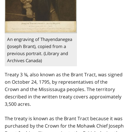
An engraving of Thayendanegea
(Joseph Brant), copied from a
previous portrait. (Library and
Archives Canada)
Treaty 3 ¾, also known as the Brant Tract, was signed
on October 24, 1795, by representatives of the
Crown and the Mississauga peoples. The territory
described in the written treaty covers approximately
3,500 acres.
The treaty is known as the Brant Tract because it was
purchased by the Crown for the Mohawk Chief Joseph