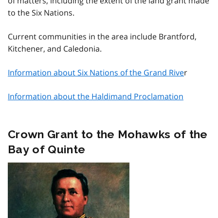
of matters, including the extent of the land grant made
to the Six Nations.
Current communities in the area include Brantford,
Kitchener, and Caledonia.
Information about Six Nations of the Grand Rive
r
Information about the Haldimand Proclamation
Crown Grant to the Mohawks of the
Bay of Quinte