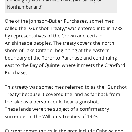
Northumberland)
One of the Johnson-Butler Purchases, sometimes
called the "Gunshot Treaty," was entered into in 1788
by representatives of the Crown and certain
Anishinaabe peoples. The treaty covers the north
shore of Lake Ontario, beginning at the eastern
boundary of the Toronto Purchase and continuing
east to the Bay of Quinte, where it meets the Crawford
Purchase.
This treaty was sometimes referred to as the "Gunshot
Treaty" because it covered the land as far back from
the lake as a person could hear a gunshot.
These lands were the subject of a confirmatory
surrender in the Williams Treaties of 1923.
Current communities in the area include Oshawa and