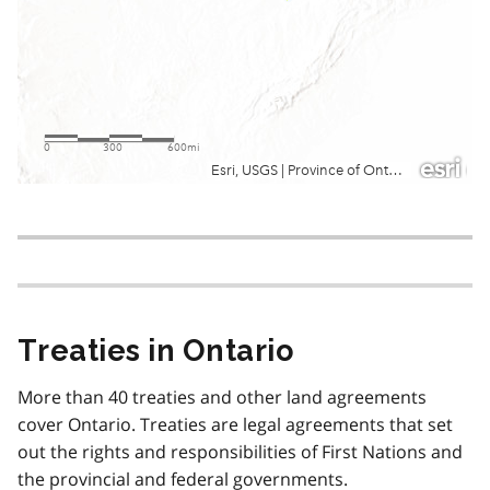
Treaties in Ontario
More than 40 treaties and other land agreements
cover Ontario. Treaties are legal agreements that set
out the rights and responsibilities of First Nations and
the provincial and federal governments.