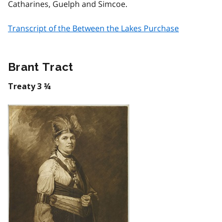
Catharines, Guelph and Simcoe.
Transcript of the Between the Lakes Purchase
Brant Tract
Treaty 3 ¾