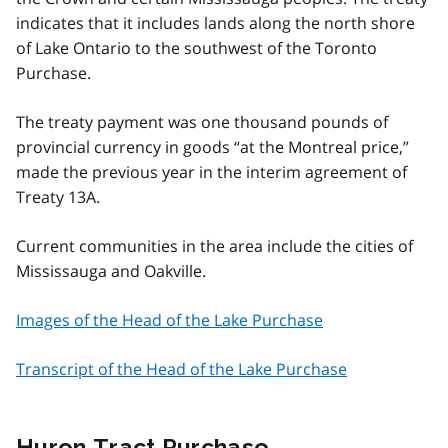
indicates that it includes lands along the north shore
of Lake Ontario to the southwest of the Toronto
Purchase.
The treaty payment was one thousand pounds of
provincial currency in goods “at the Montreal price,”
made the previous year in the interim agreement of
Treaty 13A.
Current communities in the area include the cities of
Mississauga and Oakville.
Images of the Head of the Lake Purchase
Transcript of the Head of the Lake Purchase
Huron Tract Purchase