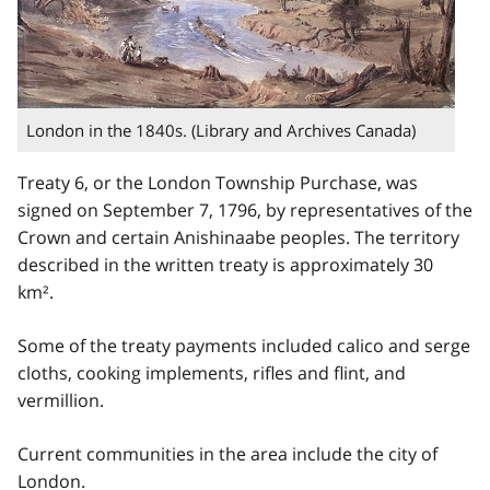
London in the 1840s. (Library and Archives Canada)
Treaty 6, or the London Township Purchase, was
signed on September 7, 1796, by representatives of the
Crown and certain Anishinaabe peoples. The territory
described in the written treaty is approximately 30
km².
Some of the treaty payments included calico and serge
cloths, cooking implements, rifles and flint, and
vermillion.
Current communities in the area include the city of
London.