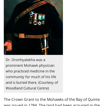
Dr. Oronhyatekha was a
prominent Mohawk physician
who practiced medicine in the
community for much of his life
and is buried there. (Courtesy of
Woodland Cultural Centre)
The Crown Grant to the Mohawks of the Bay of Quinte
was issued in 1784. The land had been acquired in the