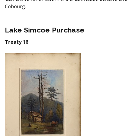
Cobourg.
Lake Simcoe Purchase
Treaty 16