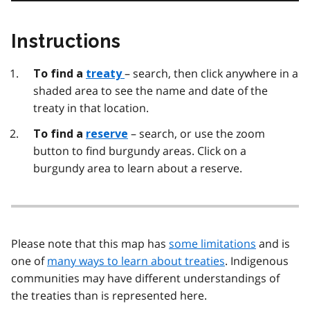
Instructions
– search, then click anywhere in a
To find a
treaty
shaded area to see the name and date of the
treaty in that location.
– search, or use the zoom
To find a
reserve
button to find burgundy areas. Click on a
burgundy area to learn about a reserve.
Please note that this map has
some limitations
and is
one of
many ways to learn about treaties
. Indigenous
communities may have different understandings of
the treaties than is represented here.