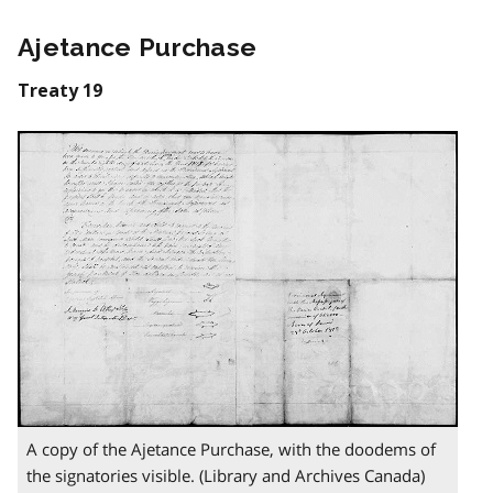
Ajetance Purchase
Treaty 19
A copy of the Ajetance Purchase, with the doodems of
the signatories visible. (Library and Archives Canada)