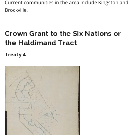
Current communities in the area include Kingston and
Brockville.
Crown Grant to the Six Nations or
the Haldimand Tract
Treaty 4