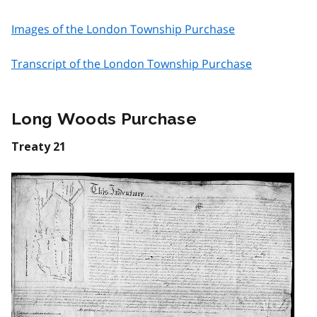
Images of the London Township Purchase
Transcript of the London Township Purchase
Long Woods Purchase
Treaty 21