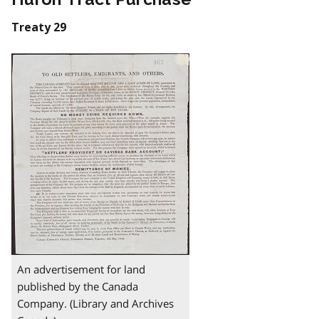
Treaty 29
An advertisement for land
published by the Canada
Company. (Library and Archives