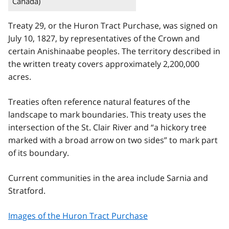
Canada)
Treaty 29, or the Huron Tract Purchase, was signed on
July 10, 1827, by representatives of the Crown and
certain Anishinaabe peoples. The territory described in
the written treaty covers approximately 2,200,000
acres.
Treaties often reference natural features of the
landscape to mark boundaries. This treaty uses the
intersection of the St. Clair River and “a hickory tree
marked with a broad arrow on two sides” to mark part
of its boundary.
Current communities in the area include Sarnia and
Stratford.
Images of the Huron Tract Purchase