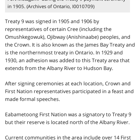
in 1905. (Archives of Ontario, I0010709)
Treaty 9 was signed in 1905 and 1906 by
representatives of certain Cree (including the
Omushkegowuk), Ojibway (Anishinaabe) peoples, and
the Crown. It is also known as the James Bay Treaty and
is the northernmost treaty in Ontario. In 1929 and
1930, an adhesion was added to this Treaty area that
extends from the Albany River to Hudson Bay.
After signing ceremonies at each location, Crown and
First Nation representatives participated in a feast and
made formal speeches.
Eabametoong First Nation was a signatory to Treaty 9
but their reserve is located north of the Albany River.
Current communities in the area include over 14 First