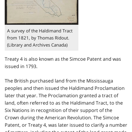
A survey of the Haldimand Tract
from 1821, by Thomas Ridout.
(Library and Archives Canada)
Treaty 4 is also known as the Simcoe Patent and was
issued in 1793.
The British purchased land from the Mississauga
peoples and then issued the Haldimand Proclamation
later that year. The Proclamation granted a tract of
land, often referred to as the Haldimand Tract, to the
Six Nations in recognition of their support of the
Crown during the American Revolution. The Simcoe
Patent, or Treaty 4, was later issued to clarify a number