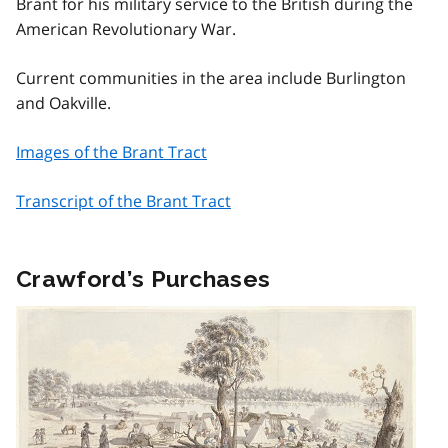
Brant for his military service to the British during the
American Revolutionary War.
Current communities in the area include Burlington
and Oakville.
Images of the Brant Tract
Transcript of the Brant Tract
Crawford’s Purchases