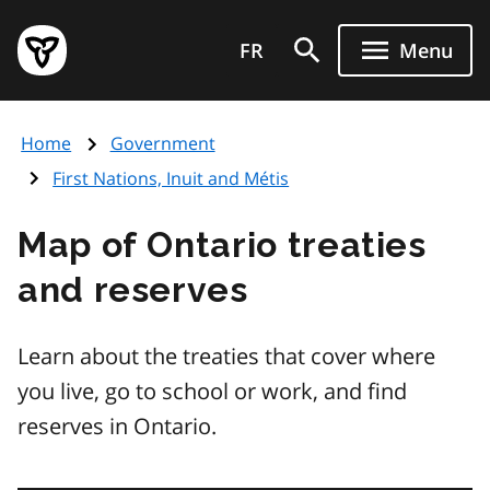
Skip
Government
to
FR
Menu
of
main
Ontario
content
home
Home
Government
page
First Nations, Inuit and Métis
Map of Ontario treaties
and reserves
Learn about the treaties that cover where
you live, go to school or work, and find
reserves in Ontario.