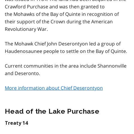
Crawford Purchase and was then granted to
the Mohawks of the Bay of Quinte in recognition of
their support of the Crown during the American
Revolutionary War.
The Mohawk Chief John Deserontyon led a group of
Haudenosaunee people to settle on the Bay of Quinte.
Current communities in the area include Shannonville
and Deseronto.
More information about Chief Deserontyon
Head of the Lake Purchase
Treaty 14