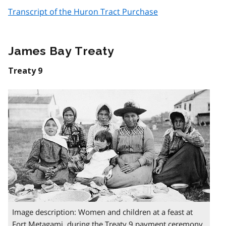
Transcript of the Huron Tract Purchase
James Bay Treaty
Treaty 9
Image description: Women and children at a feast at
Fort Metagami during the Treaty 9 payment ceremony