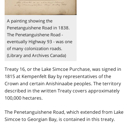
A painting showing the
Penetanguishene Road in 1838.
The Penetanguishene Road -
eventually Highway 93 - was one
of many colonization roads.
(Library and Archives Canada)
Treaty 16, or the Lake Simcoe Purchase, was signed in
1815 at Kempenfelt Bay by representatives of the
Crown and certain Anishinaabe peoples. The territory
described in the written Treaty covers approximately
100,000 hectares.
The Penetanguishene Road, which extended from Lake
Simcoe to Georgian Bay, is contained in this treaty.