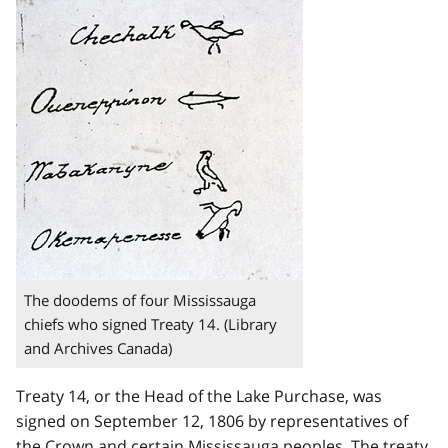
The doodems of four Mississauga
chiefs who signed Treaty 14. (Library
and Archives Canada)
Treaty 14, or the Head of the Lake Purchase, was
signed on September 12, 1806 by representatives of
the Crown and certain Mississauga peoples. The treaty