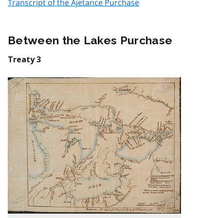
Transcript of the Ajetance Purchase
Between the Lakes Purchase
Treaty 3