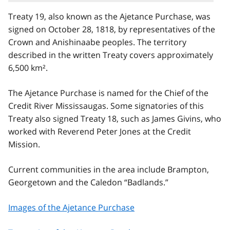
Treaty 19, also known as the Ajetance Purchase, was
signed on October 28, 1818, by representatives of the
Crown and Anishinaabe peoples. The territory
described in the written Treaty covers approximately
6,500 km².
The Ajetance Purchase is named for the Chief of the
Credit River Mississaugas. Some signatories of this
Treaty also signed Treaty 18, such as James Givins, who
worked with Reverend Peter Jones at the Credit
Mission.
Current communities in the area include Brampton,
Georgetown and the Caledon “Badlands.”
Images of the Ajetance Purchase