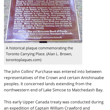
A historical plaque commemorating the
Toronto Carrying Place. (Alan L. Brown,
torontoplaques.com)
The John Collins’ Purchase was entered into between
representatives of the Crown and certain Anishinaabe
peoples. It concerned lands extending from the
northwestern end of Lake Simcoe to Matchedash Bay.
This early Upper Canada treaty was conducted during
an expedition of Captain William Crawford and