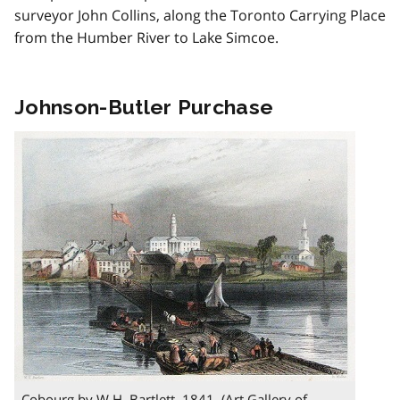
surveyor John Collins, along the Toronto Carrying Place
from the Humber River to Lake Simcoe.
Johnson-Butler Purchase
Cobourg by W.H. Bartlett, 1841. (Art Gallery of