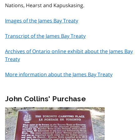
Nations, Hearst and Kapuskasing.
Images of the James Bay Treaty
Transcript of the James Bay Treaty
Archives of Ontario online exhibit about the James Bay
Treaty
More information about the James Bay Treaty
John Collins' Purchase