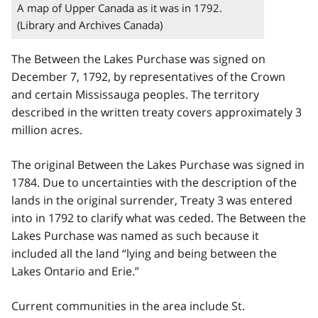
A map of Upper Canada as it was in 1792.
(Library and Archives Canada)
The Between the Lakes Purchase was signed on
December 7, 1792, by representatives of the Crown
and certain Mississauga peoples. The territory
described in the written treaty covers approximately 3
million acres.
The original Between the Lakes Purchase was signed in
1784. Due to uncertainties with the description of the
lands in the original surrender, Treaty 3 was entered
into in 1792 to clarify what was ceded. The Between the
Lakes Purchase was named as such because it
included all the land “lying and being between the
Lakes Ontario and Erie.”
Current communities in the area include St.