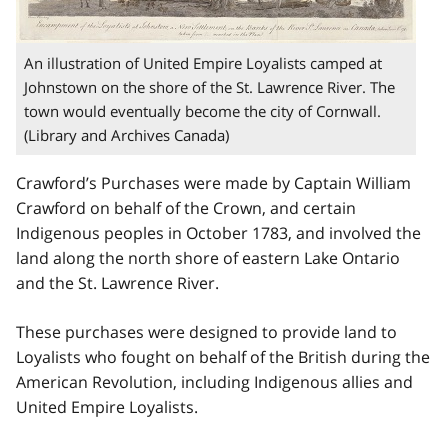
An illustration of United Empire Loyalists camped at
Johnstown on the shore of the St. Lawrence River. The
town would eventually become the city of Cornwall.
(Library and Archives Canada)
Crawford’s Purchases were made by Captain William
Crawford on behalf of the Crown, and certain
Indigenous peoples in October 1783, and involved the
land along the north shore of eastern Lake Ontario
and the St. Lawrence River.
These purchases were designed to provide land to
Loyalists who fought on behalf of the British during the
American Revolution, including Indigenous allies and
United Empire Loyalists.