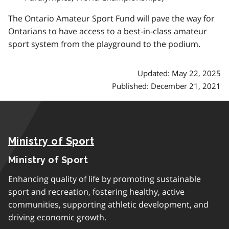
The Ontario Amateur Sport Fund will pave the way for
Ontarians to have access to a best-in-class amateur
sport system from the playground to the podium.
Updated: May 22, 2025
Published: December 21, 2021
Ministry of Sport
Ministry of Sport
Enhancing quality of life by promoting sustainable
sport and recreation, fostering healthy, active
communities, supporting athletic development, and
driving economic growth.