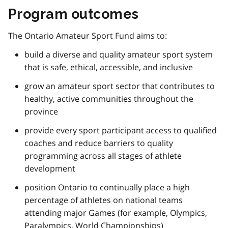
Program outcomes
The Ontario Amateur Sport Fund aims to:
build a diverse and quality amateur sport system
that is safe, ethical, accessible, and inclusive
grow an amateur sport sector that contributes to
healthy, active communities throughout the
province
provide every sport participant access to qualified
coaches and reduce barriers to quality
programming across all stages of athlete
development
position Ontario to continually place a high
percentage of athletes on national teams
attending major Games (for example, Olympics,
Paralympics, World Championships)