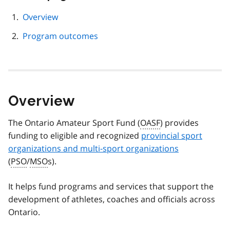
this
page
Overview
navigation
Program outcomes
Overview
The Ontario Amateur Sport Fund (
OASF
) provides
funding to eligible and recognized
provincial sport
organizations and multi-sport organizations
(
PSO
/
MSO
s).
It helps fund programs and services that support the
development of athletes, coaches and officials across
Ontario.