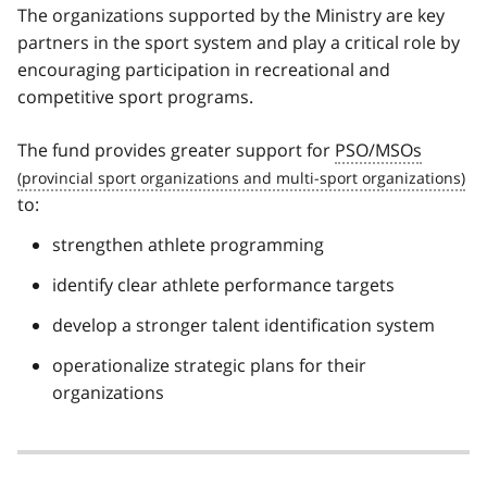
The organizations supported by the Ministry are key
partners in the sport system and play a critical role by
encouraging participation in recreational and
competitive sport programs.
The fund provides greater support for
PSO/MSOs
to:
strengthen athlete programming
identify clear athlete performance targets
develop a stronger talent identification system
operationalize strategic plans for their
organizations