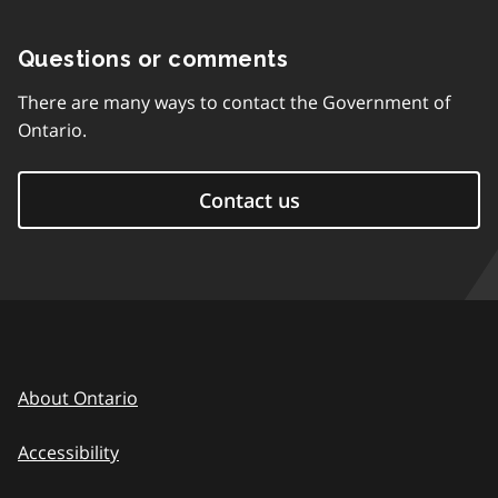
Questions or comments
There are many ways to contact the Government of
Ontario.
Contact us
About Ontario
Accessibility