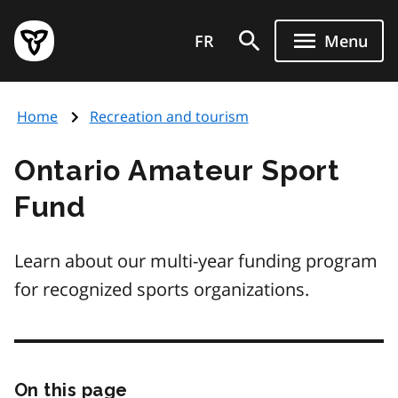
Skip
Government
to
FR
Menu
of
main
Ontario
content
home
Home
Recreation and tourism
page
Ontario Amateur Sport
Fund
Learn about our multi-year funding program
for recognized sports organizations.
On this page
Skip