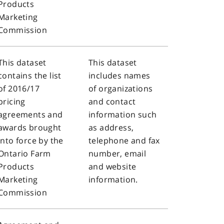
Products
Marketing
Commission
This dataset
This dataset
contains the list
includes names
of 2016/17
of organizations
pricing
and contact
agreements and
information such
awards brought
as address,
into force by the
telephone and fax
Ontario Farm
number, email
Products
and website
Marketing
information.
Commission