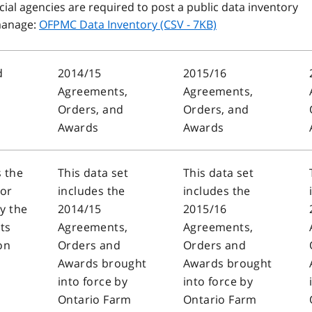
ial agencies are required to post a public data inventory
 manage:
OFPMC Data Inventory (CSV - 7KB)
d
2014/15
2015/16
Agreements,
Agreements,
Orders, and
Orders, and
Awards
Awards
s the
This data set
This data set
sor
includes the
includes the
y the
2014/15
2015/16
ts
Agreements,
Agreements,
on
Orders and
Orders and
Awards brought
Awards brought
into force by
into force by
Ontario Farm
Ontario Farm