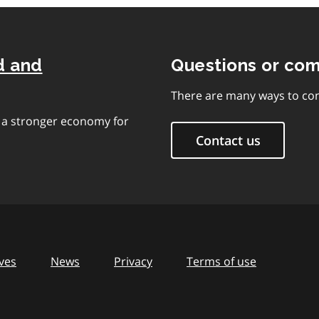
d and
Questions or co
There are many ways to con
e a stronger economy for
Contact us
ves
News
Privacy
Terms of use