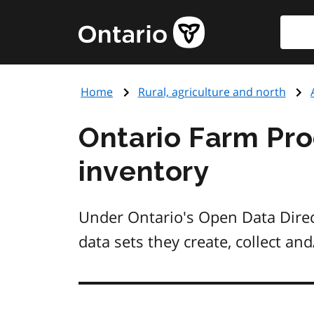
Skip
Searc
Government
to
of
main
Ontario
content
home
Home
Rural, agriculture and north
page
Ontario Farm Pr
inventory
Under Ontario's Open Data Direct
data sets they create, collect a