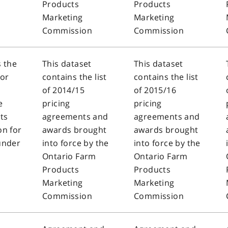
Products
Products
Marketing
Marketing
Commission
Commission
s the
This dataset
This dataset
sor
contains the list
contains the list
of 2014/15
of 2015/16
e
pricing
pricing
ts
agreements and
agreements and
n for
awards brought
awards brought
under
into force by the
into force by the
Ontario Farm
Ontario Farm
Products
Products
Marketing
Marketing
Commission
Commission