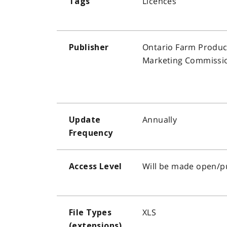
Licences
Tags
Ontario Farm Produc
Publisher
Marketing Commissi
Annually
Update
Frequency
Will be made open/p
Access Level
XLS
File Types
(extensions)