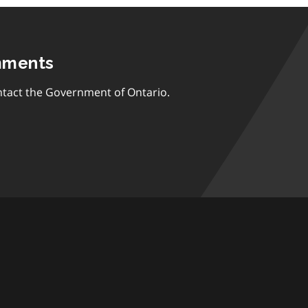
mments
tact the Government of Ontario.