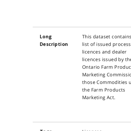
This dataset contain
Long
list of issued proces
Description
licences and dealer
licences issued by th
Ontario Farm Produc
Marketing Commissio
those Commodities 
the Farm Products
Marketing Act.