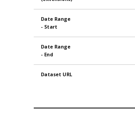
Date Range
- Start
Date Range
- End
Dataset URL