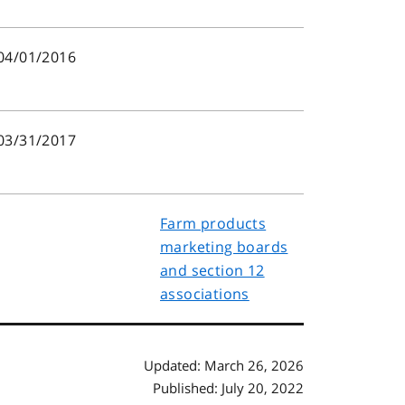
04/01/2016
03/31/2017
Farm products
marketing boards
and section 12
associations
Updated: March 26, 2026
Published: July 20, 2022