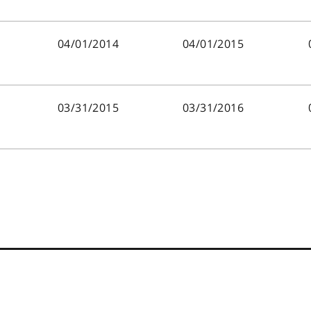
04/01/2014
04/01/2015
03/31/2015
03/31/2016