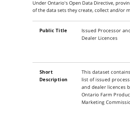
Under Ontario's Open Data Directive, provinc
of the data sets they create, collect and/or
Issued Processor an
Public Title
Dealer Licences
This dataset contain
Short
list of issued proces
Description
and dealer licences b
Ontario Farm Produc
Marketing Commissi