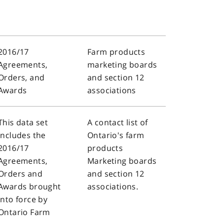
2016/17
Farm products
Agreements,
marketing boards
Orders, and
and section 12
Awards
associations
This data set
A contact list of
includes the
Ontario's farm
2016/17
products
Agreements,
Marketing boards
Orders and
and section 12
Awards brought
associations.
into force by
Ontario Farm