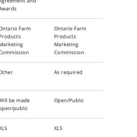
Agreement and
Awards
Ontario Farm
Ontario Farm
Products
Products
Marketing
Marketing
Commission
Commission
Other
As required
Will be made
Open/Public
open/public
XLS
XLS