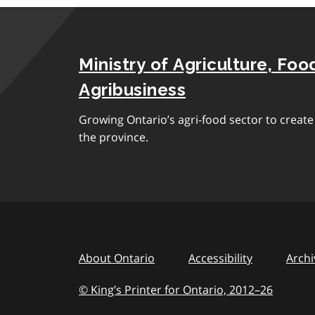
Ministry of Agriculture, Foo
Agribusiness
Growing Ontario’s agri-food sector to creat
the province.
About Ontario
Accessibility
Archi
© King’s Printer for Ontario, 2012
–
to
26