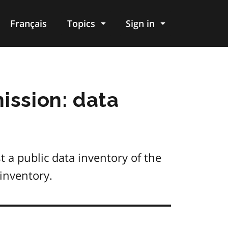
Français
Topics
Sign in
ission: data
t a public data inventory of the
inventory.