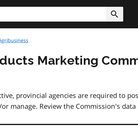
h
Submit
Agribusiness
oducts Marketing Comm
ive, provincial agencies are required to pos
nd/or manage. Review the Commission's data 