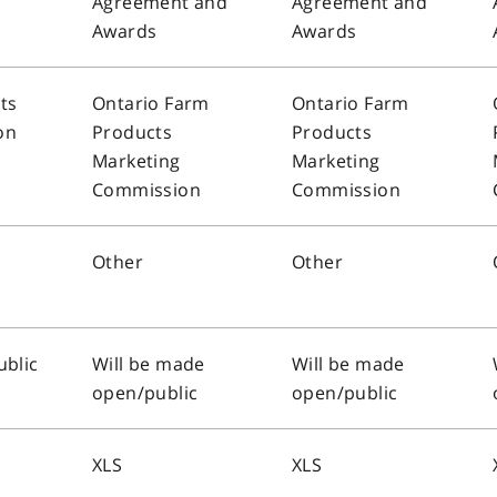
Agreement and
Agreement and
Awards
Awards
ts
Ontario Farm
Ontario Farm
on
Products
Products
Marketing
Marketing
Commission
Commission
Other
Other
ublic
Will be made
Will be made
open/public
open/public
XLS
XLS