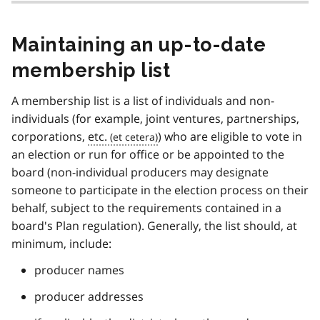
Maintaining an up-to-date
membership list
A membership list is a list of individuals and non-
individuals (for example, joint ventures, partnerships,
corporations,
etc.
) who are eligible to vote in
an election or run for office or be appointed to the
board (non-individual producers may designate
someone to participate in the election process on their
behalf, subject to the requirements contained in a
board's Plan regulation). Generally, the list should, at
minimum, include:
producer names
producer addresses