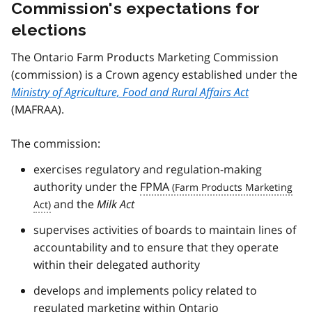
Commission's expectations for
elections
The Ontario Farm Products Marketing Commission
(commission) is a Crown agency established under the
Ministry of Agriculture, Food and Rural Affairs Act
(MAFRAA).
The commission:
exercises regulatory and regulation-making
authority under the
FPMA
and the
Milk Act
supervises activities of boards to maintain lines of
accountability and to ensure that they operate
within their delegated authority
develops and implements policy related to
regulated marketing within Ontario