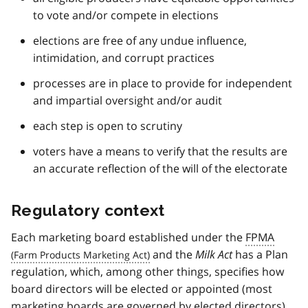
to vote and/or compete in elections
elections are free of any undue influence,
intimidation, and corrupt practices
processes are in place to provide for independent
and impartial oversight and/or audit
each step is open to scrutiny
voters have a means to verify that the results are
an accurate reflection of the will of the electorate
Regulatory context
Each marketing board established under the
FPMA
and the
Milk Act
has a Plan
regulation, which, among other things, specifies how
board directors will be elected or appointed (most
marketing boards are governed by elected directors).