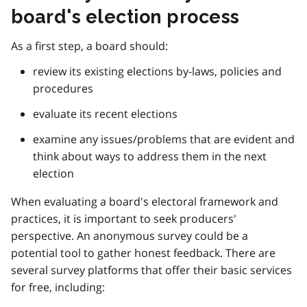
board's election process
As a first step, a board should:
review its existing elections by-laws, policies and
procedures
evaluate its recent elections
examine any issues/problems that are evident and
think about ways to address them in the next
election
When evaluating a board's electoral framework and
practices, it is important to seek producers'
perspective. An anonymous survey could be a
potential tool to gather honest feedback. There are
several survey platforms that offer their basic services
for free, including: