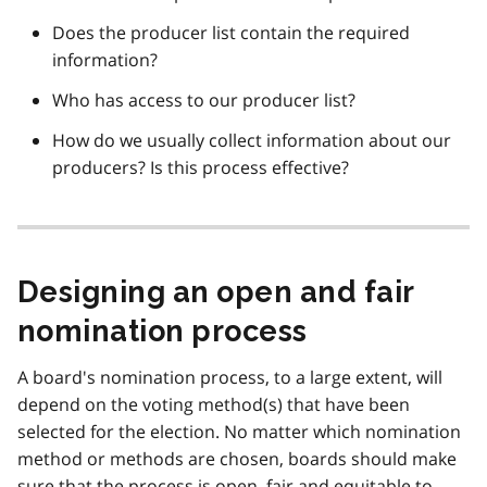
Does the producer list contain the required
information?
Who has access to our producer list?
How do we usually collect information about our
producers? Is this process effective?
Designing an open and fair
nomination process
A board's nomination process, to a large extent, will
depend on the voting method(s) that have been
selected for the election. No matter which nomination
method or methods are chosen, boards should make
sure that the process is open, fair and equitable to