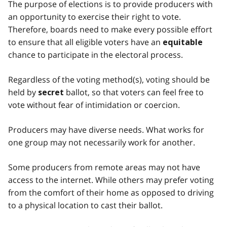
The purpose of elections is to provide producers with
an opportunity to exercise their right to vote.
Therefore, boards need to make every possible effort
to ensure that all eligible voters have an
equitable
chance to participate in the electoral process.
Regardless of the voting method(s), voting should be
held by
ballot, so that voters can feel free to
secret
vote without fear of intimidation or coercion.
Producers may have diverse needs. What works for
one group may not necessarily work for another.
Some producers from remote areas may not have
access to the internet. While others may prefer voting
from the comfort of their home as opposed to driving
to a physical location to cast their ballot.