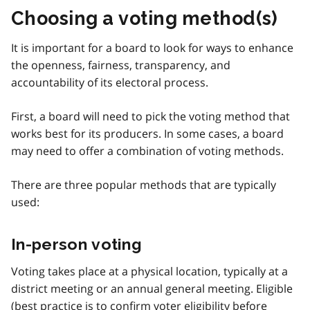
Choosing a voting method(s)
It is important for a board to look for ways to enhance
the openness, fairness, transparency, and
accountability of its electoral process.
First, a board will need to pick the voting method that
works best for its producers. In some cases, a board
may need to offer a combination of voting methods.
There are three popular methods that are typically
used:
In-person voting
Voting takes place at a physical location, typically at a
district meeting or an annual general meeting. Eligible
(best practice is to confirm voter eligibility before