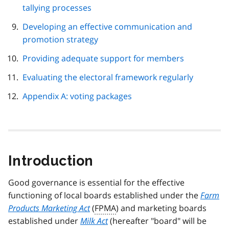
tallying processes
Developing an effective communication and
promotion strategy
Providing adequate support for members
Evaluating the electoral framework regularly
Appendix A: voting packages
Introduction
Good governance is essential for the effective
functioning of local boards established under the
Farm
Products Marketing Act
(
FPMA
) and marketing boards
established under
Milk Act
(hereafter "board" will be