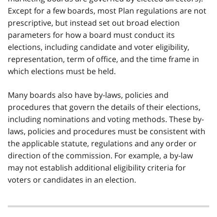
Except for a few boards, most Plan regulations are not
prescriptive, but instead set out broad election
parameters for how a board must conduct its
elections, including candidate and voter eligibility,
representation, term of office, and the time frame in
which elections must be held.
Many boards also have by-laws, policies and
procedures that govern the details of their elections,
including nominations and voting methods. These by-
laws, policies and procedures must be consistent with
the applicable statute, regulations and any order or
direction of the commission. For example, a by-law
may not establish additional eligibility criteria for
voters or candidates in an election.