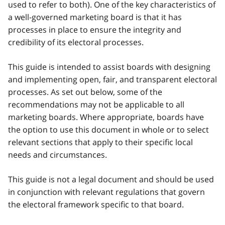
used to refer to both). One of the key characteristics of
a well-governed marketing board is that it has
processes in place to ensure the integrity and
credibility of its electoral processes.
This guide is intended to assist boards with designing
and implementing open, fair, and transparent electoral
processes. As set out below, some of the
recommendations may not be applicable to all
marketing boards. Where appropriate, boards have
the option to use this document in whole or to select
relevant sections that apply to their specific local
needs and circumstances.
This guide is not a legal document and should be used
in conjunction with relevant regulations that govern
the electoral framework specific to that board.