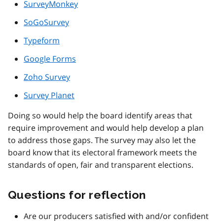
SurveyMonkey
SoGoSurvey
Typeform
Google Forms
Zoho Survey
Survey Planet
Doing so would help the board identify areas that
require improvement and would help develop a plan
to address those gaps. The survey may also let the
board know that its electoral framework meets the
standards of open, fair and transparent elections.
Questions for reflection
Are our producers satisfied with and/or confident