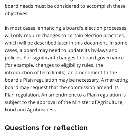
board needs must be considered to accomplish these
objectives.
In most cases, enhancing a board's election processes
will only require changes to certain election practices,
which will be described later in this document. In some
cases, a board may need to update its by-laws and
policies. For significant changes to board governance
(for example, changes to eligibility rules, the
introduction of term limits), an amendment to the
board's Plan regulation may be necessary. A marketing
board may request that the commission amend its
Plan regulation. An amendment to a Plan regulation is
subject to the approval of the Minister of Agriculture,
Food and Agribusiness.
Questions for reflection