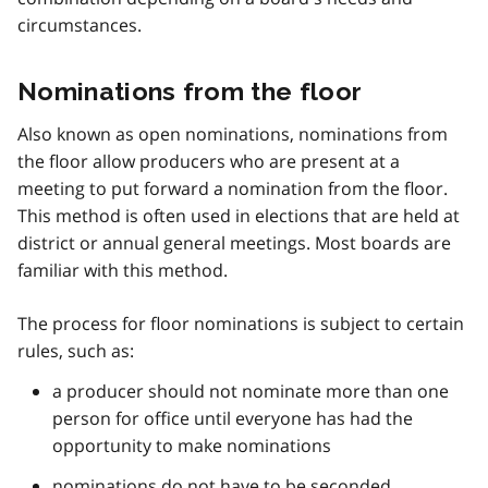
circumstances.
Nominations from the floor
Also known as open nominations, nominations from
the floor allow producers who are present at a
meeting to put forward a nomination from the floor.
This method is often used in elections that are held at
district or annual general meetings. Most boards are
familiar with this method.
The process for floor nominations is subject to certain
rules, such as:
a producer should not nominate more than one
person for office until everyone has had the
opportunity to make nominations
nominations do not have to be seconded