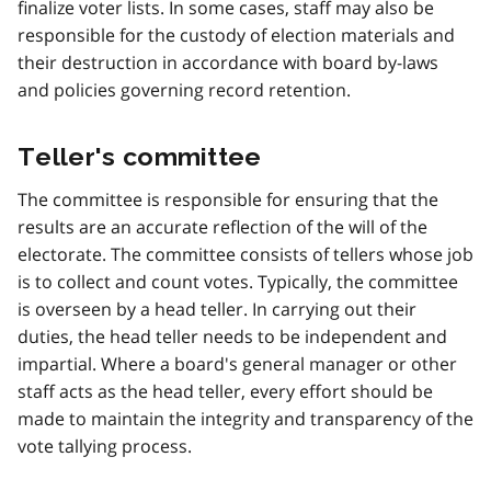
finalize voter lists. In some cases, staff may also be
responsible for the custody of election materials and
their destruction in accordance with board by-laws
and policies governing record retention.
Teller's committee
The committee is responsible for ensuring that the
results are an accurate reflection of the will of the
electorate. The committee consists of tellers whose job
is to collect and count votes. Typically, the committee
is overseen by a head teller. In carrying out their
duties, the head teller needs to be independent and
impartial. Where a board's general manager or other
staff acts as the head teller, every effort should be
made to maintain the integrity and transparency of the
vote tallying process.