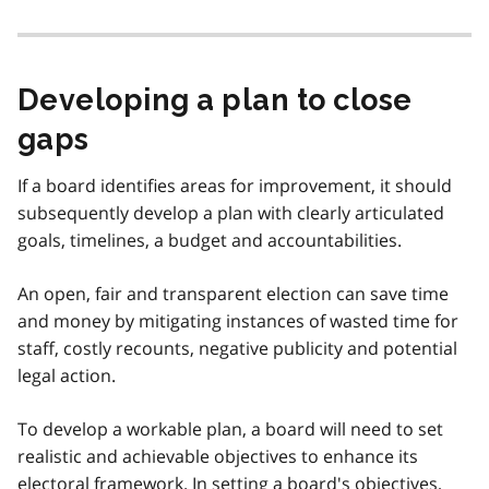
Developing a plan to close
gaps
If a board identifies areas for improvement, it should
subsequently develop a plan with clearly articulated
goals, timelines, a budget and accountabilities.
An open, fair and transparent election can save time
and money by mitigating instances of wasted time for
staff, costly recounts, negative publicity and potential
legal action.
To develop a workable plan, a board will need to set
realistic and achievable objectives to enhance its
electoral framework. In setting a board's objectives,