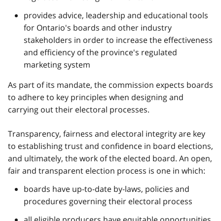
provides advice, leadership and educational tools
for Ontario's boards and other industry
stakeholders in order to increase the effectiveness
and efficiency of the province's regulated
marketing system
As part of its mandate, the commission expects boards
to adhere to key principles when designing and
carrying out their electoral processes.
Transparency, fairness and electoral integrity are key
to establishing trust and confidence in board elections,
and ultimately, the work of the elected board. An open,
fair and transparent election process is one in which:
boards have up-to-date by-laws, policies and
procedures governing their electoral process
all eligible producers have equitable opportunities