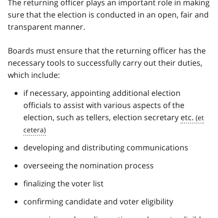
The returning officer plays an important role in making
sure that the election is conducted in an open, fair and
transparent manner.
Boards must ensure that the returning officer has the
necessary tools to successfully carry out their duties,
which include:
if necessary, appointing additional election
officials to assist with various aspects of the
election, such as tellers, election secretary
etc.
developing and distributing communications
overseeing the nomination process
finalizing the voter list
confirming candidate and voter eligibility