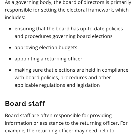
As a governing body, the board of directors is primarily
responsible for setting the electoral framework, which
includes:
ensuring that the board has up-to-date policies
and procedures governing board elections
approving election budgets
appointing a returning officer
making sure that elections are held in compliance
with board policies, procedures and other
applicable regulations and legislation
Board staff
Board staff are often responsible for providing
information or assistance to the returning officer. For
example, the returning officer may need help to