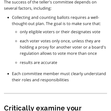
The success of the teller's committee depends on
several factors, including:
Collecting and counting ballots requires a well-
thought-out plan. The goal is to make sure that:
only eligible voters or their designates vote
each voter votes only once, unless they are
holding a proxy for another voter or a board's
regulation allows to vote more than once
results are accurate
Each committee member must clearly understand
their roles and responsibilities
Critically examine your