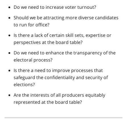
Do we need to increase voter turnout?
Should we be attracting more diverse candidates
to run for office?
Is there a lack of certain skill sets, expertise or
perspectives at the board table?
Do we need to enhance the transparency of the
electoral process?
Is there a need to improve processes that
safeguard the confidentiality and security of
elections?
Are the interests of all producers equitably
represented at the board table?