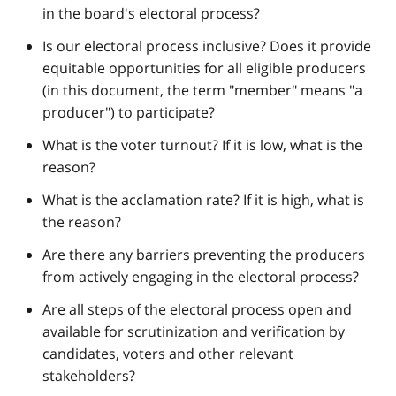
in the board's electoral process?
Is our electoral process inclusive? Does it provide
equitable opportunities for all eligible producers
(in this document, the term "member" means "a
producer") to participate?
What is the voter turnout? If it is low, what is the
reason?
What is the acclamation rate? If it is high, what is
the reason?
Are there any barriers preventing the producers
from actively engaging in the electoral process?
Are all steps of the electoral process open and
available for scrutinization and verification by
candidates, voters and other relevant
stakeholders?