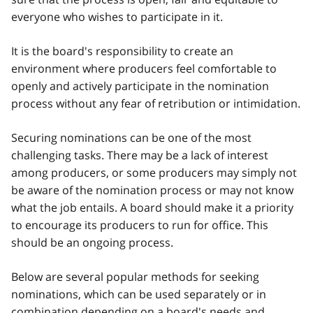
everyone who wishes to participate in it.
It is the board's responsibility to create an
environment where producers feel comfortable to
openly and actively participate in the nomination
process without any fear of retribution or intimidation.
Securing nominations can be one of the most
challenging tasks. There may be a lack of interest
among producers, or some producers may simply not
be aware of the nomination process or may not know
what the job entails. A board should make it a priority
to encourage its producers to run for office. This
should be an ongoing process.
Below are several popular methods for seeking
nominations, which can be used separately or in
combination depending on a board's needs and