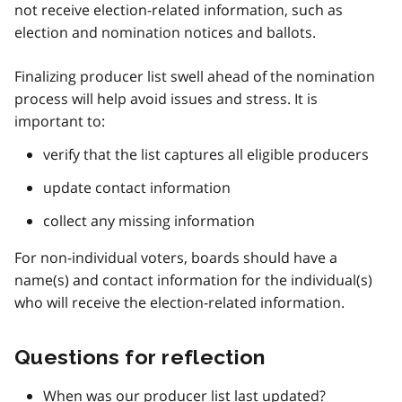
not receive election-related information, such as
election and nomination notices and ballots.
Finalizing producer list swell ahead of the nomination
process will help avoid issues and stress. It is
important to:
verify that the list captures all eligible producers
update contact information
collect any missing information
For non-individual voters, boards should have a
name(s) and contact information for the individual(s)
who will receive the election-related information.
Questions for reflection
When was our producer list last updated?