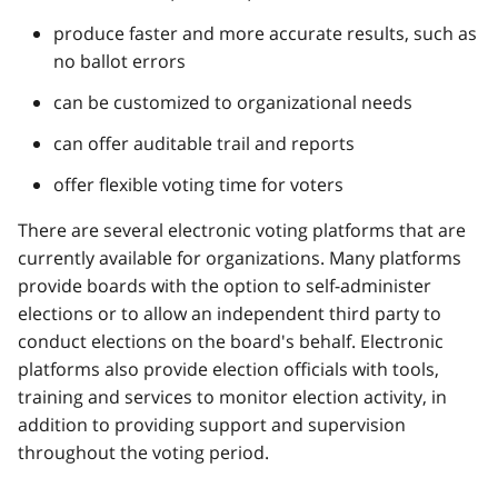
produce faster and more accurate results, such as
no ballot errors
can be customized to organizational needs
can offer auditable trail and reports
offer flexible voting time for voters
There are several electronic voting platforms that are
currently available for organizations. Many platforms
provide boards with the option to self-administer
elections or to allow an independent third party to
conduct elections on the board's behalf. Electronic
platforms also provide election officials with tools,
training and services to monitor election activity, in
addition to providing support and supervision
throughout the voting period.