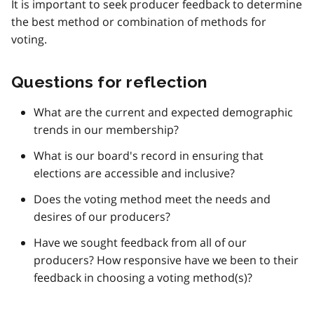
It is important to seek producer feedback to determine
the best method or combination of methods for
voting.
Questions for reflection
What are the current and expected demographic
trends in our membership?
What is our board's record in ensuring that
elections are accessible and inclusive?
Does the voting method meet the needs and
desires of our producers?
Have we sought feedback from all of our
producers? How responsive have we been to their
feedback in choosing a voting method(s)?