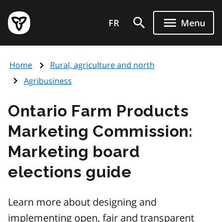
Skip
Government
to
FR
Menu
of
main
Ontario
content
home
Home
Rural, agriculture and north
page
Agribusiness
Ontario Farm Products
Marketing Commission:
Marketing board
elections guide
Learn more about designing and
implementing open, fair and transparent