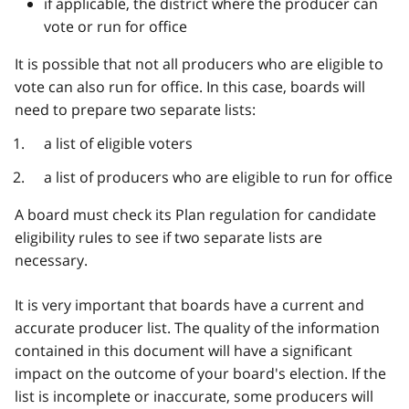
if applicable, the district where the producer can
vote or run for office
It is possible that not all producers who are eligible to
vote can also run for office. In this case, boards will
need to prepare two separate lists:
a list of eligible voters
a list of producers who are eligible to run for office
A board must check its Plan regulation for candidate
eligibility rules to see if two separate lists are
necessary.
It is very important that boards have a current and
accurate producer list. The quality of the information
contained in this document will have a significant
impact on the outcome of your board's election. If the
list is incomplete or inaccurate, some producers will