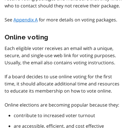
who to contact should they not receive their package.
See
Appendix A
for more details on voting packages.
Online voting
Each eligible voter receives an email with a unique,
secure, and single-use web link for voting purposes.
Usually, the email also contains voting instructions.
If a board decides to use online voting for the first
time, it should allocate additional time and resources
to educate its membership on how to vote online.
Online elections are becoming popular because they:
contribute to increased voter turnout
are accessible, efficient, and cost effective