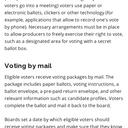
voters go into a meeting) voters use paper or
electronic ballots, clickers or other technology (for
example, applications that allow to record one's vote
by phone). Necessary arrangements must be in place
to allow producers to freely exercise their right to vote,
such as a designated area for voting with a secret
ballot box.
Voting by mail
Eligible voters receive voting packages by mail. The
package includes paper ballots, voting instructions, a
ballot envelope, a pre-paid return envelope, and other
relevant information such as candidate profiles. Voters
complete the ballot and mail it back to the board.
Boards set a date by which eligible voters should
receive voting packages and make sure that they know