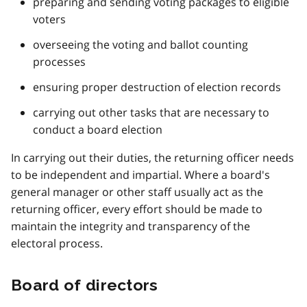
preparing and sending voting packages to eligible
voters
overseeing the voting and ballot counting
processes
ensuring proper destruction of election records
carrying out other tasks that are necessary to
conduct a board election
In carrying out their duties, the returning officer needs
to be independent and impartial. Where a board's
general manager or other staff usually act as the
returning officer, every effort should be made to
maintain the integrity and transparency of the
electoral process.
Board of directors