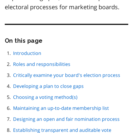
electoral processes for marketing boards.
On this page
Skip
this
page
Introduction
navigation
Roles and responsibilities
Critically examine your board's election process
Developing a plan to close gaps
Choosing a voting method(s)
Maintaining an up-to-date membership list
Designing an open and fair nomination process
Establishing transparent and auditable vote