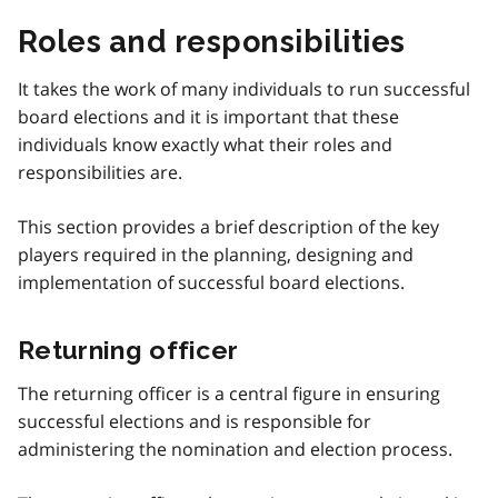
Roles and responsibilities
It takes the work of many individuals to run successful
board elections and it is important that these
individuals know exactly what their roles and
responsibilities are.
This section provides a brief description of the key
players required in the planning, designing and
implementation of successful board elections.
Returning officer
The returning officer is a central figure in ensuring
successful elections and is responsible for
administering the nomination and election process.