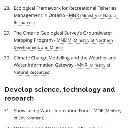
Ecological Framework for Recreational Fisheries
Management in Ontario -
MNR
The Ontario Geological Survey’s Groundwater
Mapping Program -
MNDM
Climate Change Modelling and the Weather and
Water Information Gateway -
MNR
Develop science, technology and
research
Showcasing Water Innovation Fund -
MOE