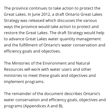
The province continues to take action to protect the
Great Lakes. In June 2012, a draft Ontario Great Lakes
Strategy was released which discusses the various
ways the province would take action to protect and
restore the Great Lakes. The draft Strategy would help
to advance Great Lakes water quantity management
and the fulfillment of Ontario’s water conservation and
efficiency goals and objectives.
The Ministries of the Environment and Natural
Resources will work with water users and other
ministries to meet these goals and objectives and
implement programs.
The remainder of the document describes Ontario’s
water conservation and efficiency goals, objectives and
programs (Appendices A and B).