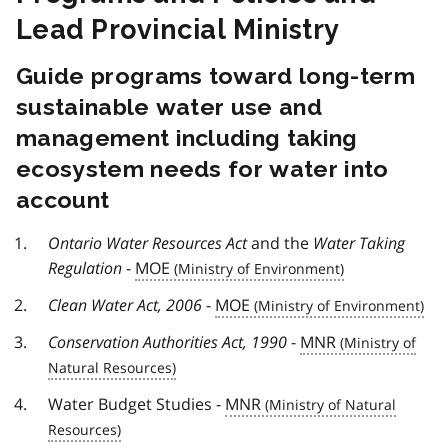
Lead Provincial Ministry
Guide programs toward long-term
sustainable water use and
management including taking
ecosystem needs for water into
account
Ontario Water Resources Act
and the
Water Taking
Regulation
-
MOE
Clean Water Act, 2006
-
MOE
Conservation Authorities Act, 1990
-
MNR
Water Budget Studies -
MNR