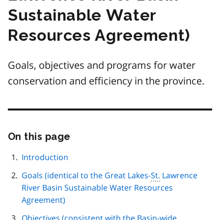
Sustainable Water
Resources Agreement)
Goals, objectives and programs for water
conservation and efficiency in the province.
On this page
Skip
this
page
Introduction
navigation
Goals (identical to the Great Lakes-
St.
Lawrence
River Basin Sustainable Water Resources
Agreement)
Objectives (consistent with the Basin-wide