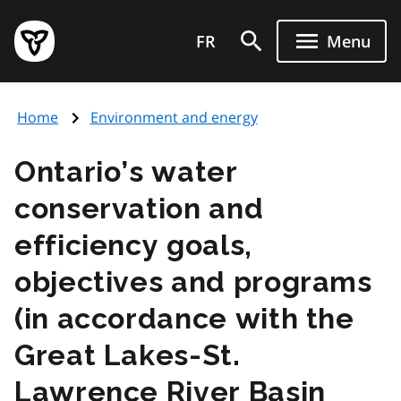
Skip
Government
to
FR
Menu
of
main
Ontario
content
home
Home
Environment and energy
page
Ontario’s water
conservation and
efficiency goals,
objectives and programs
(in accordance with the
Great Lakes-St.
Lawrence River Basin