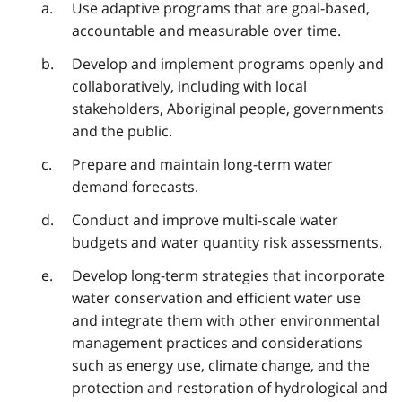
Use adaptive programs that are goal-based,
accountable and measurable over time.
Develop and implement programs openly and
collaboratively, including with local
stakeholders, Aboriginal people, governments
and the public.
Prepare and maintain long-term water
demand forecasts.
Conduct and improve multi-scale water
budgets and water quantity risk assessments.
Develop long-term strategies that incorporate
water conservation and efficient water use
and integrate them with other environmental
management practices and considerations
such as energy use, climate change, and the
protection and restoration of hydrological and