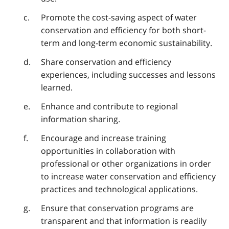
Promote the cost-saving aspect of water
conservation and efficiency for both short-
term and long-term economic sustainability.
Share conservation and efficiency
experiences, including successes and lessons
learned.
Enhance and contribute to regional
information sharing.
Encourage and increase training
opportunities in collaboration with
professional or other organizations in order
to increase water conservation and efficiency
practices and technological applications.
Ensure that conservation programs are
transparent and that information is readily