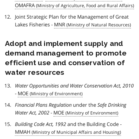
OMAFRA
Joint Strategic Plan for the Management of Great
Lakes Fisheries -
MNR
Adopt and implement supply and
demand management to promote
efficient use and conservation of
water resources
Water Opportunities and Water Conservation Act, 2010
-
MOE
Financial Plans Regulation
under the
Safe Drinking
Water Act, 2002
-
MOE
Building Code Act, 1992
and the Building Code -
MMAH