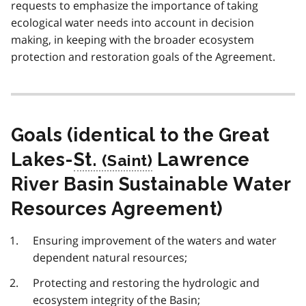
requests to emphasize the importance of taking
ecological water needs into account in decision
making, in keeping with the broader ecosystem
protection and restoration goals of the Agreement.
Goals (identical to the Great
Lakes-
St.
Lawrence
River Basin Sustainable Water
Resources Agreement)
Ensuring improvement of the waters and water
dependent natural resources;
Protecting and restoring the hydrologic and
ecosystem integrity of the Basin;