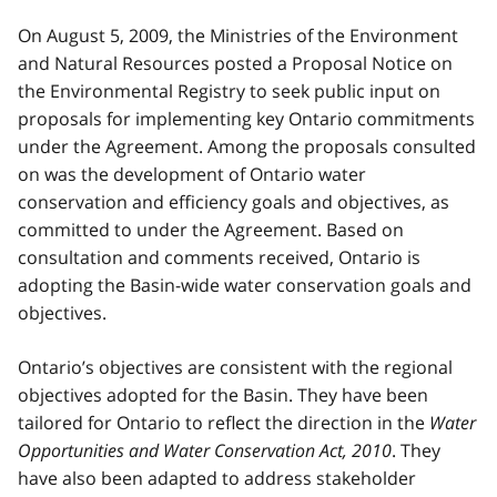
On August 5, 2009, the Ministries of the Environment
and Natural Resources posted a Proposal Notice on
the Environmental Registry to seek public input on
proposals for implementing key Ontario commitments
under the Agreement. Among the proposals consulted
on was the development of Ontario water
conservation and efficiency goals and objectives, as
committed to under the Agreement. Based on
consultation and comments received, Ontario is
adopting the Basin-wide water conservation goals and
objectives.
Ontario’s objectives are consistent with the regional
objectives adopted for the Basin. They have been
tailored for Ontario to reflect the direction in the
Water
Opportunities and Water Conservation Act, 2010
. They
have also been adapted to address stakeholder