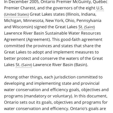
In December 2005, Ontario Premier McGuinty, Québec
Premier Charest, and the governors of the eight
U.S.
Great Lakes states (Illinois, Indiana,
Michigan, Minnesota, New York, Ohio, Pennsylvania
and Wisconsin) signed the Great Lakes
St.
Lawrence River Basin Sustainable Water Resources
Agreement (Agreement). This good-faith agreement
committed the provinces and states that share the
Great Lakes to adopt and implement measures to
better protect and conserve the waters of the Great
Lakes
St.
Lawrence River Basin (Basin).
Among other things, each jurisdiction committed to
developing and implementing state and provincial
water conservation and efficiency goals, objectives and
programs (mandatory or voluntary). In this document,
Ontario sets out its goals, objectives and programs for
water conservation and efficiency. Ontario’s goals are