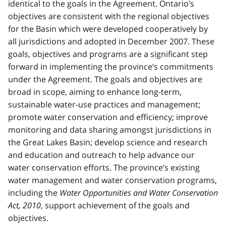
identical to the goals in the Agreement. Ontario’s
objectives are consistent with the regional objectives
for the Basin which were developed cooperatively by
all jurisdictions and adopted in December 2007. These
goals, objectives and programs are a significant step
forward in implementing the province’s commitments
under the Agreement. The goals and objectives are
broad in scope, aiming to enhance long-term,
sustainable water-use practices and management;
promote water conservation and efficiency; improve
monitoring and data sharing amongst jurisdictions in
the Great Lakes Basin; develop science and research
and education and outreach to help advance our
water conservation efforts. The province’s existing
water management and water conservation programs,
including the
Water Opportunities and Water Conservation
Act, 2010
, support achievement of the goals and
objectives.