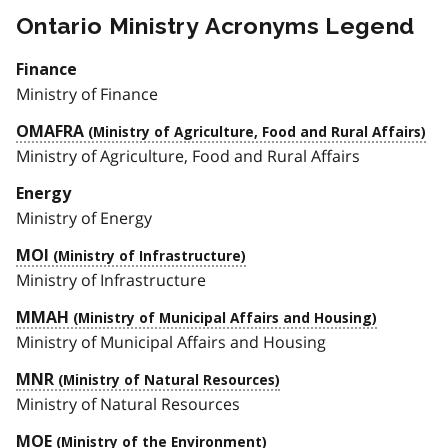
Ontario Ministry Acronyms Legend
Finance
Ministry of Finance
OMAFRA
Ministry of Agriculture, Food and Rural Affairs
Energy
Ministry of Energy
MOI
Ministry of Infrastructure
MMAH
Ministry of Municipal Affairs and Housing
MNR
Ministry of Natural Resources
MOE