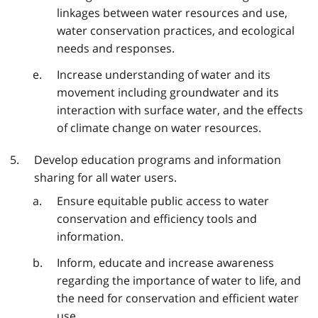
linkages between water resources and use,
water conservation practices, and ecological
needs and responses.
Increase understanding of water and its
movement including groundwater and its
interaction with surface water, and the effects
of climate change on water resources.
Develop education programs and information
sharing for all water users.
Ensure equitable public access to water
conservation and efficiency tools and
information.
Inform, educate and increase awareness
regarding the importance of water to life, and
the need for conservation and efficient water
use.