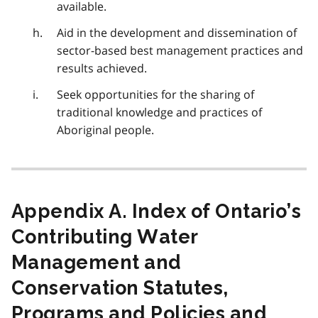
available.
Aid in the development and dissemination of
sector-based best management practices and
results achieved.
Seek opportunities for the sharing of
traditional knowledge and practices of
Aboriginal people.
Appendix A. Index of Ontario’s
Contributing Water
Management and
Conservation Statutes,
Programs and Policies and