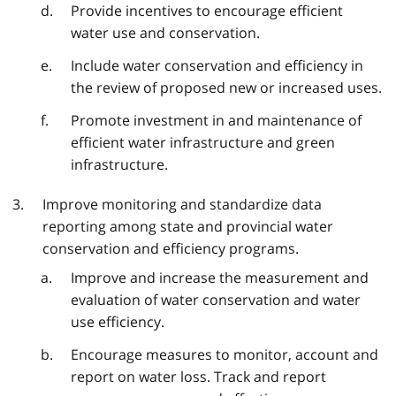
Provide incentives to encourage efficient
water use and conservation.
Include water conservation and efficiency in
the review of proposed new or increased uses.
Promote investment in and maintenance of
efficient water infrastructure and green
infrastructure.
Improve monitoring and standardize data
reporting among state and provincial water
conservation and efficiency programs.
Improve and increase the measurement and
evaluation of water conservation and water
use efficiency.
Encourage measures to monitor, account and
report on water loss. Track and report