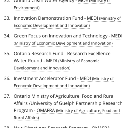
Ontario Clean Water Agency -
MOE
Innovation Demonstration Fund -
MEDI
Green Focus on Innovation and Technology -
MEDI
Ontario Research Fund - Research Excellence
Water Round -
MEDI
Investment Accelerator Fund -
MEDI
Ontario Ministry of Agriculture, Food and Rural
Affairs /University of Guelph Partnership Research
Program -
OMAFRA
New Directions Research Program -
OMAFRA