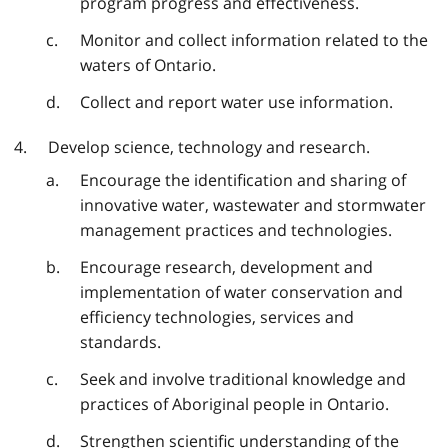
program progress and effectiveness.
Monitor and collect information related to the
waters of Ontario.
Collect and report water use information.
Develop science, technology and research.
Encourage the identification and sharing of
innovative water, wastewater and stormwater
management practices and technologies.
Encourage research, development and
implementation of water conservation and
efficiency technologies, services and
standards.
Seek and involve traditional knowledge and
practices of Aboriginal people in Ontario.
Strengthen scientific understanding of the