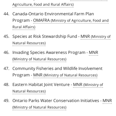
Canada-Ontario Environmental Farm Plan
Program -
OMAFRA
Species at Risk Stewardship Fund -
MNR
Invading Species Awareness Program -
MNR
Community Fisheries and Wildlife Involvement
Program -
MNR
Eastern Habitat Joint Venture -
MNR
Ontario Parks Water Conservation Initiatives -
MNR