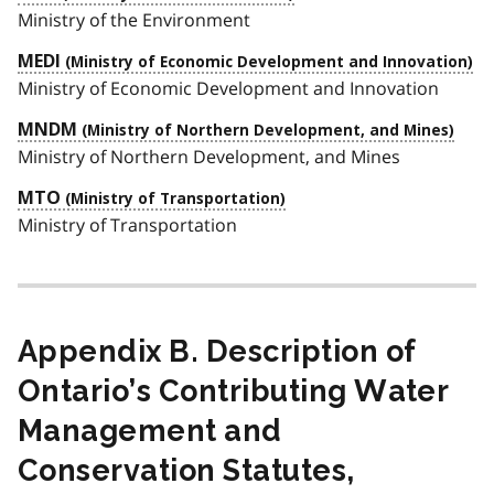
Ministry of the Environment
MEDI
Ministry of Economic Development and Innovation
MNDM
Ministry of Northern Development, and Mines
MTO
Ministry of Transportation
Appendix B. Description of
Ontario’s Contributing Water
Management and
Conservation Statutes,