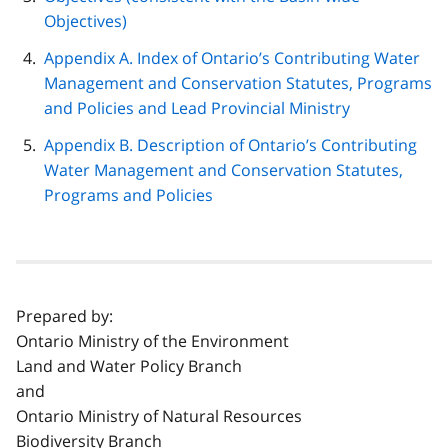
Objectives)
Appendix A. Index of Ontario’s Contributing Water
Management and Conservation Statutes, Programs
and Policies and Lead Provincial Ministry
Appendix B. Description of Ontario’s Contributing
Water Management and Conservation Statutes,
Programs and Policies
Prepared by:
Ontario Ministry of the Environment
Land and Water Policy Branch
and
Ontario Ministry of Natural Resources
Biodiversity Branch