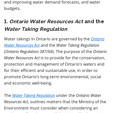
and improving water demand forecasts, and water
budgets.
1.
Ontario Water Resources Act
and the
Water Taking Regulation
Water takings in Ontario are governed by the
Ontario
Water Resources Act
and the
Water Taking Regulation
(
Ontario Regulation 387/04
). The purpose of the
Ontario
Water Resources Act
is to provide for the conservation,
protection and management of Ontario’s waters and
for their efficient and sustainable use, in order to
promote Ontario’s long-term environmental, social
and economic well-being.
The
Water Taking Regulation
under the
Ontario Water
Resources Act
, outlines matters that the Ministry of the
Environment must consider when considering an