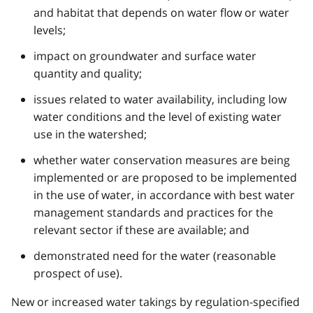
and habitat that depends on water flow or water
levels;
impact on groundwater and surface water
quantity and quality;
issues related to water availability, including low
water conditions and the level of existing water
use in the watershed;
whether water conservation measures are being
implemented or are proposed to be implemented
in the use of water, in accordance with best water
management standards and practices for the
relevant sector if these are available; and
demonstrated need for the water (reasonable
prospect of use).
New or increased water takings by regulation-specified