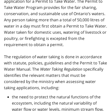
application for a Permit to Take Water. The Permit to
Take Water Program provides for the fair sharing,
conservation, and sustainable use of Ontario’s waters.
Any person taking more than a total of 50,000 litres of
water in a day must first obtain a Permit to Take Water.
Water taken for domestic uses, watering of livestock or
poultry, or firefighting is excepted from the
requirement to obtain a permit.
The regulation of water taking is done in accordance
with statute, policies, guidelines and the Permit to Take
Water Manual. The
Water Taking Regulation
specifically
identifies the relevant matters that must be
considered by the ministry when assessing water
taking applications, including:
the need to protect the natural functions of the
ecosystem, including the natural variability of
water flow or water levels, minimum stream flow,