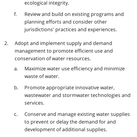
ecological integrity.
Review and build on existing programs and
planning efforts and consider other
jurisdictions' practices and experiences.
Adopt and implement supply and demand
management to promote efficient use and
conservation of water resources.
Maximize water use efficiency and minimize
waste of water.
Promote appropriate innovative water,
wastewater and stormwater technologies and
services.
Conserve and manage existing water supplies
to prevent or delay the demand for and
development of additional supplies.