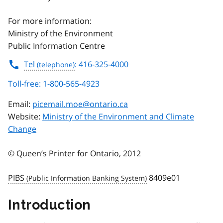
For more information:
Ministry of the Environment
Public Information Centre
Tel
: 416-325-4000
Toll-free: 1-800-565-4923
Email:
picemail.moe@ontario.ca
Website:
Ministry of the Environment and Climate
Change
© Queen’s Printer for Ontario, 2012
PIBS
8409e01
Introduction