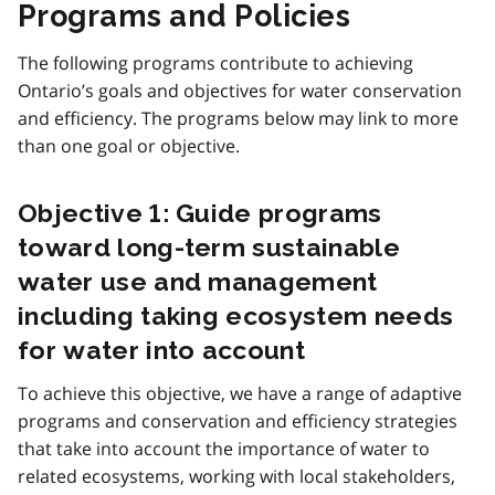
Programs and Policies
The following programs contribute to achieving
Ontario’s goals and objectives for water conservation
and efficiency. The programs below may link to more
than one goal or objective.
Objective 1: Guide programs
toward long-term sustainable
water use and management
including taking ecosystem needs
for water into account
To achieve this objective, we have a range of adaptive
programs and conservation and efficiency strategies
that take into account the importance of water to
related ecosystems, working with local stakeholders,