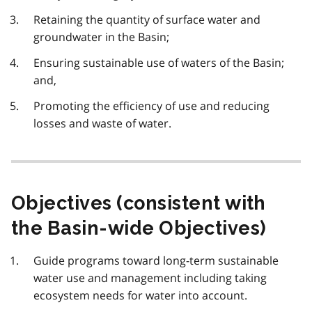
Retaining the quantity of surface water and
groundwater in the Basin;
Ensuring sustainable use of waters of the Basin;
and,
Promoting the efficiency of use and reducing
losses and waste of water.
Objectives (consistent with
the Basin-wide Objectives)
Guide programs toward long-term sustainable
water use and management including taking
ecosystem needs for water into account.