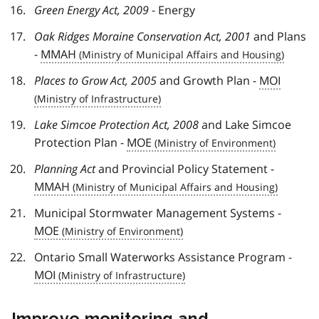
Green Energy Act, 2009
- Energy
Oak Ridges Moraine Conservation Act, 2001
and Plans
-
MMAH
Places to Grow Act, 2005
and Growth Plan -
MOI
Lake Simcoe Protection Act, 2008
and Lake Simcoe
Protection Plan -
MOE
Planning Act
and Provincial Policy Statement -
MMAH
Municipal Stormwater Management Systems -
MOE
Ontario Small Waterworks Assistance Program -
MOI
Improve monitoring and