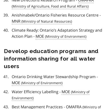
Anishinabek/Ontario Fisheries Resource Centre -
MNR
Climate Ready: Ontario’s Adaptation Strategy and
Action Plan -
MOE
Develop education programs and
information sharing for all water
users
Ontario Drinking Water Stewardship Program -
MOE
Water Efficiency Labelling -
MOE
Best Management Practices -
OMAFRA