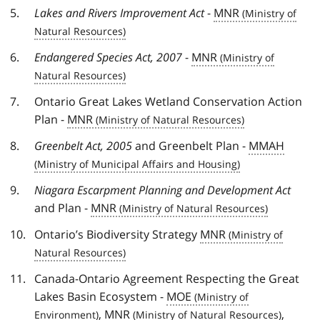
Lakes and Rivers Improvement Act
-
MNR
Endangered Species Act, 2007
-
MNR
Ontario Great Lakes Wetland Conservation Action
Plan -
MNR
Greenbelt Act, 2005
and Greenbelt Plan -
MMAH
Niagara Escarpment Planning and Development Act
and Plan -
MNR
Ontario’s Biodiversity Strategy
MNR
Canada-Ontario Agreement Respecting the Great
Lakes Basin Ecosystem -
MOE
,
MNR
,