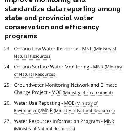
standardize data reporting among
state and provincial water
conservation and efficiency
programs
Ontario Low Water Response -
MNR
Ontario Surface Water Monitoring -
MNR
Groundwater Monitoring Network and Climate
Change Project -
MOE
Water Use Reporting -
MOE
/
MNR
Water Resources Information Program -
MNR