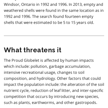
Windsor, Ontario in 1992 and 1996. In 2013, empty and
weathered shells were found in the same location as in
1992 and 1996. The search found fourteen empty
shells that were estimated to be 5 to 15 years old.
What threatens it
The Proud Globelet is affected by human impacts
which include: pollution, garbage accumulation,
intensive recreational usage, changes to soil
composition, and hydrology. Other factors that could
impact the population include: the alteration of the soil
nutrient cycle, reduction of leaf litter, and inter-specific
competition that occurs by introducing new species,
such as plants, earthworms, and other gastropods.