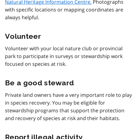
Natural Heritage Information Centre.
Photographs
with specific locations or mapping coordinates are
always helpful.
Volunteer
Volunteer with your local nature club or provincial
park to participate in surveys or stewardship work
focused on species at risk.
Be a good steward
Private land owners have a very important role to play
in species recovery. You may be eligible for
stewardship programs that support the protection
and recovery of species at risk and their habitats.
Report illegal activity