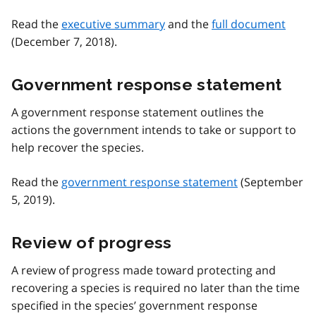
Read the
executive summary
and the
full document
(December 7, 2018).
Government response statement
A government response statement outlines the
actions the government intends to take or support to
help recover the species.
Read the
government response statement
(September
5, 2019).
Review of progress
A review of progress made toward protecting and
recovering a species is required no later than the time
specified in the species’ government response