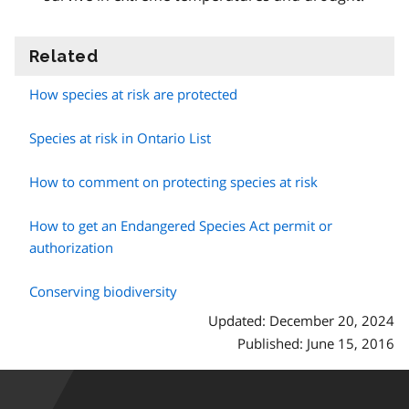
Related
information
How species at risk are protected
Species at risk in Ontario List
How to comment on protecting species at risk
How to get an Endangered Species Act permit or
authorization
Conserving biodiversity
Updated: December 20, 2024
Published: June 15, 2016