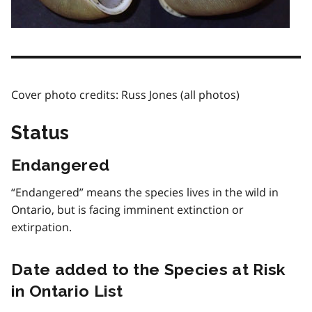
Cover photo credits: Russ Jones (all photos)
Status
Endangered
“Endangered” means the species lives in the wild in
Ontario, but is facing imminent extinction or
extirpation.
Date added to the Species at Risk
in Ontario List