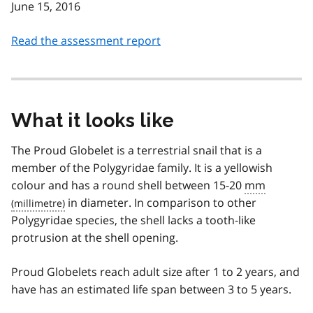
June 15, 2016
Read the assessment report
What it looks like
The Proud Globelet is a terrestrial snail that is a
member of the Polygyridae family. It is a yellowish
colour and has a round shell between 15-20
mm
in diameter. In comparison to other
Polygyridae species, the shell lacks a tooth-like
protrusion at the shell opening.
Proud Globelets reach adult size after 1 to 2 years, and
have has an estimated life span between 3 to 5 years.