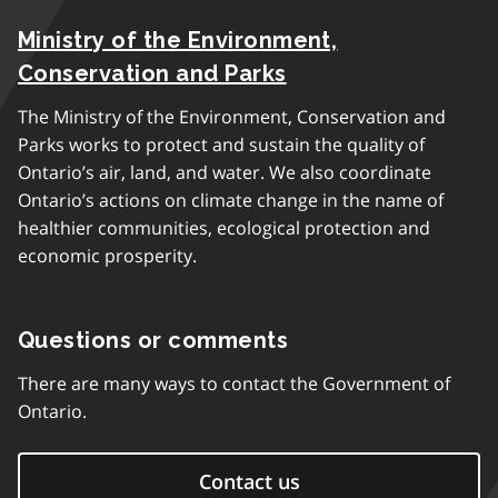
Ministry of the Environment,
Conservation and Parks
The Ministry of the Environment, Conservation and
Parks works to protect and sustain the quality of
Ontario’s air, land, and water. We also coordinate
Ontario’s actions on climate change in the name of
healthier communities, ecological protection and
economic prosperity.
Questions or comments
There are many ways to contact the Government of
Ontario.
Contact us