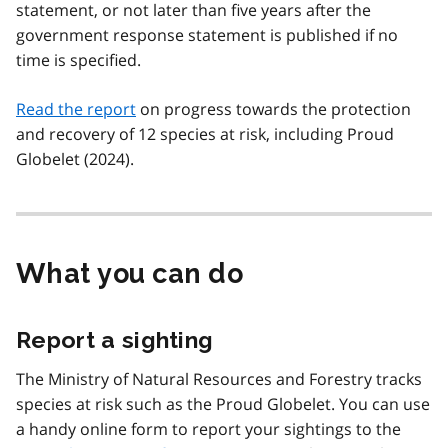
statement, or not later than five years after the
government response statement is published if no
time is specified.
Read the report
on progress towards the protection
and recovery of 12 species at risk, including Proud
Globelet (2024).
What you can do
Report a sighting
The Ministry of Natural Resources and Forestry tracks
species at risk such as the Proud Globelet. You can use
a handy online form to report your sightings to the