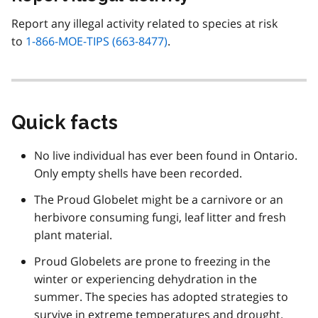
Report any illegal activity related to species at risk
to
1-866-MOE-TIPS (663-8477)
.
Quick facts
No live individual has ever been found in Ontario.
Only empty shells have been recorded.
The Proud Globelet might be a carnivore or an
herbivore consuming fungi, leaf litter and fresh
plant material.
Proud Globelets are prone to freezing in the
winter or experiencing dehydration in the
summer. The species has adopted strategies to
survive in extreme temperatures and drought.