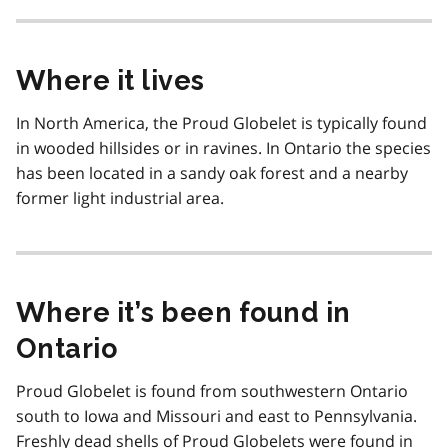
Where it lives
In North America, the Proud Globelet is typically found
in wooded hillsides or in ravines. In Ontario the species
has been located in a sandy oak forest and a nearby
former light industrial area.
Where it’s been found in
Ontario
Proud Globelet is found from southwestern Ontario
south to Iowa and Missouri and east to Pennsylvania.
Freshly dead shells of Proud Globelets were found in