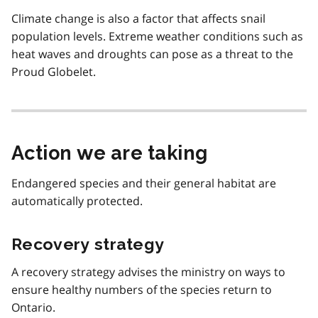
Climate change is also a factor that affects snail
population levels. Extreme weather conditions such as
heat waves and droughts can pose as a threat to the
Proud Globelet.
Action we are taking
Endangered species and their general habitat are
automatically protected.
Recovery strategy
A recovery strategy advises the ministry on ways to
ensure healthy numbers of the species return to
Ontario.