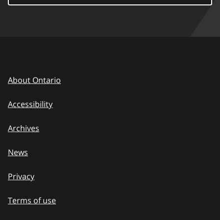
About Ontario
Accessibility
Archives
News
Privacy
Terms of use