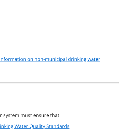
information on non-municipal drinking water
er system must ensure that:
rinking Water Quality Standards