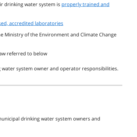
r drinking water system is
properly trained and
sed, accredited laboratories
the Ministry of the Environment and Climate Change
aw referred to below
 water system owner and operator responsibilities.
municipal drinking water system owners and