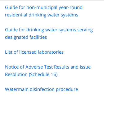
Guide for non-municipal year-round
residential drinking water systems
Guide for drinking water systems serving
designated facilities
List of licensed laboratories
Notice of Adverse Test Results and Issue
Resolution (Schedule 16)
Watermain disinfection procedure