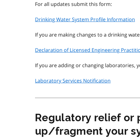
For all updates submit this form:
Drinking Water System Profile Information
If you are making changes to a drinking wat
Declaration of Licensed Engineering Practit
If you are adding or changing laboratories, 
Laboratory Services Notification
Regulatory relief or 
up/fragment your s