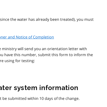
(since the water has already been treated), you must
ioner and Notice of Completion
 ministry will send you an orientation letter with
u have this number, submit this form to inform the
e using for testing:
ater system information
 be submitted within 10 days of the change.