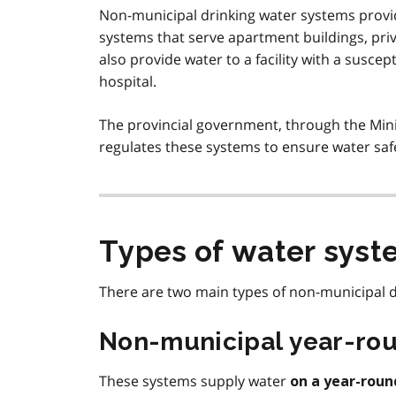
Non-municipal drinking water systems provi
systems that serve apartment buildings, pri
also provide water to a facility with a susce
hospital.
The provincial government, through the Min
regulates these systems to ensure water saf
Types of water syst
There are two main types of non-municipal d
Non-municipal year-rou
These systems supply water
on a year-roun