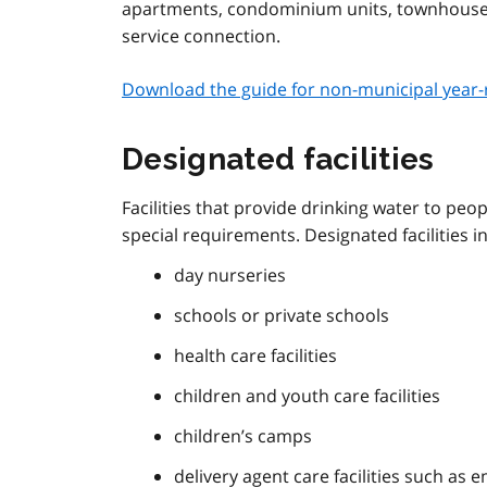
apartments, condominium units, townhouses) 
service connection.
Download the guide for non-municipal year-
Designated facilities
Facilities that provide drinking water to peo
special requirements. Designated facilities i
day nurseries
schools or private schools
health care facilities
children and youth care facilities
children’s camps
delivery agent care facilities such as