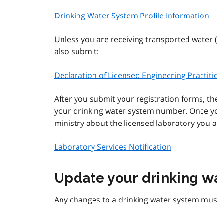
Drinking Water System Profile Information
Unless you are receiving transported water 
also submit:
Declaration of Licensed Engineering Practit
After you submit your registration forms, the
your drinking water system number. Once yo
ministry about the licensed laboratory you ar
Laboratory Services Notification
Update your drinking w
Any changes to a drinking water system must