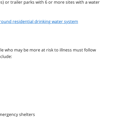
or trailer parks with 6 or more sites with a water
round residential drinking water system
ple who may be more at risk to illness must follow
nclude:
 emergency shelters