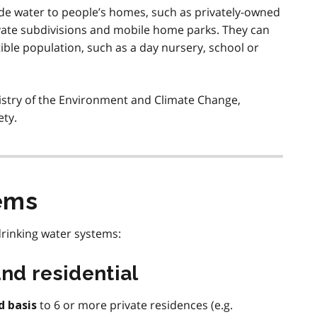
de water to people’s homes, such as privately-owned
vate subdivisions and mobile home parks. They can
ptible population, such as a day nursery, school or
istry of the Environment and Climate Change,
ety.
ems
rinking water systems:
nd residential
to 6 or more private residences (e.g.
d basis