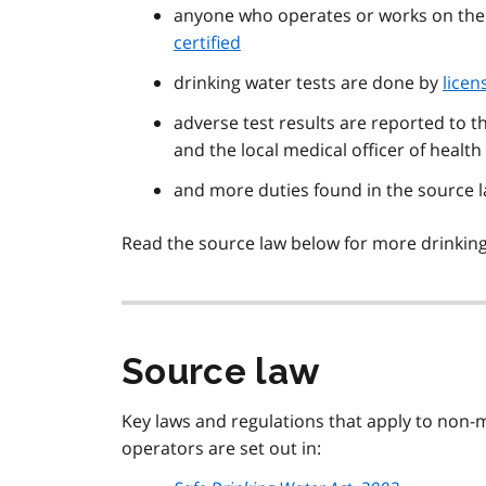
anyone who operates or works on thei
certified
drinking water tests are done by
licen
adverse test results are reported to 
and the local medical officer of health
and more duties found in the source l
Read the source law below for more drinking
Source law
Key laws and regulations that apply to non-
operators are set out in: