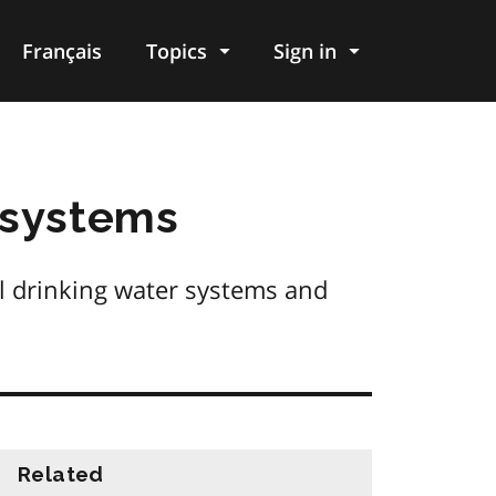
Français
Topics
Sign in
 systems
l drinking water systems and
Related
information