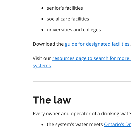
senior’s facilities
social care facilities
universities and colleges
Download the
guide for designated facilities
.
Visit our
resources page to search for more 
systems
.
The law
Every owner and operator of a drinking wat
the system’s water meets
Ontario’s D