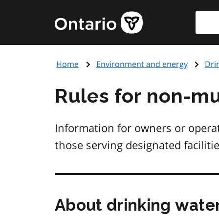
Skip
Searc
Government
to
of
main
Ontario
content
home
Home
Environment and energy
Dri
page
Rules for non-mu
Information for owners or opera
those serving designated facilitie
About drinking wate