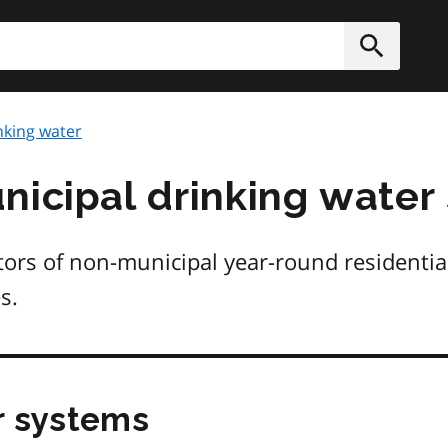
h
Submit
nking water
nicipal drinking water
tors of non-municipal year-round residentia
s.
r systems