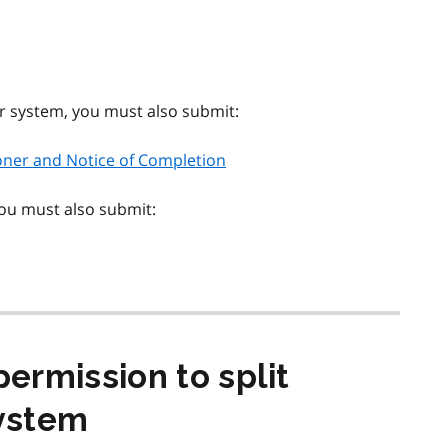
er system, you must also submit:
ioner and Notice of Completion
you must also submit:
permission to split
ystem