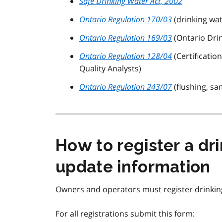
Safe Drinking Water Act, 2002
Ontario Regulation 170/03
(drinking wa
Ontario Regulation 169/03
(Ontario Dri
Ontario Regulation 128/04
(Certificati
Quality Analysts)
Ontario Regulation 243/07
(flushing, sa
How to register a dr
update information
Owners and operators must register drinkin
For all registrations submit this form: