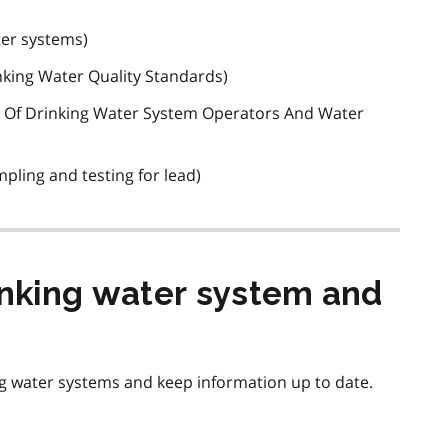
ter systems)
nking Water Quality Standards)
on Of Drinking Water System Operators And Water
mpling and testing for lead)
inking water system and
g water systems and keep information up to date.