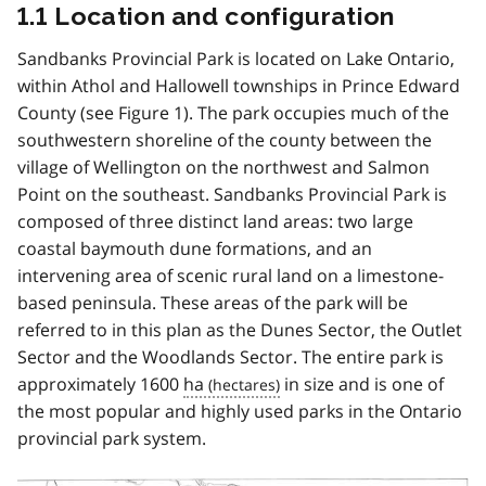
1.1 Location and configuration
Sandbanks Provincial Park is located on Lake Ontario,
within Athol and Hallowell townships in Prince Edward
County (see Figure 1). The park occupies much of the
southwestern shoreline of the county between the
village of Wellington on the northwest and Salmon
Point on the southeast. Sandbanks Provincial Park is
composed of three distinct land areas: two large
coastal baymouth dune formations, and an
intervening area of scenic rural land on a limestone-
based peninsula. These areas of the park will be
referred to in this plan as the Dunes Sector, the Outlet
Sector and the Woodlands Sector. The entire park is
approximately 1600
ha
in size and is one of
the most popular and highly used parks in the Ontario
provincial park system.