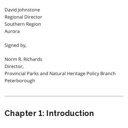
David Johnstone
Regional Director
Southern Region
Aurora
Signed by,
Norm R. Richards
Director,
Provincial Parks and Natural Heritage Policy Branch
Peterborough
Chapter 1: Introduction