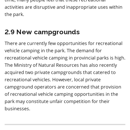
activities are disruptive and inappropriate uses within
the park.
2.9 New campgrounds
There are currently few opportunities for recreational
vehicle camping in the park. The demand for
recreational vehicle camping in provincial parks is high.
The Ministry of Natural Resources has also recently
acquired two private campgrounds that catered to
recreational vehicles. However, local private
campground operators are concerned that provision
of recreational vehicle camping opportunities in the
park may constitute unfair competition for their
businesses.