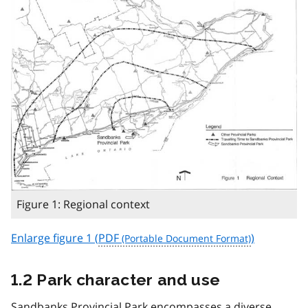
Figure 1: Regional context
Enlarge figure 1 (
PDF
)
1.2 Park character and use
Sandbanks Provincial Park encompasses a diverse