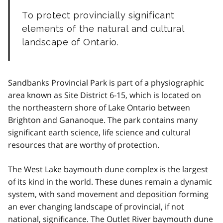
To protect provincially significant
elements of the natural and cultural
landscape of Ontario.
Sandbanks Provincial Park is part of a physiographic
area known as Site District 6-15, which is located on
the northeastern shore of Lake Ontario between
Brighton and Gananoque. The park contains many
significant earth science, life science and cultural
resources that are worthy of protection.
The West Lake baymouth dune complex is the largest
of its kind in the world. These dunes remain a dynamic
system, with sand movement and deposition forming
an ever changing landscape of provincial, if not
national, significance. The Outlet River baymouth dune