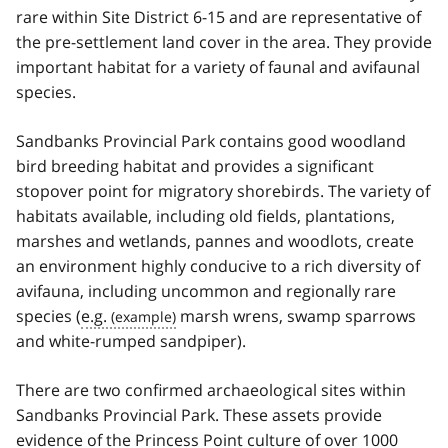
rare within Site District 6-15 and are representative of
the pre-settlement land cover in the area. They provide
important habitat for a variety of faunal and avifaunal
species.
Sandbanks Provincial Park contains good woodland
bird breeding habitat and provides a significant
stopover point for migratory shorebirds. The variety of
habitats available, including old fields, plantations,
marshes and wetlands, pannes and woodlots, create
an environment highly conducive to a rich diversity of
avifauna, including uncommon and regionally rare
species (
e.g.
marsh wrens, swamp sparrows
and white-rumped sandpiper).
There are two confirmed archaeological sites within
Sandbanks Provincial Park. These assets provide
evidence of the Princess Point culture of over 1000