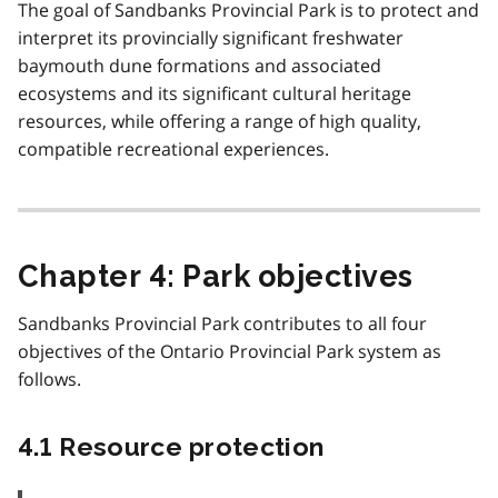
The goal of Sandbanks Provincial Park is to protect and
interpret its provincially significant freshwater
baymouth dune formations and associated
ecosystems and its significant cultural heritage
resources, while offering a range of high quality,
compatible recreational experiences.
Chapter 4: Park objectives
Sandbanks Provincial Park contributes to all four
objectives of the Ontario Provincial Park system as
follows.
4.1 Resource protection