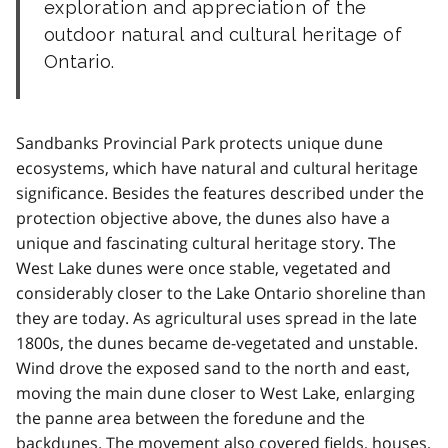
exploration and appreciation of the
outdoor natural and cultural heritage of
Ontario.
Sandbanks Provincial Park protects unique dune
ecosystems, which have natural and cultural heritage
significance. Besides the features described under the
protection objective above, the dunes also have a
unique and fascinating cultural heritage story. The
West Lake dunes were once stable, vegetated and
considerably closer to the Lake Ontario shoreline than
they are today. As agricultural uses spread in the late
1800s, the dunes became de-vegetated and unstable.
Wind drove the exposed sand to the north and east,
moving the main dune closer to West Lake, enlarging
the panne area between the foredune and the
backdunes. The movement also covered fields, houses,