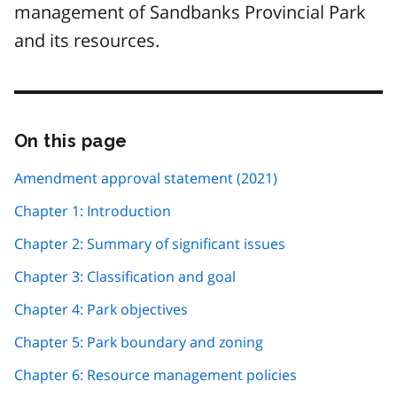
management of Sandbanks Provincial Park
and its resources.
On this page
Skip
this
page
Amendment approval statement (2021)
navigation
Chapter 1: Introduction
Chapter 2: Summary of significant issues
Chapter 3: Classification and goal
Chapter 4: Park objectives
Chapter 5: Park boundary and zoning
Chapter 6: Resource management policies