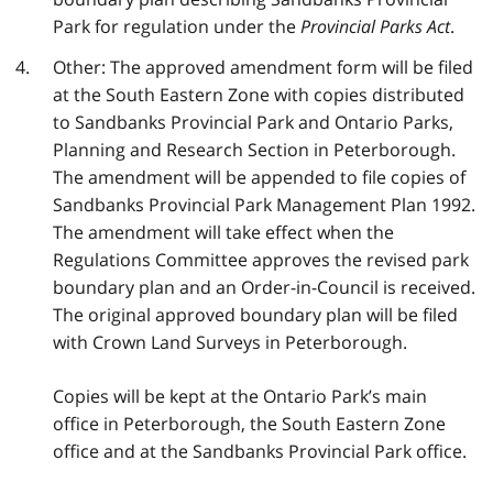
Park for regulation under the
Provincial Parks Act
.
Other: The approved amendment form will be filed
at the South Eastern Zone with copies distributed
to Sandbanks Provincial Park and Ontario Parks,
Planning and Research Section in Peterborough.
The amendment will be appended to file copies of
Sandbanks Provincial Park Management Plan 1992.
The amendment will take effect when the
Regulations Committee approves the revised park
boundary plan and an Order-in-Council is received.
The original approved boundary plan will be filed
with Crown Land Surveys in Peterborough.
Copies will be kept at the Ontario Park’s main
office in Peterborough, the South Eastern Zone
office and at the Sandbanks Provincial Park office.