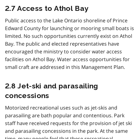
2.7 Access to Athol Bay
Public access to the Lake Ontario shoreline of Prince
Edward County for launching or mooring small boats is
limited. No such opportunities currently exist on Athol
Bay. The public and elected representatives have
encouraged the ministry to consider water access
facilities on Athol Bay. Water access opportunities for
small craft are addressed in this Management Plan.
2.8 Jet-ski and parasailing
concessions
Motorized recreational uses such as jet-skis and
parasailing are bath popular and contentious. Park
staff have received requests for the provision of jet ski
and parasailing concessions in the park. At the same
time, many people feel that these recreational