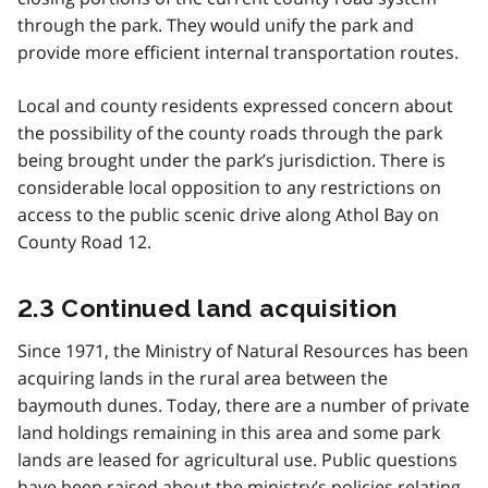
through the park. They would unify the park and
provide more efficient internal transportation routes.
Local and county residents expressed concern about
the possibility of the county roads through the park
being brought under the park’s jurisdiction. There is
considerable local opposition to any restrictions on
access to the public scenic drive along Athol Bay on
County Road 12.
2.3 Continued land acquisition
Since 1971, the Ministry of Natural Resources has been
acquiring lands in the rural area between the
baymouth dunes. Today, there are a number of private
land holdings remaining in this area and some park
lands are leased for agricultural use. Public questions
have been raised about the ministry’s policies relating