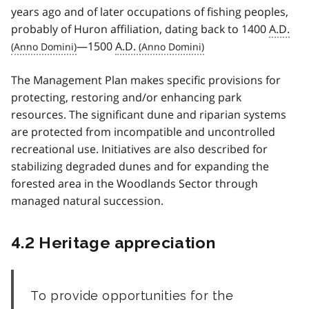
years ago and of later occupations of fishing peoples,
probably of Huron affiliation, dating back to 1400
A.D.
—1500
A.D.
The Management Plan makes specific provisions for
protecting, restoring and/or enhancing park
resources. The significant dune and riparian systems
are protected from incompatible and uncontrolled
recreational use. Initiatives are also described for
stabilizing degraded dunes and for expanding the
forested area in the Woodlands Sector through
managed natural succession.
4.2 Heritage appreciation
To provide opportunities for the