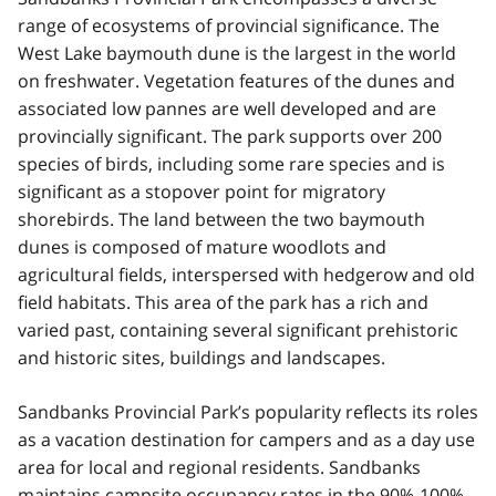
range of ecosystems of provincial significance. The
West Lake baymouth dune is the largest in the world
on freshwater. Vegetation features of the dunes and
associated low pannes are well developed and are
provincially significant. The park supports over 200
species of birds, including some rare species and is
significant as a stopover point for migratory
shorebirds. The land between the two baymouth
dunes is composed of mature woodlots and
agricultural fields, interspersed with hedgerow and old
field habitats. This area of the park has a rich and
varied past, containing several significant prehistoric
and historic sites, buildings and landscapes.
Sandbanks Provincial Park’s popularity reflects its roles
as a vacation destination for campers and as a day use
area for local and regional residents. Sandbanks
maintains campsite occupancy rates in the 90%-100%