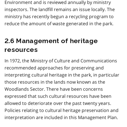
Environment and is reviewed annually by ministry
inspectors. The landfill remains an issue locally. The
ministry has recently begun a recycling program to
reduce the amount of waste generated in the park.
2.6 Management of heritage
resources
In 1972, the Ministry of Culture and Communications
recommended approaches for preserving and
interpreting cultural heritage in the park, in particular
those resources in the lands now known as the
Woodlands Sector. There have been concerns
expressed that such cultural resources have been
allowed to deteriorate over the past twenty years.
Policies relating to cultural heritage preservation and
interpretation are included in this Management Plan.