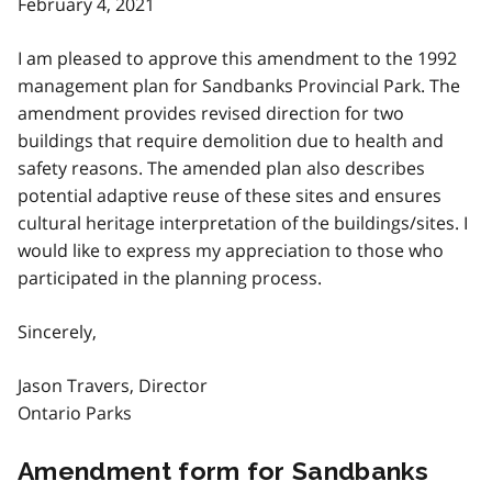
February 4, 2021
I am pleased to approve this amendment to the 1992
management plan for Sandbanks Provincial Park. The
amendment provides revised direction for two
buildings that require demolition due to health and
safety reasons. The amended plan also describes
potential adaptive reuse of these sites and ensures
cultural heritage interpretation of the buildings/sites. I
would like to express my appreciation to those who
participated in the planning process.
Sincerely,
Jason Travers, Director
Ontario Parks
Amendment form for Sandbanks