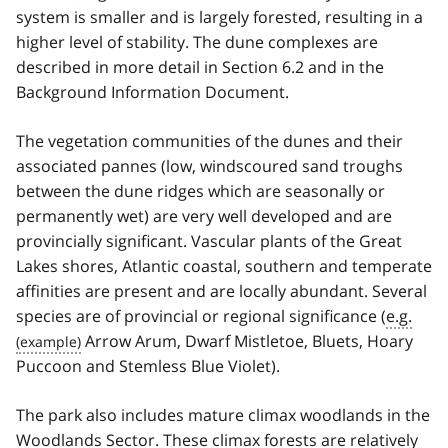
system is smaller and is largely forested, resulting in a
higher level of stability. The dune complexes are
described in more detail in Section 6.2 and in the
Background Information Document.
The vegetation communities of the dunes and their
associated pannes (low, wind­scoured sand troughs
between the dune ridges which are seasonally or
permanently wet) are very well developed and are
provincially significant. Vascular plants of the Great
Lakes shores, Atlantic coastal, southern and temperate
affinities are present and are locally abundant. Several
species are of provincial or regional significance (
e.g.
Arrow Arum, Dwarf Mistletoe, Bluets, Hoary
Puccoon and Stemless Blue Violet).
The park also includes mature climax woodlands in the
Woodlands Sector. These climax forests are relatively