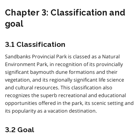
Chapter 3: Classification and
goal
3.1 Classification
Sandbanks Provincial Park is classed as a Natural
Environment Park, in recognition of its provincially
significant baymouth dune formations and their
vegetation, and its regionally significant life science
and cultural resources. This classification also
recognizes the superb recreational and educational
opportunities offered in the park, its scenic setting and
its popularity as a vacation destination.
3.2 Goal