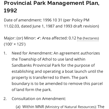
Provincial Park Management Plan,
1992
Date of amendment: 1996 10 31 (per Policy PM
11.02.03, dated June 1, 1987 and 1993 draft revision)
Major: (or) Minor: ✔: Area affected: 0.12
ha
(100' × 125')
Need for Amendment: An agreement authorizes
the Township of Athol to use land within
Sandbanks Provincial Park for the purpose of
establishing and operating a boat launch until the
property is transferred to them. The park
boundary is to be amended to remove this parcel
of land form the park.
Consultation on Amendment:
Within
MNR
: The