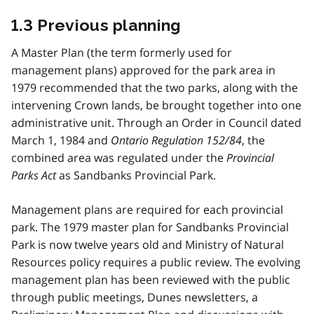
1.3 Previous planning
A Master Plan (the term formerly used for
management plans) approved for the park area in
1979 recommended that the two parks, along with the
intervening Crown lands, be brought together into one
administrative unit. Through an Order in Council dated
March 1, 1984 and
Ontario Regulation 152/84
, the
combined area was regulated under the
Provincial
Parks Act
as Sandbanks Provincial Park.
Management plans are required for each provincial
park. The 1979 master plan for Sandbanks Provincial
Park is now twelve years old and Ministry of Natural
Resources policy requires a public review. The evolving
management plan has been reviewed with the public
through public meetings, Dunes newsletters, a