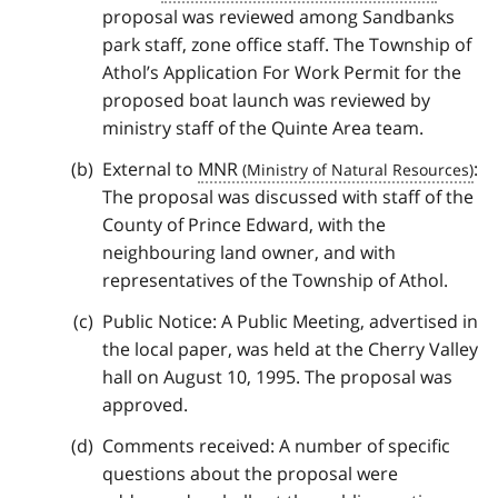
proposal was reviewed among Sandbanks
park staff, zone office staff. The Township of
Athol’s Application For Work Permit for the
proposed boat launch was reviewed by
ministry staff of the Quinte Area team.
External to
MNR
:
The proposal was discussed with staff of the
County of Prince Edward, with the
neighbouring land owner, and with
representatives of the Township of Athol.
Public Notice: A Public Meeting, advertised in
the local paper, was held at the Cherry Valley
hall on August 10, 1995. The proposal was
approved.
Comments received: A number of specific
questions about the proposal were