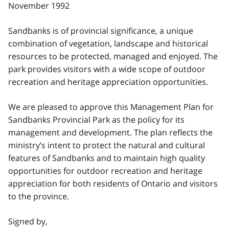
November 1992
Sandbanks is of provincial significance, a unique
combination of vegetation, landscape and historical
resources to be protected, managed and enjoyed. The
park provides visitors with a wide scope of outdoor
recreation and heritage appreciation opportunities.
We are pleased to approve this Management Plan for
Sandbanks Provincial Park as the policy for its
management and development. The plan reflects the
ministry’s intent to protect the natural and cultural
features of Sandbanks and to maintain high quality
opportunities for outdoor recreation and heritage
appreciation for both residents of Ontario and visitors
to the province.
Signed by,