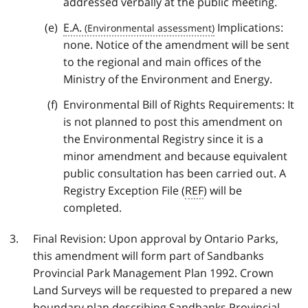
addressed verbally at the public meeting.
E.A.
Implications:
none. Notice of the amendment will be sent
to the regional and main offices of the
Ministry of the Environment and Energy.
Environmental Bill of Rights Requirements: It
is not planned to post this amendment on
the Environmental Registry since it is a
minor amendment and because equivalent
public consultation has been carried out. A
Registry Exception File (
REF
) will be
completed.
Final Revision: Upon approval by Ontario Parks,
this amendment will form part of Sandbanks
Provincial Park Management Plan 1992. Crown
Land Surveys will be requested to prepared a new
boundary plan describing Sandbanks Provincial