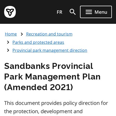
Skip
Government
to
FR
Menu
of
main
Ontario
content
home
Home
Recreation and tourism
page
Parks and protected areas
Provincial park management direction
Sandbanks Provincial
Park Management Plan
(Amended 2021)
This document provides policy direction for
the protection, development and