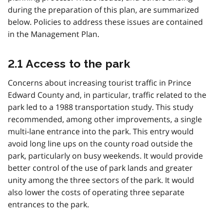
during the preparation of this plan, are summarized
below. Policies to address these issues are contained
in the Management Plan.
2.1 Access to the park
Concerns about increasing tourist traffic in Prince
Edward County and, in particular, traffic related to the
park led to a 1988 transportation study. This study
recommended, among other improvements, a single
multi-lane entrance into the park. This entry would
avoid long line ups on the county road outside the
park, particularly on busy weekends. It would provide
better control of the use of park lands and greater
unity among the three sectors of the park. It would
also lower the costs of operating three separate
entrances to the park.