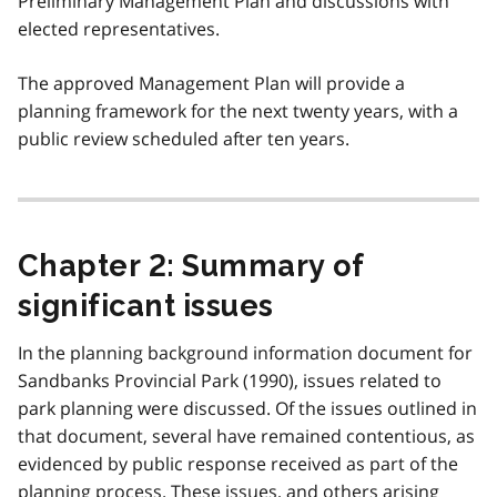
Preliminary Management Plan and discussions with
elected representatives.
The approved Management Plan will provide a
planning framework for the next twenty years, with a
public review scheduled after ten years.
Chapter 2: Summary of
significant issues
In the planning background information document for
Sandbanks Provincial Park (1990), issues related to
park planning were discussed. Of the issues outlined in
that document, several have remained contentious, as
evidenced by public response received as part of the
planning process. These issues, and others arising