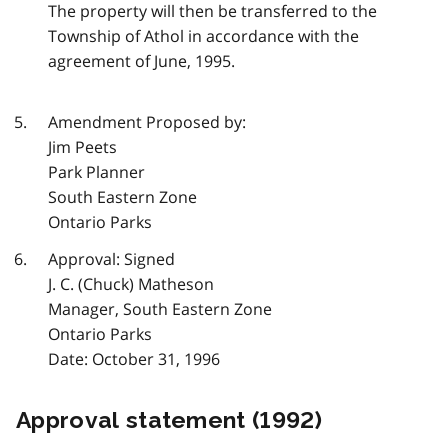
The property will then be transferred to the
Township of Athol in accordance with the
agreement of June, 1995.
Amendment Proposed by:
Jim Peets
Park Planner
South Eastern Zone
Ontario Parks
Approval: Signed
J. C. (Chuck) Matheson
Manager, South Eastern Zone
Ontario Parks
Date: October 31, 1996
Approval statement (1992)