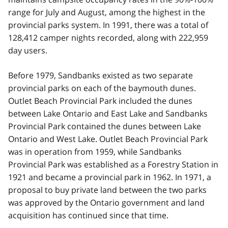
range for July and August, among the highest in the
provincial parks system. In 1991, there was a total of
128,412 camper nights recorded, along with 222,959
day users.
Before 1979, Sandbanks existed as two separate
provincial parks on each of the baymouth dunes.
Outlet Beach Provincial Park included the dunes
between Lake Ontario and East Lake and Sandbanks
Provincial Park contained the dunes between Lake
Ontario and West Lake. Outlet Beach Provincial Park
was in operation from 1959, while Sandbanks
Provincial Park was established as a Forestry Station in
1921 and became a provincial park in 1962. In 1971, a
proposal to buy private land between the two parks
was approved by the Ontario government and land
acquisition has continued since that time.