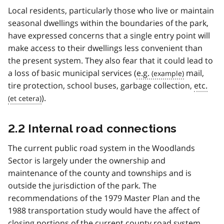
Local residents, particularly those who live or maintain
seasonal dwellings within the boundaries of the park,
have expressed concerns that a single entry point will
make access to their dwellings less convenient than
the present system. They also fear that it could lead to
a loss of basic municipal services (
e.g.
mail,
tire protection, school buses, garbage collection,
etc.
).
2.2 Internal road connections
The current public road system in the Woodlands
Sector is largely under the ownership and
maintenance of the county and townships and is
outside the jurisdiction of the park. The
recommendations of the 1979 Master Plan and the
1988 transportation study would have the affect of
closing portions of the current county road system