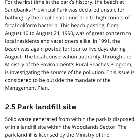
For the first time in the park’s history, the beach at
Sandbanks Provincial Park was declared unsafe for
bathing by the local health unit due to high counts of
fecal coliform bacteria. This beach posting, from
August 10 to August 24, 1990, was of great concern to
local residents and vacationers alike. In 1991, the
beach was again posted for four to five days during
August. The local conservation authority, through the
Ministry of the Environment’s Rural Beaches Program,
is investigating the source of the pollution. This issue is
considered to be outside the mandate of the
Management Plan.
2.5 Park landfill site
Solid waste generated from within the park is disposed
of in a landfill site within the Woodlands Sector. The
park landfill is licensed by the Ministry of the