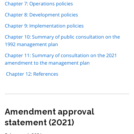
Chapter 7: Operations policies
Chapter 8: Development policies
Chapter 9: Implementation policies
Chapter 10: Summary of public consultation on the
1992 management plan
Chapter 11: Summary of consultation on the 2021
amendment to the management plan
Chapter 12: References
Amendment approval
statement (2021)