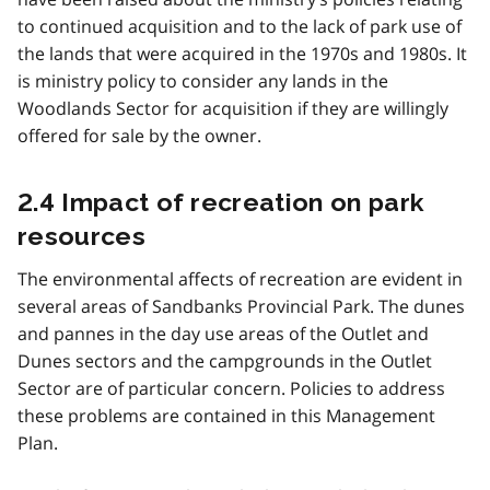
to continued acquisition and to the lack of park use of
the lands that were acquired in the 1970s and 1980s. It
is ministry policy to consider any lands in the
Woodlands Sector for acquisition if they are willingly
offered for sale by the owner.
2.4 Impact of recreation on park
resources
The environmental affects of recreation are evident in
several areas of Sandbanks Provincial Park. The dunes
and pannes in the day use areas of the Outlet and
Dunes sectors and the campgrounds in the Outlet
Sector are of particular concern. Policies to address
these problems are contained in this Management
Plan.