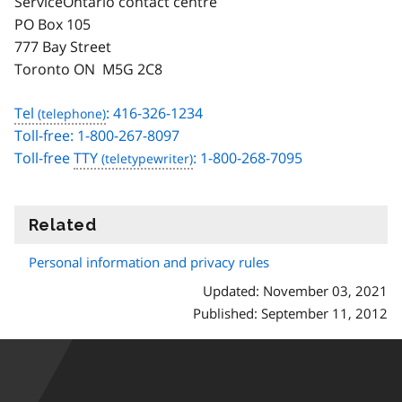
ServiceOntario contact centre
PO Box 105
777 Bay Street
Toronto ON M5G 2C8
Tel
: 416-326-1234
Toll-free: 1-800-267-8097
Toll-free
TTY
: 1-800-268-7095
Related
information
Personal information and privacy rules
Updated: November 03, 2021
Published: September 11, 2012