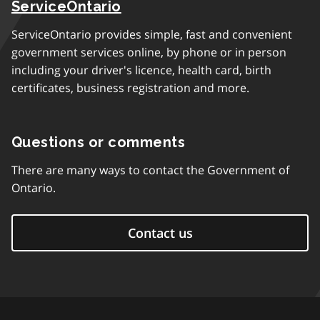
ServiceOntario
ServiceOntario provides simple, fast and convenient
government services online, by phone or in person
including your driver's licence, health card, birth
certificates, business registration and more.
Questions or comments
There are many ways to contact the Government of
Ontario.
Contact us