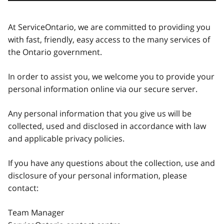
At ServiceOntario, we are committed to providing you
with fast, friendly, easy access to the many services of
the Ontario government.
In order to assist you, we welcome you to provide your
personal information online via our secure server.
Any personal information that you give us will be
collected, used and disclosed in accordance with law
and applicable privacy policies.
If you have any questions about the collection, use and
disclosure of your personal information, please
contact:
Team Manager