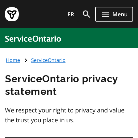
Skip
Government
to
FR
Menu
of
main
Ontario
content
home
ServiceOntario
page
Home
ServiceOntario
ServiceOntario privacy
statement
We respect your right to privacy and value
the trust you place in us.