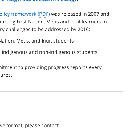
olicy framework (
PDF
)
was released in 2007 and
orting First Nation,
Métis
and Inuit learners in
ry challenges to be addressed by 2016:
Nation,
Métis
, and Inuit students
n Indigenous and non-Indigenous students
itment to providing progress reports every
ures.
tive format, please contact