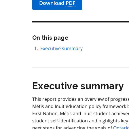
Download
PDF
Skip
On this page
this
page
Executive summary
navigation
Executive summary
This report provides an overview of progres
Métis
and Inuit education policy framework b
First Nation,
Métis
and Inuit student achieve
student self-identification and highlights key
next steps for advancing the goals of
Ontario