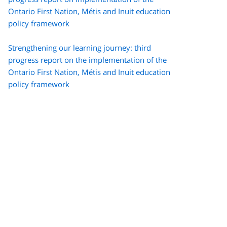
Ontario First Nation,
Métis
and Inuit education
policy framework
Strengthening our learning journey: third
progress report on the implementation of the
Ontario First Nation,
Métis
and Inuit education
policy framework