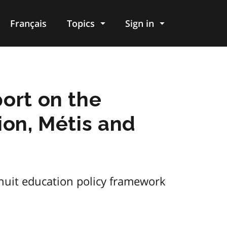
Français
Topics
Sign in
ort on the
ion, Métis and
nuit education policy framework