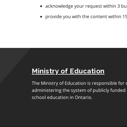
acknowledge your request within 3 bu
provide you with the content within 1
Ministry of Education
The Ministry of Education is responsible for 
administering the system of publicly funde
school education in Ontario.