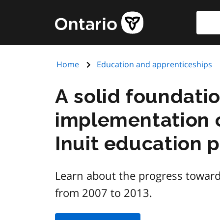
Skip
Searc
Government
to
of
main
Ontario
content
home
Home
Education and apprenticeships
page
A solid foundati
implementation o
Inuit education 
Learn about the progress toward
from 2007 to 2013.