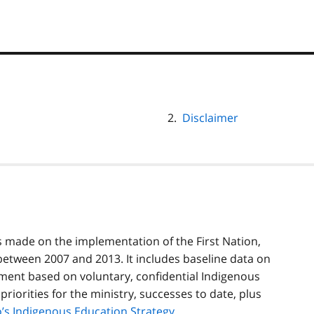
Disclaimer
s made on the implementation of the First Nation,
etween 2007 and 2013. It includes baseline data on
ment based on voluntary, confidential Indigenous
 priorities for the ministry, successes to date, plus
’s Indigenous Education Strategy
.