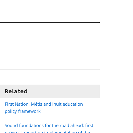
Related
information
First Nation,
Métis
and Inuit education
policy framework
Sound foundations for the road ahead: first
progress report on implementation of the