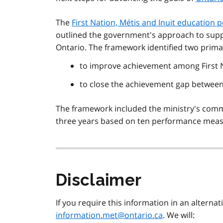
The
First Nation,
Métis
and Inuit education p
outlined the government's approach to supp
Ontario. The framework identified two prima
to improve achievement among First 
to close the achievement gap betwee
The framework included the ministry's comm
three years based on ten performance meas
Disclaimer
If you require this information in an alterna
information.met@ontario.ca
. We will: