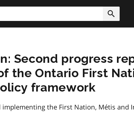
h
Submit
on: Second progress rep
f the Ontario First Nat
policy framework
 implementing the First Nation, Métis and I