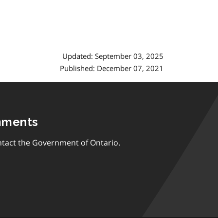
Updated: September 03, 2025
Published: December 07, 2021
mments
tact the Government of Ontario.