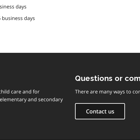
siness days
5 business days
Questions or co
child care and for
There are many ways to con
d elementary and secondary
Contact us