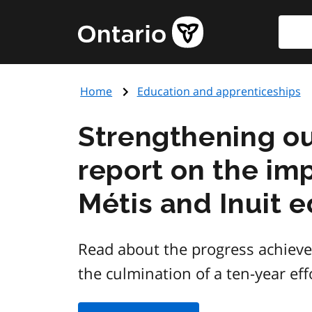
Skip
Searc
Government
to
of
main
Ontario
content
home
Home
Education and apprenticeships
page
Strengthening ou
report on the imp
Métis and Inuit 
Read about the progress achieve
the culmination of a ten-year eff