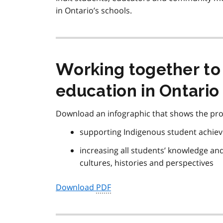
in Ontario’s schools.
Working together to
education in Ontario
Download an infographic that shows the pro
supporting Indigenous student achie
increasing all students’ knowledge an
cultures, histories and perspectives
Download
PDF