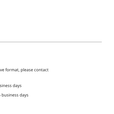
tive format, please contact
siness days
5 business days