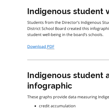
Indigenous student 
Students from the Director’s Indigenous St
District School Board created this infographi
student well-being in the board’s schools.
Download
PDF
Indigenous student 
infographic
These graphs provide data measuring Indig
credit accumulation