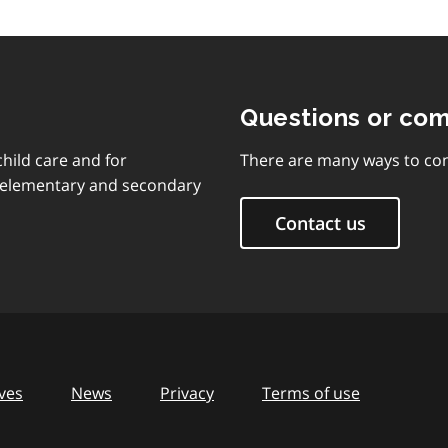
Questions or co
child care and for
There are many ways to con
d elementary and secondary
Contact us
ves
News
Privacy
Terms of use