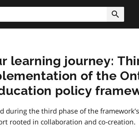
h
Submit
r learning journey: Thi
lementation of the Ont
education policy frame
d during the third phase of the framework’s
ort rooted in collaboration and co-creation.