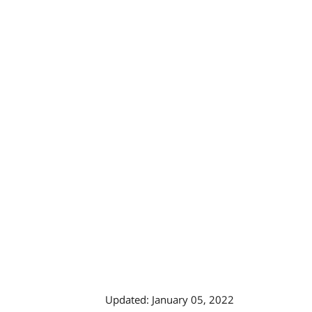
Updated: January 05, 2022