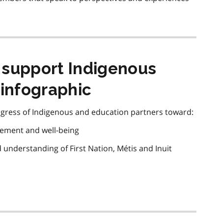
 support Indigenous
 infographic
gress of Indigenous and education partners toward:
vement and well-being
d understanding of First Nation,
Métis
and Inuit