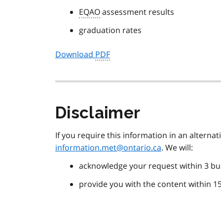
EQAO
assessment results
graduation rates
Download
PDF
Disclaimer
If you require this information in an alterna
information.met@ontario.ca
. We will:
acknowledge your request within 3 bu
provide you with the content within 1