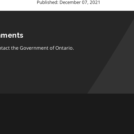
Published: December 07, 2021
mments
tact the Government of Ontario.