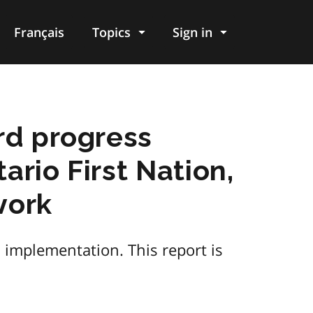
Français
Topics
Sign in
rd progress
ario First Nation,
work
 implementation. This report is