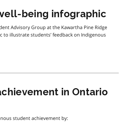
well-being infographic
udent Advisory Group at the Kawartha Pine Ridge
c to illustrate students’ feedback on Indigenous
achievement in Ontario
enous student achievement by: