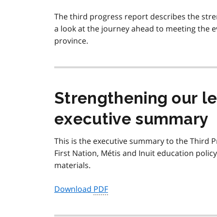
The third progress report describes the str
a look at the journey ahead to meeting the e
province.
Strengthening our le
executive summary
This is the executive summary to the Third 
First Nation,
Métis
and Inuit education polic
materials.
Download
PDF