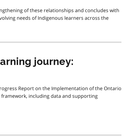
engthening of these relationships and concludes with
volving needs of Indigenous learners across the
arning journey:
Progress Report on the Implementation of the Ontario
y framework, including data and supporting