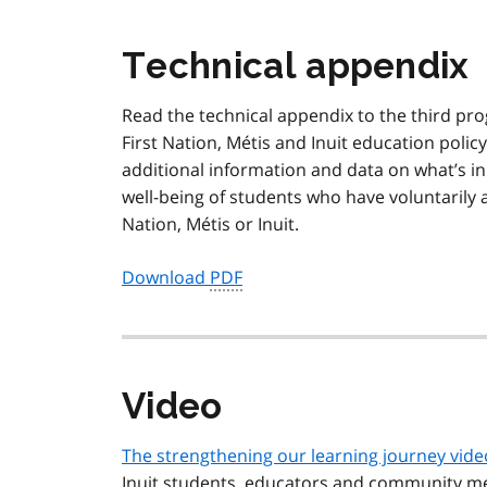
Technical appendix
Read the technical appendix to the third pr
First Nation,
Métis
and Inuit education polic
additional information and data on what’s in
well-being of students who have voluntarily an
Nation,
Métis
or Inuit.
Download
PDF
Video
The strengthening our learning journey vide
Inuit students, educators and community m