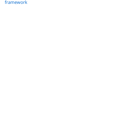
framework