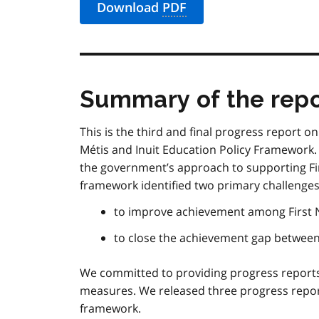
Download
PDF
Summary of the repo
This is the third and final progress report o
Métis
and Inuit Education Policy Framework.
the government’s approach to supporting Fi
framework identified two primary challenges
to improve achievement among First 
to close the achievement gap betwee
We committed to providing progress report
measures. We released three progress repor
framework.