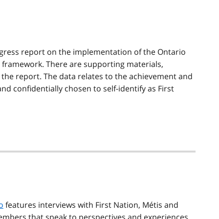
ogress report on the implementation of the Ontario
y framework. There are supporting materials,
 the report. The data relates to the achievement and
d confidentially chosen to self-identify as First
o
features interviews with First Nation,
Métis
and
embers that speak to perspectives and experiences