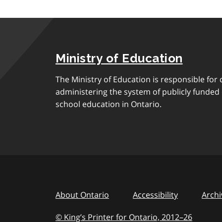
Ministry of Education
The Ministry of Education is responsible for 
administering the system of publicly funde
school education in Ontario.
About Ontario
Accessibility
Archi
© King’s Printer for Ontario, 2012
–
to
26