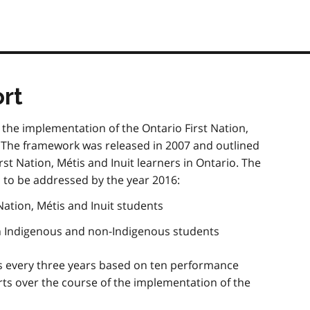
rt
n the implementation of the Ontario First Nation,
 The framework was released in 2007 and outlined
rst Nation,
Métis
and Inuit learners in Ontario. The
 to be addressed by the year 2016:
Nation,
Métis
and Inuit students
n Indigenous and non-Indigenous students
s every three years based on ten performance
ts over the course of the implementation of the