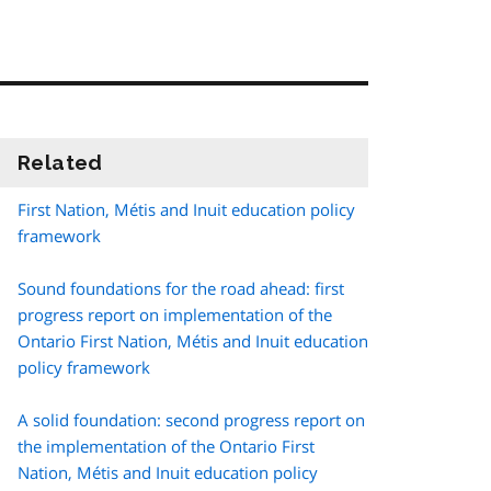
Related
information
First Nation,
Métis
and Inuit education policy
framework
Sound foundations for the road ahead: first
progress report on implementation of the
Ontario First Nation,
Métis
and Inuit education
policy framework
A solid foundation: second progress report on
the implementation of the Ontario First
Nation,
Métis
and Inuit education policy