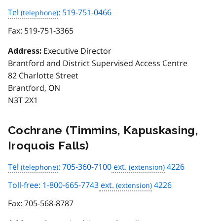
Tel
: 519-751-0466
Fax:
519-751-3365
Executive Director
Address:
Brantford and District Supervised Access Centre
82 Charlotte Street
Brantford, ON
N3T 2X1
Cochrane (Timmins, Kapuskasing,
Iroquois Falls)
Tel
: 705-360-7100
ext.
4226
Toll-free: 1-800-665-7743
ext.
4226
Fax:
705-568-8787