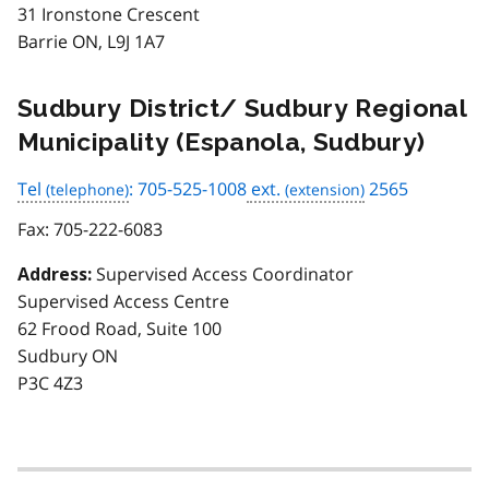
31 Ironstone Crescent
Barrie ON, L9J 1A7
Sudbury District/ Sudbury Regional
Municipality (Espanola, Sudbury)
Tel
: 705-525-1008
ext.
2565
Fax:
705-222-6083
Supervised Access Coordinator
Address:
Supervised Access Centre
62 Frood Road, Suite 100
Sudbury ON
P3C 4Z3