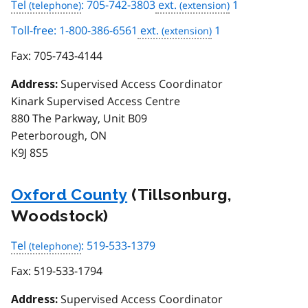
Tel
: 705-742-3803
ext.
1
Toll-free: 1-800-386-6561
ext.
1
Fax:
705-743-4144
Supervised Access Coordinator
Address:
Kinark Supervised Access Centre
880 The Parkway, Unit B09
Peterborough, ON
K9J 8S5
Oxford County
(Tillsonburg,
Woodstock)
Tel
: 519-533-1379
Fax:
519-533-1794
Supervised Access Coordinator
Address: