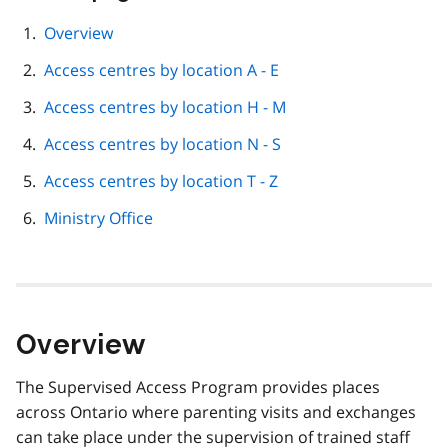
this
page
Overview
navigation
Access centres by location A - E
Access centres by location H - M
Access centres by location N - S
Access centres by location T - Z
Ministry Office
Overview
The Supervised Access Program provides places
across Ontario where parenting visits and exchanges
can take place under the supervision of trained staff