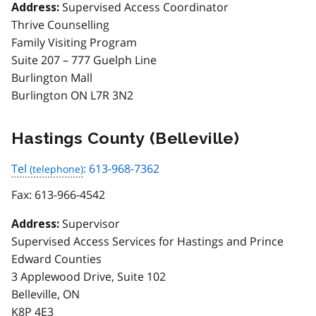
Supervised Access Coordinator
Address:
Thrive Counselling
Family Visiting Program
Suite 207 – 777 Guelph Line
Burlington Mall
Burlington ON L7R 3N2
Hastings County (Belleville)
Tel
: 613-968-7362
Fax:
613-966-4542
Supervisor
Address:
Supervised Access Services for Hastings and Prince
Edward Counties
3 Applewood Drive, Suite 102
Belleville, ON
K8P 4E3