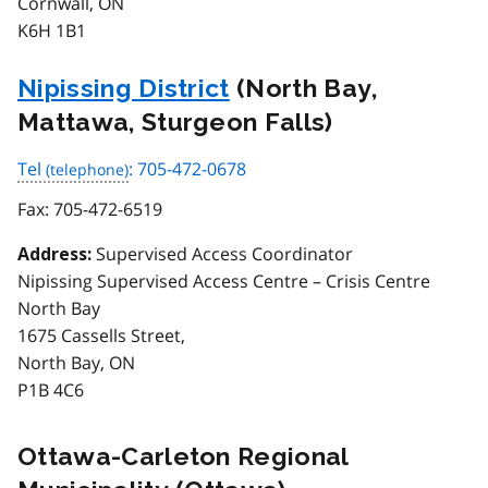
Cornwall, ON
K6H 1B1
Nipissing District
(North Bay,
Mattawa, Sturgeon Falls)
Tel
: 705-472-0678
Fax:
705-472-6519
Supervised Access Coordinator
Address:
Nipissing Supervised Access Centre – Crisis Centre
North Bay
1675 Cassells Street,
North Bay, ON
P1B 4C6
Ottawa-Carleton Regional