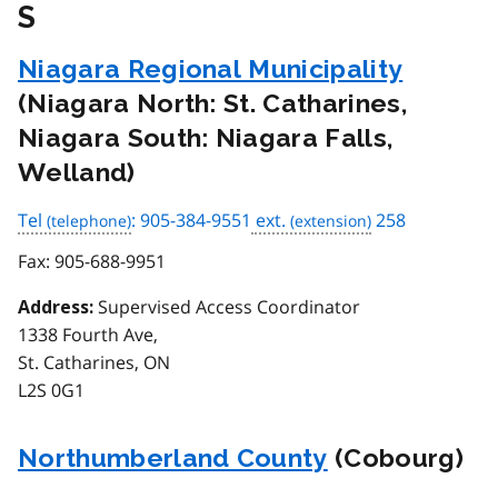
S
Niagara Regional Municipality
(Niagara North: St. Catharines,
Niagara South: Niagara Falls,
Welland)
Tel
: 905-384-9551
ext.
258
Fax:
905-688-9951
Supervised Access Coordinator
Address:
1338 Fourth Ave,
St. Catharines, ON
L2S 0G1
Northumberland County
(Cobourg)