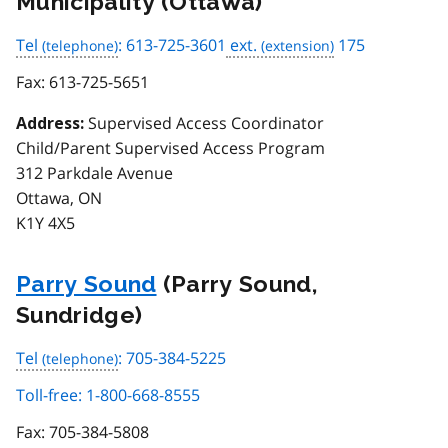
Municipality (Ottawa)
Tel
: 613-725-3601
ext.
175
Fax:
613-725-5651
Supervised Access Coordinator
Address:
Child/Parent Supervised Access Program
312 Parkdale Avenue
Ottawa, ON
K1Y 4X5
Parry Sound
(Parry Sound,
Sundridge)
Tel
: 705-384-5225
Toll-free: 1-800-668-8555
Fax:
705-384-5808