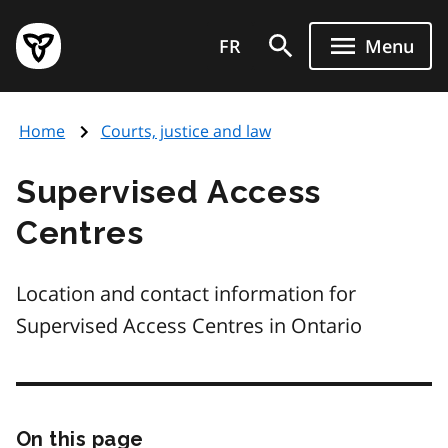
Skip
Government
to
FR
Menu
of
main
Ontario
content
home
Home
Courts, justice and law
page
Supervised Access
Centres
Location and contact information for
Supervised Access Centres in Ontario
On this page
Skip