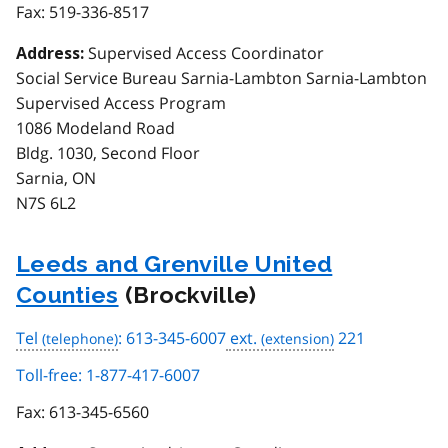
Fax:
519-336-8517
Supervised Access Coordinator
Address:
Social Service Bureau Sarnia-Lambton Sarnia-Lambton
Supervised Access Program
1086 Modeland Road
Bldg. 1030, Second Floor
Sarnia, ON
N7S 6L2
Leeds and Grenville United
Counties
(Brockville)
Tel
: 613-345-6007
ext.
221
Toll-free: 1-877-417-6007
Fax:
613-345-6560