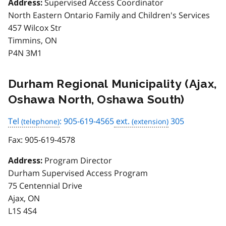
Supervised Access Coordinator
Address:
North Eastern Ontario Family and Children's Services
457 Wilcox Str
Timmins, ON
P4N 3M1
Durham Regional Municipality (Ajax,
Oshawa North, Oshawa South)
Tel
: 905-619-4565
ext.
305
Fax:
905-619-4578
Program Director
Address:
Durham Supervised Access Program
75 Centennial Drive
Ajax, ON
L1S 4S4