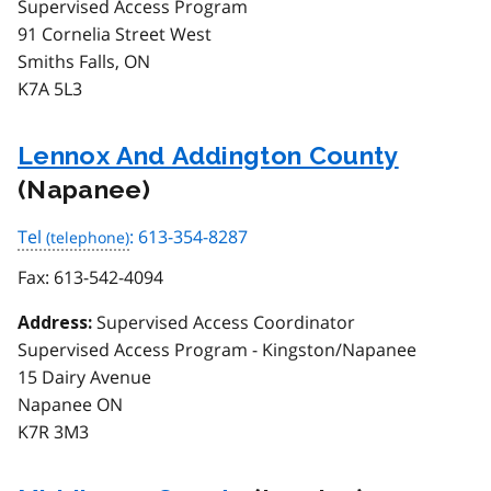
Supervised Access Program
91 Cornelia Street West
Smiths Falls, ON
K7A 5L3
Lennox And Addington County
(Napanee)
Tel
: 613-354-8287
Fax:
613-542-4094
Supervised Access Coordinator
Address:
Supervised Access Program - Kingston/Napanee
15 Dairy Avenue
Napanee ON
K7R 3M3