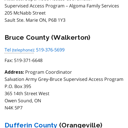
Supervised Access Program – Algoma Family Services
205 McNabb Street
Sault Ste. Marie ON, P6B 1Y3
Bruce County (Walkerton)
Tel
: 519-376-5699
Fax:
519-371-6648
Program Coordinator
Address:
Salvation Army Grey-Bruce Supervised Access Program
P.O. Box 395
365 14th Street West
Owen Sound, ON
N4K 5P7
Dufferin County
(Orangeville)