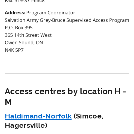
Fax:
519-371-6648
Program Coordinator
Address:
Salvation Army Grey-Bruce Supervised Access Program
P.O. Box 395
365 14th Street West
Owen Sound, ON
N4K 5P7
Access centres by location H -
M
Haldimand-Norfolk
(Simcoe,
Hagersville)