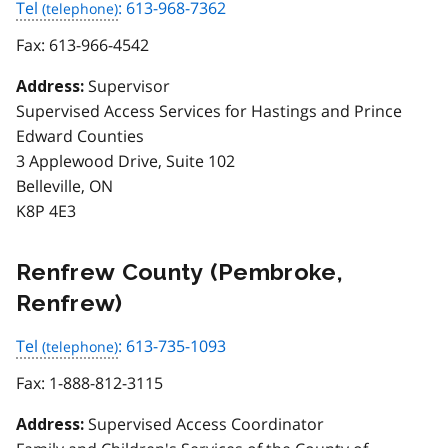
Tel
: 613-968-7362
Fax:
613-966-4542
Supervisor
Address:
Supervised Access Services for Hastings and Prince
Edward Counties
3 Applewood Drive, Suite 102
Belleville, ON
K8P 4E3
Renfrew County (Pembroke,
Renfrew)
Tel
: 613-735-1093
Fax:
1-888-812-3115
Supervised Access Coordinator
Address: