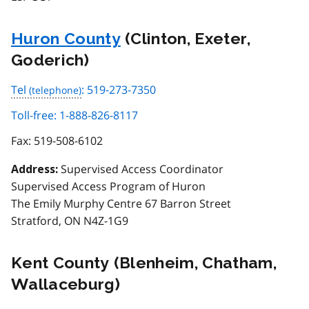
Huron County
(Clinton, Exeter,
Goderich)
Tel
: 519-273-7350
Toll-free: 1-888-826-8117
Fax:
519-508-6102
Supervised Access Coordinator
Address:
Supervised Access Program of Huron
The Emily Murphy Centre 67 Barron Street
Stratford, ON N4Z-1G9
Kent County (Blenheim, Chatham,
Wallaceburg)