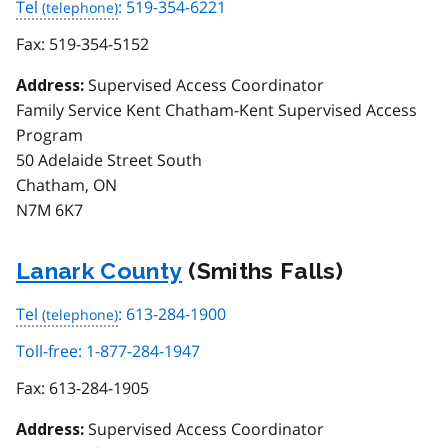
Tel
: 519-354-6221
Fax:
519-354-5152
Supervised Access Coordinator
Address:
Family Service Kent Chatham-Kent Supervised Access
Program
50 Adelaide Street South
Chatham, ON
N7M 6K7
Lanark County
(Smiths Falls)
Tel
: 613-284-1900
Toll-free: 1-877-284-1947
Fax:
613-284-1905
Supervised Access Coordinator
Address: