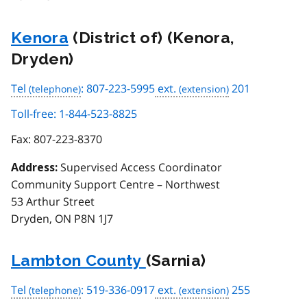
Kenora
(District of) (Kenora,
Dryden)
Tel
: 807-223-5995
ext.
201
Toll-free: 1-844-523-8825
Fax:
807-223-8370
Supervised Access Coordinator
Address:
Community Support Centre – Northwest
53 Arthur Street
Dryden, ON P8N 1J7
Lambton County
(Sarnia)
Tel
: 519-336-0917
ext.
255