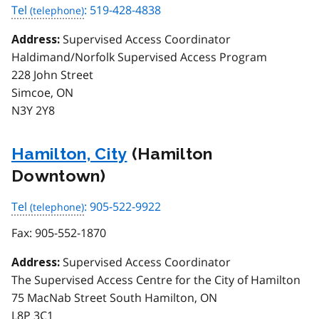
Tel
: 519-428-4838
Supervised Access Coordinator
Address:
Haldimand/Norfolk Supervised Access Program
228 John Street
Simcoe, ON
N3Y 2Y8
Hamilton, City
(Hamilton
Downtown)
Tel
: 905-522-9922
Fax:
905-552-1870
Supervised Access Coordinator
Address:
The Supervised Access Centre for the City of Hamilton
75 MacNab Street South Hamilton, ON
L8P 3C1