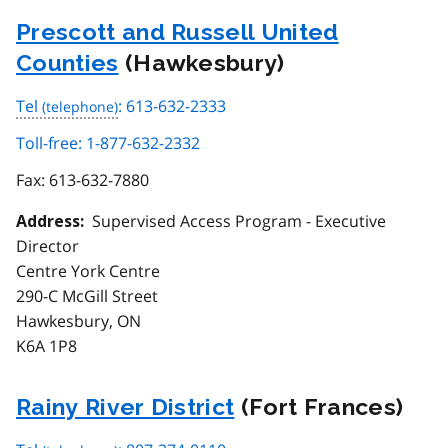
Prescott and Russell United
Counties
(Hawkesbury)
Tel
: 613-632-2333
Toll-free: 1-877-632-2332
Fax:
613-632-7880
Supervised Access Program - Executive
Address:
Director
Centre York Centre
290-C McGill Street
Hawkesbury, ON
K6A 1P8
Rainy River District
(Fort Frances)