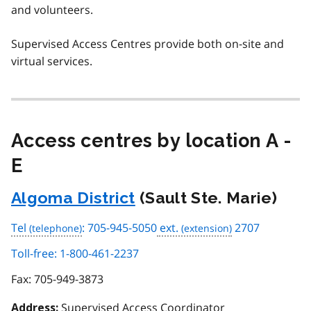
and volunteers.
Supervised Access Centres provide both on-site and
virtual services.
Access centres by location A -
E
Algoma District
(Sault Ste. Marie)
Tel
: 705-945-5050
ext.
2707
Toll-free: 1-800-461-2237
Fax:
705-949-3873
Supervised Access Coordinator
Address: