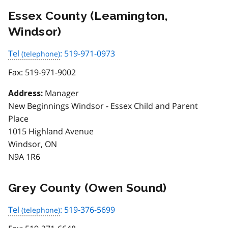
Essex County (Leamington,
Windsor)
Tel
: 519-971-0973
Fax:
519-971-9002
Manager
Address:
New Beginnings Windsor - Essex Child and Parent
Place
1015 Highland Avenue
Windsor, ON
N9A 1R6
Grey County (Owen Sound)
Tel
: 519-376-5699