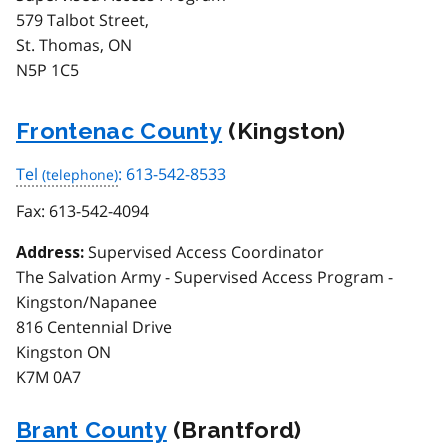
579 Talbot Street,
St. Thomas, ON
N5P 1C5
Frontenac County
(Kingston)
Tel
: 613-542-8533
Fax:
613-542-4094
Supervised Access Coordinator
Address:
The Salvation Army - Supervised Access Program -
Kingston/Napanee
816 Centennial Drive
Kingston ON
K7M 0A7
Brant County
(Brantford)