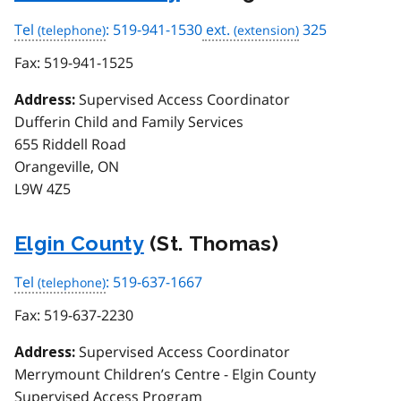
Tel
: 519-941-1530
ext.
325
Fax:
519-941-1525
Supervised Access Coordinator
Address:
Dufferin Child and Family Services
655 Riddell Road
Orangeville, ON
L9W 4Z5
Elgin County
(St. Thomas)
Tel
: 519-637-1667
Fax:
519-637-2230
Supervised Access Coordinator
Address:
Merrymount Children’s Centre - Elgin County
Supervised Access Program