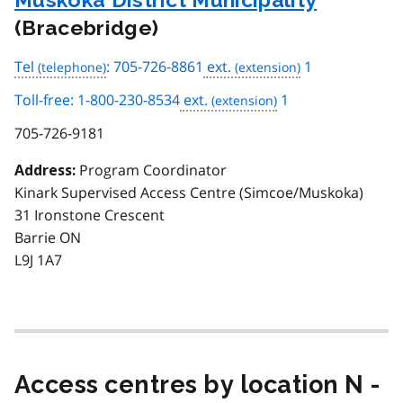
(Bracebridge)
Tel
: 705-726-8861
ext.
1
Toll-free: 1-800-230-8534
ext.
1
705-726-9181
Program Coordinator
Address:
Kinark Supervised Access Centre (Simcoe/Muskoka)
31 Ironstone Crescent
Barrie ON
L9J 1A7
Access centres by location N -