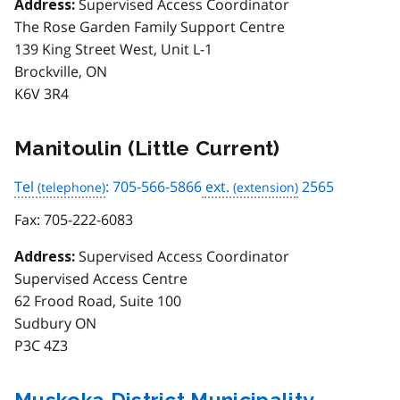
Supervised Access Coordinator
Address:
The Rose Garden Family Support Centre
139 King Street West, Unit L-1
Brockville, ON
K6V 3R4
Manitoulin (Little Current)
Tel
: 705-566-5866
ext.
2565
Fax:
705-222-6083
Supervised Access Coordinator
Address:
Supervised Access Centre
62 Frood Road, Suite 100
Sudbury ON
P3C 4Z3
Muskoka District Municipality