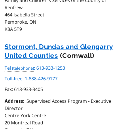
Family and Children's Services of the County of
Renfrew
464 Isabella Street
Pembroke, ON
K8A 5T9
Stormont, Dundas and Glengarry
United Counties
(Cornwall)
Tel
: 613-933-1253
Toll-free: 1-888-426-9177
Fax:
613-933-3405
Supervised Access Program - Executive
Address:
Director
Centre York Centre
20 Montreal Road