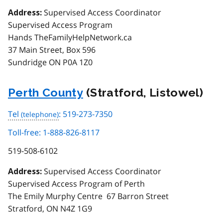
Supervised Access Coordinator
Address:
Supervised Access Program
Hands TheFamilyHelpNetwork.ca
37 Main Street, Box 596
Sundridge ON P0A 1Z0
Perth County
(Stratford, Listowel)
Tel
: 519-273-7350
Toll-free: 1-888-826-8117
519-508-6102
Supervised Access Coordinator
Address:
Supervised Access Program of Perth
The Emily Murphy Centre 67 Barron Street
Stratford, ON N4Z 1G9