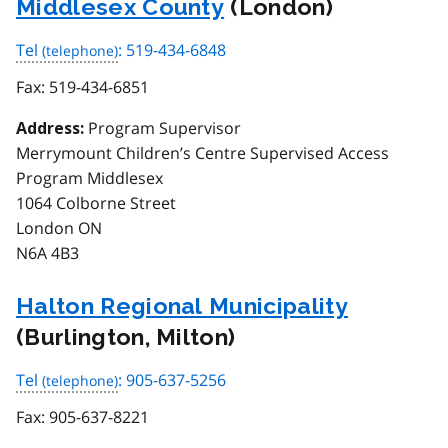
Middlesex County
(London)
Tel
: 519-434-6848
Fax:
519-434-6851
Program Supervisor
Address:
Merrymount Children’s Centre Supervised Access
Program Middlesex
1064 Colborne Street
London ON
N6A 4B3
Halton Regional Municipality
(Burlington, Milton)
Tel
: 905-637-5256
Fax:
905-637-8221