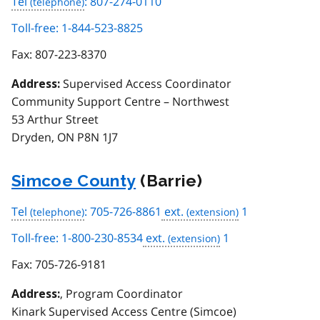
Tel
: 807-274-0110
Toll-free: 1-844-523-8825
Fax:
807-223-8370
Supervised Access Coordinator
Address:
Community Support Centre – Northwest
53 Arthur Street
Dryden, ON P8N 1J7
Simcoe County
(Barrie)
Tel
: 705-726-8861
ext.
1
Toll-free: 1-800-230-8534
ext.
1
Fax:
705-726-9181
, Program Coordinator
Address:
Kinark Supervised Access Centre (Simcoe)