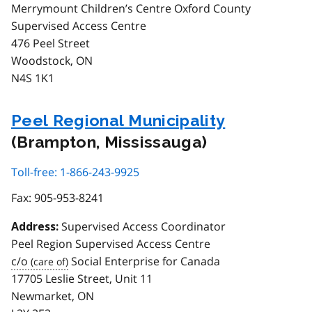
Merrymount Children’s Centre Oxford County
Supervised Access Centre
476 Peel Street
Woodstock, ON
N4S 1K1
Peel Regional Municipality
(Brampton, Mississauga)
Toll-free: 1-866-243-9925
Fax:
905-953-8241
Supervised Access Coordinator
Address:
Peel Region Supervised Access Centre
c/o
Social Enterprise for Canada
17705 Leslie Street, Unit 11
Newmarket, ON