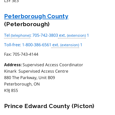
L3Y 3E3
Peterborough County
(Peterborough)
Tel
: 705-742-3803
ext.
1
Toll-free: 1-800-386-6561
ext.
1
Fax:
705-743-4144
Supervised Access Coordinator
Address:
Kinark Supervised Access Centre
880 The Parkway, Unit B09
Peterborough, ON
K9J 8S5
Prince Edward County (Picton)