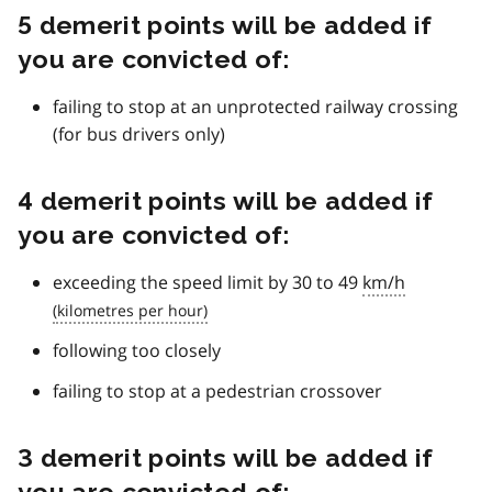
5 demerit points will be added if
you are convicted of:
failing to stop at an unprotected railway crossing
(for bus drivers only)
4 demerit points will be added if
you are convicted of:
exceeding the speed limit by 30 to 49
km/h
following too closely
failing to stop at a pedestrian crossover
3 demerit points will be added if
you are convicted of: