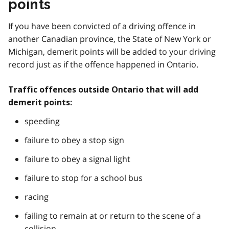
points
If you have been convicted of a driving offence in
another Canadian province, the State of New York or
Michigan, demerit points will be added to your driving
record just as if the offence happened in Ontario.
Traffic offences outside Ontario that will add
demerit points:
speeding
failure to obey a stop sign
failure to obey a signal light
failure to stop for a school bus
racing
failing to remain at or return to the scene of a
collision