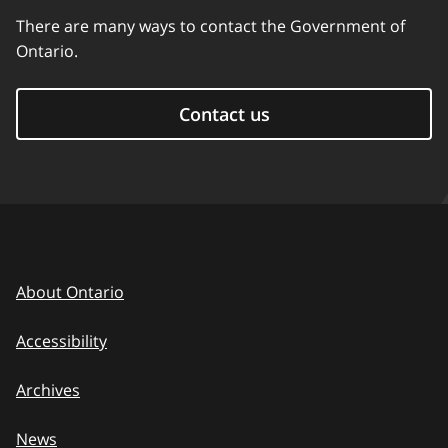
There are many ways to contact the Government of
Ontario.
Contact us
About Ontario
Accessibility
Archives
News