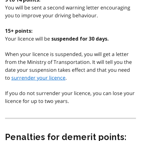
You will be sent a second warning letter encouraging
you to improve your driving behaviour.
15+ points:
Your licence will be
suspended for 30 days.
When your licence is suspended, you will get a letter
from the Ministry of Transportation. It will tell you the
date your suspension takes effect and that you need
to
surrender your licence
.
If you do not surrender your licence, you can lose your
licence for up to two years.
Penalties for demerit points: