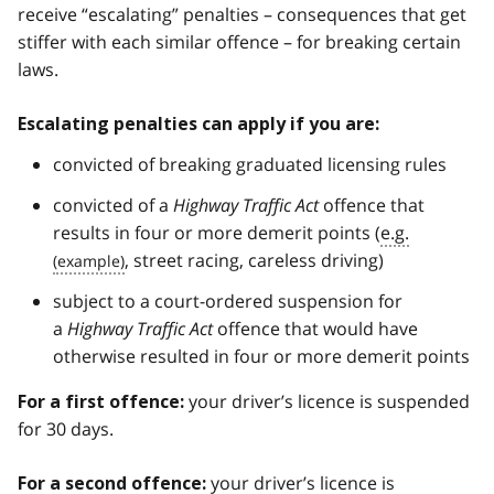
receive “escalating” penalties – consequences that get
stiffer with each similar offence – for breaking certain
laws.
Escalating penalties can apply if you are:
convicted of breaking graduated licensing rules
convicted of a
Highway Traffic Act
offence that
results in four or more demerit points (
e.g.
, street racing, careless driving)
subject to a court-ordered suspension for
a
Highway Traffic Act
offence that would have
otherwise resulted in four or more demerit points
your driver’s licence is suspended
For a first offence:
for 30 days.
your driver’s licence is
For a second offence: