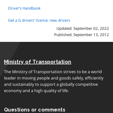
Driver’s Handbook
Get a G drivers’ licence: new drivers
Updated: September 02, 2022
Published: September 13, 2012
Ministry of Transportation
The Ministry of Transportation strives to be a world
leader in moving people and goods safely, efficiently
and sustainably to support a globally competitive
economy and a high quality of life.
Questions or comments