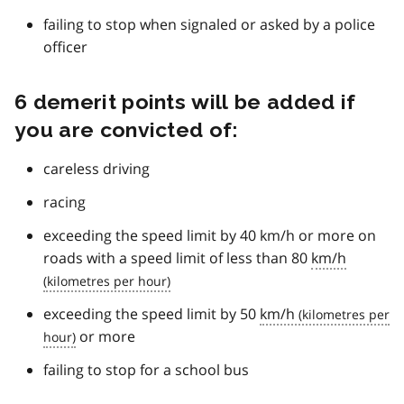
failing to stop when signaled or asked by a police
officer
6 demerit points will be added if
you are convicted of:
careless driving
racing
exceeding the speed limit by 40 km/h or more on
roads with a speed limit of less than 80
km/h
exceeding the speed limit by 50
km/h
or more
failing to stop for a school bus