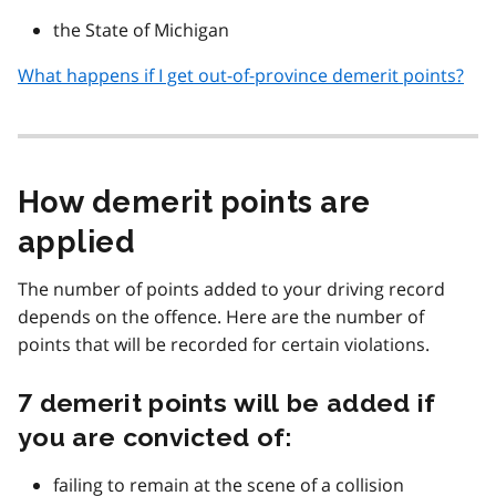
the State of Michigan
What happens if I get out-of-province demerit points?
How demerit points are
applied
The number of points added to your driving record
depends on the offence. Here are the number of
points that will be recorded for certain violations.
7 demerit points will be added if
you are convicted of:
failing to remain at the scene of a collision