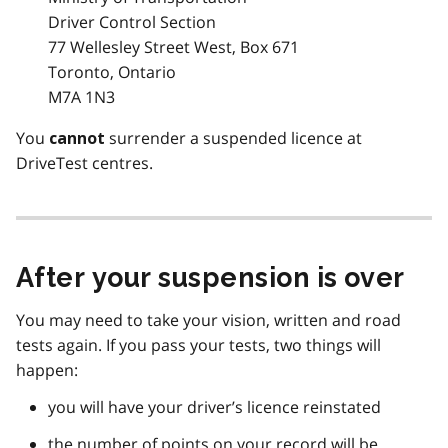
Driver Control Section
77 Wellesley Street West, Box 671
Toronto, Ontario
M7A 1N3
You
surrender a suspended licence at
cannot
DriveTest centres.
After your suspension is over
You may need to take your vision, written and road
tests again. If you pass your tests, two things will
happen:
you will have your driver’s licence reinstated
the number of points on your record will be