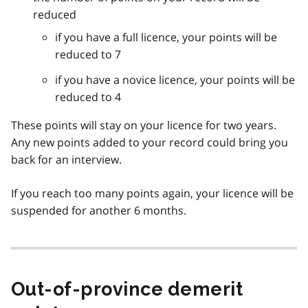
reduced
if you have a full licence, your points will be
reduced to 7
if you have a novice licence, your points will be
reduced to 4
These points will stay on your licence for two years.
Any new points added to your record could bring you
back for an interview.
If you reach too many points again, your licence will be
suspended for another 6 months.
Out-of-province demerit