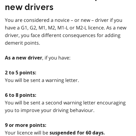
new drivers
You are considered a novice – or new – driver if you
have a G1, G2, M1, M2, M1-L or M2-L licence. As a new
driver, you face different consequences for adding
demerit points.
, if you have:
As a new driver
2 to 5 points:
You will be sent a warning letter.
6 to 8 points:
You will be sent a second warning letter encouraging
you to improve your driving behaviour.
9 or more points:
Your licence will be
suspended for 60 days.