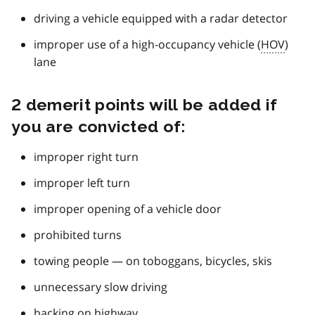
driving a vehicle equipped with a radar detector
improper use of a high-occupancy vehicle (
HOV
)
lane
2 demerit points will be added if
you are convicted of:
improper right turn
improper left turn
improper opening of a vehicle door
prohibited turns
towing people — on toboggans, bicycles, skis
unnecessary slow driving
backing on highway