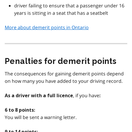
driver failing to ensure that a passenger under 16
years is sitting in a seat that has a seatbelt
More about demerit points in Ontario
Penalties for demerit points
The consequences for gaining demerit points depend
on how many you have added to your driving record.
, if you have
As a driver with a full licence
:
6 to 8 points:
You will be sent a warning letter.
9 to 14 points: