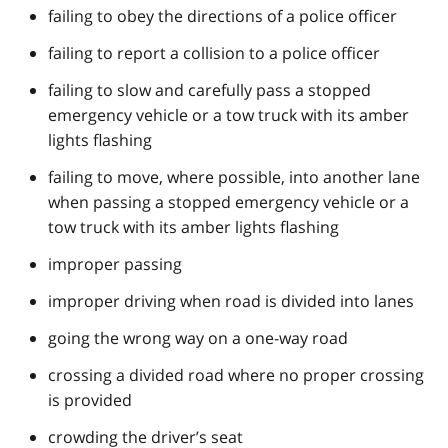
failing to obey the directions of a police officer
failing to report a collision to a police officer
failing to slow and carefully pass a stopped
emergency vehicle or a tow truck with its amber
lights flashing
failing to move, where possible, into another lane
when passing a stopped emergency vehicle or a
tow truck with its amber lights flashing
improper passing
improper driving when road is divided into lanes
going the wrong way on a one-way road
crossing a divided road where no proper crossing
is provided
crowding the driver’s seat