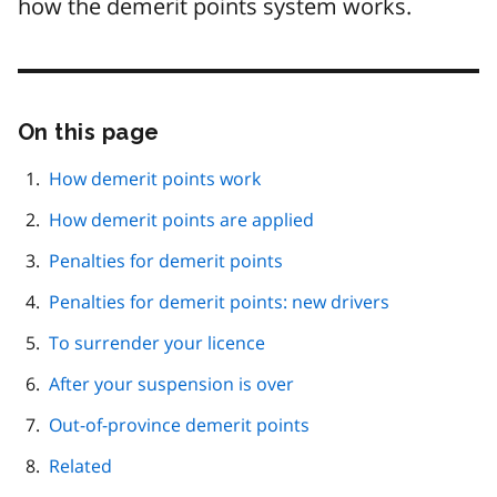
how the demerit points system works.
On this page
Skip
this
page
How demerit points work
navigation
How demerit points are applied
Penalties for demerit points
Penalties for demerit points: new drivers
To surrender your licence
After your suspension is over
Out-of-province demerit points
Related