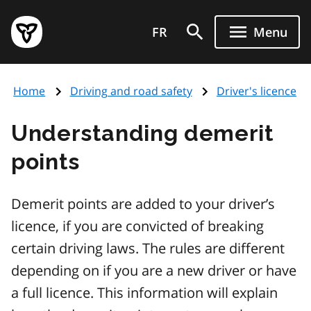
Skip
Government
to
FR
Menu
of
main
Ontario
content
home
Home
Driving and road safety
Driver's licence
page
Understanding demerit
points
Demerit points are added to your driver’s
licence, if you are convicted of breaking
certain driving laws. The rules are different
depending on if you are a new driver or have
a full licence. This information will explain