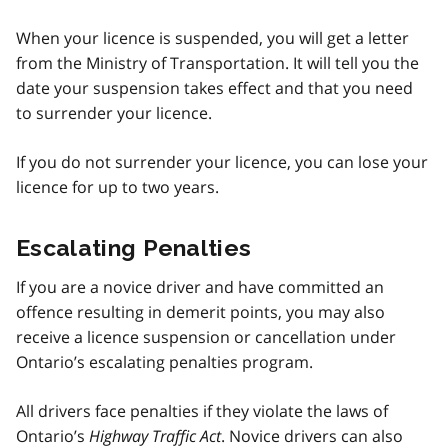
When your licence is suspended, you will get a letter
from the Ministry of Transportation. It will tell you the
date your suspension takes effect and that you need
to surrender your licence.
If you do not surrender your licence, you can lose your
licence for up to two years.
Escalating Penalties
If you are a novice driver and have committed an
offence resulting in demerit points, you may also
receive a licence suspension or cancellation under
Ontario’s escalating penalties program.
All drivers face penalties if they violate the laws of
Ontario’s
Highway Traffic Act
. Novice drivers can also