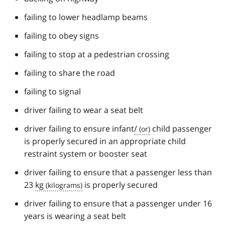
failing to lower headlamp beams
failing to obey signs
failing to stop at a pedestrian crossing
failing to share the road
failing to signal
driver failing to wear a seat belt
driver failing to ensure infant
/
child passenger
is properly secured in an appropriate child
restraint system or booster seat
driver failing to ensure that a passenger less than
23
kg
is properly secured
driver failing to ensure that a passenger under 16
years is wearing a seat belt