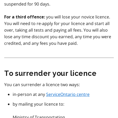
suspended for 90 days.
you will lose your novice licence.
For a third offence:
You will need to re-apply for your licence and start all
over, taking all tests and paying all fees. You will also
lose any time discount you earned, any time you were
credited, and any fees you have paid.
To surrender your licence
You can surrender a licence two ways:
in-person at any
ServiceOntario centre
by mailing your licence to:
Ministry of Transportation