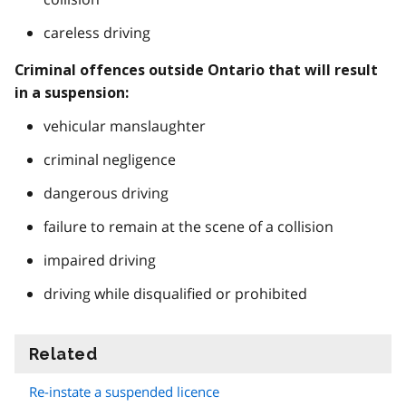
careless driving
Criminal offences outside Ontario that will result
in a suspension:
vehicular manslaughter
criminal negligence
dangerous driving
failure to remain at the scene of a collision
impaired driving
driving while disqualified or prohibited
Related
information
Re-instate a suspended licence