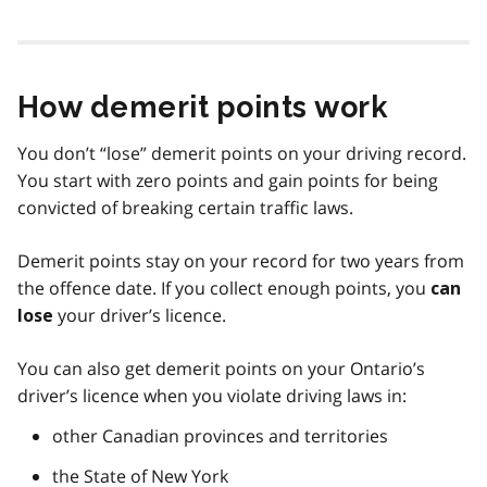
How demerit points work
You don’t “lose” demerit points on your driving record.
You start with zero points and gain points for being
convicted of breaking certain traffic laws.
Demerit points stay on your record for two years from
the offence date. If you collect enough points, you
can
your driver’s licence.
lose
You can also get demerit points on your Ontario’s
driver’s licence when you violate driving laws in:
other Canadian provinces and territories
the State of New York