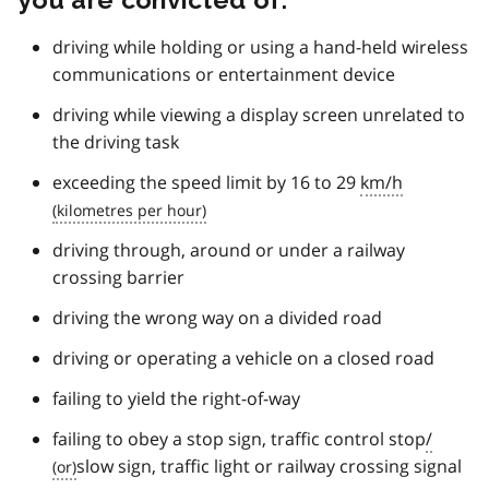
driving while holding or using a hand-held wireless
communications or entertainment device
driving while viewing a display screen unrelated to
the driving task
exceeding the speed limit by 16 to 29
km/h
driving through, around or under a railway
crossing barrier
driving the wrong way on a divided road
driving or operating a vehicle on a closed road
failing to yield the right-of-way
failing to obey a stop sign, traffic control stop
/
slow sign, traffic light or railway crossing signal