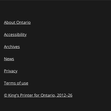
About Ontario
Accessibility
Archives
News
Privacy
Terms of use
© King’s Printer for Ontario, 2012
–
to
26