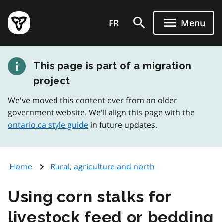
Skip
Government
to
FR
Menu
of
main
Ontario
content
home
This page is part of a migration
page
project
We've moved this content over from an older
government website. We'll align this page with the
ontario.ca style guide
in future updates.
Home
Rural, agriculture and north
Using corn stalks for
livestock feed or bedding