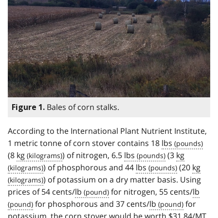
Bales of corn stalks.
Figure 1.
According to the International Plant Nutrient Institute,
1 metric tonne of corn stover contains 18
lbs
(8
kg
) of nitrogen, 6.5
lbs
(3
kg
) of phosphorous and 44
lbs
(20
kg
) of potassium on a dry matter basis. Using
prices of 54 cents/
lb
for nitrogen, 55 cents/
lb
for phosphorous and 37 cents/
lb
for
potassium, the corn stover would be worth $31.84/
MT