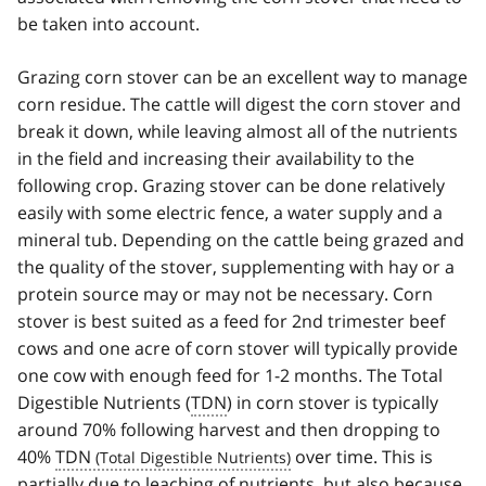
be taken into account.
Grazing corn stover can be an excellent way to manage
corn residue. The cattle will digest the corn stover and
break it down, while leaving almost all of the nutrients
in the field and increasing their availability to the
following crop. Grazing stover can be done relatively
easily with some electric fence, a water supply and a
mineral tub. Depending on the cattle being grazed and
the quality of the stover, supplementing with hay or a
protein source may or may not be necessary. Corn
stover is best suited as a feed for 2nd trimester beef
cows and one acre of corn stover will typically provide
one cow with enough feed for 1-2 months. The Total
Digestible Nutrients (
TDN
) in corn stover is typically
around 70% following harvest and then dropping to
40%
TDN
over time. This is
partially due to leaching of nutrients, but also because