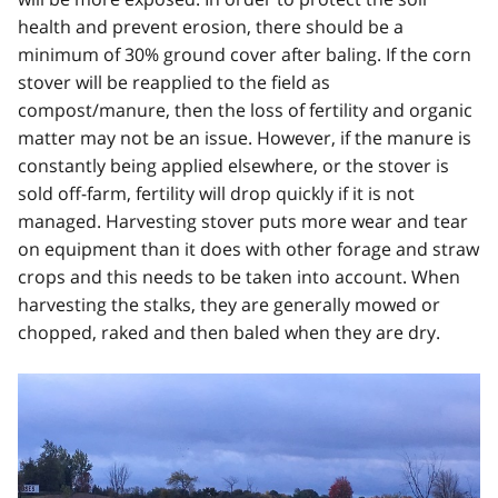
health and prevent erosion, there should be a
minimum of 30% ground cover after baling. If the corn
stover will be reapplied to the field as
compost/manure, then the loss of fertility and organic
matter may not be an issue. However, if the manure is
constantly being applied elsewhere, or the stover is
sold off-farm, fertility will drop quickly if it is not
managed. Harvesting stover puts more wear and tear
on equipment than it does with other forage and straw
crops and this needs to be taken into account. When
harvesting the stalks, they are generally mowed or
chopped, raked and then baled when they are dry.
Image