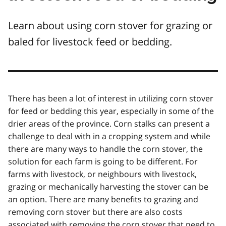
Learn about using corn stover for grazing or
baled for livestock feed or bedding.
There has been a lot of interest in utilizing corn stover
for feed or bedding this year, especially in some of the
drier areas of the province. Corn stalks can present a
challenge to deal with in a cropping system and while
there are many ways to handle the corn stover, the
solution for each farm is going to be different. For
farms with livestock, or neighbours with livestock,
grazing or mechanically harvesting the stover can be
an option. There are many benefits to grazing and
removing corn stover but there are also costs
associated with removing the corn stover that need to