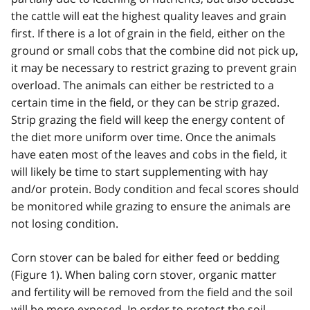
the cattle will eat the highest quality leaves and grain
first. If there is a lot of grain in the field, either on the
ground or small cobs that the combine did not pick up,
it may be necessary to restrict grazing to prevent grain
overload. The animals can either be restricted to a
certain time in the field, or they can be strip grazed.
Strip grazing the field will keep the energy content of
the diet more uniform over time. Once the animals
have eaten most of the leaves and cobs in the field, it
will likely be time to start supplementing with hay
and/or protein. Body condition and fecal scores should
be monitored while grazing to ensure the animals are
not losing condition.
Corn stover can be baled for either feed or bedding
(Figure 1). When baling corn stover, organic matter
and fertility will be removed from the field and the soil
will be more exposed. In order to protect the soil