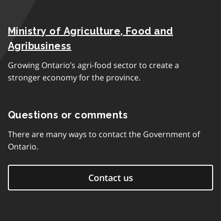
Ministry of Agriculture, Food and
Agribusiness
Growing Ontario’s agri-food sector to create a
stronger economy for the province.
Questions or comments
There are many ways to contact the Government of
Ontario.
Contact us