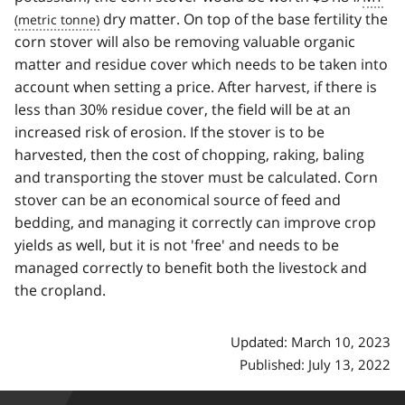
dry matter. On top of the base fertility the
corn stover will also be removing valuable organic
matter and residue cover which needs to be taken into
account when setting a price. After harvest, if there is
less than 30% residue cover, the field will be at an
increased risk of erosion. If the stover is to be
harvested, then the cost of chopping, raking, baling
and transporting the stover must be calculated. Corn
stover can be an economical source of feed and
bedding, and managing it correctly can improve crop
yields as well, but it is not 'free' and needs to be
managed correctly to benefit both the livestock and
the cropland.
Updated: March 10, 2023
Published: July 13, 2022