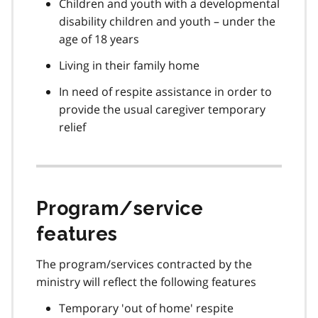
Children and youth with a developmental
disability children and youth – under the
age of 18 years
Living in their family home
In need of respite assistance in order to
provide the usual caregiver temporary
relief
Program/service
features
The program/services contracted by the
ministry will reflect the following features
Temporary 'out of home' respite