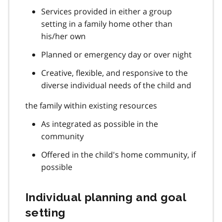
Services provided in either a group
setting in a family home other than
his/her own
Planned or emergency day or over night
Creative, flexible, and responsive to the
diverse individual needs of the child and
the family within existing resources
As integrated as possible in the
community
Offered in the child's home community, if
possible
Individual planning and goal
setting