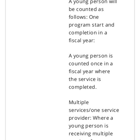
A young person will
be counted as
follows: One
program start and
completion in a
fiscal year:
A young person is
counted once in a
fiscal year where
the service is
completed.
Multiple
services/one service
provider: Where a
young person is
receiving multiple