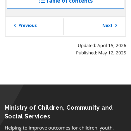
Table of contents
access
the
table
of
Previous
Next
contents
Updated: April 15, 2026
Published: May 12, 2025
Ministry of Children, Community and
Social Services
Helping to improve outcomes for children, youth,