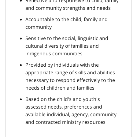
Reflective and responsive to child, family
and community strengths and needs
Accountable to the child, family and
community
Sensitive to the social, linguistic and
cultural diversity of families and
Indigenous communities
Provided by individuals with the
appropriate range of skills and abilities
necessary to respond effectively to the
needs of children and families
Based on the child's and youth's
assessed needs, preferences and
available individual, agency, community
and contracted ministry resources