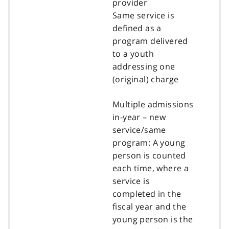
provider
Same service is
defined as a
program delivered
to a youth
addressing one
(original) charge
Multiple admissions
in-year – new
service/same
program: A young
person is counted
each time, where a
service is
completed in the
fiscal year and the
young person is the