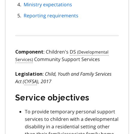
Ministry expectations
Reporting requirements
: Children's
DS
Component
Community Support Services
:
Child, Youth and Family Services
Legislation
Act (
CYFSA
), 2017
Service objectives
To provide temporary personal support
services to children with a developmental
disability in a residential setting other
than their family/associate family home