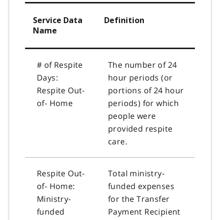
Service Data
Definition
Name
# of Respite
The number of 24
Days:
hour periods (or
Respite Out-
portions of 24 hour
of- Home
periods) for which
people were
provided respite
care.
Respite Out-
Total ministry-
of- Home:
funded expenses
Ministry-
for the Transfer
funded
Payment Recipient