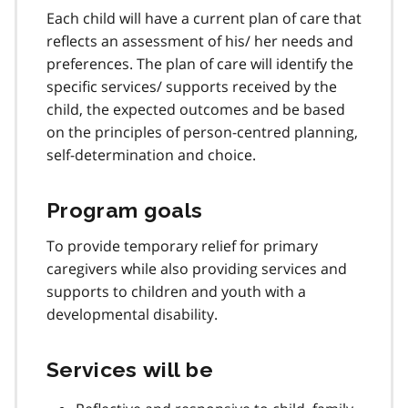
Each child will have a current plan of care that
reflects an assessment of his/ her needs and
preferences. The plan of care will identify the
specific services/ supports received by the
child, the expected outcomes and be based
on the principles of person-centred planning,
self-determination and choice.
Program goals
To provide temporary relief for primary
caregivers while also providing services and
supports to children and youth with a
developmental disability.
Services will be