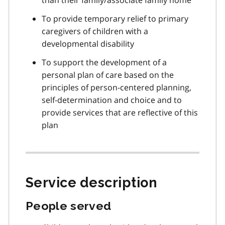
To provide temporary relief to primary
caregivers of children with a
developmental disability
To support the development of a
personal plan of care based on the
principles of person-centered planning,
self-determination and choice and to
provide services that are reflective of this
plan
Service description
People served