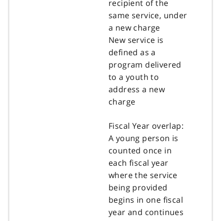
recipient of the
same service, under
a new charge
New service is
defined as a
program delivered
to a youth to
address a new
charge
Fiscal Year overlap:
A young person is
counted once in
each fiscal year
where the service
being provided
begins in one fiscal
year and continues