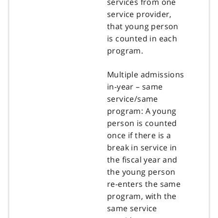
services from one
service provider,
that young person
is counted in each
program.
Multiple admissions
in-year – same
service/same
program: A young
person is counted
once if there is a
break in service in
the fiscal year and
the young person
re-enters the same
program, with the
same service