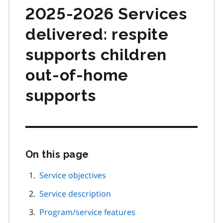
2025-2026 Services
delivered: respite
supports children
out-of-home
supports
On this page
Skip
this
page
Service objectives
navigation
Service description
Program/service features