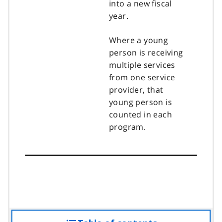
into a new fiscal
year.
Where a young
person is receiving
multiple services
from one service
provider, that
young person is
counted in each
program.