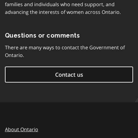
families and individuals who need support, and
advancing the interests of women across Ontario.
Questions or comments
There are many ways to contact the Government of
Ontario.
Contact us
About Ontario