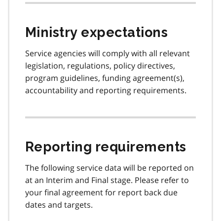
Ministry expectations
Service agencies will comply with all relevant
legislation, regulations, policy directives,
program guidelines, funding agreement(s),
accountability and reporting requirements.
Reporting requirements
The following service data will be reported on
at an Interim and Final stage. Please refer to
your final agreement for report back due
dates and targets.