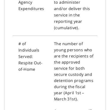
Agency
to administer
Expenditures
and/or deliver this
service in the
reporting year
(cumulative).
# of
The number of
young persons who
Individuals
are the recipients of
Served:
the approved
Respite Out-
service for both
of-Home
secure custody and
detention programs
during the fiscal
year (April 1st –
March 31st).