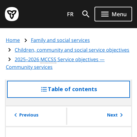
Skip
Government
to
FR
Menu
of
main
Ontario
content
home
Home
Family and social services
page
Children, community and social service objectives
2025–2026
MCCSS
Service objectives —
Community services
Table of contents
access
the
table
of
Previous
Next
contents