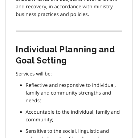
and recovery, in accordance with ministry
business practices and policies.
Individual Planning and
Goal Setting
Services will be:
Reflective and responsive to individual,
family and community strengths and
needs;
Accountable to the individual, family and
community;
Sensitive to the social, linguistic and