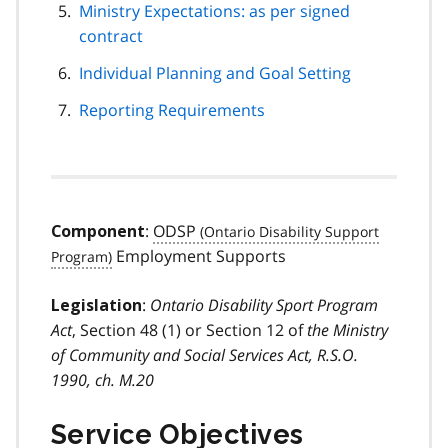
Ministry Expectations: as per signed
contract
Individual Planning and Goal Setting
Reporting Requirements
:
ODSP
Component
Employment Supports
:
Ontario Disability Sport Program
Legislation
Act
, Section 48 (1) or Section 12 of
the Ministry
of Community and Social Services Act, R.S.O.
1990, ch. M.20
Service Objectives