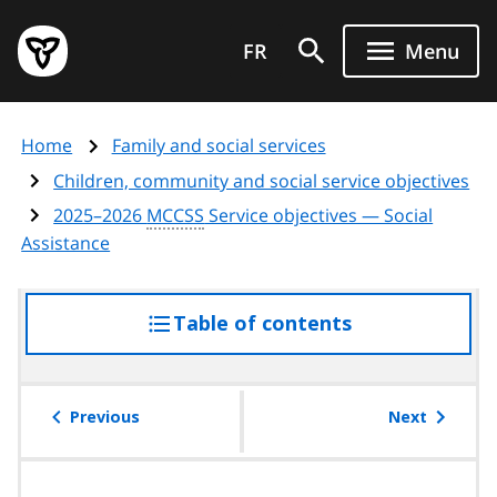
Skip
Government
to
FR
Menu
of
main
Ontario
content
home
Home
Family and social services
page
Children, community and social service objectives
2025–2026
MCCSS
Service objectives — Social
Assistance
Table of contents
access
the
table
of
Previous
Next
contents