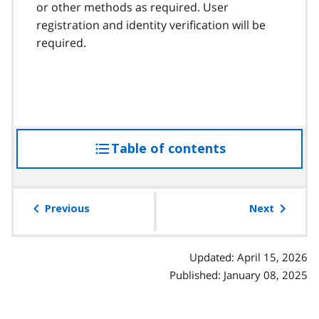
or other methods as required. User
registration and identity verification will be
required.
Table of contents
access
the
table
of
Previous
Next
contents
Updated: April 15, 2026
Published: January 08, 2025