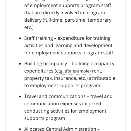
of employment supports program staff
that are directly involved in program
delivery (full-time, part-time, temporary,
etc.)
Staff training – expenditure for training
activities and learning and development
for employment supports program staff
Building occupancy – building occupancy
expenditures (
e.g.
rent,
property tax, insurance, etc.) attributable
to employment supports program
Travel and communications – travel and
communication expenses incurred
conducting activities for employment
supports program
Allocated Central Administration –