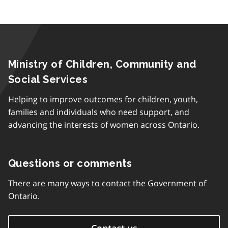
Ministry of Children, Community and
Social Services
Helping to improve outcomes for children, youth,
families and individuals who need support, and
advancing the interests of women across Ontario.
Questions or comments
There are many ways to contact the Government of
Ontario.