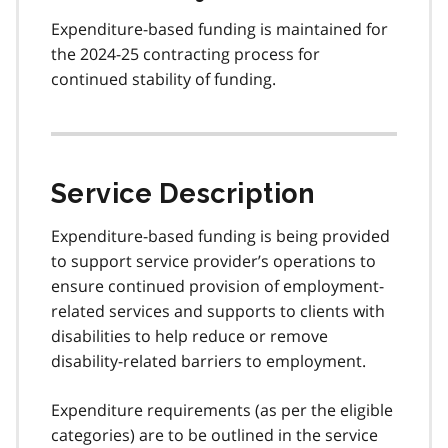
Expenditure-based funding is maintained for
the 2024-25 contracting process for
continued stability of funding.
Service Description
Expenditure-based funding is being provided
to support service provider’s operations to
ensure continued provision of employment-
related services and supports to clients with
disabilities to help reduce or remove
disability-related barriers to employment.
Expenditure requirements (as per the eligible
categories) are to be outlined in the service