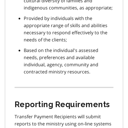
cultural diversity of families and
indigenous communities, as appropriate;
Provided by individuals with the
appropriate range of skills and abilities
necessary to respond effectively to the
needs of the clients;
Based on the individual's assessed
needs, preferences and available
individual, agency, community and
contracted ministry resources.
Reporting Requirements
Transfer Payment Recipients will submit
reports to the ministry using on-line systems