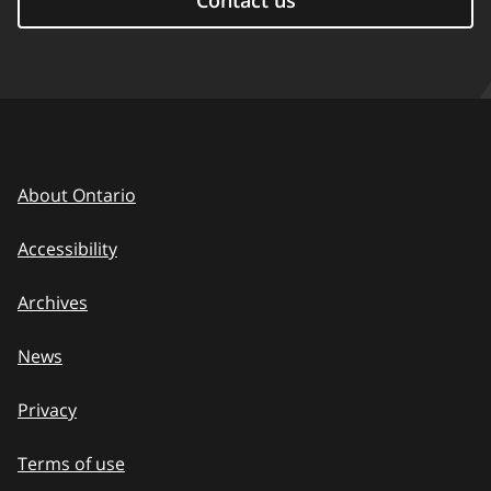
Contact us
About Ontario
Accessibility
Archives
News
Privacy
Terms of use