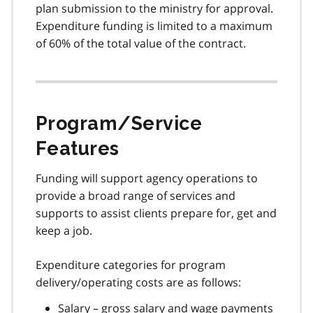
plan submission to the ministry for approval.
Expenditure funding is limited to a maximum
of 60% of the total value of the contract.
Program/Service
Features
Funding will support agency operations to
provide a broad range of services and
supports to assist clients prepare for, get and
keep a job.
Expenditure categories for program
delivery/operating costs are as follows:
Salary – gross salary and wage payments