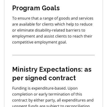
Program Goals
To ensure that a range of goods and services
are available for clients which help to reduce
or eliminate disability-related barriers to
employment and assist clients to reach their
competitive employment goal.
Ministry Expectations: as
per signed contract
Funding is expenditure-based. Upon
completion or early termination of this
contract by either party, all expenditures and
unspent funds are subject to reconciliation,