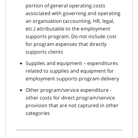
portion of general operating costs
associated with governing and operating
an organization (accounting, HR, legal,
etc.) attributable to the employment
supports program. Do not include cost
for program expenses that directly
supports clients
Supplies and equipment – expenditures
related to supplies and equipment for
employment supports program delivery
Other program/service expenditure -
other costs for direct program/service
provision that are not captured in other
categories