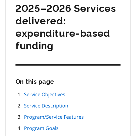
2025–2026 Services
delivered:
expenditure-based
funding
On this page
Skip
this
page
Service Objectives
navigation
Service Description
Program/Service Features
Program Goals