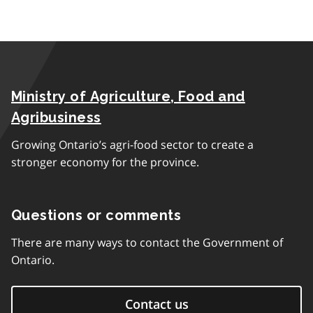
Ministry of Agriculture, Food and
Agribusiness
Growing Ontario’s agri-food sector to create a
stronger economy for the province.
Questions or comments
There are many ways to contact the Government of
Ontario.
Contact us