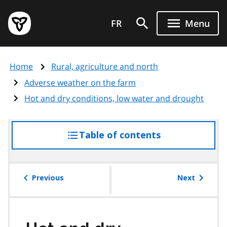
Skip
Government
to
FR
Menu
of
main
Ontario
content
home
Home
Rural, agriculture and north
page
Adverse weather on the farm
Hot and dry conditions, low water and drought
Table of contents
access
the
table
of
Previous
Next
contents