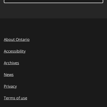
About Ontario
Accessibility
Archives
News
Privacy
Terms of use