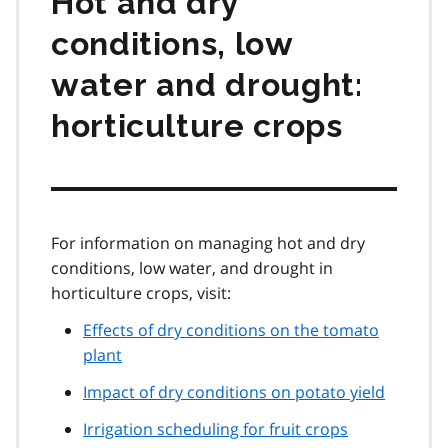
Hot and dry
conditions, low
water and drought:
horticulture crops
For information on managing hot and dry
conditions, low water, and drought in
horticulture crops, visit:
Effects of dry conditions on the tomato
plant
Impact of dry conditions on potato yield
Irrigation scheduling for fruit crops