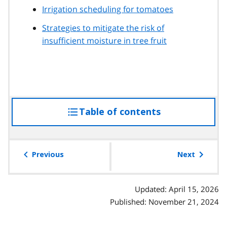
Irrigation scheduling for tomatoes
Strategies to mitigate the risk of
insufficient moisture in tree fruit
Table of contents
access
the
table
of
Previous
Next
contents
Updated: April 15, 2026
Published: November 21, 2024