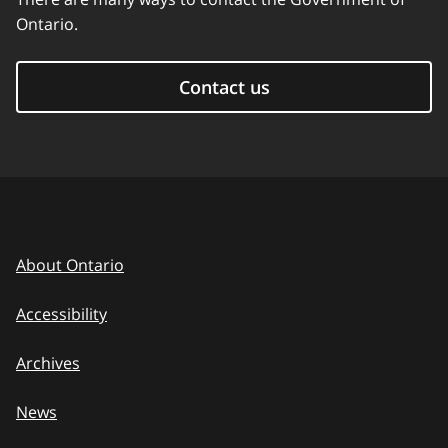
Ontario.
Contact us
About Ontario
Accessibility
Archives
News