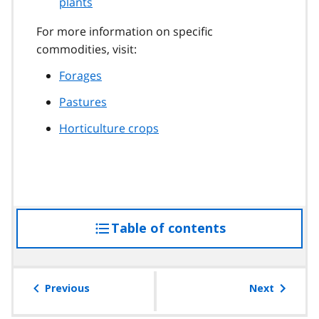
plants
For more information on specific
commodities, visit:
Forages
Pastures
Horticulture crops
Table of contents
access
the
table
of
Previous
Next
contents