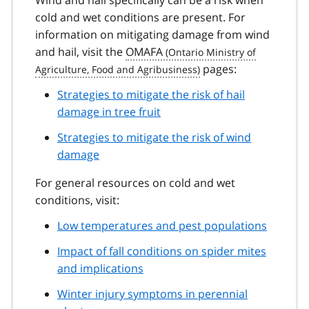
cold and wet conditions are present. For
information on mitigating damage from wind
and hail, visit the
OMAFA
pages:
Strategies to mitigate the risk of hail
damage in tree fruit
Strategies to mitigate the risk of wind
damage
For general resources on cold and wet
conditions, visit:
Low temperatures and pest populations
Impact of fall conditions on spider mites
and implications
Winter injury symptoms in perennial