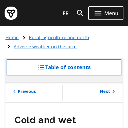
Skip
Government
to
FR
Menu
of
main
Ontario
content
home
Home
Rural, agriculture and north
page
Adverse weather on the farm
Table of contents
access
the
table
of
Previous
Next
contents
Cold and wet