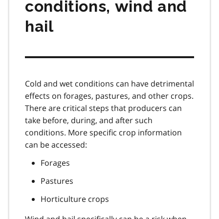
conditions, wind and
hail
Cold and wet conditions can have detrimental
effects on forages, pastures, and other crops.
There are critical steps that producers can
take before, during, and after such
conditions. More specific crop information
can be accessed:
Forages
Pastures
Horticulture crops
Wind and hail specifically can be a risk when