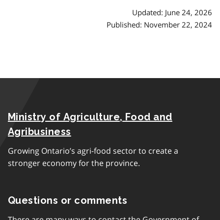
Updated: June 24, 2026
Published: November 22, 2024
Ministry of Agriculture, Food and
Agribusiness
Growing Ontario’s agri-food sector to create a
stronger economy for the province.
Questions or comments
There are many ways to contact the Government of