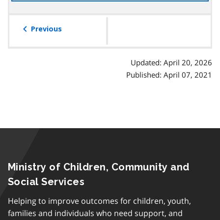
the
table
of
Previous
contents
Updated: April 20, 2026
Published: April 07, 2021
Ministry of Children, Community and
Social Services
Helping to improve outcomes for children, youth,
families and individuals who need support, and