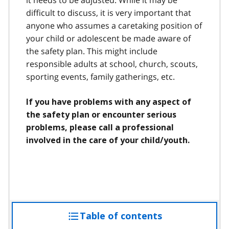
difficult to discuss, it is very important that
anyone who assumes a caretaking position of
your child or adolescent be made aware of
the safety plan. This might include
responsible adults at school, church, scouts,
sporting events, family gatherings, etc.
If you have problems with any aspect of
the safety plan or encounter serious
problems, please call a professional
involved in the care of your child/youth.
Table of contents
access