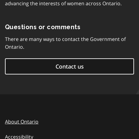
advancing the interests of women across Ontario.
Questions or comments
There are many ways to contact the Government of
Ontario.
Contact us
About Ontario
Accessibility