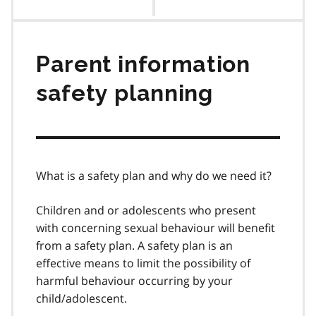
contents
Parent information
safety planning
What is a safety plan and why do we need it?
Children and or adolescents who present
with concerning sexual behaviour will benefit
from a safety plan. A safety plan is an
effective means to limit the possibility of
harmful behaviour occurring by your
child/adolescent.