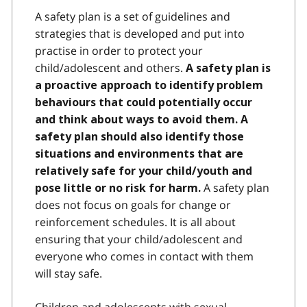
A safety plan is a set of guidelines and
strategies that is developed and put into
practise in order to protect your
child/adolescent and others.
A safety plan is
a proactive approach to identify problem
behaviours that could potentially occur
and think about ways to avoid them. A
safety plan should also identify those
situations and environments that are
relatively safe for your child/youth and
A safety plan
pose little or no risk for harm.
does not focus on goals for change or
reinforcement schedules. It is all about
ensuring that your child/adolescent and
everyone who comes in contact with them
will stay safe.
Children and adolescents with sexual