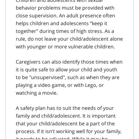
behavior problems must be provided with
close supervision. An adult presence often
helps children and adolescents “keep it
together” during times of high stress. As a
rule, do not leave your child/adolescent alone
with younger or more vulnerable children.
Caregivers can also identify those times when
it is quite safe to allow your child and youth
to be "unsupervised", such as when they are
playing a video game, or with Lego, or
watching a movie.
A safety plan has to suit the needs of your
family and child/adolescent. It is important
that your child/adolescent be a part of the
process. If it isn’t working well for your family,
it needs to be adjusted. While it may be