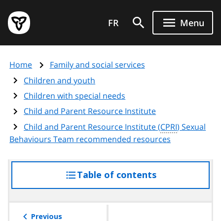
Skip
Government
to
FR
Menu
of
main
Ontario
content
home
Home
Family and social services
page
Children and youth
Children with special needs
Child and Parent Resource Institute
Child and Parent Resource Institute (
CPRI
) Sexual
Behaviours Team recommended resources
Table of contents
access
the
table
of
Previous