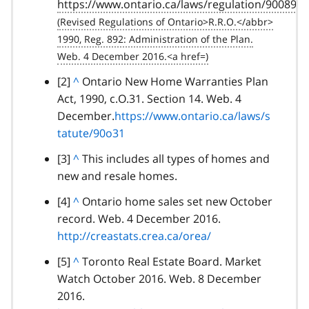
https://www.ontario.ca/laws/regulation/900892
a
c
k
t
o
footnote
[2]
B
^
Ontario New Home Warranties Plan
p
Act, 1990, c.O.31. Section 14. Web. 4
a
a
December.
c
https://www.ontario.ca/laws/s
r
tatute/90o31
k
a
t
footnote
[3]
B
^
This includes all types of homes and
g
o
new and resale homes.
a
r
p
c
a
footnote
[4]
B
^
Ontario home sales set new October
a
k
p
record. Web. 4 December 2016.
a
r
t
h
http://creastats.crea.ca/orea/
c
a
o
k
g
footnote
[5]
B
^
Toronto Real Estate Board. Market
p
t
r
Watch October 2016. Web. 8 December
a
a
o
a
2016.
c
r
p
p