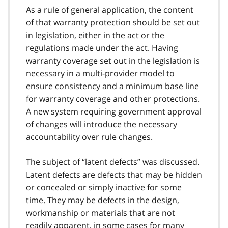
As a rule of general application, the content
of that warranty protection should be set out
in legislation, either in the act or the
regulations made under the act. Having
warranty coverage set out in the legislation is
necessary in a multi-provider model to
ensure consistency and a minimum base line
for warranty coverage and other protections.
A new system requiring government approval
of changes will introduce the necessary
accountability over rule changes.
The subject of “latent defects” was discussed.
Latent defects are defects that may be hidden
or concealed or simply inactive for some
time. They may be defects in the design,
workmanship or materials that are not
readily apparent, in some cases for many