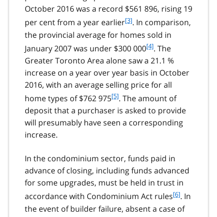
t
e
October 2016 was a record $561 896, rising 19
n
1
f
[3]
o
per cent from a year earlier
. In comparison,
o
t
the provincial average for homes sold in
o
e
f
[4]
January 2007 was under $300 000
. The
t
2
o
Greater Toronto Area alone saw a 21.1 %
n
o
o
increase on a year over year basis in October
t
t
2016, with an average selling price for all
n
e
f
[5]
o
home types of $762 975
. The amount of
3
o
t
deposit that a purchaser is asked to provide
o
e
will presumably have seen a corresponding
t
4
increase.
n
o
t
In the condominium sector, funds paid in
e
advance of closing, including funds advanced
5
for some upgrades, must be held in trust in
f
[6]
accordance with Condominium Act rules
. In
o
the event of builder failure, absent a case of
o