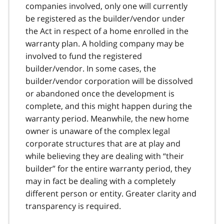
companies involved, only one will currently
be registered as the builder/vendor under
the Act in respect of a home enrolled in the
warranty plan. A holding company may be
involved to fund the registered
builder/vendor. In some cases, the
builder/vendor corporation will be dissolved
or abandoned once the development is
complete, and this might happen during the
warranty period. Meanwhile, the new home
owner is unaware of the complex legal
corporate structures that are at play and
while believing they are dealing with “their
builder” for the entire warranty period, they
may in fact be dealing with a completely
different person or entity. Greater clarity and
transparency is required.