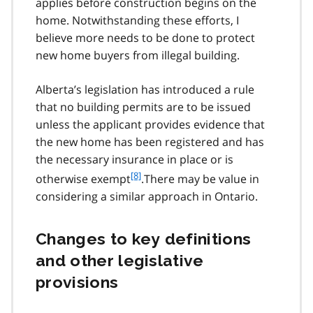
applies before construction begins on the
home. Notwithstanding these efforts, I
believe more needs to be done to protect
new home buyers from illegal building.
Alberta’s legislation has introduced a rule
that no building permits are to be issued
unless the applicant provides evidence that
the new home has been registered and has
the necessary insurance in place or is
f
[8]
otherwise exempt
.There may be value in
o
considering a similar approach in Ontario.
o
t
n
Changes to key definitions
o
and other legislative
t
e
provisions
8