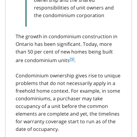
ownership and the shared
responsibilities of unit owners and
the condominium corporation
The growth in condominium construction in
Ontario has been significant. Today, more
than 50 per cent of new homes being built
f
[9]
are condominium units
.
o
o
Condominium ownership gives rise to unique
t
problems that do not necessarily apply in a
n
freehold home context. For example, in some
o
t
condominiums, a purchaser may take
e
occupancy of a unit before the common
9
elements are complete and yet, the timelines
for warranty coverage start to run as of the
date of occupancy.