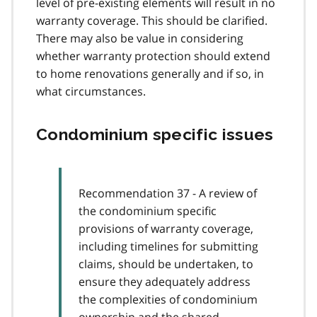
level of pre-existing elements will result in no
warranty coverage. This should be clarified.
There may also be value in considering
whether warranty protection should extend
to home renovations generally and if so, in
what circumstances.
Condominium specific issues
Recommendation 37 - A review of
the condominium specific
provisions of warranty coverage,
including timelines for submitting
claims, should be undertaken, to
ensure they adequately address
the complexities of condominium