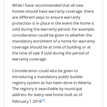
While I have recommended that all new
homes should have warranty coverage, there
are different ways to ensure warranty
protection is in place in the event the home is
sold during the warranty period. For example,
consideration could be given to whether the
mandatory enrolment of a home for warranty
coverage should be at time of building or at
the time of sale if sold during the period of
warranty coverage.
Consideration could also be given to
introducing a mandatory public builder
registry system as has been done in Alberta.
The registry is searchable by municipal
address for every new home built as of
f
[7]
February 1 2014
.
o