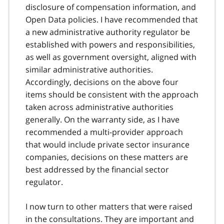
disclosure of compensation information, and
Open Data policies. I have recommended that
a new administrative authority regulator be
established with powers and responsibilities,
as well as government oversight, aligned with
similar administrative authorities.
Accordingly, decisions on the above four
items should be consistent with the approach
taken across administrative authorities
generally. On the warranty side, as I have
recommended a multi-provider approach
that would include private sector insurance
companies, decisions on these matters are
best addressed by the financial sector
regulator.
I now turn to other matters that were raised
in the consultations. They are important and