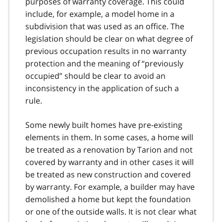
purposes of warranty coverage. This could
include, for example, a model home in a
subdivision that was used as an office. The
legislation should be clear on what degree of
previous occupation results in no warranty
protection and the meaning of “previously
occupied” should be clear to avoid an
inconsistency in the application of such a
rule.
Some newly built homes have pre-existing
elements in them. In some cases, a home will
be treated as a renovation by Tarion and not
covered by warranty and in other cases it will
be treated as new construction and covered
by warranty. For example, a builder may have
demolished a home but kept the foundation
or one of the outside walls. It is not clear what