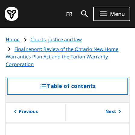
Skip
Government
to
FR
Menu
of
main
Ontario
content
home
Home
Courts, justice and law
page
Final report: Review of the Ontario New Home
Warranties Plan Act and the Tarion Warranty
Corporation
Table of contents
access
the
table
of
Previous
Next
contents