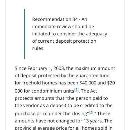
Recommendation 34 - An
immediate review should be
initiated to consider the adequacy
of current deposit protection
rules
Since February 1, 2003, the maximum amount
of deposit protected by the guarantee fund
for freehold homes has been $40 000 and $20
f
[1]
000 for condominium units
. The Act
o
protects amounts that “the person paid to
o
the vendor as a deposit to be credited to the
t
f
[2]
purchase price under the closing"
." These
n
o
o
amounts have not changed for 13 years. The
o
t
provincial average price for all homes sold in