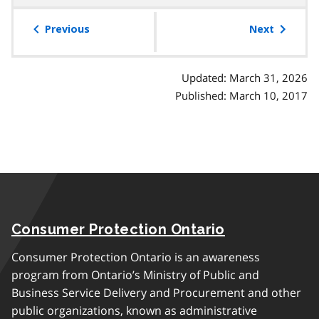
table
of
Previous
Next
contents
Updated: March 31, 2026
Published: March 10, 2017
Consumer Protection Ontario
Consumer Protection Ontario is an awareness
program from Ontario’s Ministry of Public and
Business Service Delivery and Procurement and other
public organizations, known as administrative