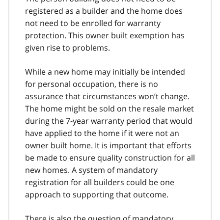
registered as a builder and the home does
not need to be enrolled for warranty
protection. This owner built exemption has
given rise to problems.
While a new home may initially be intended
for personal occupation, there is no
assurance that circumstances won’t change.
The home might be sold on the resale market
during the 7-year warranty period that would
have applied to the home if it were not an
owner built home. It is important that efforts
be made to ensure quality construction for all
new homes. A system of mandatory
registration for all builders could be one
approach to supporting that outcome.
There is also the question of mandatory