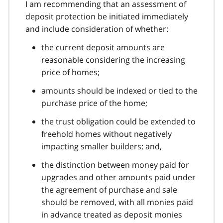
I am recommending that an assessment of
deposit protection be initiated immediately
and include consideration of whether:
the current deposit amounts are
reasonable considering the increasing
price of homes;
amounts should be indexed or tied to the
purchase price of the home;
the trust obligation could be extended to
freehold homes without negatively
impacting smaller builders; and,
the distinction between money paid for
upgrades and other amounts paid under
the agreement of purchase and sale
should be removed, with all monies paid
in advance treated as deposit monies