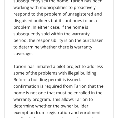
subsequently sell the home. Tarion has been
working with municipalities to proactively
respond to the problem of unregistered and
disguised builders but it continues to be a
problem. In either case, if the home is
subsequently sold within the warranty
period, the responsibility is on the purchaser
to determine whether there is warranty
coverage.
Tarion has initiated a pilot project to address
some of the problems with illegal building.
Before a building permit is issued,
confirmation is required from Tarion that the
home is not one that must be enrolled in the
warranty program. This allows Tarion to
determine whether the owner builder
exemption from registration and enrolment