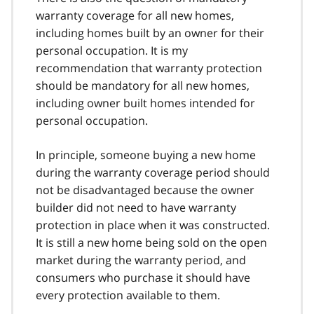
warranty coverage for all new homes,
including homes built by an owner for their
personal occupation. It is my
recommendation that warranty protection
should be mandatory for all new homes,
including owner built homes intended for
personal occupation.
In principle, someone buying a new home
during the warranty coverage period should
not be disadvantaged because the owner
builder did not need to have warranty
protection in place when it was constructed.
It is still a new home being sold on the open
market during the warranty period, and
consumers who purchase it should have
every protection available to them.