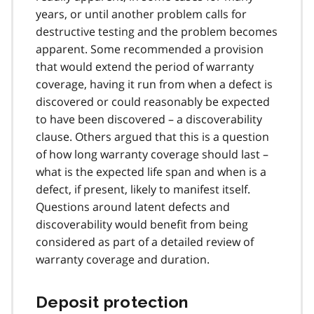
years, or until another problem calls for
destructive testing and the problem becomes
apparent. Some recommended a provision
that would extend the period of warranty
coverage, having it run from when a defect is
discovered or could reasonably be expected
to have been discovered – a discoverability
clause. Others argued that this is a question
of how long warranty coverage should last –
what is the expected life span and when is a
defect, if present, likely to manifest itself.
Questions around latent defects and
discoverability would benefit from being
considered as part of a detailed review of
warranty coverage and duration.
Deposit protection