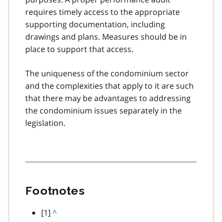
requires timely access to the appropriate
supporting documentation, including
drawings and plans. Measures should be in
place to support that access.
The uniqueness of the condominium sector
and the complexities that apply to it are such
that there may be advantages to addressing
the condominium issues separately in the
legislation.
Footnotes
footnote
[1]
B
^