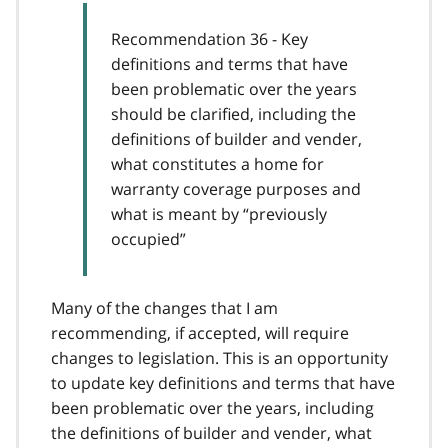
Recommendation 36 - Key
definitions and terms that have
been problematic over the years
should be clarified, including the
definitions of builder and vender,
what constitutes a home for
warranty coverage purposes and
what is meant by “previously
occupied”
Many of the changes that I am
recommending, if accepted, will require
changes to legislation. This is an opportunity
to update key definitions and terms that have
been problematic over the years, including
the definitions of builder and vender, what