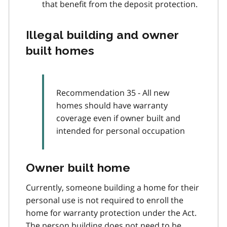
that benefit from the deposit protection.
Illegal building and owner
built homes
Recommendation 35 - All new
homes should have warranty
coverage even if owner built and
intended for personal occupation
Owner built home
Currently, someone building a home for their
personal use is not required to enroll the
home for warranty protection under the Act.
The person building does not need to be