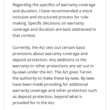
Regarding the specifics of warranty coverage
and duration, I have recommended a more
inclusive and structured process for rule-
making. Specific decisions on warranty
coverage and duration are best addressed in
that context.
Currently, the Act sets out certain basic
provisions about warranty coverage and
deposit protection. Any additions to the
warranty or other protections are set out in
by-laws under the Act. The Act gives Tarion
the authority to make these by-laws. By-laws
have been made providing for additional
warranty coverage and other protection such
as deposit protection, beyond what is
provided for in the Act.