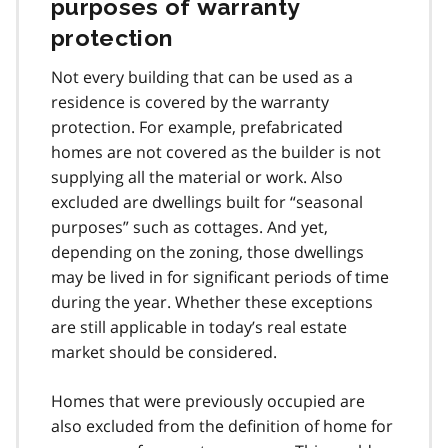
purposes of warranty
protection
Not every building that can be used as a
residence is covered by the warranty
protection. For example, prefabricated
homes are not covered as the builder is not
supplying all the material or work. Also
excluded are dwellings built for “seasonal
purposes” such as cottages. And yet,
depending on the zoning, those dwellings
may be lived in for significant periods of time
during the year. Whether these exceptions
are still applicable in today’s real estate
market should be considered.
Homes that were previously occupied are
also excluded from the definition of home for