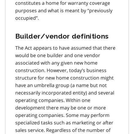
constitutes a home for warranty coverage
purposes and what is meant by “previously
occupied”.
Builder/vendor definitions
The Act appears to have assumed that there
would be one builder and one vendor
associated with any given new home
construction. However, today’s business
structure for new home construction might
have an umbrella group (a name but not
necessarily incorporated entity) and several
operating companies. Within one
development there may be one or more
operating companies. Some may perform
specialized tasks such as marketing or after
sales service. Regardless of the number of