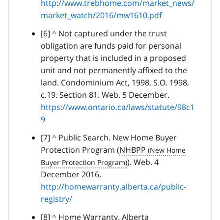
http://www.trebhome.com/market_news/
k
a
a
h
market_watch/2016/mw1610.pdf
t
g
r
o
r
footnote
[6]
B
^
Not captured under the trust
a
p
a
obligation are funds paid for personal
a
g
a
p
property that is included in a proposed
c
r
r
h
unit and not permanently affixed to the
k
a
a
land. Condominium Act, 1998, S.O. 1998,
t
p
g
c.19. Section 81. Web. 5 December.
o
h
r
https://www.ontario.ca/laws/statute/98c1
p
a
9
a
p
r
footnote
[7]
B
^
Public Search. New Home Buyer
h
a
Protection Program (
a
NHBPP
g
c
). Web. 4
r
December 2016.
k
a
http://homewarranty.alberta.ca/public-
t
p
registry/
o
h
p
footnote
[8]
B
^
Home Warranty. Alberta