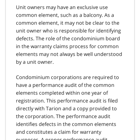
Unit owners may have an exclusive use
common element, such as a balcony. As a
common element, it may not be clear to the
unit owner who is responsible for identifying
defects. The role of the condominium board
in the warranty claims process for common
elements may not always be well understood
by a unit owner.
Condominium corporations are required to
have a performance audit of the common
elements completed within one year of
registration. This performance audit is filed
directly with Tarion and a copy provided to
the corporation. The performance audit
identifies defects in the common elements
and constitutes a claim for warranty
purposes. A proper performance audit