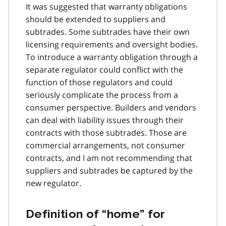
It was suggested that warranty obligations
should be extended to suppliers and
subtrades. Some subtrades have their own
licensing requirements and oversight bodies.
To introduce a warranty obligation through a
separate regulator could conflict with the
function of those regulators and could
seriously complicate the process from a
consumer perspective. Builders and vendors
can deal with liability issues through their
contracts with those subtrades. Those are
commercial arrangements, not consumer
contracts, and I am not recommending that
suppliers and subtrades be captured by the
new regulator.
Definition of “home” for