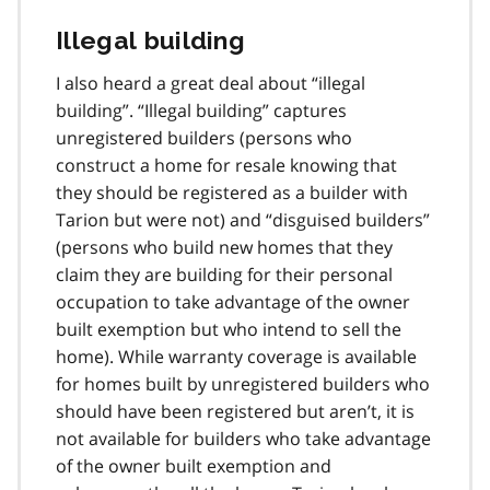
o
Illegal building
t
n
I also heard a great deal about “illegal
o
t
building”. “Illegal building” captures
e
unregistered builders (persons who
7
construct a home for resale knowing that
they should be registered as a builder with
Tarion but were not) and “disguised builders”
(persons who build new homes that they
claim they are building for their personal
occupation to take advantage of the owner
built exemption but who intend to sell the
home). While warranty coverage is available
for homes built by unregistered builders who
should have been registered but aren’t, it is
not available for builders who take advantage
of the owner built exemption and