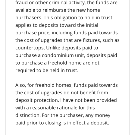
fraud or other criminal activity, the funds are
t
available to reimburse the new home
n
purchasers. This obligation to hold in trust
o
t
applies to deposits toward the initial
e
purchase price, including funds paid towards
6
the cost of upgrades that are fixtures, such as
countertops. Unlike deposits paid to
purchase a condominium unit, deposits paid
to purchase a freehold home are not
required to be held in trust.
Also, for freehold homes, funds paid towards
the cost of upgrades do not benefit from
deposit protection. I have not been provided
with a reasonable rationale for this
distinction. For the purchaser, any money
paid prior to closing is in effect a deposit.