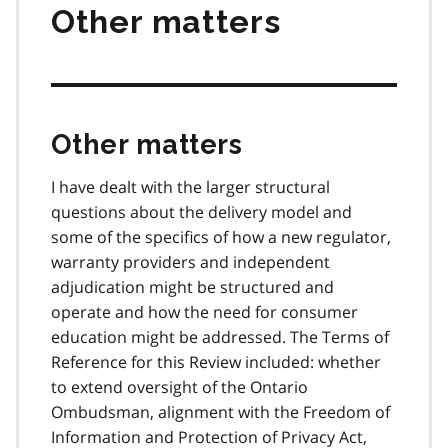
Other matters
Other matters
I have dealt with the larger structural
questions about the delivery model and
some of the specifics of how a new regulator,
warranty providers and independent
adjudication might be structured and
operate and how the need for consumer
education might be addressed. The Terms of
Reference for this Review included: whether
to extend oversight of the Ontario
Ombudsman, alignment with the Freedom of
Information and Protection of Privacy Act,