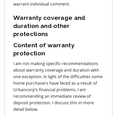
warrant individual comment.
Warranty coverage and
duration and other
protections
Content of warranty
protection
I am not making specific recommendations
about warranty coverage and duration with
one exception. In light of the difficulties some
home purchasers have faced as a result of
Urbancorp’s financial problems, I am
recommending an immediate review of
deposit protection. I discuss this in more
detail below.