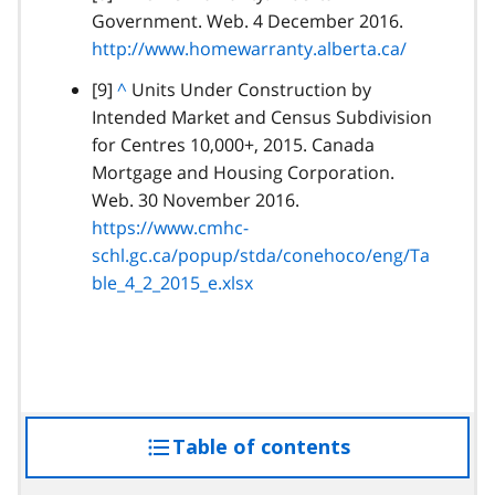
a
Government. Web. 4 December 2016.
a
r
http://www.homewarranty.alberta.ca/
c
a
k
footnote
[9]
B
^
Units Under Construction by
g
t
Intended Market and Census Subdivision
a
r
o
for Centres 10,000+, 2015. Canada
c
a
p
Mortgage and Housing Corporation.
k
p
a
Web. 30 November 2016.
t
h
r
https://www.cmhc-
o
a
schl.gc.ca/popup/stda/conehoco/eng/Ta
p
g
ble_4_2_2015_e.xlsx
a
r
r
a
a
p
g
h
r
a
Table of contents
access
p
h
the