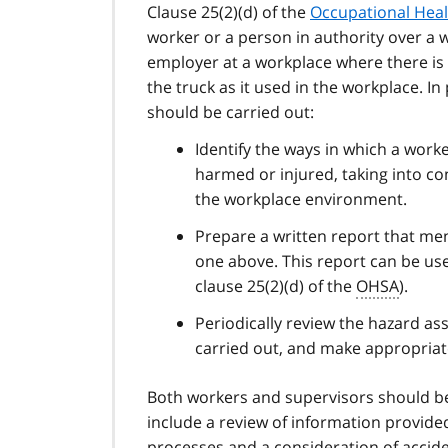
Clause 25(2)(d) of the
Occupational Heal
worker or a person in authority over a 
employer at a workplace where there is a
the truck as it used in the workplace. I
should be carried out:
Identify the ways in which a work
harmed or injured, taking into co
the workplace environment.
Prepare a written report that ment
one above. This report can be use
clause 25(2)(d) of the
OHSA
).
Periodically review the hazard ass
carried out, and make appropriate
Both workers and supervisors should be 
include a review of information provided
processes and a consideration of acciden