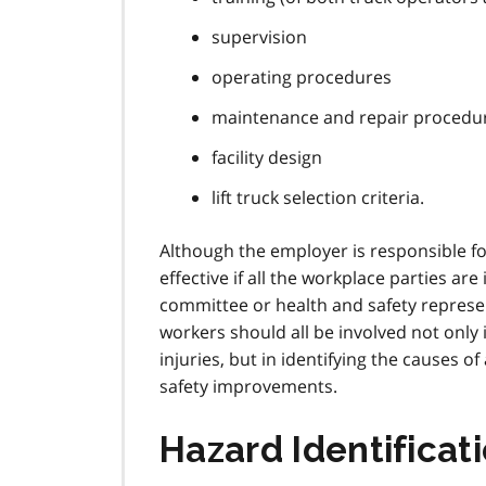
supervision
operating procedures
maintenance and repair procedu
facility design
lift truck selection criteria.
Although the employer is responsible fo
effective if all the workplace parties ar
committee or health and safety represen
workers should all be involved not only
injuries, but in identifying the causes o
safety improvements.
Hazard Identificat