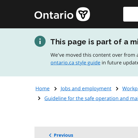
Skip
Searc
Government
to
of
main
Ontario
content
home
This page is part of a m
page
We've moved this content over from a
ontario.ca style guide
in future updat
Home
Jobs and employment
Workpl
Guideline for the safe operation and ma
Previous