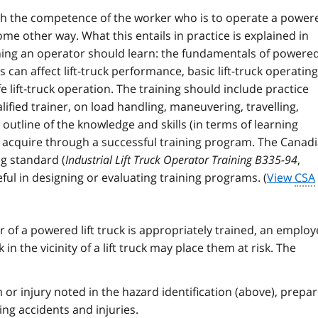
ish the competence of the worker who is to operate a power
some other way. What this entails in practice is explained in
ning an operator should learn: the fundamentals of powere
 can affect lift-truck performance, basic lift-truck operating
fe lift-truck operation. The training should include practice
lified trainer, on load handling, maneuvering, travelling,
 outline of the knowledge and skills (in terms of learning
 acquire through a successful training program. The Canad
ng standard (
Industrial Lift Truck Operator Training B335-94
,
ul in designing or evaluating training programs. (
View
CSA
r of a powered lift truck is appropriately trained, an employ
in the vicinity of a lift truck may place them at risk. The
 or injury noted in the hazard identification (above), prepar
ng accidents and injuries.