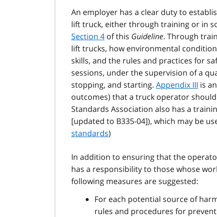
An employer has a clear duty to establ
lift truck, either through training or in 
Section 4
of this
Guideline
. Through trai
lift trucks, how environmental conditions
skills, and the rules and practices for sa
sessions, under the supervision of a qua
stopping, and starting.
Appendix III
is an
outcomes) that a truck operator should
Standards Association also has a traini
[updated to B335-04]), which may be usef
standards
)
In addition to ensuring that the operato
has a responsibility to those whose work 
following measures are suggested:
For each potential source of harm
rules and procedures for preventi