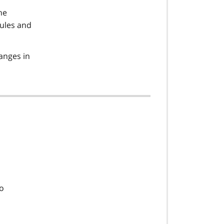
he
rules and
anges in
so