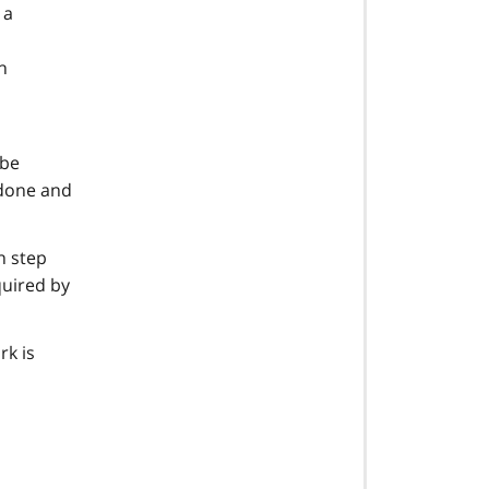
 a
h
 be
 done and
n step
quired by
rk is