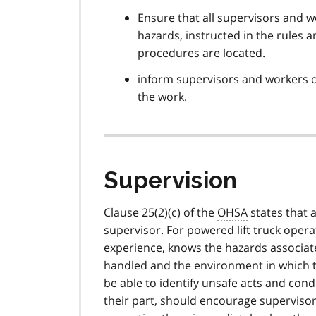
Ensure that all supervisors and 
hazards, instructed in the rules
procedures are located.
inform supervisors and workers o
the work.
Supervision
Clause 25(2)(c) of the
OHSA
states that 
supervisor. For powered lift truck ope
experience, knows the hazards associated
handled and the environment in which t
be able to identify unsafe acts and con
their part, should encourage supervisors