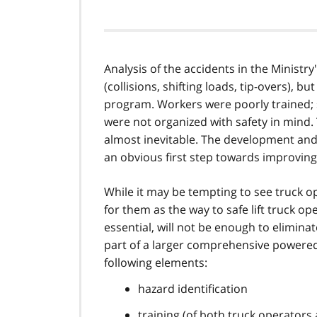
Analysis of the accidents in the Ministr
(collisions, shifting loads, tip-overs), b
program. Workers were poorly trained;
were not organized with safety in mind.
almost inevitable. The development an
an obvious first step towards improving 
While it may be tempting to see truck o
for them as the way to safe lift truck op
essential, will not be enough to elimina
part of a larger comprehensive powered-
following elements:
hazard identification
training (of both truck operators 