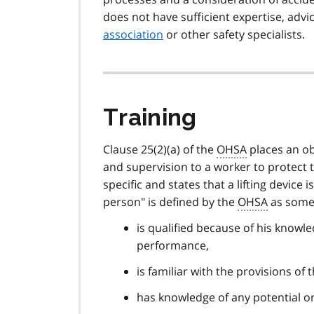
does not have sufficient expertise, adv
association
or other safety specialists.
Training
Clause 25(2)(a) of the
OHSA
places an ob
and supervision to a worker to protect t
specific and states that a lifting devic
person" is defined by the
OHSA
as some
is qualified because of his knowle
performance,
is familiar with the provisions of
has knowledge of any potential or