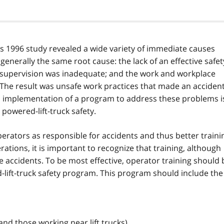
y's 1996 study revealed a wide variety of immediate causes
ut generally the same root cause: the lack of an effective safet
 supervision was inadequate; and the work and workplace
 The result was unsafe work practices that made an acciden
d implementation of a program to address these problems i
powered-lift-truck safety.
perators as responsible for accidents and thus better traini
erations, it is important to recognize that training, although
te accidents. To be most effective, operator training should 
lift-truck safety program. This program should include the
and those working near lift trucks)