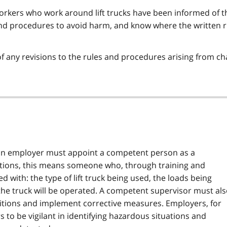
workers who work around lift trucks have been informed of t
 and procedures to avoid harm, and know where the written 
f any revisions to the rules and procedures arising from ch
an employer must appoint a competent person as a
rations, this means someone who, through training and
 with: the type of lift truck being used, the loads being
he truck will be operated. A competent supervisor must al
ditions and implement corrective measures. Employers, for
 to be vigilant in identifying hazardous situations and