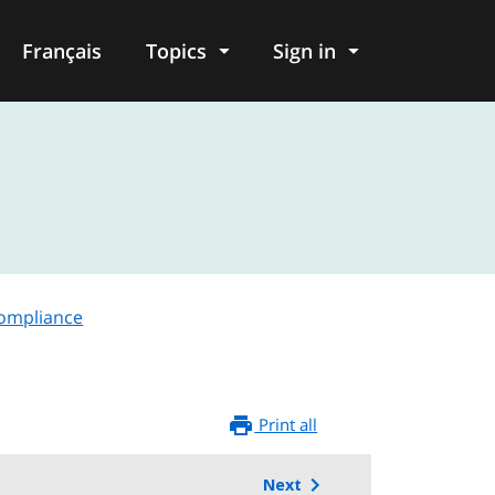
Français
Topics
Sign in
compliance
Print all
Next