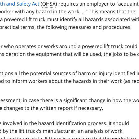
th and Safety Act
(
OHSA
) requires an employer to "acquaint
worker with any hazard in the work… ." This means that the
 powered lift truck must identify all hazards associated wit
n practical terms, the following measures and procedures
er who operates or works around a powered lift truck could
nsideration the equipment that will be used, the jobs to be
ions all the potential sources of harm or injury identified i
d to inform workers about the hazards in their work (as re
essment, in case there is a significant change in how the wo
 changes to the written report if necessary.
involved in the hazard identification process. It should
 by the lift truck's manufacturer, an analysis of work
t and injury data. If there is a concern that the workplace