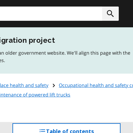
h
Submit
igration project
n older government website. We'll align this page with the
es.
ace health and safety
Occupational health and safety 
intenance of powered lift trucks
Table of contents
access