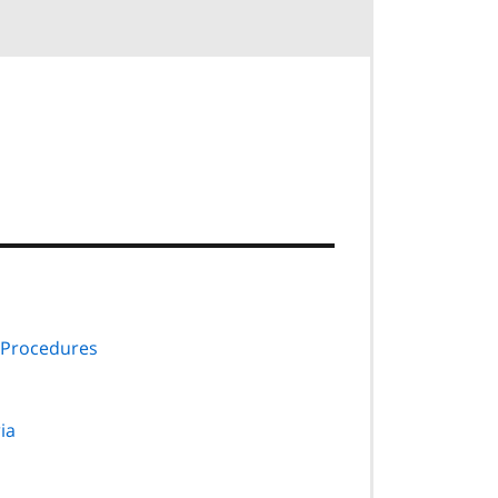
 Procedures
ria