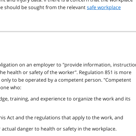
ice should be sought from the relevant
safe workplace
ligation on an employer to "provide information, instructio
he health or safety of the worker".
Regulation 851
is more
e is only to be operated by a competent person. "Competent
one who:
dge, training, and experience to organize the work and its
 this Act and the regulations that apply to the work, and
 actual danger to health or safety in the workplace.