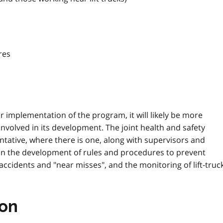
res
r implementation of the program, it will likely be more
e involved in its development. The joint health and safety
tative, where there is one, along with supervisors and
 in the development of rules and procedures to prevent
f accidents and "near misses", and the monitoring of lift-truc
ion