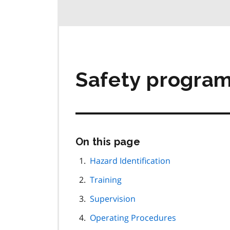
Safety progra
Skip
On this page
this
page
Hazard Identification
navigation
Training
Supervision
Operating Procedures