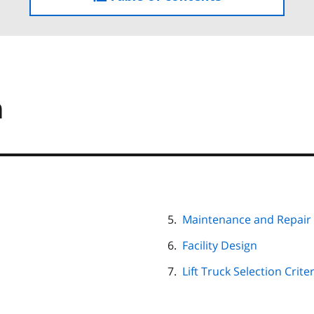
the
table
of
contents
m
Maintenance and Repair
Facility Design
Lift Truck Selection Crite