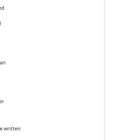
ed
d
ian
er
e written