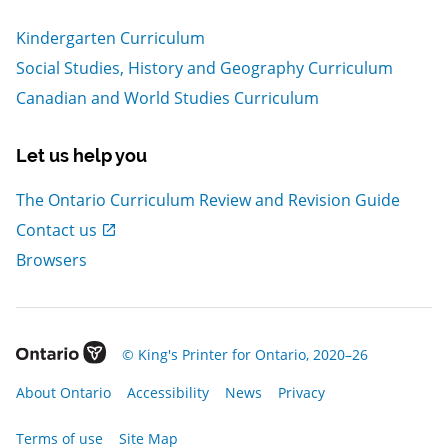
Kindergarten Curriculum
Social Studies, History and Geography Curriculum
Canadian and World Studies Curriculum
Let us help you
The Ontario Curriculum Review and Revision Guide
, Open in new window
Contact us
Browsers
, Open in new window
© King's Printer for Ontario, 2020–26
, Open in new window
, Open in new window
, Open in new window
, Open in new window
About Ontario
Accessibility
News
Privacy
, Open in new window
Terms of use
Site Map