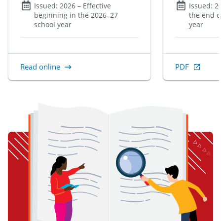
Issued:
2026
– Effective
Issued:
2
beginning in the 2026–27
the end o
school year
year
Read online
PDF
, Open in new 
item 1 of 3