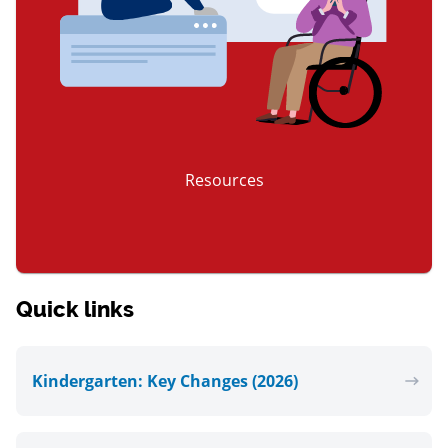
Resources
item 3 of 3
Quick links
Kindergarten: Key Changes (2026)