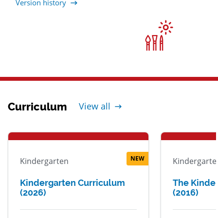
Version history
Curriculum
View all
NEW
Kindergarten
Kindergarte
Kindergarten Curriculum
The Kinde
(2026)
(2016)