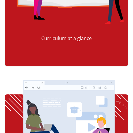
Curriculum at a glance
item 2 of 3