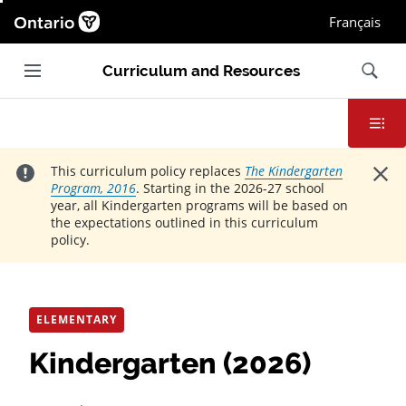
Ontario.ca homepage, Open in new window
Français
Main navigation
Search
Curriculum and Resources
Contents
Close
This curriculum policy replaces
The Kindergarten
Program, 2016
. Starting in the 2026-27 school
year, all Kindergarten programs will be based on
the expectations outlined in this curriculum
policy.
ELEMENTARY
Kindergarten (2026)