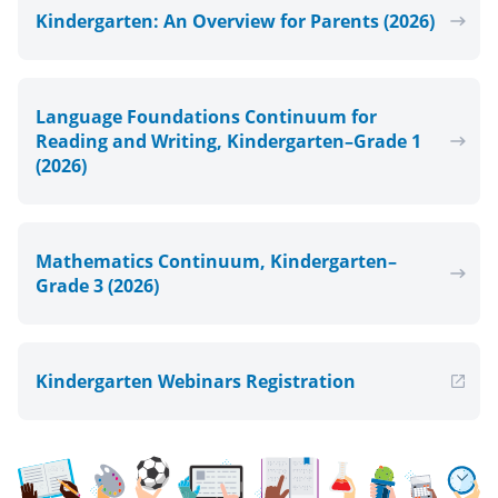
Kindergarten: An Overview for Parents (2026)
Language Foundations Continuum for
Reading and Writing, Kindergarten–Grade 1
(2026)
Mathematics Continuum, Kindergarten–
Grade 3 (2026)
Kindergarten Webinars Registration
, Open in new window