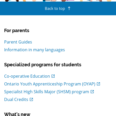
Back to top
For parents
Parent Guides
Information in many languages
Specialized programs for students
, Open in new window
Co-operative Education
, Open in new window
Ontario Youth Apprenticeship Program (OYAP)
, Open in new window
Specialist High Skills Major (SHSM) program
, Open in new window
Dual Credits
What’s new