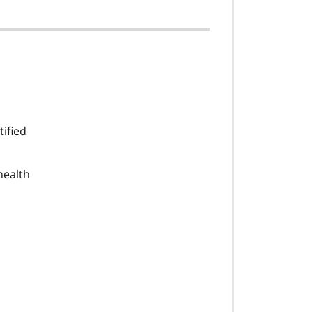
tified
health