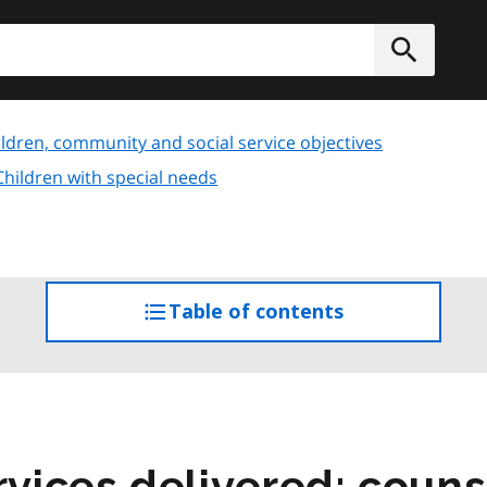
h
Submit
ldren, community and social service objectives
Children with special needs
Table of contents
access
the
table
of
contents
ices delivered: couns