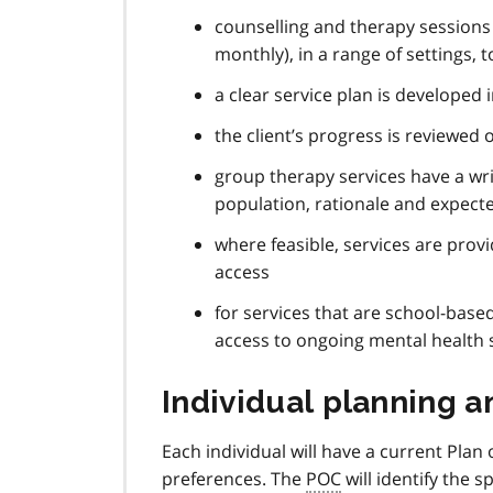
counselling and therapy sessions a
monthly), in a range of settings, 
a clear service plan is developed 
the client’s progress is reviewed
group therapy services have a writ
population, rationale and expec
where feasible, services are provi
access
for services that are school-base
access to ongoing mental health
Individual planning a
Each individual will have a current Plan
preferences. The
POC
will identify the s