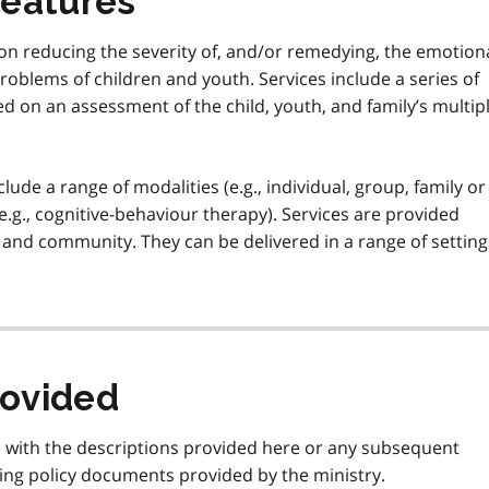
features
on reducing the severity of, and/or remedying, the emotiona
problems of children and youth. Services include a series of
d on an assessment of the child, youth, and family’s multip
ude a range of modalities (e.g., individual, group, family or
 (e.g., cognitive-behaviour therapy). Services are provided
e, and community. They can be delivered in a range of setting
rovided
e with the descriptions provided here or any subsequent
ing policy documents provided by the ministry.