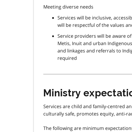
Meeting diverse needs
Services will be inclusive, accessi
will be respectful of the values a
Service providers will be aware o
Metis, Inuit and urban Indigenous 
and linkages and referrals to In
required
Ministry expectati
Services are child and family-centred an
culturally safe, promotes equity, anti-r
The following are minimum expectations 