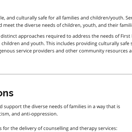
ble, and culturally safe for all families and children/youth. Se
nd meet the diverse needs of children, youth, and their famil
f distinct approaches required to address the needs of First
children and youth. This includes providing culturally safe 
digenous service providers and other community resources a
ons
d support the diverse needs of families in a way that is
acism, and anti-oppression.
for the delivery of counselling and therapy services: