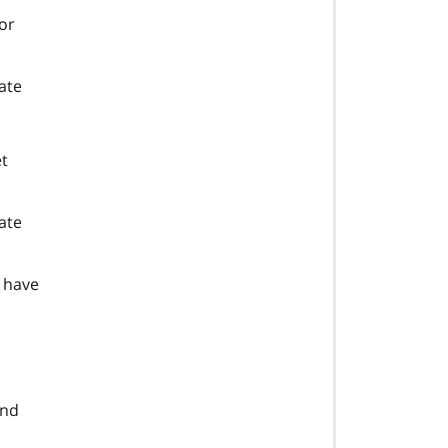
 or
ate
et
tate
t have
and