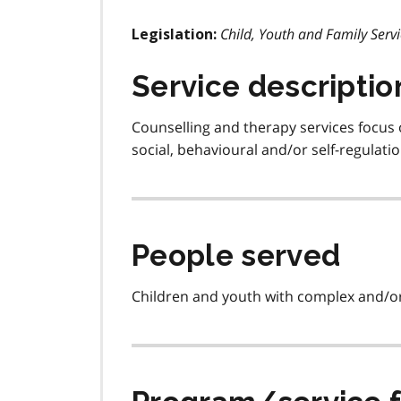
Child, Youth and Family Servi
Legislation:
Service descriptio
Counselling and therapy services focus 
social, behavioural and/or self-regulat
People served
Children and youth with complex and/or