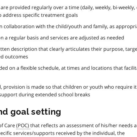
re provided regularly over a time (daily, weekly, bi-weekly,
to address specific treatment goals
in collaboration with the child/youth and family, as appropri
 on a regular basis and services are adjusted as needed
ten description that clearly articulates their purpose, targ
ted outcomes
ded on a flexible schedule, at times and locations that facili
d, provision is made so that children or youth who require i
 support during extended school breaks
nd goal setting
 of Care
(POC)
that reflects an assessment of his/her needs 
pecific services/supports received by the individual, the