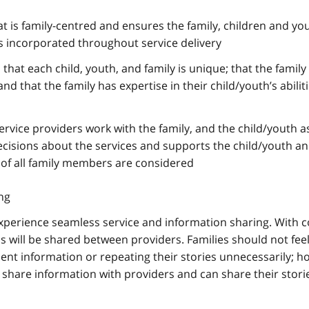
at is family-centred and ensures the family, children and yo
is incorporated throughout service delivery
that each child, youth, and family is unique; that the family 
 and that the family has expertise in their child/youth’s abilit
ervice providers work with the family, and the child/youth a
cisions about the services and supports the child/youth an
 of all family members are considered
ng
l experience seamless service and information sharing. With 
s will be shared between providers. Families should not feel 
ent information or repeating their stories unnecessarily; h
share information with providers and can share their stori