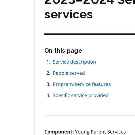
services
Skip
On this page
this
page
Service description
navigation
People served
Program/service features
Specific service provided
Young Parent Services
Component: