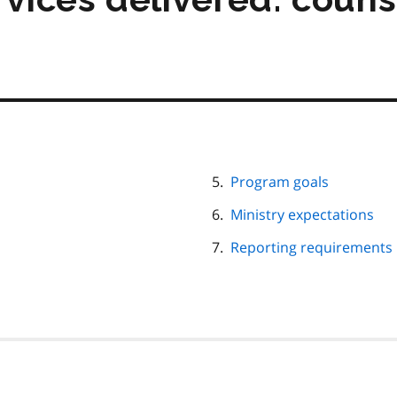
Program goals
Ministry expectations
Reporting requirements