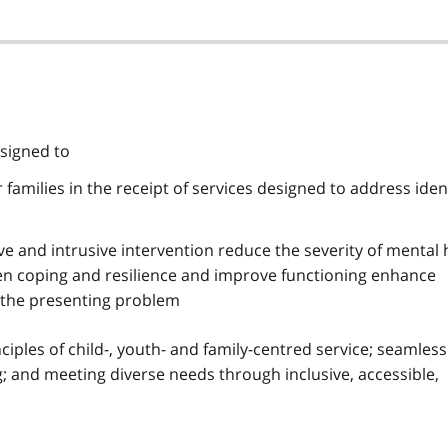
esigned to
 families in the receipt of services designed to address iden
e and intrusive intervention reduce the severity of mental 
 coping and resilience and improve functioning enhance
 the presenting problem
ciples of child-, youth- and family-centred service; seamless
g; and meeting diverse needs through inclusive, accessible,