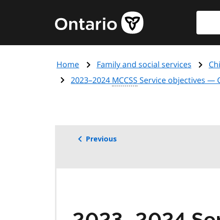
Skip
Searc
Government
to
of
main
Ontario
content
home
Home
Family and social services
Chi
page
2023–2024
MCCSS
Service objectives — 
Previous
2023–2024 Serv