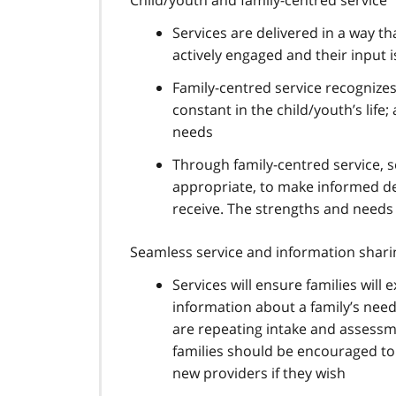
Services are delivered in a way th
actively engaged and their input 
Family-centred service recognizes 
constant in the child/youth’s life;
needs
Through family-centred service, s
appropriate, to make informed de
receive. The strengths and needs
Seamless service and information shari
Services will ensure families wil
information about a family’s need
are repeating intake and assessm
families should be encouraged to 
new providers if they wish