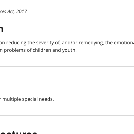
ces Act, 2017
n
on reducing the severity of, and/or remedying, the emotiona
ion problems of children and youth.
 multiple special needs.