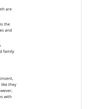
uth are
is the
ies and
s
d family
consent,
like they
owever,
es with