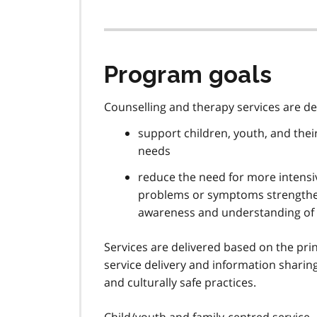
Program goals
Counselling and therapy services are d
support children, youth, and their
needs
reduce the need for more intensiv
problems or symptoms strengthen
awareness and understanding of
Services are delivered based on the prin
service delivery and information sharin
and culturally safe practices.
Child/youth and family-centred service