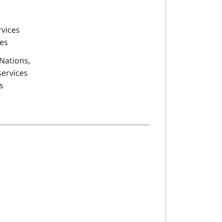
rvices
ies
 Nations,
services
s