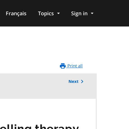
Français
Topics
Sign in
Print all
Next
elling therapy