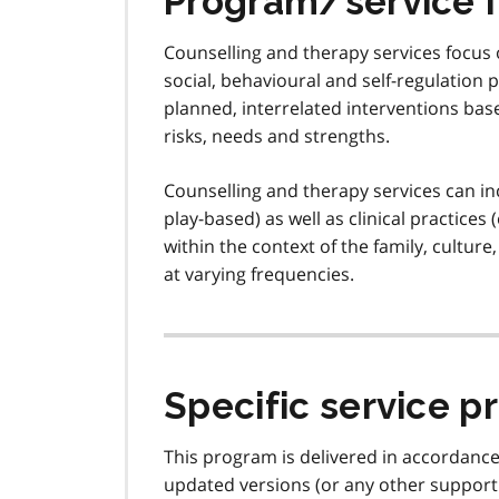
Program/service 
Counselling and therapy services focus 
social, behavioural and self-regulation 
planned, interrelated interventions base
risks, needs and strengths.
Counselling and therapy services can incl
play-based) as well as clinical practices
within the context of the family, cultur
at varying frequencies.
Specific service p
This program is delivered in accordanc
updated versions (or any other support