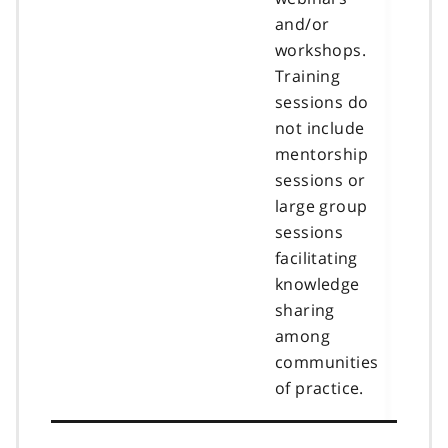
and/or
workshops.
Training
sessions do
not include
mentorship
sessions or
large group
sessions
facilitating
knowledge
sharing
among
communities
of practice.