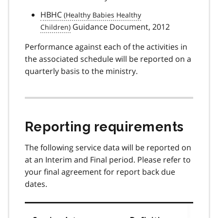
HBHC
Guidance Document, 2012
Performance against each of the activities in
the associated schedule will be reported on a
quarterly basis to the ministry.
Reporting requirements
The following service data will be reported on
at an Interim and Final period. Please refer to
your final agreement for report back due
dates.