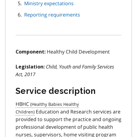
Ministry expectations
Reporting requirements
Healthy Child Development
Component:
Child, Youth and Family Services
Legislation:
Act, 2017
Service description
HBHC
Education and Research services are
provided to support the practice and ongoing
professional development of public health
nurses, supervisors, home visiting program