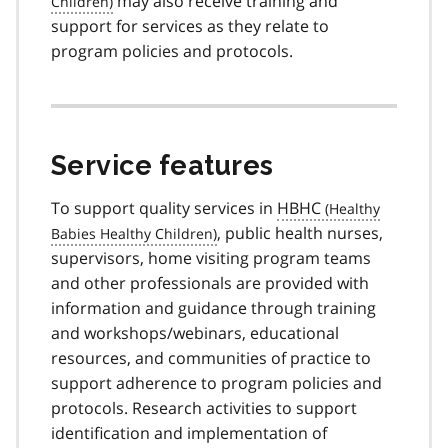
may also receive training and
support for services as they relate to
program policies and protocols.
Service features
To support quality services in
HBHC
, public health nurses,
supervisors, home visiting program teams
and other professionals are provided with
information and guidance through training
and workshops/webinars, educational
resources, and communities of practice to
support adherence to program policies and
protocols. Research activities to support
identification and implementation of