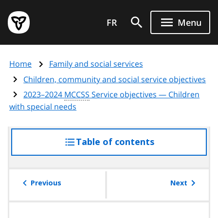
Skip
Government
to
FR
Menu
of
main
Ontario
content
home
Home
Family and social services
page
Children, community and social service objectives
2023–2024
MCCSS
Service objectives — Children
with special needs
Table of contents
access
the
table
of
Previous
Next
contents