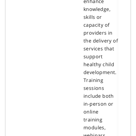
enhance
knowledge,
skills or
capacity of
providers in
the delivery of
services that
support
healthy child
development.
Training
sessions
include both
in-person or
online
training
modules,
webinars