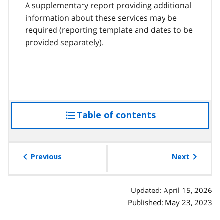
A supplementary report providing additional
information about these services may be
required (reporting template and dates to be
provided separately).
Table of contents
access
the
table
of
Previous
Next
contents
Updated: April 15, 2026
Published: May 23, 2023