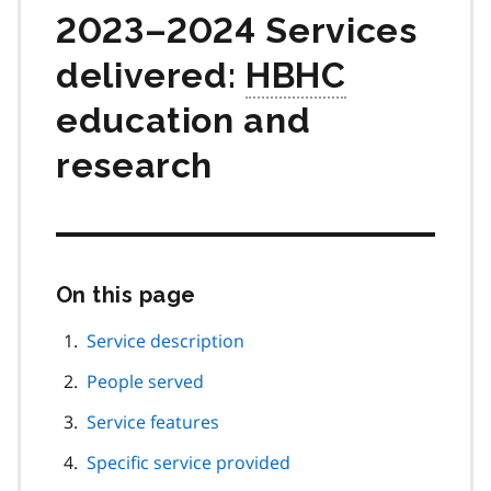
2023–2024 Services
delivered:
HBHC
education and
research
On this page
Skip
this
page
Service description
navigation
People served
Service features
Specific service provided