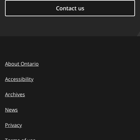
Contact us
About Ontario
Accessibility
Archives
News
Privacy