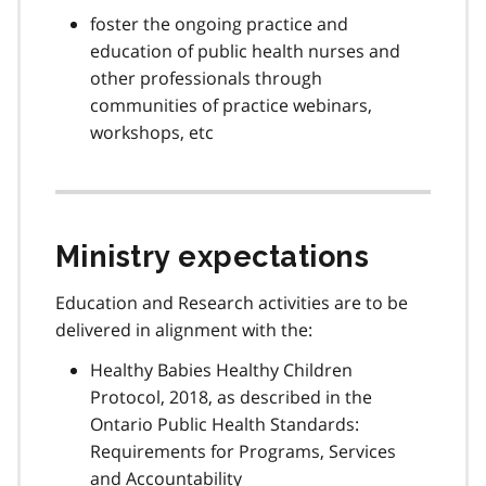
foster the ongoing practice and
education of public health nurses and
other professionals through
communities of practice webinars,
workshops, etc
Ministry expectations
Education and Research activities are to be
delivered in alignment with the:
Healthy Babies Healthy Children
Protocol, 2018, as described in the
Ontario Public Health Standards:
Requirements for Programs, Services
and Accountability