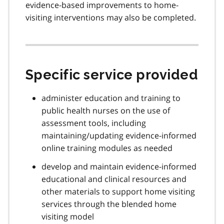
evidence-based improvements to home-
visiting interventions may also be completed.
Specific service provided
administer education and training to
public health nurses on the use of
assessment tools, including
maintaining/updating evidence-informed
online training modules as needed
develop and maintain evidence-informed
educational and clinical resources and
other materials to support home visiting
services through the blended home
visiting model