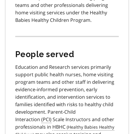
teams and other professionals delivering
home visiting services under the Healthy
Babies Healthy Children Program.
People served
Education and Research services primarily
support public health nurses, home visiting
program teams and other staff in delivering
evidence-informed prevention, early
identification, and intervention services to
families identified with risks to healthy child
development. Parent-Child
Interaction
(PCI)
Scale Instructors and other
professionals in
HBHC