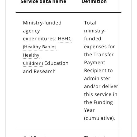
Service data name
Definition
Ministry-funded
Total
agency
ministry-
expenditures:
HBHC
funded
expenses for
the Transfer
Payment
Education
Recipient to
and Research
administer
and/or deliver
this service in
the Funding
Year
(cumulative).