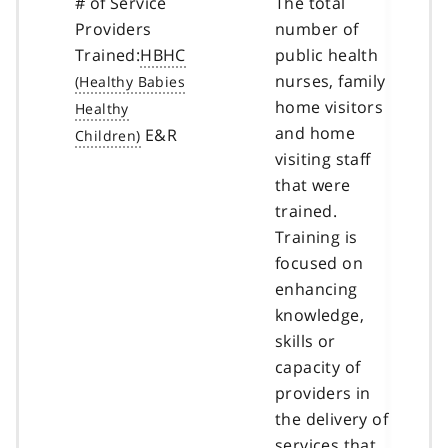
# of Service
The total
Providers
number of
Trained:
HBHC
public health
nurses, family
home visitors
and home
E&R
visiting staff
that were
trained.
Training is
focused on
enhancing
knowledge,
skills or
capacity of
providers in
the delivery of
services that