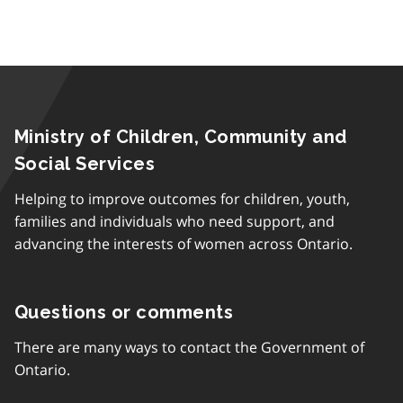
Ministry of Children, Community and
Social Services
Helping to improve outcomes for children, youth,
families and individuals who need support, and
advancing the interests of women across Ontario.
Questions or comments
There are many ways to contact the Government of
Ontario.