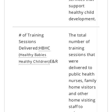
support
healthy child
development.
# of Training
The total
Sessions
number of
Delivered:
HBHC
training
sessions that
were
E&R
delivered to
public health
nurses, family
home visitors
and other
home visiting
staff to