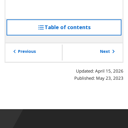
Table of contents
access
the
table
of
Previous
Next
contents
Updated: April 15, 2026
Published: May 23, 2023