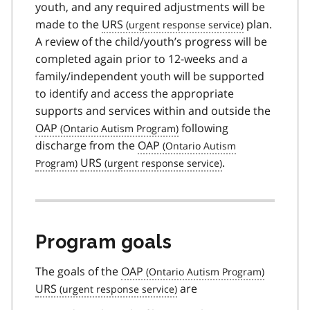
youth, and any required adjustments will be
made to the
URS
plan.
A review of the child/youth’s progress will be
completed again prior to 12-weeks and a
family/independent youth will be supported
to identify and access the appropriate
supports and services within and outside the
OAP
following
discharge from the
OAP
URS
.
Program goals
The goals of the
OAP
URS
are