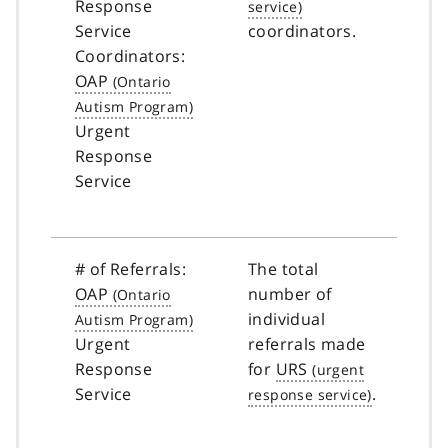
Response
Service
coordinators.
Coordinators:
OAP
Urgent
Response
Service
# of Referrals:
The total
OAP
number of
individual
Urgent
referrals made
Response
for
URS
Service
.