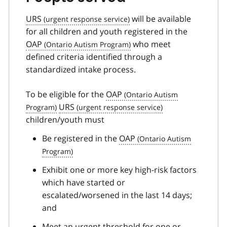
URS
will be available
for all children and youth registered in the
OAP
who meet
defined criteria identified through a
standardized intake process.
To be eligible for the
OAP
URS
children/youth must
Be registered in the
OAP
Exhibit one or more key high-risk factors
which have started or
escalated/worsened in the last 14 days;
and
Meet an urgent threshold for one or