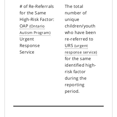
# of Re-Referrals
The total
for the Same
number of
High-Risk Factor:
unique
OAP
children/youth
who have been
Urgent
re-referred to
Response
URS
Service
for the same
identified high-
risk factor
during the
reporting
period.