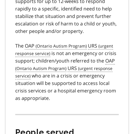
supports for up to 12-weeks to respond
rapidly to a specific, identified need to help
stabilize that situation and prevent further
escalation or risk of harm to a child or youth,
other people and/or property.
The
OAP
URS
is not an emergency or crisis
support; children/youth referred to the
OAP
URS
who are in a crisis or emergency
situation will be supported to access local
crisis services or a hospital emergency room
as appropriate.
People served