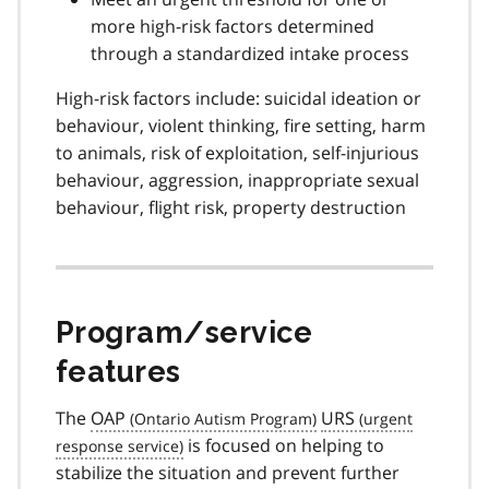
more high-risk factors determined
through a standardized intake process
High-risk factors include: suicidal ideation or
behaviour, violent thinking, fire setting, harm
to animals, risk of exploitation, self-injurious
behaviour, aggression, inappropriate sexual
behaviour, flight risk, property destruction
Program/service
features
The
OAP
URS
is focused on helping to
stabilize the situation and prevent further