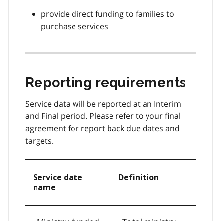
provide direct funding to families to
purchase services
Reporting requirements
Service data will be reported at an Interim
and Final period. Please refer to your final
agreement for report back due dates and
targets.
Service date
Definition
name