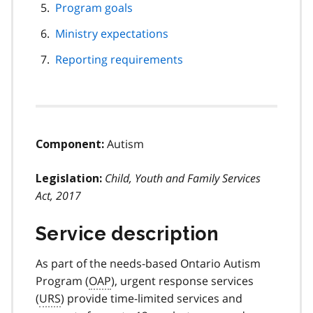
Program goals
Ministry expectations
Reporting requirements
Autism
Component:
Child, Youth and Family Services
Legislation:
Act, 2017
Service description
As part of the needs-based Ontario Autism
Program (
OAP
), urgent response services
(
URS
) provide time-limited services and