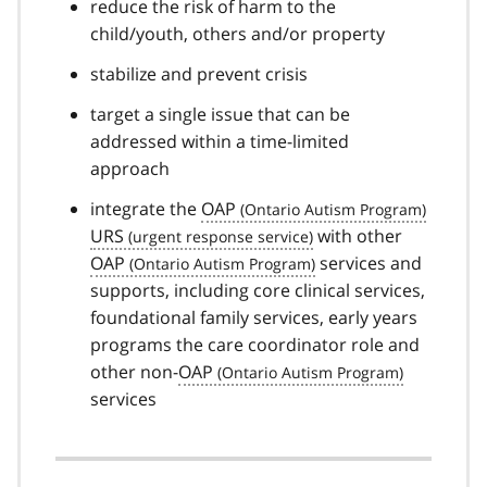
reduce the risk of harm to the
child/youth, others and/or property
stabilize and prevent crisis
target a single issue that can be
addressed within a time-limited
approach
integrate the
OAP
URS
with other
OAP
services and
supports, including core clinical services,
foundational family services, early years
programs the care coordinator role and
other non-
OAP
services