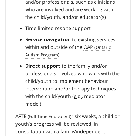
and/or professionals, such as clinicians
who are involved and are working with
the child/youth, and/or educator(s)
Time-limited respite support
to existing services
Service navigation
within and outside of the
OAP
to the family and/or
Direct support
professionals involved who work with the
child/youth to implement behaviour
intervention and/or therapy techniques
with the child/youth (
e.g.
, mediator
model)
A
FTE
r six weeks, a child or
youth’s progress will be reviewed, in
consultation with a family/independent