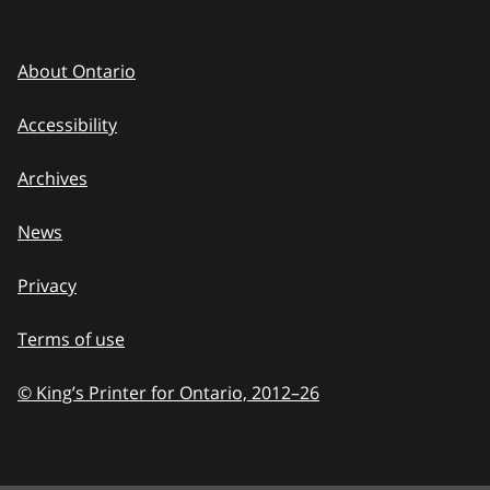
About Ontario
Accessibility
Archives
News
Privacy
Terms of use
© King’s Printer for Ontario, 2012
–
to
26