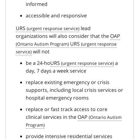
informed
accessible and responsive
URS
lead
organizations will also consider that the
OAP
URS
will not
be a 24-ho
URS
a
day, 7 days a week service
replace existing emergency or crisis
supports, including local crisis services or
hospital emergency rooms
replace or fast track access to core
clinical services in the
OAP
provide intensive residential services