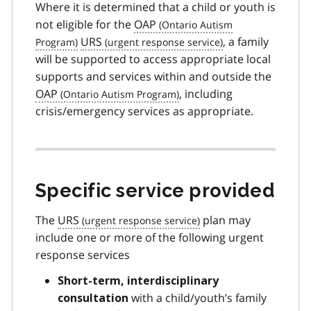
Where it is determined that a child or youth is
not eligible for the
OAP
URS
, a family
will be supported to access appropriate local
supports and services within and outside the
OAP
, including
crisis/emergency services as appropriate.
Specific service provided
The
URS
plan may
include one or more of the following urgent
response services
Short-term, interdisciplinary
with a child/youth’s family
consultation