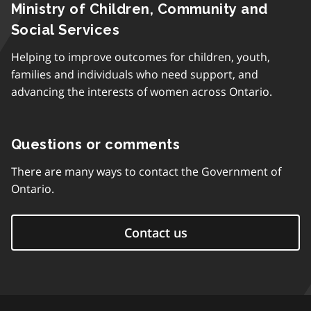
Ministry of Children, Community and
Social Services
Helping to improve outcomes for children, youth,
families and individuals who need support, and
advancing the interests of women across Ontario.
Questions or comments
There are many ways to contact the Government of
Ontario.
Contact us