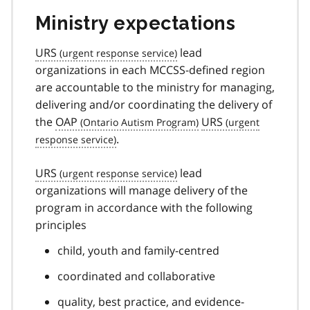
Ministry expectations
URS
lead
organizations in each MCCSS-defined region
are accountable to the ministry for managing,
delivering and/or coordinating the delivery of
the
OAP
URS
.
URS
lead
organizations will manage delivery of the
program in accordance with the following
principles
child, youth and family-centred
coordinated and collaborative
quality, best practice, and evidence-