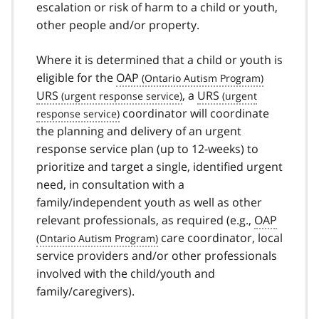
escalation or risk of harm to a child or youth,
other people and/or property.
Where it is determined that a child or youth is
eligible for the
OAP
URS
, a
URS
coordinator will coordinate
the planning and delivery of an urgent
response service plan (up to 12-weeks) to
prioritize and target a single, identified urgent
need, in consultation with a
family/independent youth as well as other
relevant professionals, as required (e.g.,
OAP
care coordinator, local
service providers and/or other professionals
involved with the child/youth and
family/caregivers).