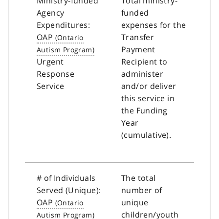
Ministry-funded
Total ministry-
Agency
funded
Expenditures:
expenses for the
OAP
Transfer
Payment
Urgent
Recipient to
Response
administer
Service
and/or deliver
this service in
the Funding
Year
(cumulative).
# of Individuals
The total
Served (Unique):
number of
OAP
unique
children/youth