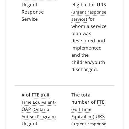
Urgent
eligible for
URS
Response
Service
for
whom a service
plan was
developed and
implemented
and the
children/youth
discharged.
# of
FTE
The total
number of
FTE
OAP
URS
Urgent