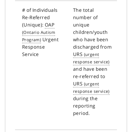
# of Individuals
The total
Re-Referred
number of
(Unique):
OAP
unique
children/youth
Urgent
who have been
Response
discharged from
Service
URS
and have been
re-referred to
URS
during the
reporting
period.