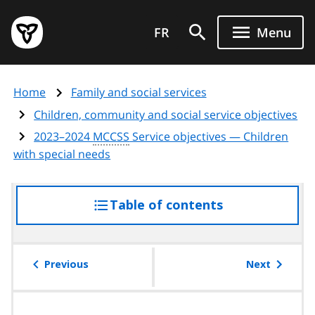
Skip
Government
to
FR
Menu
of
main
Ontario
content
home
Home
Family and social services
page
Children, community and social service objectives
2023–2024
MCCSS
Service objectives — Children
with special needs
Table of contents
access
the
table
of
Previous
Next
contents