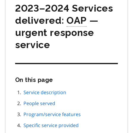
2023–2024 Services
delivered:
OAP
—
urgent response
service
On this page
Skip
this
page
Service description
navigation
People served
Program/service features
Specific service provided