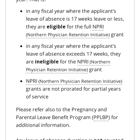
in any fiscal year where the applicant’s
leave of absence is 17 weeks leave or less,
they are
for the full
NPRI
eligible
grant
in any fiscal year where the applicant’s
leave of absence exceeds 17 weeks, they
are
for the
NPRI
ineligible
grant
NPRI
grants are not prorated for partial years
of service
Please refer also to the Pregnancy and
Parental Leave Benefit Program (
PPLBP
) for
additional information.