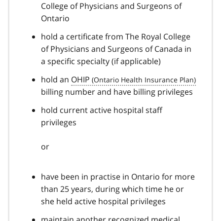
College of Physicians and Surgeons of
Ontario
hold a certificate from The Royal College
of Physicians and Surgeons of Canada in
a specific specialty (if applicable)
hold an
OHIP
billing number and have billing privileges
hold current active hospital staff
privileges
or
have been in practise in Ontario for more
than 25 years, during which time he or
she held active hospital privileges
maintain another recognized medical