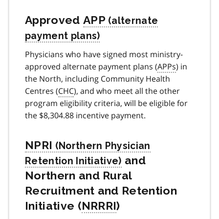
Approved
APP
Physicians who have signed most ministry-
approved alternate payment plans (
APPs
) in
the North, including Community Health
Centres (
CHC
), and who meet all the other
program eligibility criteria, will be eligible for
the $8,304.88 incentive payment.
NPRI
and
Northern and Rural
Recruitment and Retention
Initiative (
NRRRI
)