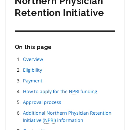
Northern Physician
Retention Initiative
On this page
Skip
this
page
Overview
navigation
Eligibility
Payment
How to apply for the
NPRI
funding
Approval process
Additional Northern Physician Retention
Initiative (
NPRI
) information