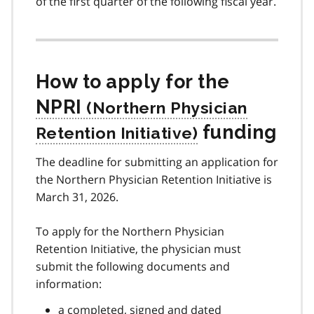
of the first quarter of the following fiscal year.
How to apply for the
NPRI
funding
The deadline for submitting an application for
the Northern Physician Retention Initiative is
March 31, 2026.
To apply for the Northern Physician
Retention Initiative, the physician must
submit the following documents and
information:
a completed, signed and dated