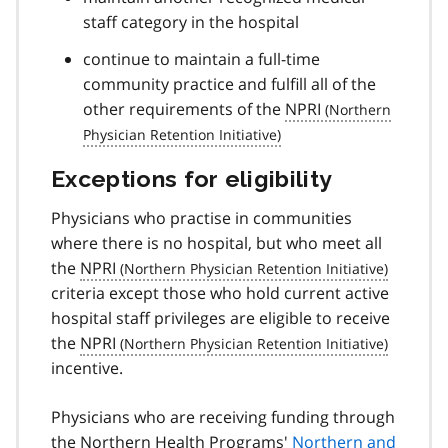
staff category in the hospital
continue to maintain a full-time
community practice and fulfill all of the
other requirements of the
NPRI
Exceptions for eligibility
Physicians who practise in communities
where there is no hospital, but who meet all
the
NPRI
criteria except those who hold current active
hospital staff privileges are eligible to receive
the
NPRI
incentive.
Physicians who are receiving funding through
the Northern Health Programs'
Northern and