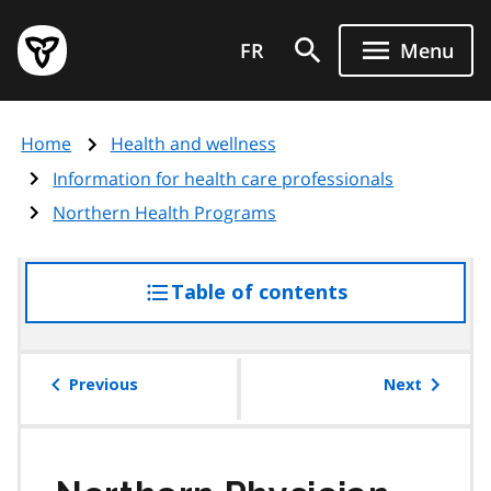
Skip
Government
to
FR
Menu
of
main
Ontario
content
home
Home
Health and wellness
page
Information for health care professionals
Northern Health Programs
Table of contents
access
the
table
of
Previous
Next
contents