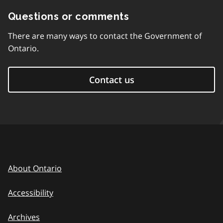
Questions or comments
There are many ways to contact the Government of
Ontario.
Contact us
About Ontario
Accessibility
Archives