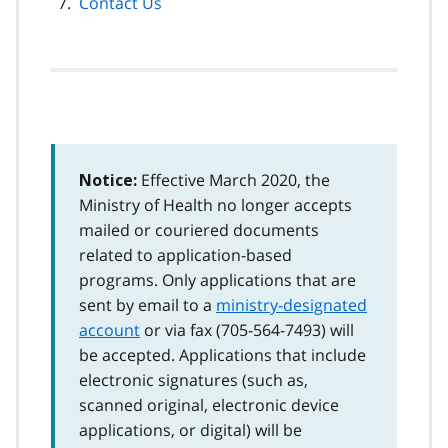
Contact Us
Effective March 2020, the
Notice:
Ministry of Health no longer accepts
mailed or couriered documents
related to application-based
programs. Only applications that are
sent by email to a
ministry-designated
account
or via fax (
705-564-7493
) will
be accepted. Applications that include
electronic signatures (such as,
scanned original, electronic device
applications, or digital) will be