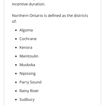
incentive duration.
Northern Ontario is defined as the districts
of:
Algoma
Cochrane
Kenora
Manitoulin
Muskoka
Nipissing
Parry Sound
Rainy River
Sudbury