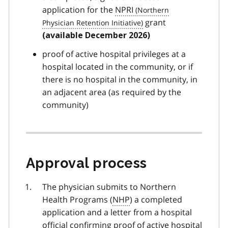
application for the
NPRI
grant
(available December 2026)
proof of active hospital privileges at a
hospital located in the community, or if
there is no hospital in the community, in
an adjacent area (as required by the
community)
Approval process
The physician submits to Northern
Health Programs (
NHP
) a completed
application and a letter from a hospital
official confirming proof of active hospital