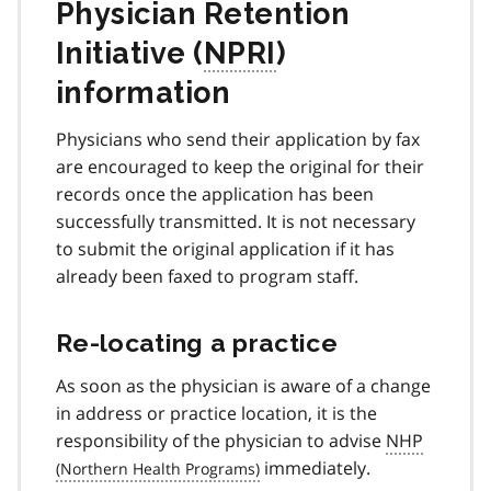
Physician Retention
Initiative (
NPRI
)
information
Physicians who send their application by fax
are encouraged to keep the original for their
records once the application has been
successfully transmitted. It is not necessary
to submit the original application if it has
already been faxed to program staff.
Re-locating a practice
As soon as the physician is aware of a change
in address or practice location, it is the
responsibility of the physician to advise
NHP
immediately.