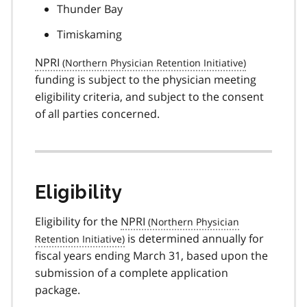
Thunder Bay
Timiskaming
NPRI
funding is subject to the physician meeting
eligibility criteria, and subject to the consent
of all parties concerned.
Eligibility
Eligibility for the
NPRI
is determined annually for
fiscal years ending March 31, based upon the
submission of a complete application
package.