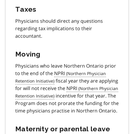
Taxes
Physicians should direct any questions
regarding tax implications to their
accountant.
Moving
Physicians who leave Northern Ontario prior
to the end of the
NPRI
fiscal year they are applying
for will not receive the
NPRI
incentive for that year. The
Program does not prorate the funding for the
time physicians practise in Northern Ontario.
Maternity or parental leave