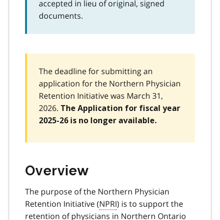
accepted in lieu of original, signed
documents.
The deadline for submitting an
application for the Northern Physician
Retention Initiative was March 31,
2026.
The Application for fiscal year
2025-26 is no longer available.
Overview
The purpose of the Northern Physician
Retention Initiative (
NPRI
) is to support the
retention of physicians in Northern Ontario