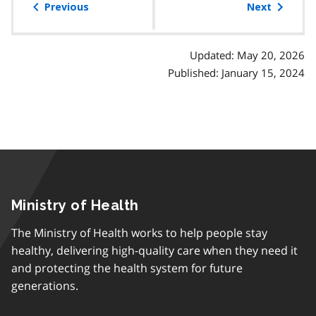
of
Previous
Next
contents
Updated: May 20, 2026
Published: January 15, 2024
Ministry of Health
The Ministry of Health works to help people stay
healthy, delivering high-quality care when they need it
and protecting the health system for future
generations.