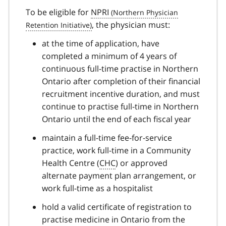
To be eligible for
NPRI
, the physician must:
at the time of application, have
completed a minimum of 4 years of
continuous full-time practise in Northern
Ontario after completion of their financial
recruitment incentive duration, and must
continue to practise full-time in Northern
Ontario until the end of each fiscal year
maintain a full-time fee-for-service
practice, work full-time in a Community
Health Centre (
CHC
) or approved
alternate payment plan arrangement, or
work full-time as a hospitalist
hold a valid certificate of registration to
practise medicine in Ontario from the