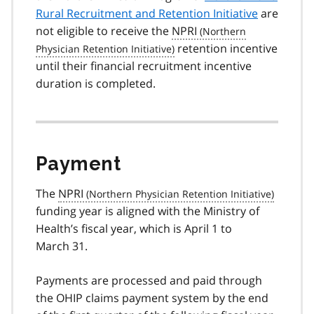
Rural Recruitment and Retention Initiative
are
not eligible to receive the
NPRI
retention incentive
until their financial recruitment incentive
duration is completed.
Payment
The
NPRI
funding year is aligned with the Ministry of
Health’s fiscal year, which is April 1 to
March 31.
Payments are processed and paid through
the OHIP claims payment system by the end