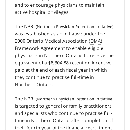
and to encourage physicians to maintain
active hospital privileges.
The
NPRI
was established as an initiative under the
2000 Ontario Medical Association (
OMA
)
Framework Agreement to enable eligible
physicians in Northern Ontario to receive the
equivalent of a $8,304.88 retention incentive
paid at the end of each fiscal year in which
they continue to practise full-time in
Northern Ontario.
The
NPRI
is targeted to general or family practitioners
and specialists who continue to practise full-
time in Northern Ontario after completion of
their fourth year of the financial recruitment