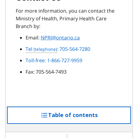
For more information, you can contact the
Ministry of Health, Primary Health Care
Branch by:
Email:
NPRI@ontario.ca
Tel
: 705-564-7280
Toll-free: 1-866-727-9959
Fax:
705-564-7493
Table of contents
access
the
table