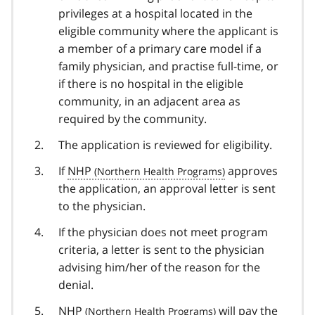
privileges at a hospital located in the
eligible community where the applicant is
a member of a primary care model if a
family physician, and practise full-time, or
if there is no hospital in the eligible
community, in an adjacent area as
required by the community.
The application is reviewed for eligibility.
If
NHP
approves
the application, an approval letter is sent
to the physician.
If the physician does not meet program
criteria, a letter is sent to the physician
advising him/her of the reason for the
denial.
NHP
will pay the