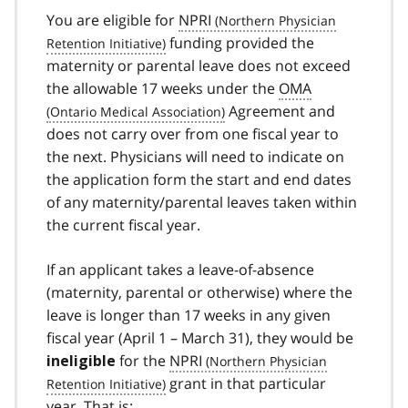
You are eligible for
NPRI
funding provided the
maternity or parental leave does not exceed
the allowable 17 weeks under the
OMA
Agreement and
does not carry over from one fiscal year to
the next. Physicians will need to indicate on
the application form the start and end dates
of any maternity/parental leaves taken within
the current fiscal year.
If an applicant takes a leave-of-absence
(maternity, parental or otherwise) where the
leave is longer than 17 weeks in any given
fiscal year (April 1 – March 31), they would be
for the
NPRI
ineligible
grant in that particular
year. That is: