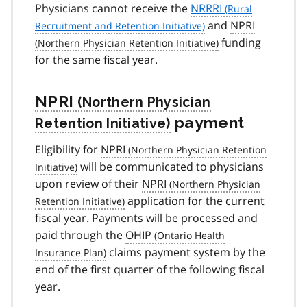
Physicians cannot receive the
NRRRI
and
NPRI
funding
for the same fiscal year.
NPRI
payment
Eligibility for
NPRI
will be communicated to physicians
upon review of their
NPRI
application for the current
fiscal year. Payments will be processed and
paid through the
OHIP
claims payment system by the
end of the first quarter of the following fiscal
year.