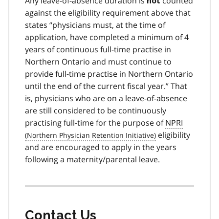
Any leave-of-absence duration is
counted
not
against the eligibility requirement above that
states “physicians must, at the time of
application, have completed a minimum of 4
years of continuous full-time practise in
Northern Ontario and must continue to
provide full-time practise in Northern Ontario
until the end of the current fiscal year.” That
is, physicians who are on a leave-of-absence
are still considered to be continuously
practising full-time for the purpose of
NPRI
eligibility
and are encouraged to apply in the years
following a maternity/parental leave.
Contact Us