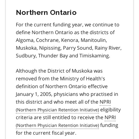
Northern Ontario
For the current funding year, we continue to
define Northern Ontario as the districts of
Algoma, Cochrane, Kenora, Manitoulin,
Muskoka, Nipissing, Parry Sound, Rainy River,
Sudbury, Thunder Bay and Timiskaming.
Although the District of Muskoka was
removed from the Ministry of Health's
definition of Northern Ontario effective
January 1, 2005, physicians who practised in
this district and who meet all of the
NPRI
eligibility
criteria are still entitled to receive the
NPRI
funding
for the current fiscal year.