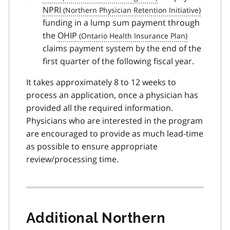
NPRI
funding in a lump sum payment through
the
OHIP
claims payment system by the end of the
first quarter of the following fiscal year.
It takes approximately 8 to 12 weeks to
process an application, once a physician has
provided all the required information.
Physicians who are interested in the program
are encouraged to provide as much lead-time
as possible to ensure appropriate
review/processing time.
Additional Northern