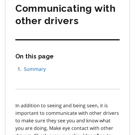
Communicating with
other drivers
On this page
Skip
this
page
Summary
navigation
In addition to seeing and being seen, it is
important to communicate with other drivers
to make sure they see you and know what
you are doing. Make eye contact with other