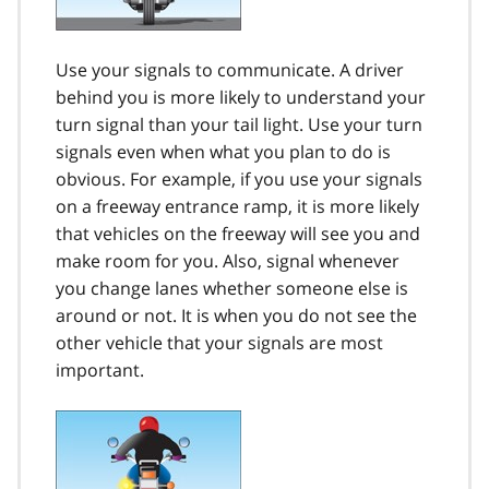
Use your signals to communicate. A driver
behind you is more likely to understand your
turn signal than your tail light. Use your turn
signals even when what you plan to do is
obvious. For example, if you use your signals
on a freeway entrance ramp, it is more likely
that vehicles on the freeway will see you and
make room for you. Also, signal whenever
you change lanes whether someone else is
around or not. It is when you do not see the
other vehicle that your signals are most
important.