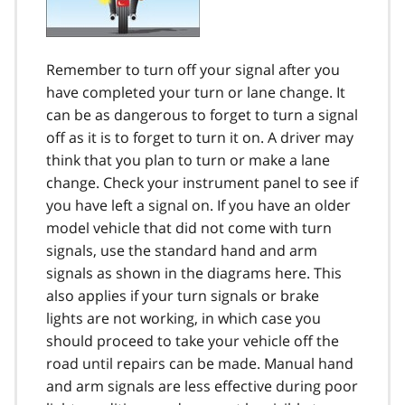
Remember to turn off your signal after you
have completed your turn or lane change. It
can be as dangerous to forget to turn a signal
off as it is to forget to turn it on. A driver may
think that you plan to turn or make a lane
change. Check your instrument panel to see if
you have left a signal on. If you have an older
model vehicle that did not come with turn
signals, use the standard hand and arm
signals as shown in the diagrams here. This
also applies if your turn signals or brake
lights are not working, in which case you
should proceed to take your vehicle off the
road until repairs can be made. Manual hand
and arm signals are less effective during poor