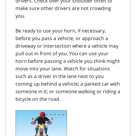
drivers. Check over your shoulder often to
make sure other drivers are not crowding
you.
Be ready to use your horn, if necessary,
before you pass a vehicle, or approach a
driveway or intersection where a vehicle may
pull out in front of you. You can use your
horn before passing a vehicle you think might
move into your lane. Watch for situations
such as a driver in the lane next to you
coming up behind a vehicle; a parked car with
someone in it; or someone walking or riding a
bicycle on the road.