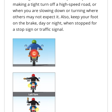
making a tight turn off a high-speed road, or
when you are slowing down or turning where
others may not expect it. Also, keep your foot
on the brake, day or night, when stopped for
a stop sign or traffic signal.