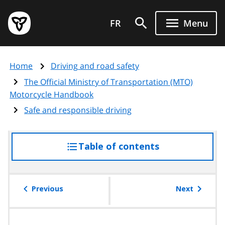
Skip
Government
to
FR
Menu
of
main
Ontario
content
home
Home
Driving and road safety
page
The Official Ministry of Transportation (MTO)
Motorcycle Handbook
Safe and responsible driving
Table of contents
access
the
table
of
Previous
Next
contents