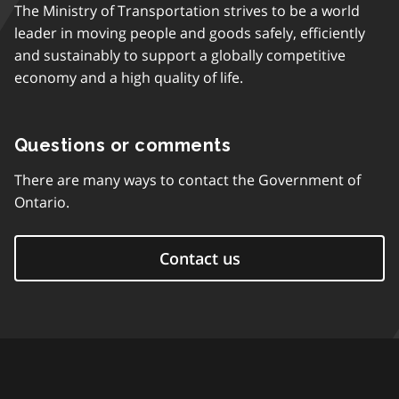
The Ministry of Transportation strives to be a world
leader in moving people and goods safely, efficiently
and sustainably to support a globally competitive
economy and a high quality of life.
Questions or comments
There are many ways to contact the Government of
Ontario.
Contact us