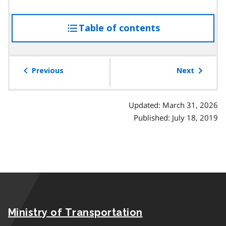
Table of contents
access
the
table
of
Previous
Next
contents
Updated: March 31, 2026
Published: July 18, 2019
Ministry of Transportation