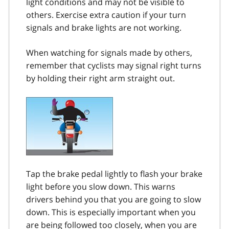
light conditions and may not be visible to
others. Exercise extra caution if your turn
signals and brake lights are not working.
When watching for signals made by others,
remember that cyclists may signal right turns
by holding their right arm straight out.
Tap the brake pedal lightly to flash your brake
light before you slow down. This warns
drivers behind you that you are going to slow
down. This is especially important when you
are being followed too closely, when you are