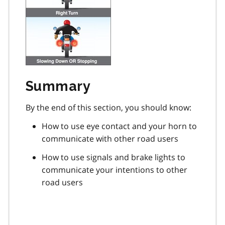
Summary
By the end of this section, you should know:
How to use eye contact and your horn to
communicate with other road users
How to use signals and brake lights to
communicate your intentions to other
road users