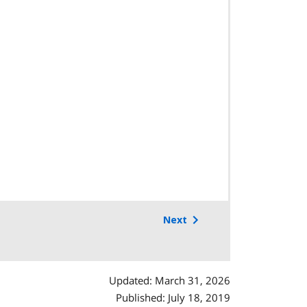
Next
Updated: March 31, 2026
Published: July 18, 2019