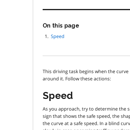
Skip
On this page
this
page
Speed
navigation
This driving task begins when the curv
around it. Follow these actions:
Speed
As you approach, try to determine the sa
sign that shows the safe speed, the shap
the curve at a safe speed. In a blind cu