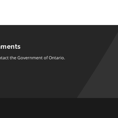
mments
tact the Government of Ontario.