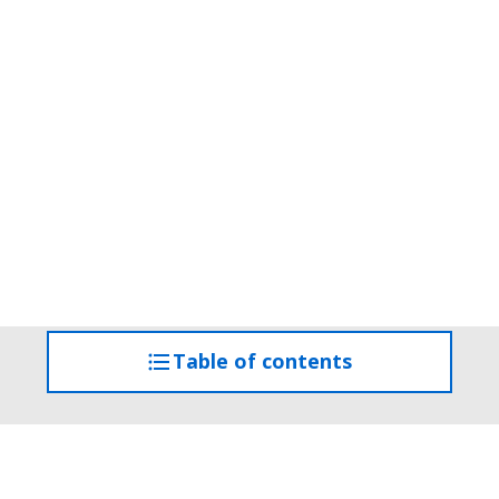
Table of contents
access
the
table
of
contents