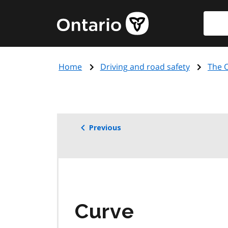
Skip
Searc
Government
to
of
main
Ontario
content
home
Home
Driving and road safety
The O
page
Previous
Curve