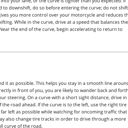
nto your lane, or the curve is tighter than you expected. If
to downshift, do so before entering the curve; do not shift
 gives you more control over your motorcycle and reduces t
ifting. While in the curve, drive at a speed that balances the
Near the end of the curve, begin accelerating to return to
nd it as possible. This helps you stay in a smooth line aroun
rectly in front of you, you are likely to wander back and fort
ur steering. On a curve with a short sight distance, drive in
he road ahead. If the curve is to the left, use the right tire
as far left as possible while watching for oncoming traffic that
ay also change tire tracks in order to drive through a more
ll curve of the road.