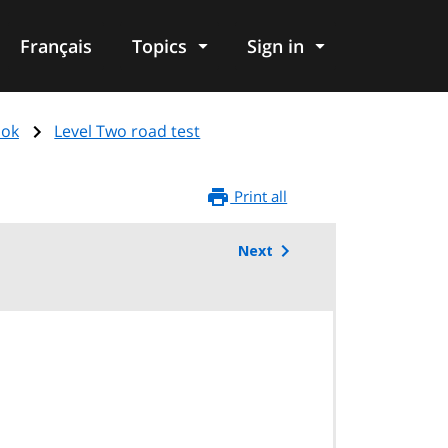
Français
Topics
Sign in
ook
Level Two road test
Print all
Next