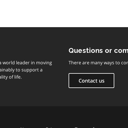
Questions or co
 a world leader in moving
There are many ways to con
ainably to support a
ty of life.
Contact us