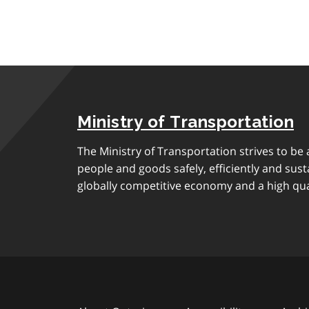
Ministry of Transportation
The Ministry of Transportation strives to be
people and goods safely, efficiently and sust
globally competitive economy and a high quali