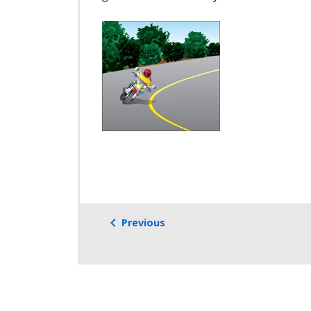
Previous