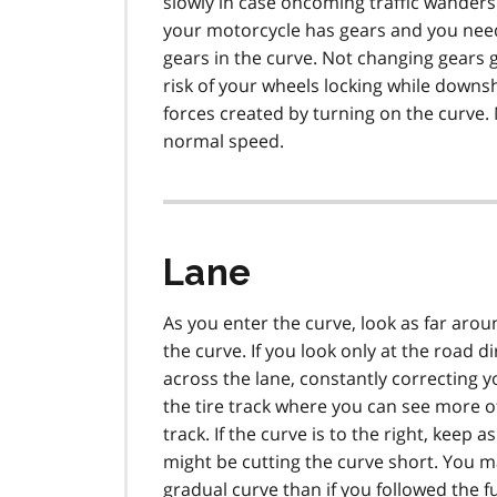
slowly in case oncoming traffic wanders i
your motorcycle has gears and you need 
gears in the curve. Not changing gears
risk of your wheels locking while downsh
forces created by turning on the curve. 
normal speed.
Lane
As you enter the curve, look as far arou
the curve. If you look only at the road di
across the lane, constantly correcting yo
the tire track where you can see more of t
track. If the curve is to the right, keep 
might be cutting the curve short. You m
gradual curve than if you followed the fu