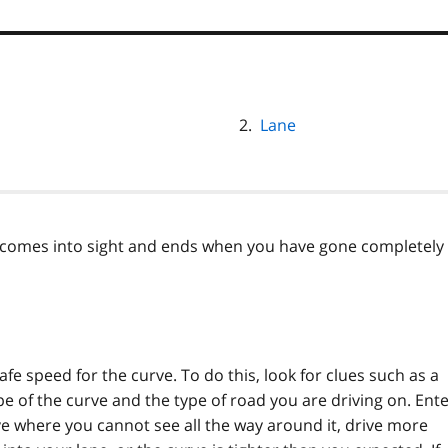
Lane
e comes into sight and ends when you have gone completely
fe speed for the curve. To do this, look for clues such as a
e of the curve and the type of road you are driving on. Ent
rve where you cannot see all the way around it, drive more