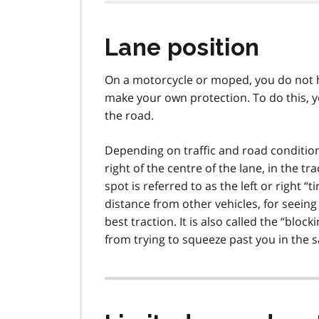
Lane position
On a motorcycle or moped, you do not h
make your own protection. To do this, y
the road.
Depending on traffic and road conditions, 
right of the centre of the lane, in the t
spot is referred to as the left or right “t
distance from other vehicles, for seein
best traction. It is also called the “blo
from trying to squeeze past you in the 