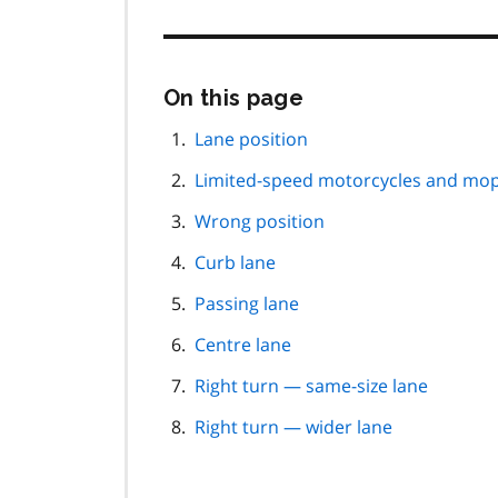
Skip
On this page
this
page
Lane position
navigation
Limited-speed motorcycles and mo
Wrong position
Curb lane
Passing lane
Centre lane
Right turn — same-size lane
Right turn — wider lane