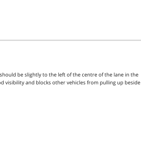
should be slightly to the left of the centre of the lane in the
ood visibility and blocks other vehicles from pulling up beside