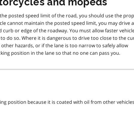
torcycles and mopeds
g the posted speed limit of the road, you should use the pro
hicle cannot maintain the posted speed limit, you may drive 
nd curb or edge of the roadway. You must allow faster vehicl
 to do so. Where it is dangerous to drive too close to the cu
other hazards, or if the lane is too narrow to safely allow
king position in the lane so that no one can pass you.
ing position because it is coated with oil from other vehicle