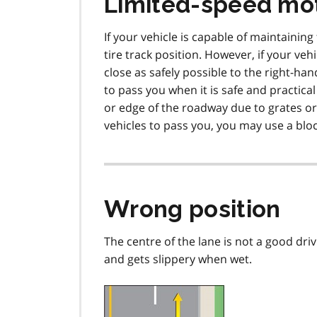
Limited-speed mo
If your vehicle is capable of maintainin
tire track position. However, if your ve
close as safely possible to the right-ha
to pass you when it is safe and practical
or edge of the roadway due to grates or 
vehicles to pass you, you may use a bloc
Wrong position
The centre of the lane is not a good driv
and gets slippery when wet.