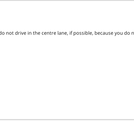
o not drive in the centre lane, if possible, because you do 