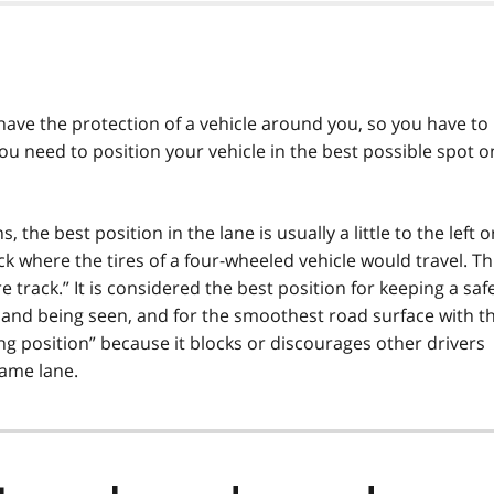
ave the protection of a vehicle around you, so you have to
ou need to position your vehicle in the best possible spot o
the best position in the lane is usually a little to the left o
rack where the tires of a four-wheeled vehicle would travel. Th
ire track.” It is considered the best position for keeping a saf
g and being seen, and for the smoothest road surface with t
cking position” because it blocks or discourages other drivers
same lane.