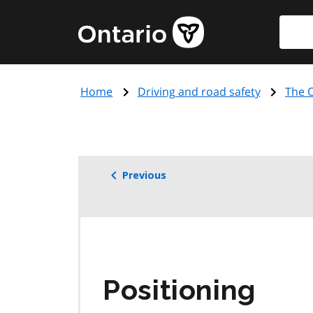
Skip
Searc
Government
to
of
main
Ontario
content
home
Home
Driving and road safety
The O
page
Previous
Positioning