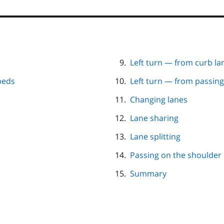
Left turn — from curb la
peds
Left turn — from passing
Changing lanes
Lane sharing
Lane splitting
Passing on the shoulder
Summary