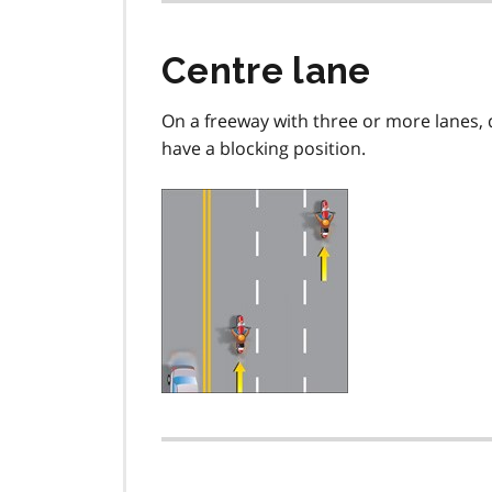
Centre lane
On a freeway with three or more lanes, d
have a blocking position.