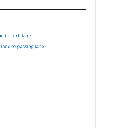
ne to curb lane
 lane to passing lane