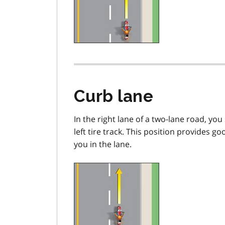
Curb lane
In the right lane of a two-lane road, you 
left tire track. This position provides g
you in the lane.