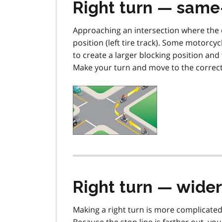
Right turn — same
Approaching an intersection where the c
position (left tire track). Some motorcy
to create a larger blocking position an
Make your turn and move to the correct 
Right turn — wider
Making a right turn is more complicate