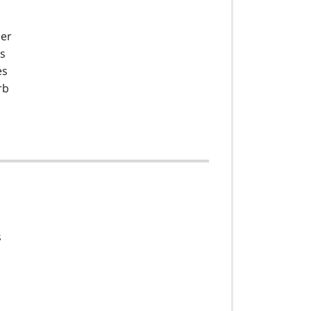
per
as
es
rb
s