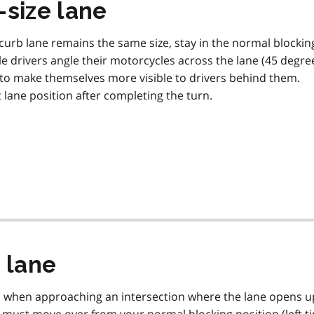
-size lane
urb lane remains the same size, stay in the normal blockin
cle drivers angle their motorcycles across the lane (45 degre
d to make themselves more visible to drivers behind them.
lane position after completing the turn.
 lane
d when approaching an intersection where the lane opens u