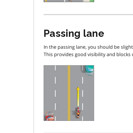
Passing lane
In the passing lane, you should be slightl
This provides good visibility and blocks 