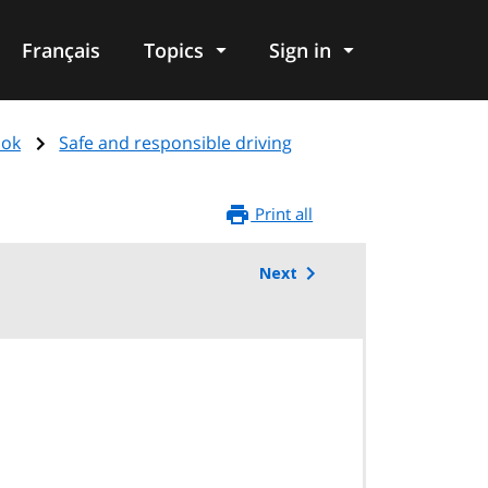
Français
Topics
Sign in
ook
Safe and responsible driving
Print all
Next