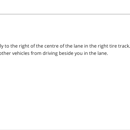
y to the right of the centre of the lane in the right tire track
other vehicles from driving beside you in the lane.