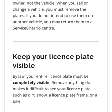
owner, not the vehicle. When you sell or
change a vehicle, you must remove the
plates. If you do not intend to use them on
another vehicle, you may return them to a
ServiceOntario centre.
Keep your licence plate
visible
By law, your entire licence plate must be
. Remove anything that
completely visible
makes it difficult to see your licence plate,
such as dirt, snow, a licence plate frame, or a
bike.