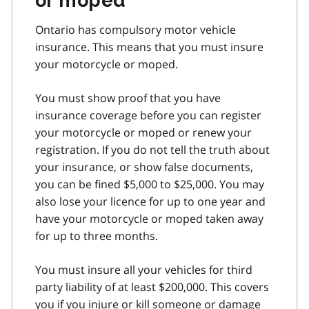
or moped
Ontario has compulsory motor vehicle
insurance. This means that you must insure
your motorcycle or moped.
You must show proof that you have
insurance coverage before you can register
your motorcycle or moped or renew your
registration. If you do not tell the truth about
your insurance, or show false documents,
you can be fined $5,000 to $25,000. You may
also lose your licence for up to one year and
have your motorcycle or moped taken away
for up to three months.
You must insure all your vehicles for third
party liability of at least $200,000. This covers
you if you injure or kill someone or damage