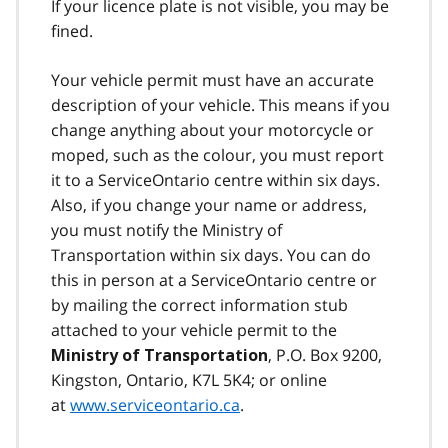
If your licence plate is not visible, you may be
fined.
Your vehicle permit must have an accurate
description of your vehicle. This means if you
change anything about your motorcycle or
moped, such as the colour, you must report
it to a ServiceOntario centre within six days.
Also, if you change your name or address,
you must notify the Ministry of
Transportation within six days. You can do
this in person at a ServiceOntario centre or
by mailing the correct information stub
attached to your vehicle permit to the
, P.O. Box 9200,
Ministry of Transportation
Kingston, Ontario, K7L 5K4; or online
at
www.serviceontario.ca
.