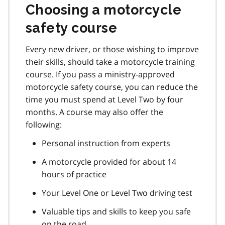
Choosing a motorcycle
safety course
Every new driver, or those wishing to improve
their skills, should take a motorcycle training
course. If you pass a ministry-approved
motorcycle safety course, you can reduce the
time you must spend at Level Two by four
months. A course may also offer the
following:
Personal instruction from experts
A motorcycle provided for about 14
hours of practice
Your Level One or Level Two driving test
Valuable tips and skills to keep you safe
on the road