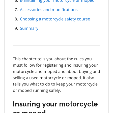
Maintaining your motorcycle or moped
Accessories and modifications
Choosing a motorcycle safety course
Summary
This chapter tells you about the rules you
must follow for registering and insuring your
motorcycle and moped and about buying and
selling a used motorcycle or moped. It also
tells you what to do to keep your motorcycle
or moped running safely.
Insuring your motorcycle