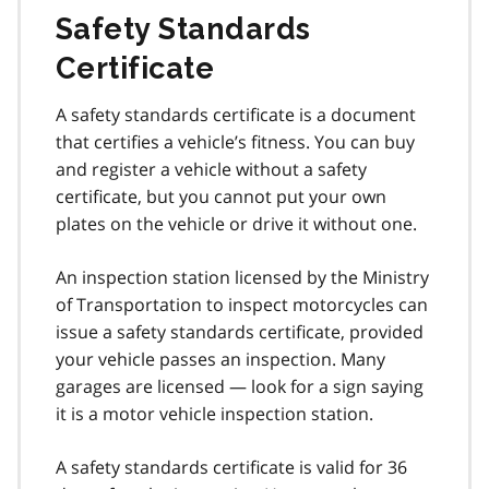
Safety Standards
Certificate
A safety standards certificate is a document
that certifies a vehicle’s fitness. You can buy
and register a vehicle without a safety
certificate, but you cannot put your own
plates on the vehicle or drive it without one.
An inspection station licensed by the Ministry
of Transportation to inspect motorcycles can
issue a safety standards certificate, provided
your vehicle passes an inspection. Many
garages are licensed — look for a sign saying
it is a motor vehicle inspection station.
A safety standards certificate is valid for 36