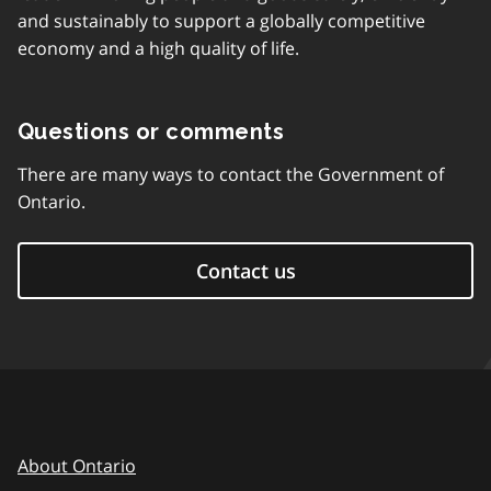
and sustainably to support a globally competitive
economy and a high quality of life.
Questions or comments
There are many ways to contact the Government of
Ontario.
Contact us
About Ontario