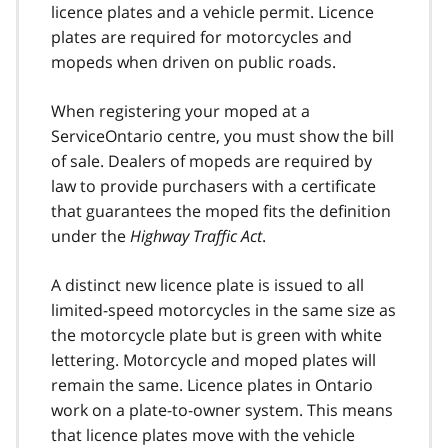
licence plates and a vehicle permit. Licence
plates are required for motorcycles and
mopeds when driven on public roads.
When registering your moped at a
ServiceOntario centre, you must show the bill
of sale. Dealers of mopeds are required by
law to provide purchasers with a certificate
that guarantees the moped fits the definition
under the
Highway Traffic Act
.
A distinct new licence plate is issued to all
limited-speed motorcycles in the same size as
the motorcycle plate but is green with white
lettering. Motorcycle and moped plates will
remain the same. Licence plates in Ontario
work on a plate-to-owner system. This means
that licence plates move with the vehicle