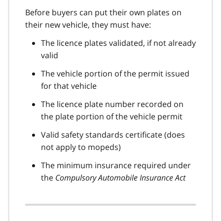
Before buyers can put their own plates on
their new vehicle, they must have:
The licence plates validated, if not already
valid
The vehicle portion of the permit issued
for that vehicle
The licence plate number recorded on
the plate portion of the vehicle permit
Valid safety standards certificate (does
not apply to mopeds)
The minimum insurance required under
the
Compulsory Automobile Insurance Act