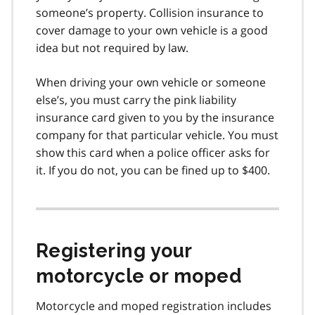
someone’s property. Collision insurance to
cover damage to your own vehicle is a good
idea but not required by law.
When driving your own vehicle or someone
else’s, you must carry the pink liability
insurance card given to you by the insurance
company for that particular vehicle. You must
show this card when a police officer asks for
it. If you do not, you can be fined up to $400.
Registering your
motorcycle or moped
Motorcycle and moped registration includes