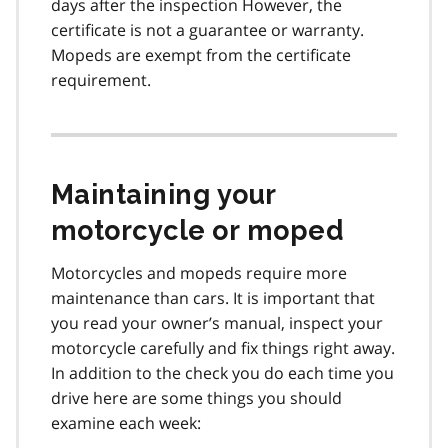
days after the inspection However, the
certificate is not a guarantee or warranty.
Mopeds are exempt from the certificate
requirement.
Maintaining your
motorcycle or moped
Motorcycles and mopeds require more
maintenance than cars. It is important that
you read your owner’s manual, inspect your
motorcycle carefully and fix things right away.
In addition to the check you do each time you
drive here are some things you should
examine each week: