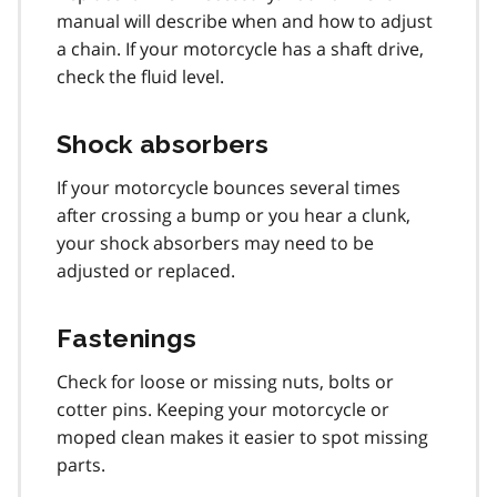
manual will describe when and how to adjust
a chain. If your motorcycle has a shaft drive,
check the fluid level.
Shock absorbers
If your motorcycle bounces several times
after crossing a bump or you hear a clunk,
your shock absorbers may need to be
adjusted or replaced.
Fastenings
Check for loose or missing nuts, bolts or
cotter pins. Keeping your motorcycle or
moped clean makes it easier to spot missing
parts.