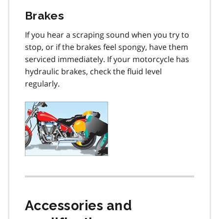
Brakes
If you hear a scraping sound when you try to
stop, or if the brakes feel spongy, have them
serviced immediately. If your motorcycle has
hydraulic brakes, check the fluid level
regularly.
Accessories and