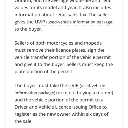
Ontario, and the average wholesale and retail
values for its model and year. It also includes
information about retail sales tax. The seller
gives the
UVIP
to the buyer.
Sellers of both motorcycles and mopeds
must remove their licence plates, sign the
vehicle transfer portion of the vehicle permit
and give it to the buyer. Sellers must keep the
plate portion of the permit.
The buyer must take the
UVIP
(except if buying a moped)
and the vehicle portion of the permit to a
Driver and Vehicle Licence Issuing Office to
register as the new owner within six days of
the sale.