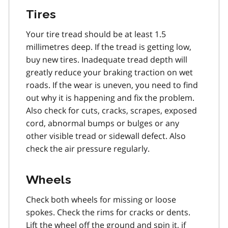
Tires
Your tire tread should be at least 1.5
millimetres deep. If the tread is getting low,
buy new tires. Inadequate tread depth will
greatly reduce your braking traction on wet
roads. If the wear is uneven, you need to find
out why it is happening and fix the problem.
Also check for cuts, cracks, scrapes, exposed
cord, abnormal bumps or bulges or any
other visible tread or sidewall defect. Also
check the air pressure regularly.
Wheels
Check both wheels for missing or loose
spokes. Check the rims for cracks or dents.
Lift the wheel off the ground and spin it, if