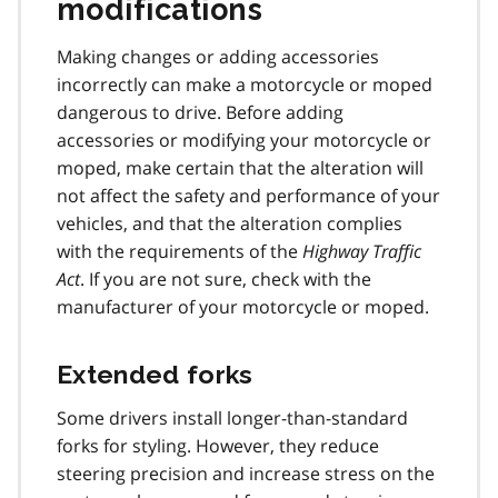
modifications
Making changes or adding accessories
incorrectly can make a motorcycle or moped
dangerous to drive. Before adding
accessories or modifying your motorcycle or
moped, make certain that the alteration will
not affect the safety and performance of your
vehicles, and that the alteration complies
with the requirements of the
Highway Traffic
Act
. If you are not sure, check with the
manufacturer of your motorcycle or moped.
Extended forks
Some drivers install longer-than-standard
forks for styling. However, they reduce
steering precision and increase stress on the