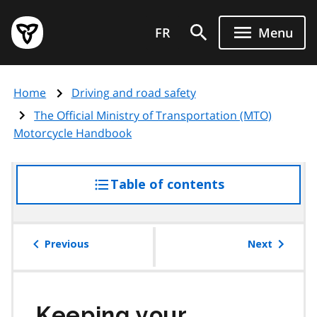
Skip
Government
to
FR
Menu
of
main
Ontario
content
home
Home
Driving and road safety
page
The Official Ministry of Transportation (MTO)
Motorcycle Handbook
Table of contents
access
the
table
of
Previous
Next
contents
Keeping your