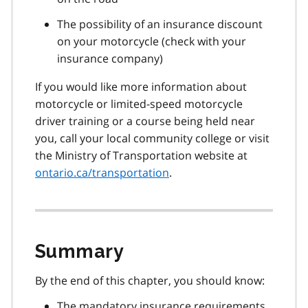
The possibility of an insurance discount
on your motorcycle (check with your
insurance company)
If you would like more information about
motorcycle or limited-speed motorcycle
driver training or a course being held near
you, call your local community college or visit
the Ministry of Transportation website at
ontario.ca/transportation
.
Summary
By the end of this chapter, you should know:
The mandatory insurance requirements