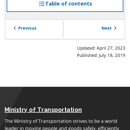
Table of contents
access
the
table
of
Previous
Next
contents
Updated: April 27, 2023
Published: July 18, 2019
Ministry of Transportation
The Ministry of Transportation strives to be a world
leader in moving people and goods safely, efficiently