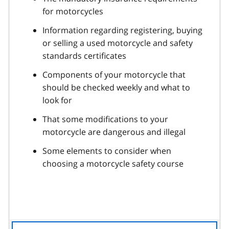
for motorcycles
Information regarding registering, buying
or selling a used motorcycle and safety
standards certificates
Components of your motorcycle that
should be checked weekly and what to
look for
That some modifications to your
motorcycle are dangerous and illegal
Some elements to consider when
choosing a motorcycle safety course