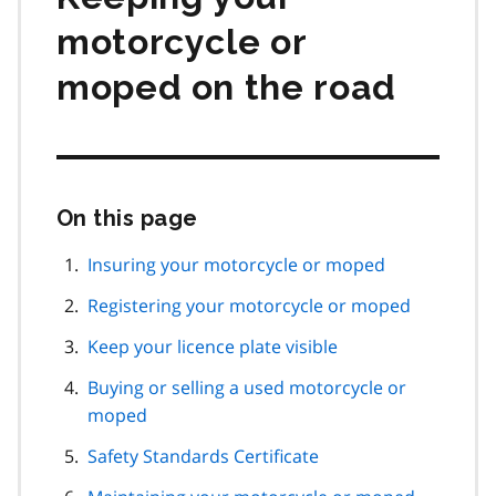
motorcycle or
moped on the road
On this page
Skip
this
page
Insuring your motorcycle or moped
navigation
Registering your motorcycle or moped
Keep your licence plate visible
Buying or selling a used motorcycle or
moped
Safety Standards Certificate