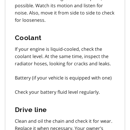
possible. Watch its motion and listen for
noise. Also, move it from side to side to check
for looseness.
Coolant
If your engine is liquid-cooled, check the
coolant level. At the same time, inspect the
radiator hoses, looking for cracks and leaks.
Battery (if your vehicle is equipped with one)
Check your battery fluid level regularly.
Drive line
Clean and oil the chain and check it for wear.
Replace it when necessary. Your owner’s