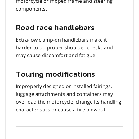
motorcycle or moped frame and steering
components.
Road race handlebars
Extra-low clamp-on handlebars make it
harder to do proper shoulder checks and
may cause discomfort and fatigue.
Touring modifications
Improperly designed or installed fairings,
luggage attachments and containers may
overload the motorcycle, change its handling
characteristics or cause a tire blowout.