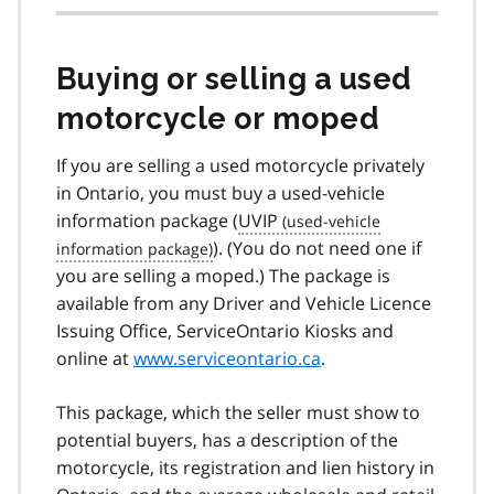
Buying or selling a used
motorcycle or moped
If you are selling a used motorcycle privately
in Ontario, you must buy a used-vehicle
information package (
UVIP
). (You do not need one if
you are selling a moped.) The package is
available from any Driver and Vehicle Licence
Issuing Office, ServiceOntario Kiosks and
online at
www.serviceontario.ca
.
This package, which the seller must show to
potential buyers, has a description of the
motorcycle, its registration and lien history in