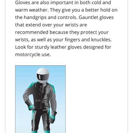
Gloves are also important in both cold and
warm weather. They give you a better hold on
the handgrips and controls. Gauntlet gloves
that extend over your wrists are
recommended because they protect your
wrists, as well as your fingers and knuckles.
Look for sturdy leather gloves designed for
motorcycle use.