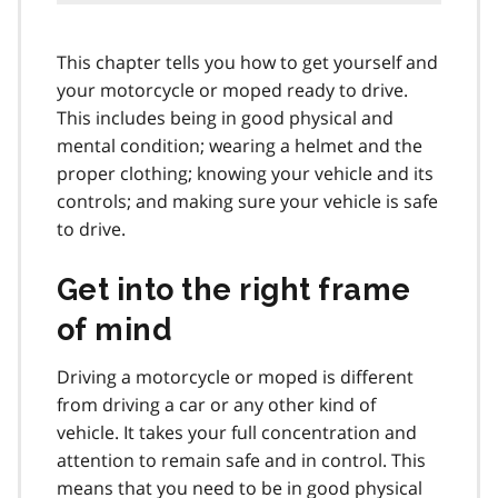
This chapter tells you how to get yourself and
your motorcycle or moped ready to drive.
This includes being in good physical and
mental condition; wearing a helmet and the
proper clothing; knowing your vehicle and its
controls; and making sure your vehicle is safe
to drive.
Get into the right frame
of mind
Driving a motorcycle or moped is different
from driving a car or any other kind of
vehicle. It takes your full concentration and
attention to remain safe and in control. This
means that you need to be in good physical