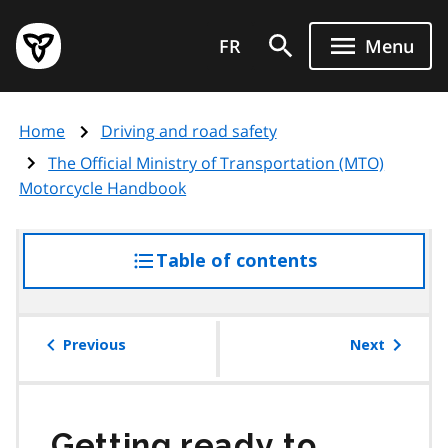
Skip
Government
to
FR
Menu
of
main
Ontario
content
home
Home
Driving and road safety
page
The Official Ministry of Transportation (MTO)
Motorcycle Handbook
Table of contents
access
the
table
of
Previous
Next
contents
Getting ready to