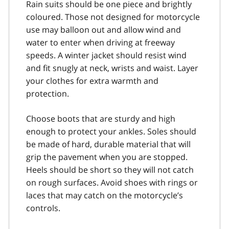
Rain suits should be one piece and brightly
coloured. Those not designed for motorcycle
use may balloon out and allow wind and
water to enter when driving at free­way
speeds. A winter jacket should resist wind
and fit snugly at neck, wrists and waist. Layer
your clothes for extra warmth and
protection.
Choose boots that are sturdy and high
enough to protect your ankles. Soles should
be made of hard, durable material that will
grip the pavement when you are stopped.
Heels should be short so they will not catch
on rough surfaces. Avoid shoes with rings or
laces that may catch on the motorcycle’s
controls.