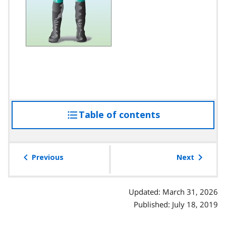
Table of contents
access
the
table
of
Previous
Next
contents
Updated: March 31, 2026
Published: July 18, 2019