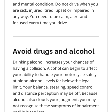
and mental condition. Do not drive when you
are sick, injured, tired, upset or impaired in
any way. You need to be calm, alert and
focused every time you drive.
Avoid drugs and alcohol
Drinking alcohol increases your chances of
having a collision. Alcohol can begin to affect
your ability to handle your motorcycle safely
at blood-alcohol levels far below the legal
limit. Your balance, steering, speed control
and distance perception may be off. Because
alcohol also clouds your judgment, you may
not recognize these symptoms of impairment
until it is too late.