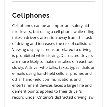
Cellphones
Cell phones can be an important safety aid
for drivers, but using a cell phone while riding
takes a driver’s attention away from the task
of driv­ing and increases the risk of collision.
Viewing display screens unrelated to driving
is prohibited while driving. Distracted drivers
are more likely to make mistakes or react too
slowly. A driver who talks, texts, types, dials or
e-mails using hand-held cellular phones and
other hand-held commu­nications and
entertainment devices faces a large fine and
demerit points applied to their driv­er’s
record under Ontario’s distracted driving law.