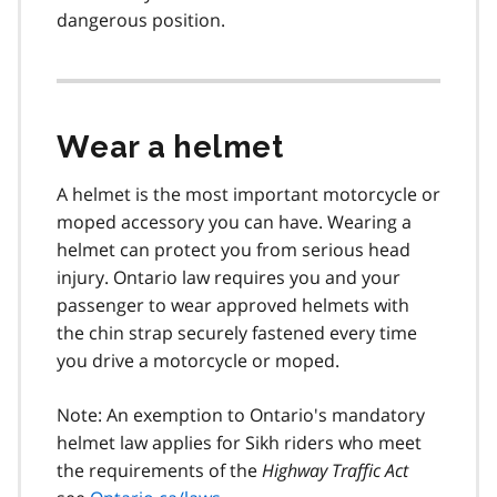
dangerous position.
Wear a helmet
A helmet is the most important motorcycle or
moped accessory you can have. Wearing a
helmet can protect you from serious head
injury. Ontario law requires you and your
passenger to wear approved helmets with
the chin strap securely fastened every time
you drive a motorcycle or moped.
Note: An exemption to Ontario's mandatory
helmet law applies for Sikh riders who meet
the requirements of the
Highway Traffic Act