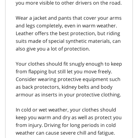
you more visible to other drivers on the road.
Wear a jacket and pants that cover your arms
and legs completely, even in warm weather.
Leather offers the best protection, but riding
suits made of special synthetic materials, can
also give you a lot of protection.
Your clothes should fit snugly enough to keep
from flapping but still let you move freely.
Consider wearing protective equipment such
as back protectors, kidney belts and body
armour as inserts in your protective clothing.
In cold or wet weather, your clothes should
keep you warm and dry as well as protect you
from injury. Driving for long periods in cold
weather can cause severe chill and fatigue.