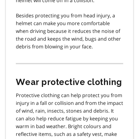
helmet will come off in a collision.
Besides protecting you from head injury, a
helmet can make you more comfortable
when driving because it reduces the noise of
the road and keeps the wind, bugs and other
debris from blowing in your face.
Wear protective clothing
Protective clothing can help protect you from
injury in a fall or collision and from the impact
of wind, rain, insects, stones and debris. It
can also help reduce fatigue by keeping you
warm in bad weather. Bright colours and
reflective items, such as a safety vest, make