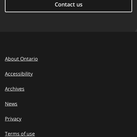
Contact us
About Ontario
Accessibility
Archives
News
Privacy
Terms of use