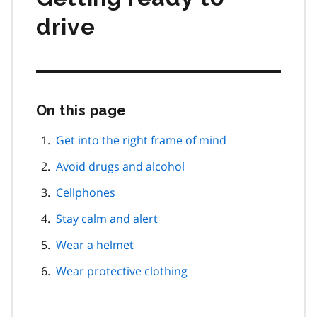
drive
On this page
Skip
this
page
Get into the right frame of mind
navigation
Avoid drugs and alcohol
Cellphones
Stay calm and alert
Wear a helmet
Wear protective clothing