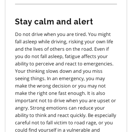
Stay calm and alert
Do not drive when you are tired. You might
fall asleep while driving, risking your own life
and the lives of others on the road. Even if
you do not fall asleep, fatigue affects your
ability to perceive and react to emergencies.
Your thinking slows down and you miss
seeing things. In an emergency, you may
make the wrong decision or you may not
make the right one fast enough. It is also
important not to drive when you are upset or
angry. Strong emotions can reduce your
ability to think and react quickly. Be especially
careful not to fall victim to road rage, or you
could find yourself in a vulnerable and