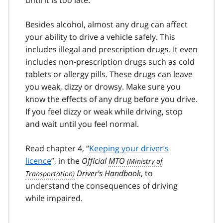
Besides alcohol, almost any drug can affect
your ability to drive a vehi­cle safely. This
includes illegal and prescription drugs. It even
includes non-prescription drugs such as cold
tablets or allergy pills. These drugs can leave
you weak, dizzy or drowsy. Make sure you
know the effects of any drug before you drive.
If you feel dizzy or weak while driving, stop
and wait until you feel normal.
Read chapter 4, “
Keeping your driver’s
licence
”, in the
Official
MTO
Driver’s Handbook
, to
understand the consequences of driving
while impaired.