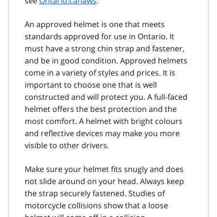
see
Ontario.ca/laws
.
An approved helmet is one that meets
standards approved for use in Ontario. It
must have a strong chin strap and fastener,
and be in good condition. Approved helmets
come in a variety of styles and prices. It is
important to choose one that is well
constructed and will protect you. A full-faced
helmet offers the best protection and the
most comfort. A helmet with bright colours
and reflective devices may make you more
visible to other drivers.
Make sure your helmet fits snugly and does
not slide around on your head. Always keep
the strap securely fastened. Studies of
motorcycle collisions show that a loose