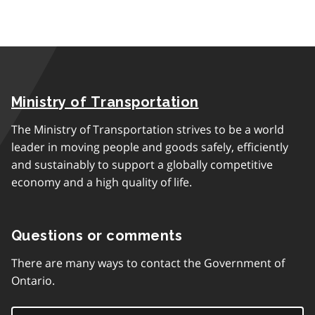
Ministry of Transportation
The Ministry of Transportation strives to be a world
leader in moving people and goods safely, efficiently
and sustainably to support a globally competitive
economy and a high quality of life.
Questions or comments
There are many ways to contact the Government of
Ontario.