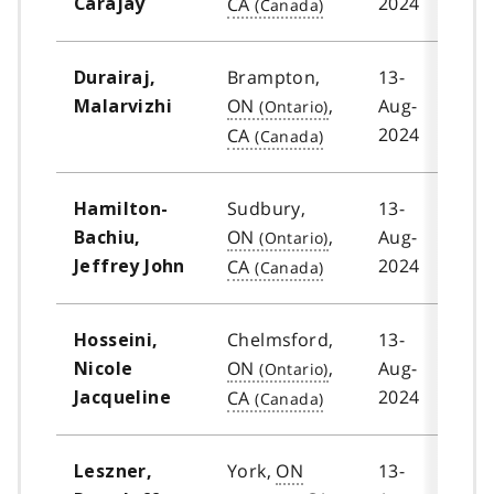
2024
CA
Carajay
Brampton,
13-
Durairaj,
ON
,
Aug-
Malarvizhi
2024
CA
Sudbury,
13-
Hamilton-
ON
,
Aug-
Bachiu,
2024
CA
Jeffrey John
Chelmsford,
13-
Hosseini,
ON
,
Aug-
Nicole
2024
CA
Jacqueline
York,
ON
13-
Leszner,