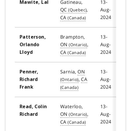
Gatineau,
13-
Mawite, Lal
QC
,
Aug-
2024
CA
Brampton,
13-
Patterson,
ON
,
Aug-
Orlando
2024
CA
Lloyd
Sarnia,
ON
13-
Penner,
,
CA
Aug-
Richard
2024
Frank
Waterloo,
13-
Read, Colin
ON
,
Aug-
Richard
2024
CA