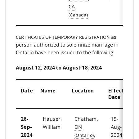
CA
as
CERTIFICATES OF TEMPORARY REGISTRATION
person authorized to solemnize marriage in
Ontario have been issued to the following:
August 12, 2024 to August 18, 2024
Date
Name
Location
Effective
Date
Hauser,
Chatham,
15-
26-
William
ON
Aug-
Sep-
,
2024
2024