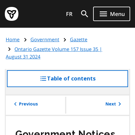
Skip
Government
to
FR
Menu
of
main
Ontario
content
home
Home
Government
Gazette
page
Ontario Gazette Volume 157 Issue 35 |
August 31 2024
Table of contents
access
the
table
of
Previous
Next
contents
Government Notices