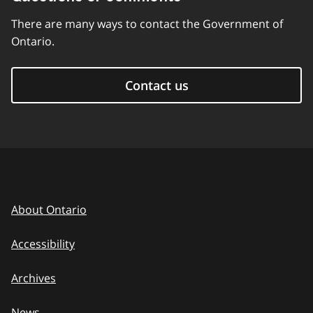
There are many ways to contact the Government of
Ontario.
Contact us
About Ontario
Accessibility
Archives
News