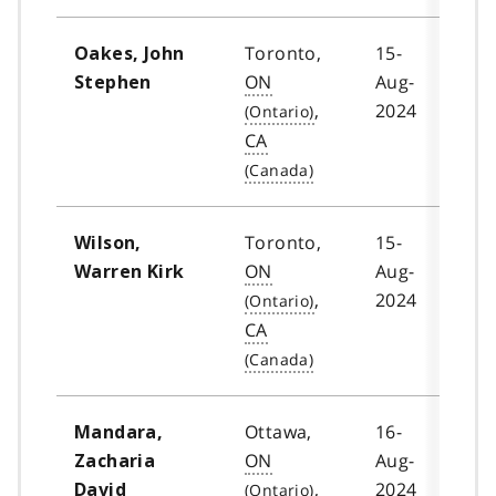
Toronto,
15-
Oakes, John
ON
Aug-
Stephen
,
2024
CA
Toronto,
15-
Wilson,
ON
Aug-
Warren Kirk
,
2024
CA
Ottawa,
16-
Mandara,
ON
Aug-
Zacharia
,
2024
David