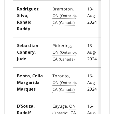
Brampton,
13-
Rodriguez
ON
,
Aug-
Silva,
2024
CA
Ronald
Ruddy
Pickering,
13-
Sebastian
ON
,
Aug-
Connery,
2024
CA
Jude
Toronto,
16-
Bento, Celia
ON
,
Aug-
Margarida
2024
CA
Marques
Cayuga,
ON
16-
D’Souza,
,
CA
Aug-
Rudolf