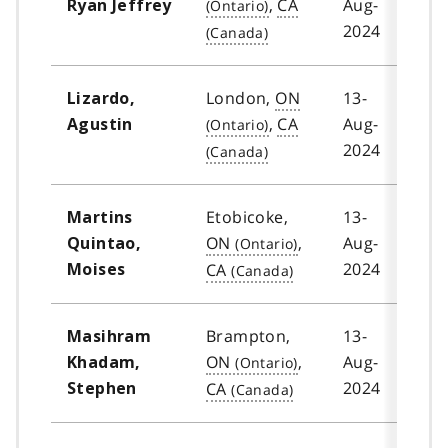
,
CA
Aug-
Ryan Jeffrey
2024
London,
ON
13-
Lizardo,
,
CA
Aug-
Agustin
2024
Etobicoke,
13-
Martins
ON
,
Aug-
Quintao,
2024
CA
Moises
Brampton,
13-
Masihram
ON
,
Aug-
Khadam,
2024
CA
Stephen