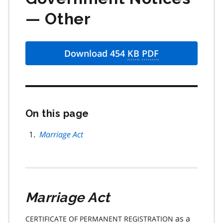
— Other
Download 454
KB
PDF
On this page
Skip
this
page
Marriage Act
navigation
Marriage Act
as a
CERTIFICATE OF PERMANENT REGISTRATION