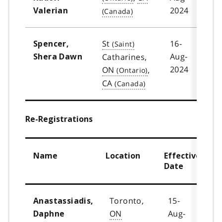
2024
Valerian
St
16-
Spencer,
Aug-
Catharines,
Shera Dawn
2024
ON
,
CA
Re-Registrations
Name
Location
Effective
Date
Toronto,
15-
Anastassiadis,
ON
Aug-
Daphne