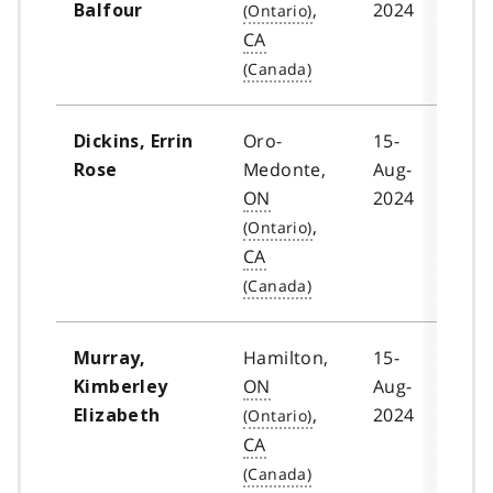
,
2024
Balfour
CA
Oro-
15-
Dickins, Errin
Medonte,
Aug-
Rose
ON
2024
,
CA
Hamilton,
15-
Murray,
ON
Aug-
Kimberley
,
2024
Elizabeth
CA