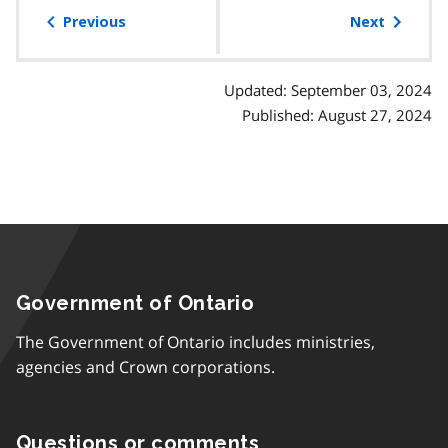
of
Previous
Next
contents
Updated: September 03, 2024
Published: August 27, 2024
Government of Ontario
The Government of Ontario includes ministries,
agencies and Crown corporations.
Questions or comments