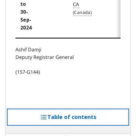
CA
to
30-
Sep-
2024
Ashif Damji
Deputy Registrar General
(157-G144)
Table of contents
access
the
table