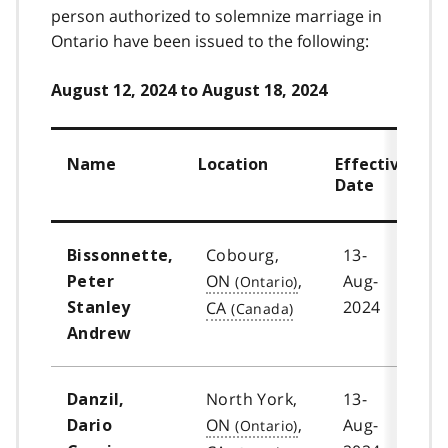
person authorized to solemnize marriage in
Ontario have been issued to the following:
August 12, 2024 to August 18, 2024
Name
Location
Effective
Date
Cobourg,
13-
Bissonnette,
ON
,
Aug-
Peter
2024
CA
Stanley
Andrew
North York,
13-
Danzil,
ON
,
Aug-
Dario