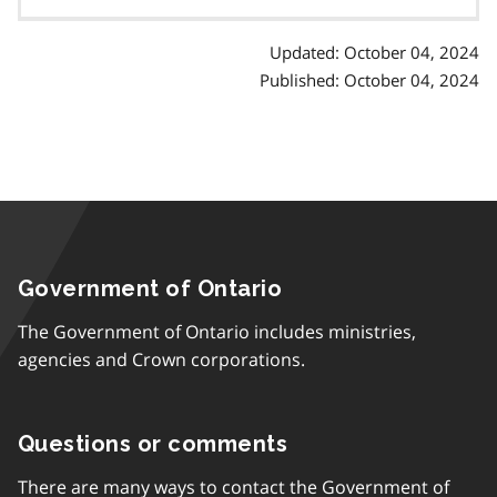
contents
Updated: October 04, 2024
Published: October 04, 2024
Government of Ontario
The Government of Ontario includes ministries,
agencies and Crown corporations.
Questions or comments
There are many ways to contact the Government of