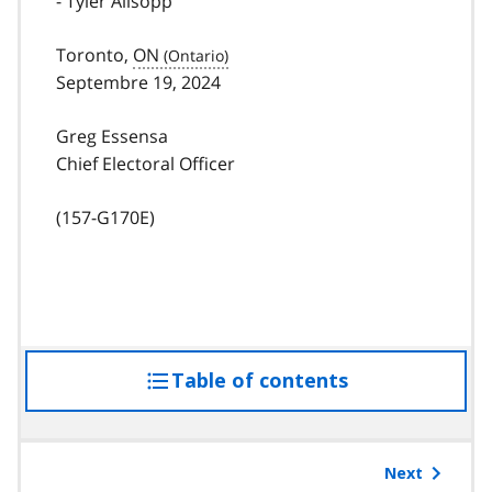
- Tyler Allsopp
Toronto,
ON
Septembre 19, 2024
Greg Essensa
Chief Electoral Officer
(157-G170E)
Table of contents
access
the
table
of
Next