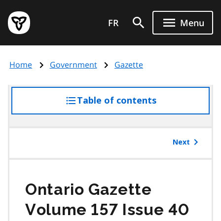
Skip
Government
to
FR
Menu
of
main
Ontario
content
home
Home
Government
Gazette
page
Table of contents
access
the
table
of
Next
contents
Ontario Gazette
Volume 157 Issue 40