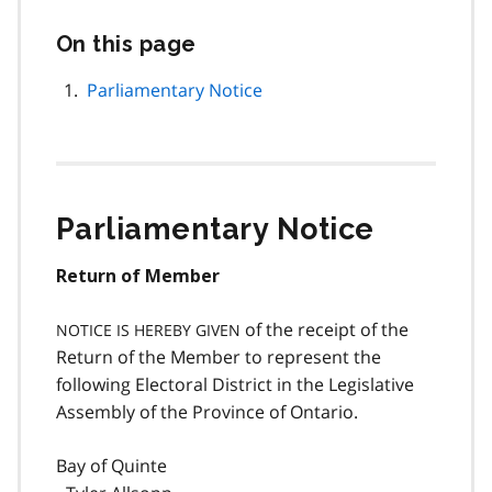
On this page
Skip
this
page
Parliamentary Notice
navigation
Parliamentary Notice
Return of Member
of the receipt of the
NOTICE IS HEREBY GIVEN
Return of the Member to represent the
following Electoral District in the Legislative
Assembly of the Province of Ontario.
Bay of Quinte