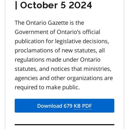
| October 5 2024
The Ontario Gazette is the
Government of Ontario’s official
publication for legislative decisions,
proclamations of new statutes, all
regulations made under Ontario
statutes, and notices that ministries,
agencies and other organizations are
required to make public.
Download 679
KB
PDF