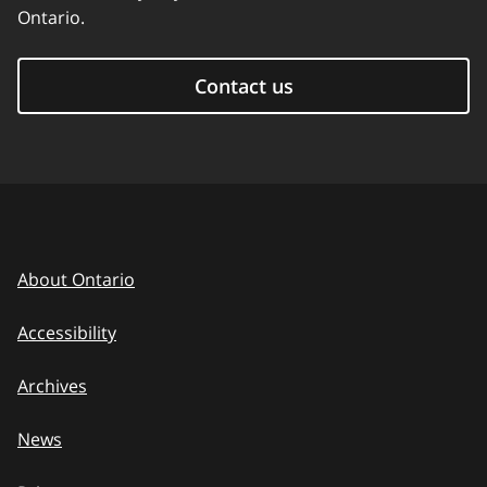
Ontario.
Contact us
About Ontario
Accessibility
Archives
News