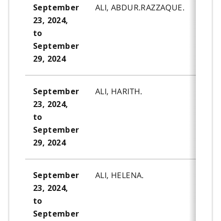
ALI, ABDUR.RAZZAQUE.
September
23, 2024,
to
September
29, 2024
ALI, HARITH.
September
23, 2024,
to
September
29, 2024
ALI, HELENA.
September
23, 2024,
to
September