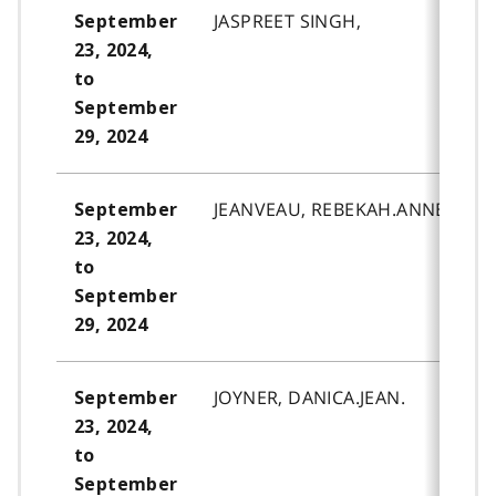
JASPREET SINGH,
September
23, 2024,
to
September
29, 2024
JEANVEAU, REBEKAH.ANNE.
September
23, 2024,
to
September
29, 2024
JOYNER, DANICA.JEAN.
September
23, 2024,
to
September