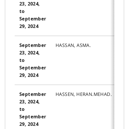
23, 2024,
to
September
29, 2024
HASSAN, ASMA.
September
23, 2024,
to
September
29, 2024
HASSEN, HERAN.MEHAD.
September
23, 2024,
to
September
29, 2024