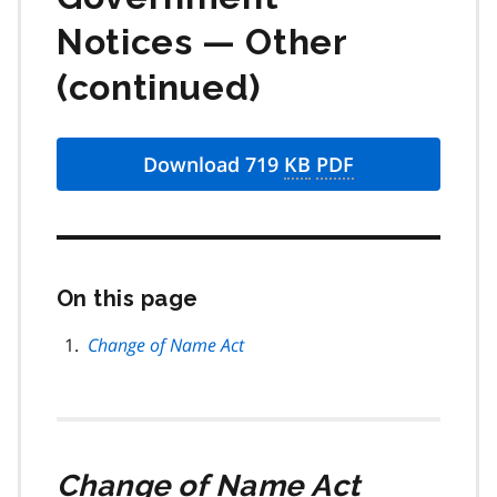
Notices — Other
(continued)
Download 719
KB
PDF
On this page
Skip
this
page
Change of Name Act
navigation
Change of Name Act