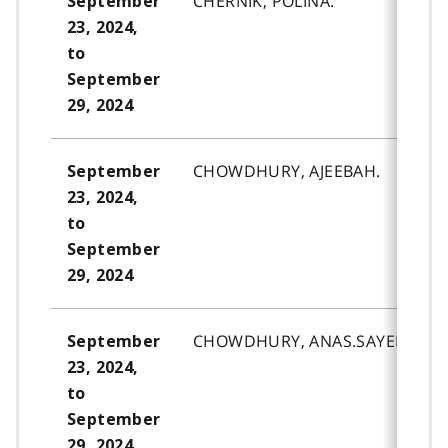
CHERNIK, POLINA.
September
23, 2024,
to
September
29, 2024
CHOWDHURY, AJEEBAH.
September
23, 2024,
to
September
29, 2024
CHOWDHURY, ANAS.SAYED.
September
23, 2024,
to
September
29, 2024