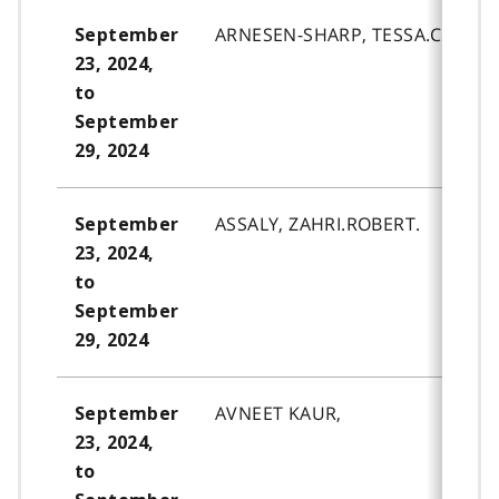
ARNESEN-SHARP, TESSA.CHANTE
September
23, 2024,
to
September
29, 2024
ASSALY, ZAHRI.ROBERT.
September
23, 2024,
to
September
29, 2024
AVNEET KAUR,
September
23, 2024,
to