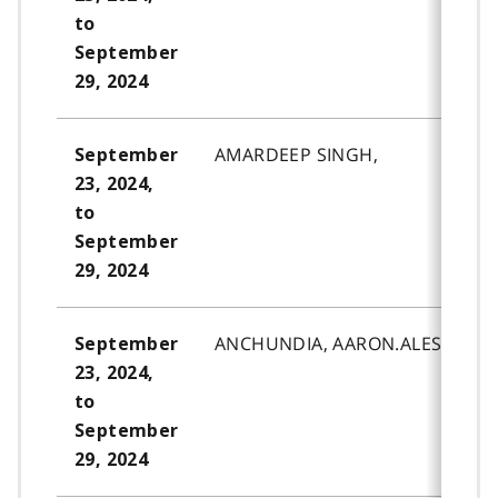
to
September
29, 2024
AMARDEEP SINGH,
September
23, 2024,
to
September
29, 2024
ANCHUNDIA, AARON.ALESSAND
September
23, 2024,
to
September
29, 2024