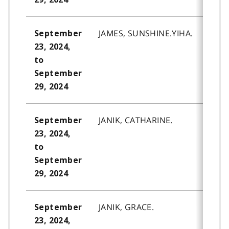
JAMES, SUNSHINE.YIHA.
September
23, 2024,
to
September
29, 2024
JANIK, CATHARINE.
September
23, 2024,
to
September
29, 2024
JANIK, GRACE.
September
23, 2024,