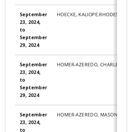
HOECKE, KALIOPE.RHODES.
September
23, 2024,
to
September
29, 2024
HOMER-AZEREDO, CHARLEE.REB
September
23, 2024,
to
September
29, 2024
HOMER-AZEREDO, MASON.ROSS-
September
23, 2024,
to