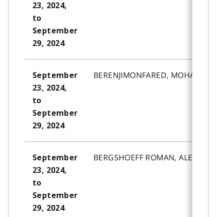
23, 2024,
to
September
29, 2024
BERENJIMONFARED, MOHAMMAD
September
23, 2024,
to
September
29, 2024
BERGSHOEFF ROMAN, ALEX.ROB
September
23, 2024,
to
September
29, 2024