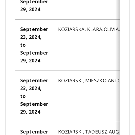
September
29, 2024
KOZIARSKA, KLARA.OLIVIA.
September
23, 2024,
to
September
29, 2024
KOZIARSKI, MIESZKO.ANTONI.
September
23, 2024,
to
September
29, 2024
KOZIARSKI, TADEUSZ.AUGUST.
September