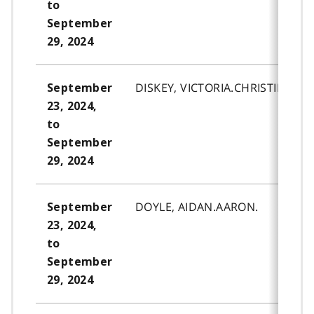
to
September
29, 2024
DISKEY, VICTORIA.CHRISTINE.
September
23, 2024,
to
September
29, 2024
DOYLE, AIDAN.AARON.
September
23, 2024,
to
September
29, 2024