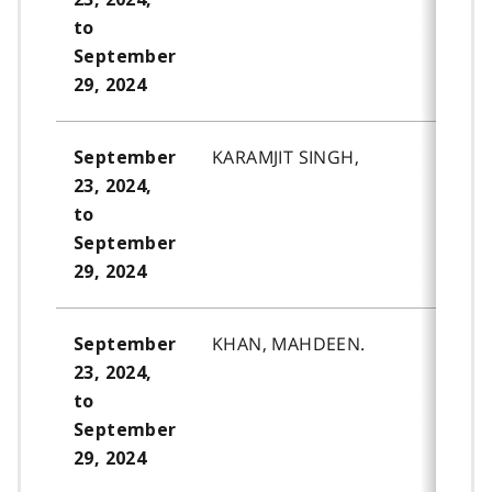
to
September
29, 2024
KARAMJIT SINGH,
September
23, 2024,
to
September
29, 2024
KHAN, MAHDEEN.
September
23, 2024,
to
September
29, 2024