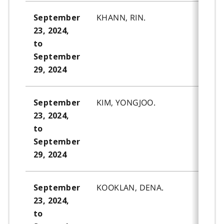
KHANN, RIN.
September
23, 2024,
to
September
29, 2024
KIM, YONGJOO.
September
23, 2024,
to
September
29, 2024
KOOKLAN, DENA.
September
23, 2024,
to