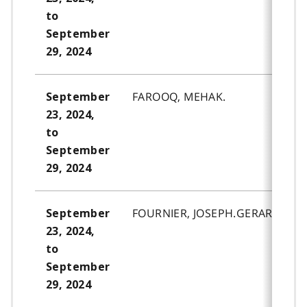
to
September
29, 2024
FAROOQ, MEHAK.
September
23, 2024,
to
September
29, 2024
FOURNIER, JOSEPH.GERARD.MAR
September
23, 2024,
to
September
29, 2024