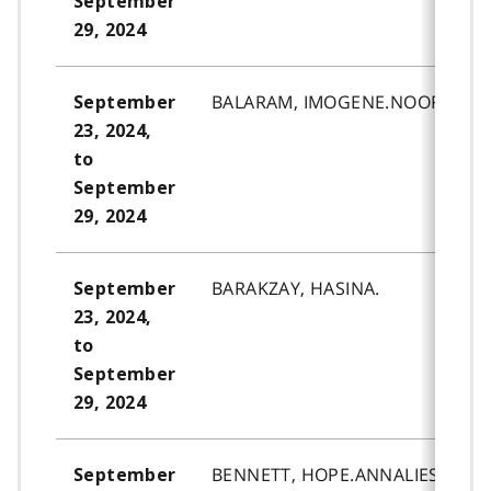
September
29, 2024
BALARAM, IMOGENE.NOOR.
September
23, 2024,
to
September
29, 2024
BARAKZAY, HASINA.
September
23, 2024,
to
September
29, 2024
BENNETT, HOPE.ANNALIESE.
September