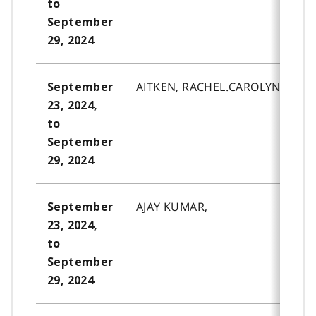
to
September
29, 2024
AITKEN, RACHEL.CAROLYN.
September
23, 2024,
to
September
29, 2024
AJAY KUMAR,
September
23, 2024,
to
September
29, 2024