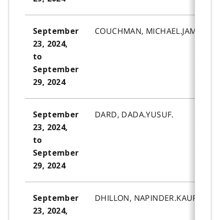
COUCHMAN, MICHAEL.JAMES.
September
23, 2024,
to
September
29, 2024
DARD, DADA.YUSUF.
September
23, 2024,
to
September
29, 2024
DHILLON, NAPINDER.KAUR.
September
23, 2024,