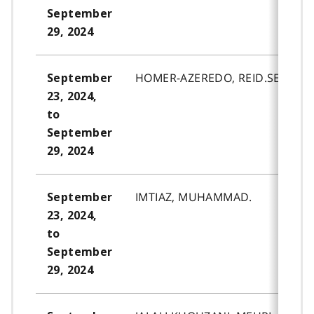
September
29, 2024
HOMER-AZEREDO, REID.SELIO.
September
23, 2024,
to
September
29, 2024
IMTIAZ, MUHAMMAD.
September
23, 2024,
to
September
29, 2024