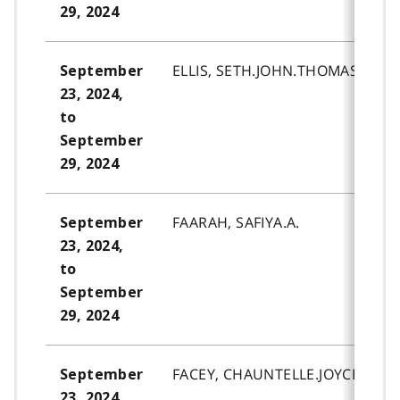
29, 2024
ELLIS, SETH.JOHN.THOMAS.
September
23, 2024,
to
September
29, 2024
FAARAH, SAFIYA.A.
September
23, 2024,
to
September
29, 2024
FACEY, CHAUNTELLE.JOYCE.
September
23, 2024,