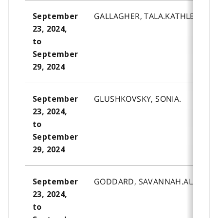
GALLAGHER, TALA.KATHLEEN.
September
23, 2024,
to
September
29, 2024
GLUSHKOVSKY, SONIA.
September
23, 2024,
to
September
29, 2024
GODDARD, SAVANNAH.ALEAH-G
September
23, 2024,
to