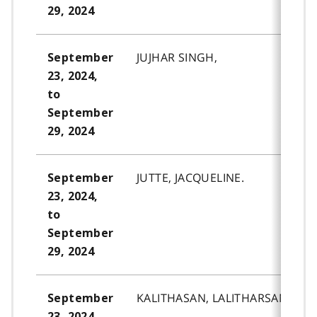
29, 2024
JUJHAR SINGH,
September
23, 2024,
to
September
29, 2024
JUTTE, JACQUELINE.
September
23, 2024,
to
September
29, 2024
KALITHASAN, LALITHARSAN.
September
23, 2024,