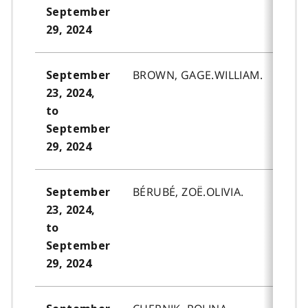
September
29, 2024
BROWN, GAGE.WILLIAM.
September
23, 2024,
to
September
29, 2024
BÉRUBÉ, ZOË.OLIVIA.
September
23, 2024,
to
September
29, 2024