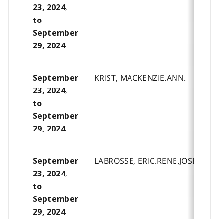
23, 2024,
to
September
29, 2024
KRIST, MACKENZIE.ANN.
September
23, 2024,
to
September
29, 2024
LABROSSE, ERIC.RENE.JOSEPH.
September
23, 2024,
to
September
29, 2024