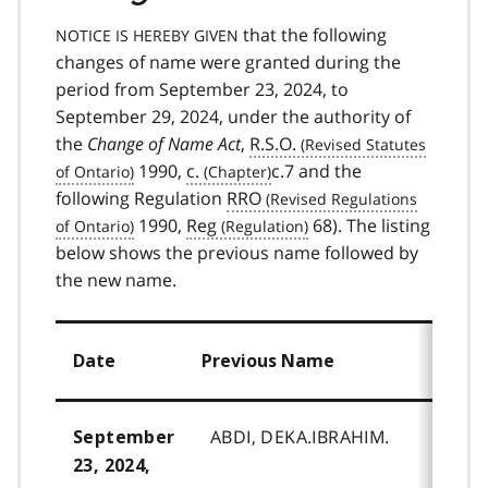
that the following
NOTICE IS HEREBY GIVEN
changes of name were granted during the
period from September 23, 2024, to
September 29, 2024, under the authority of
the
Change of Name Act
,
R.S.O.
1990,
c.
c.7 and the
following Regulation
RRO
1990,
Reg
68). The listing
below shows the previous name followed by
the new name.
Date
Previous Name
ABDI, DEKA.IBRAHIM.
September
23, 2024,