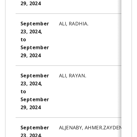
29, 2024
ALI, RADHIA.
September
23, 2024,
to
September
29, 2024
ALI, RAYAN.
September
23, 2024,
to
September
29, 2024
ALJENABY, AHMER.ZAYDEN.
September
23, 2024,