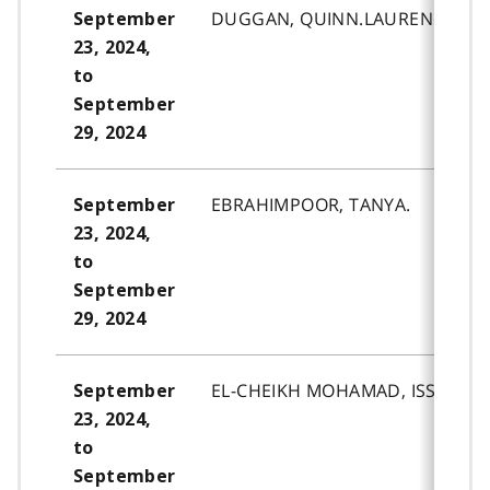
DUGGAN, QUINN.LAUREN.
September
23, 2024,
to
September
29, 2024
EBRAHIMPOOR, TANYA.
September
23, 2024,
to
September
29, 2024
EL-CHEIKH MOHAMAD, ISSA.HAS
September
23, 2024,
to
September