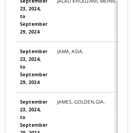
JALALI KHOUZANI, MEHRI.
September
23, 2024,
to
September
29, 2024
JAMA, ASIA.
September
23, 2024,
to
September
29, 2024
JAMES, GOLDEN.GIA.
September
23, 2024,
to
September
29, 2024