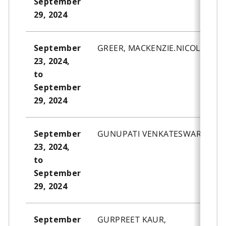
September
29, 2024
GREER, MACKENZIE.NICOLE.
September
23, 2024,
to
September
29, 2024
GUNUPATI VENKATESWARA, AYA
September
23, 2024,
to
September
29, 2024
GURPREET KAUR,
September