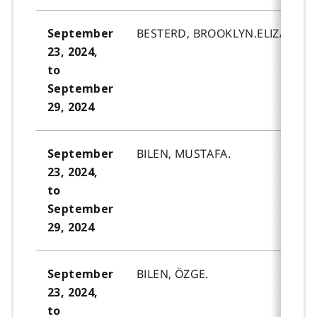
BESTERD, BROOKLYN.ELIZABETH
September
23, 2024,
to
September
29, 2024
BILEN, MUSTAFA.
September
23, 2024,
to
September
29, 2024
BILEN, ÖZGE.
September
23, 2024,
to