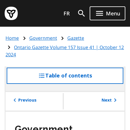
Skip
Government
to
FR
Menu
of
main
Ontario
content
home
Home
Government
Gazette
page
Ontario Gazette Volume 157 Issue 41 | October 12
2024
Table of contents
access
the
table
of
Previous
Next
contents
Government