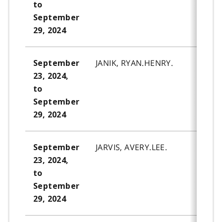
to
September
29, 2024
JANIK, RYAN.HENRY.
September
23, 2024,
to
September
29, 2024
JARVIS, AVERY.LEE.
September
23, 2024,
to
September
29, 2024