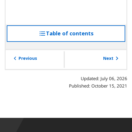
Table of contents
access
the
table
of
Previous
Next
contents
Updated: July 06, 2026
Published: October 15, 2021