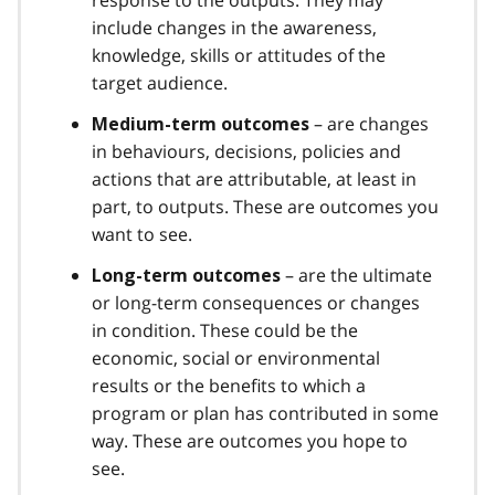
include changes in the awareness,
knowledge, skills or attitudes of the
target audience.
– are changes
Medium-term outcomes
in behaviours, decisions, policies and
actions that are attributable, at least in
part, to outputs. These are outcomes you
want to see.
– are the ultimate
Long-term outcomes
or long-term consequences or changes
in condition. These could be the
economic, social or environmental
results or the benefits to which a
program or plan has contributed in some
way. These are outcomes you hope to
see.