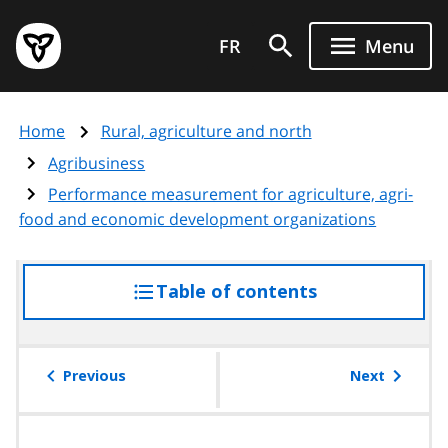
Skip
Government
to
FR
Menu
of
main
Ontario
content
home
Home
Rural, agriculture and north
page
Agribusiness
Performance measurement for agriculture, agri-
food and economic development organizations
Table of contents
access
the
table
of
Previous
Next
contents