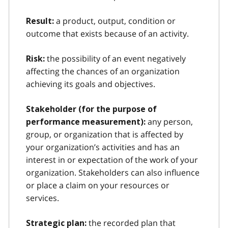
a product, output, condition or
Result:
outcome that exists because of an activity.
the possibility of an event negatively
Risk:
affecting the chances of an organization
achieving its goals and objectives.
Stakeholder (for the purpose of
any person,
performance measurement):
group, or organization that is affected by
your organization’s activities and has an
interest in or expectation of the work of your
organization. Stakeholders can also influence
or place a claim on your resources or
services.
the recorded plan that
Strategic plan: