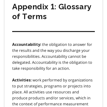
Appendix 1: Glossary
of Terms
the obligation to answer for
Accountability:
the results and the way you discharge your
responsibilities. Accountability cannot be
delegated. Accountability is the obligation to
take responsibility for an action.
work performed by organizations
Activities:
to put strategies, programs or projects into
place. All activities use resources and
produce products and/or services, which in
the context of performance measurement