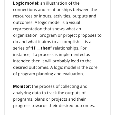
an illustration of the
Logic model:
connections and relationships between the
resources or inputs, activities, outputs and
outcomes. A logic model is a visual
representation that shows what an
organization, program or project proposes to
do and what it aims to accomplish. It is a
series of “
” relationships. For
if ... then
instance, if a process is implemented as
intended then it will probably lead to the
desired outcomes. A logic model is the core
of program planning and evaluation.
the process of collecting and
Monitor:
analyzing data to track the outputs of
programs, plans or projects and their
progress towards their desired outcomes.