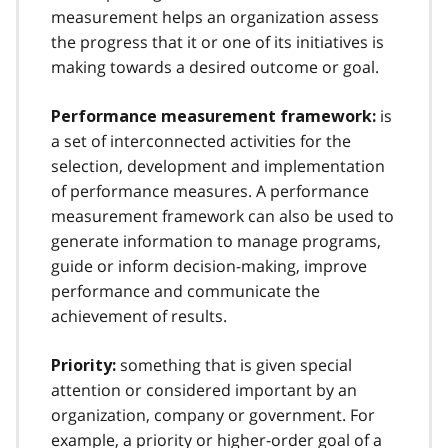
measurement helps an organization assess
the progress that it or one of its initiatives is
making towards a desired outcome or goal.
is
Performance measurement framework:
a set of interconnected activities for the
selection, development and implementation
of performance measures. A performance
measurement framework can also be used to
generate information to manage programs,
guide or inform decision-making, improve
performance and communicate the
achievement of results.
something that is given special
Priority:
attention or considered important by an
organization, company or government. For
example, a priority or higher-order goal of a