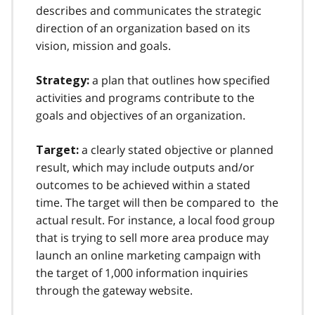
describes and communicates the strategic
direction of an organization based on its
vision, mission and goals.
a plan that outlines how specified
Strategy:
activities and programs contribute to the
goals and objectives of an organization.
a clearly stated objective or planned
Target:
result, which may include outputs and/or
outcomes to be achieved within a stated
time. The target will then be compared to the
actual result. For instance, a local food group
that is trying to sell more area produce may
launch an online marketing campaign with
the target of 1,000 information inquiries
through the gateway website.