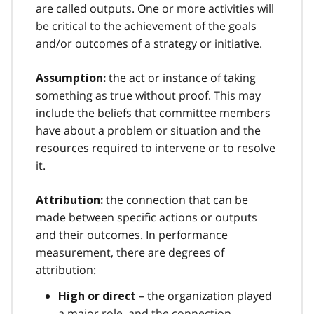
are called outputs. One or more activities will
be critical to the achievement of the goals
and/or outcomes of a strategy or initiative.
the act or instance of taking
Assumption:
something as true without proof. This may
include the beliefs that committee members
have about a problem or situation and the
resources required to intervene or to resolve
it.
the connection that can be
Attribution:
made between specific actions or outputs
and their outcomes. In performance
measurement, there are degrees of
attribution:
– the organization played
High or direct
a major role, and the connection