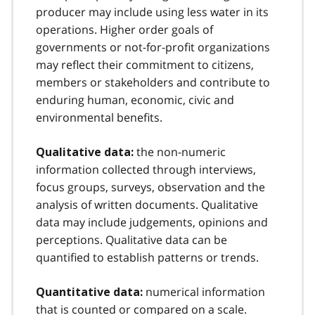
producer may include using less water in its
operations. Higher order goals of
governments or not-for-profit organizations
may reflect their commitment to citizens,
members or stakeholders and contribute to
enduring human, economic, civic and
environmental benefits.
the non-numeric
Qualitative data:
information collected through interviews,
focus groups, surveys, observation and the
analysis of written documents. Qualitative
data may include judgements, opinions and
perceptions. Qualitative data can be
quantified to establish patterns or trends.
numerical information
Quantitative data:
that is counted or compared on a scale.