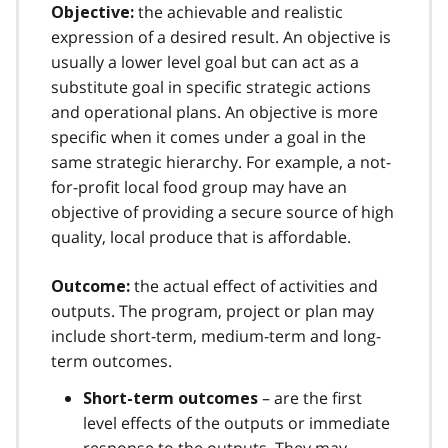
the achievable and realistic
Objective:
expression of a desired result. An objective is
usually a lower level goal but can act as a
substitute goal in specific strategic actions
and operational plans. An objective is more
specific when it comes under a goal in the
same strategic hierarchy. For example, a not-
for-profit local food group may have an
objective of providing a secure source of high
quality, local produce that is affordable.
the actual effect of activities and
Outcome:
outputs. The program, project or plan may
include short-term, medium-term and long-
term outcomes.
– are the first
Short-term outcomes
level effects of the outputs or immediate
response to the outputs. They may