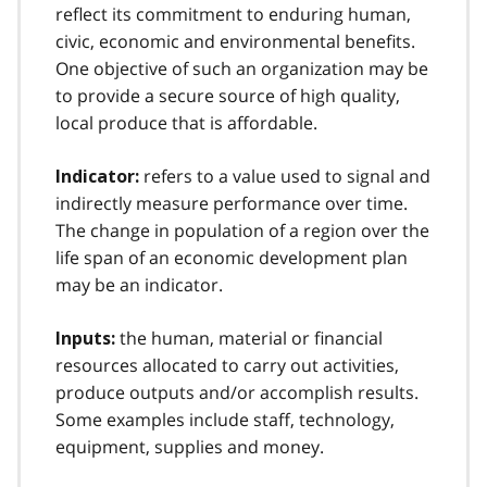
reflect its commitment to enduring human,
civic, economic and environmental benefits.
One objective of such an organization may be
to provide a secure source of high quality,
local produce that is affordable.
refers to a value used to signal and
Indicator:
indirectly measure performance over time.
The change in population of a region over the
life span of an economic development plan
may be an indicator.
the human, material or financial
Inputs:
resources allocated to carry out activities,
produce outputs and/or accomplish results.
Some examples include staff, technology,
equipment, supplies and money.