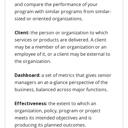
and compare the performance of your
program with similar programs from similar-
sized or oriented organizations.
the person or organization to which
Client:
services or products are delivered. A client
may be a member of an organization or an
employee of it, or a client may be external to
the organization.
a set of metrics that gives senior
Dashboard:
managers an at-a-glance perspective of the
business, balanced across major functions.
the extent to which an
Effectiveness:
organization, policy, program or project
meets its intended objectives and is
producing its planned outcomes.