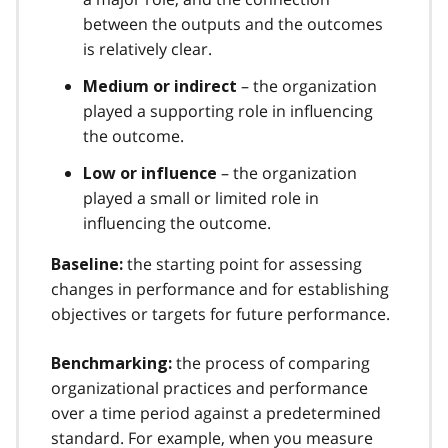
between the outputs and the outcomes
is relatively clear.
– the organization
Medium or indirect
played a supporting role in influencing
the outcome.
– the organization
Low or influence
played a small or limited role in
influencing the outcome.
the starting point for assessing
Baseline:
changes in performance and for establishing
objectives or targets for future performance.
the process of comparing
Benchmarking:
organizational practices and performance
over a time period against a predetermined
standard. For example, when you measure