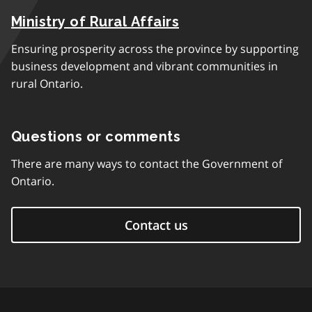
Ministry of Rural Affairs
Ensuring prosperity across the province by supporting
business development and vibrant communities in
rural Ontario.
Questions or comments
There are many ways to contact the Government of
Ontario.
Contact us