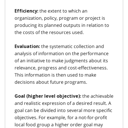
the extent to which an
Efficiency:
organization, policy, program or project is
producing its planned outputs in relation to
the costs of the resources used.
the systematic collection and
Evaluation:
analysis of information on the performance
of an initiative to make judgments about its
relevance, progress and cost-effectiveness.
This information is then used to make
decisions about future programs.
the achievable
Goal (higher level objective):
and realistic expression of a desired result. A
goal can be divided into several more specific
objectives. For example, for a not-for-profit
local food group a higher order goal may