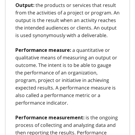
the products or services that result
Output:
from the activities of a project or program. An
output is the result when an activity reaches
the intended audiences or clients. An output
is used synonymously with a deliverable.
a quantitative or
Performance measure:
qualitative means of measuring an output or
outcome. The intent is to be able to gauge
the performance of an organization,
program, project or initiative in achieving
expected results. A performance measure is
also called a performance metric or a
performance indicator.
is the ongoing
Performance measurement:
process of collecting and analyzing data and
then reporting the results. Performance