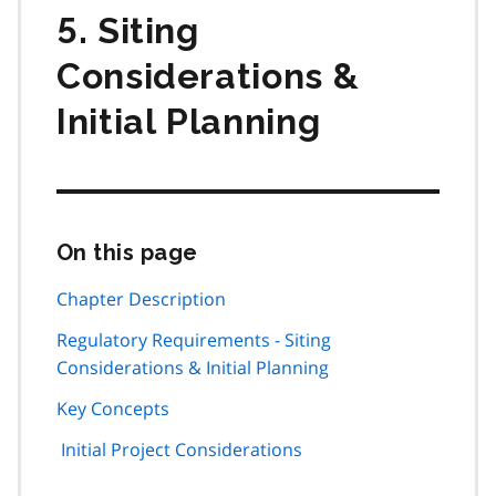
5. Siting
Considerations &
Initial Planning
On this page
Skip
this
page
Chapter Description
navigation
Regulatory Requirements - Siting
Considerations & Initial Planning
Key Concepts
Initial Project Considerations