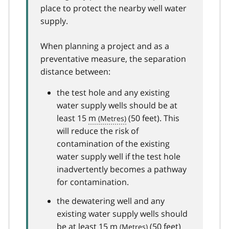
place to protect the nearby well water
supply.
When planning a project and as a
preventative measure, the separation
distance between:
the test hole and any existing
water supply wells should be at
least 15
m
(50 feet). This
will reduce the risk of
contamination of the existing
water supply well if the test hole
inadvertently becomes a pathway
for contamination.
the dewatering well and any
existing water supply wells should
be at least 15
m
(50 feet)