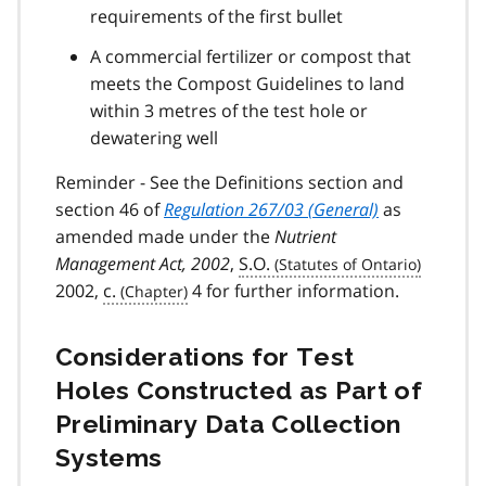
requirements of the first bullet
A commercial fertilizer or compost that
meets the Compost Guidelines to land
within 3 metres of the test hole or
dewatering well
Reminder - See the Definitions section and
section 46 of
Regulation 267/03 (General)
as
amended made under the
Nutrient
Management Act, 2002
,
S.O.
2002,
c.
4 for further information.
Considerations for Test
Holes Constructed as Part of
Preliminary Data Collection
Systems