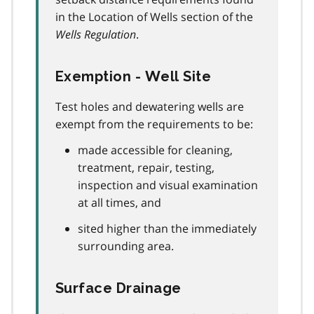
in the Location of Wells section of the
Wells Regulation
.
Exemption - Well Site
Test holes and dewatering wells are
exempt from the requirements to be:
made accessible for cleaning,
treatment, repair, testing,
inspection and visual examination
at all times, and
sited higher than the immediately
surrounding area.
Surface Drainage