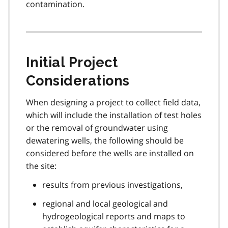
contamination.
Initial Project
Considerations
When designing a project to collect field data,
which will include the installation of test holes
or the removal of groundwater using
dewatering wells, the following should be
considered before the wells are installed on
the site:
results from previous investigations,
regional and local geological and
hydrogeological reports and maps to