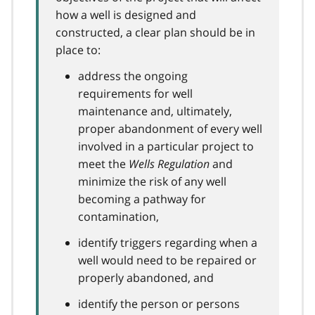
how a well is designed and
constructed, a clear plan should be in
place to:
address the ongoing
requirements for well
maintenance and, ultimately,
proper abandonment of every well
involved in a particular project to
meet the
Wells Regulation
and
minimize the risk of any well
becoming a pathway for
contamination,
identify triggers regarding when a
well would need to be repaired or
properly abandoned, and
identify the person or persons