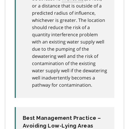
or a distance that is outside of a
predicted radius of influence,
whichever is greater. The location
should reduce the risk of a
quantity interference problem
with an existing water supply well
due to the pumping of the
dewatering well and the risk of
contamination of the existing
water supply well if the dewatering
well inadvertently becomes a
pathway for contamination.
Best Management Practice –
Avoiding Low-Lying Areas