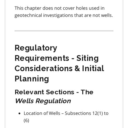
This chapter does not cover holes used in
geotechnical investigations that are not wells.
Regulatory
Requirements - Siting
Considerations & Initial
Planning
Relevant Sections - The
Wells Regulation
Location of Wells – Subsections 12(1) to
(6)