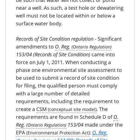
near a well. As such, a test hole or dewatering
well must not be located within or below a
surface water body.
Records of Site Condition regulation
- Significant
amendments to
O. Reg.
153/04 (Records of Site Condition)
came into
force on July 1, 2011. When conducting a
phase one environmental site assessment to
be used to submit a record of site condition
for filing, the qualified person must comply
with a large number of detailed
requirements, including the requirement to
create a
CSM
. The
requirements are found in Schedule D of
O.
Reg.
153/04
made under the
EPA
:
O. Reg.