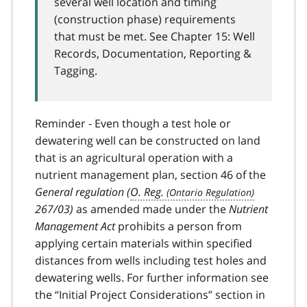
several well location and timing
(construction phase) requirements
that must be met. See Chapter 15: Well
Records, Documentation, Reporting &
Tagging.
Reminder - Even though a test hole or
dewatering well can be constructed on land
that is an agricultural operation with a
nutrient management plan, section 46 of the
General regulation (
O. Reg.
267/03)
as amended made under the
Nutrient
Management Act
prohibits a person from
applying certain materials within specified
distances from wells including test holes and
dewatering wells. For further information see
the “Initial Project Considerations” section in