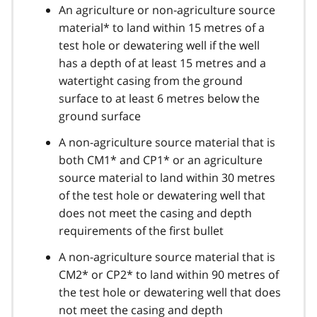
An agriculture or non-agriculture source
material* to land within 15 metres of a
test hole or dewatering well if the well
has a depth of at least 15 metres and a
watertight casing from the ground
surface to at least 6 metres below the
ground surface
A non-agriculture source material that is
both CM1* and CP1* or an agriculture
source material to land within 30 metres
of the test hole or dewatering well that
does not meet the casing and depth
requirements of the first bullet
A non-agriculture source material that is
CM2* or CP2* to land within 90 metres of
the test hole or dewatering well that does
not meet the casing and depth