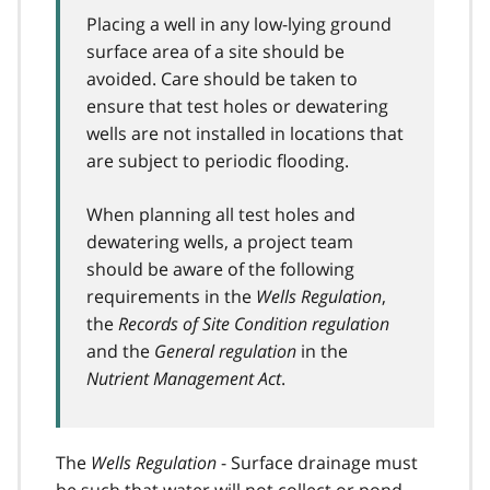
Placing a well in any low-lying ground
surface area of a site should be
avoided. Care should be taken to
ensure that test holes or dewatering
wells are not installed in locations that
are subject to periodic flooding.
When planning all test holes and
dewatering wells, a project team
should be aware of the following
requirements in the
Wells Regulation
,
the
Records of Site Condition regulation
and the
General regulation
in the
Nutrient Management Act
.
The
Wells Regulation
- Surface drainage must
be such that water will not collect or pond