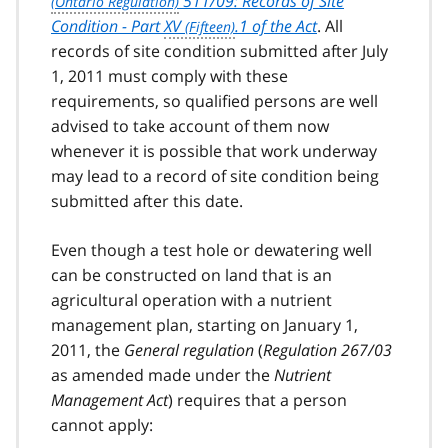
511/09: Records of Site
Condition - Part
XV
.1 of the Act
. All
records of site condition submitted after July
1, 2011 must comply with these
requirements, so qualified persons are well
advised to take account of them now
whenever it is possible that work underway
may lead to a record of site condition being
submitted after this date.
Even though a test hole or dewatering well
can be constructed on land that is an
agricultural operation with a nutrient
management plan, starting on January 1,
2011, the
General regulation
(
Regulation 267/03
as amended made under the
Nutrient
Management Act
) requires that a person
cannot apply: