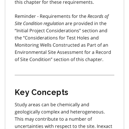
this chapter for these requirements.
Reminder - Requirements for the
Records of
Site Condition regulation
are provided in the
“Initial Project Considerations” section and
the “Considerations for Test Holes and
Monitoring Wells Constructed as Part of an
Environmental Site Assessment for a Record
of Site Condition” section of this chapter.
Key Concepts
Study areas can be chemically and
geologically complex and heterogeneous.
This may contribute to a number of
uncertainties with respect to the site. Inexact