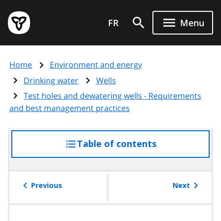
Skip
Government
to
FR
Menu
of
main
Ontario
content
home
Home
Environment and energy
page
Drinking water
Wells
Test holes and dewatering wells - Requirements
and best management practices
Table of contents
access
the
table
of
Previous
Next
contents