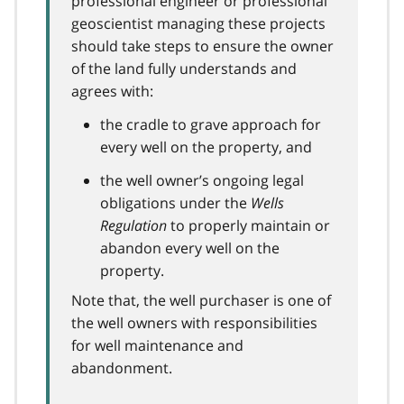
professional engineer or professional
geoscientist managing these projects
should take steps to ensure the owner
of the land fully understands and
agrees with:
the cradle to grave approach for
every well on the property, and
the well owner’s ongoing legal
obligations under the
Wells
Regulation
to properly maintain or
abandon every well on the
property.
Note that, the well purchaser is one of
the well owners with responsibilities
for well maintenance and
abandonment.