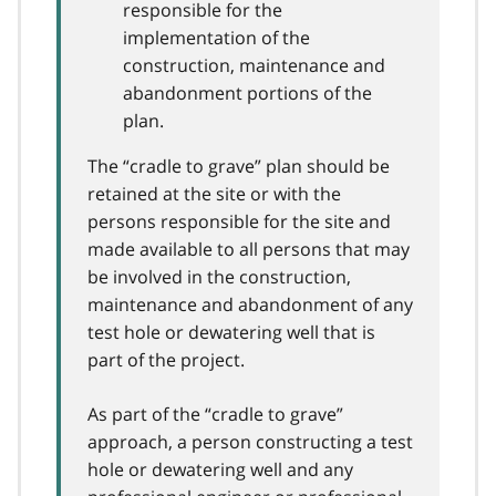
responsible for the
implementation of the
construction, maintenance and
abandonment portions of the
plan.
The “cradle to grave” plan should be
retained at the site or with the
persons responsible for the site and
made available to all persons that may
be involved in the construction,
maintenance and abandonment of any
test hole or dewatering well that is
part of the project.
As part of the “cradle to grave”
approach, a person constructing a test
hole or dewatering well and any