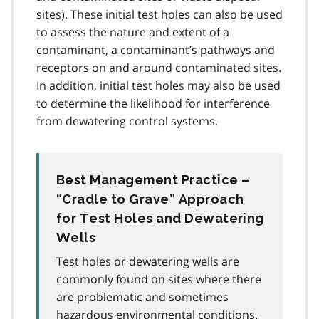
sites). These initial test holes can also be used
to assess the nature and extent of a
contaminant, a contaminant’s pathways and
receptors on and around contaminated sites.
In addition, initial test holes may also be used
to determine the likelihood for interference
from dewatering control systems.
Best Management Practice –
“Cradle to Grave” Approach
for Test Holes and Dewatering
Wells
Test holes or dewatering wells are
commonly found on sites where there
are problematic and sometimes
hazardous environmental conditions.