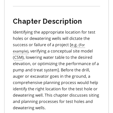
Chapter Description
Identifying the appropriate location for test
holes or dewatering wells will dictate the
success or failure of a project [
e.g.
, verifying a conceptual site model
(
CSM
), lowering water table to the desired
elevation, or optimizing the performance of a
pump and treat system]. Before the drill,
auger or excavator goes in the ground, a
comprehensive planning process would help
identify the right location for the test hole or
dewatering well. This chapter discusses siting
and planning processes for test holes and
dewatering wells.