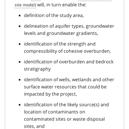
will, in turn enable the:
definition of the study area,
delineation of aquifer types, groundwater
levels and groundwater gradients,
identification of the strength and
compressibility of cohesive overburden,
identification of overburden and bedrock
stratigraphy
identification of wells, wetlands and other
surface water resources that could be
impacted by the project,
identification of the likely source(s) and
location of contaminants on
contaminated sites or waste disposal
sites, and