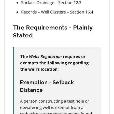
Surface Drainage – Section 12.3
Records – Well Clusters – Section 16.4
The Requirements - Plainly
Stated
Wells Regulation
The
requires or
exempts the following regarding
the well’s location:
Exemption - Setback
Distance
A person constructing a test hole or
dewatering well is exempt from all
setback distance requirements found