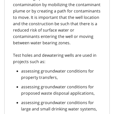
contamination by mobilizing the contaminant
plume or by creating a path for contaminants
to move. It is important that the well location
and the construction be such that there is a
reduced risk of surface water or
contaminants entering the well or moving
between water bearing zones.
Test holes and dewatering wells are used in
projects such as:
assessing groundwater conditions for
property transfers,
assessing groundwater conditions for
proposed waste disposal applications,
assessing groundwater conditions for
large and small drinking water systems,