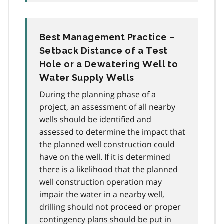
Best Management Practice –
Setback Distance of a Test
Hole or a Dewatering Well to
Water Supply Wells
During the planning phase of a
project, an assessment of all nearby
wells should be identified and
assessed to determine the impact that
the planned well construction could
have on the well. If it is determined
there is a likelihood that the planned
well construction operation may
impair the water in a nearby well,
drilling should not proceed or proper
contingency plans should be put in