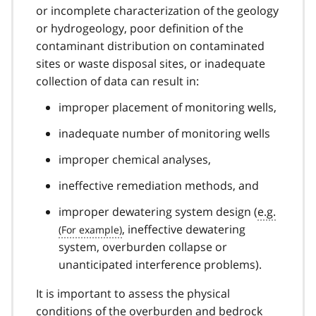
or incomplete characterization of the geology
or hydrogeology, poor definition of the
contaminant distribution on contaminated
sites or waste disposal sites, or inadequate
collection of data can result in:
improper placement of monitoring wells,
inadequate number of monitoring wells
improper chemical analyses,
ineffective remediation methods, and
improper dewatering system design (
e.g.
, ineffective dewatering
system, overburden collapse or
unanticipated interference problems).
It is important to assess the physical
conditions of the overburden and bedrock