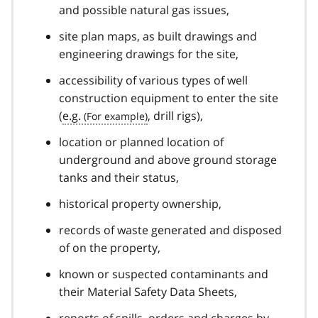
and possible natural gas issues,
site plan maps, as built drawings and
engineering drawings for the site,
accessibility of various types of well
construction equipment to enter the site
(
e.g.
, drill rigs),
location or planned location of
underground and above ground storage
tanks and their status,
historical property ownership,
records of waste generated and disposed
of on the property,
known or suspected contaminants and
their Material Safety Data Sheets,
reports of spills, orders and charges by