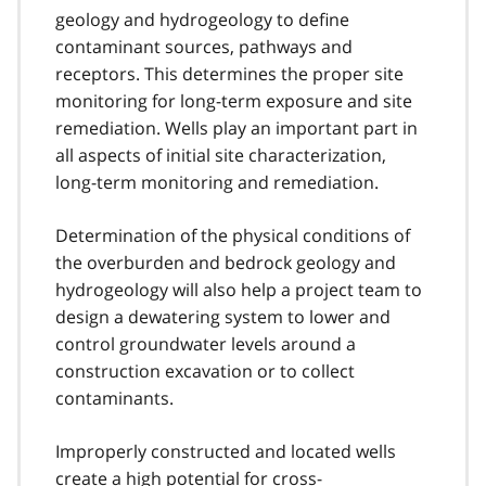
geology and hydrogeology to define
contaminant sources, pathways and
receptors. This determines the proper site
monitoring for long-term exposure and site
remediation. Wells play an important part in
all aspects of initial site characterization,
long-term monitoring and remediation.
Determination of the physical conditions of
the overburden and bedrock geology and
hydrogeology will also help a project team to
design a dewatering system to lower and
control groundwater levels around a
construction excavation or to collect
contaminants.
Improperly constructed and located wells
create a high potential for cross-