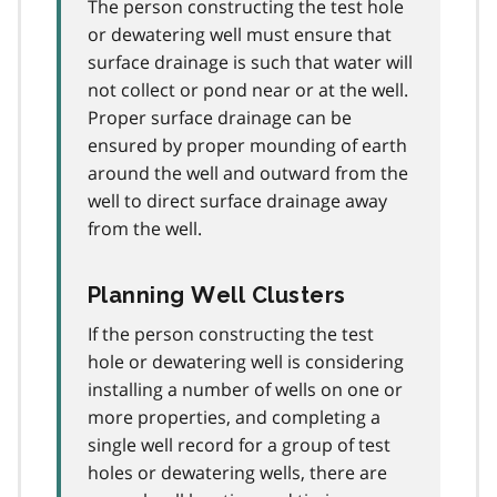
The person constructing the test hole
or dewatering well must ensure that
surface drainage is such that water will
not collect or pond near or at the well.
Proper surface drainage can be
ensured by proper mounding of earth
around the well and outward from the
well to direct surface drainage away
from the well.
Planning Well Clusters
If the person constructing the test
hole or dewatering well is considering
installing a number of wells on one or
more properties, and completing a
single well record for a group of test
holes or dewatering wells, there are