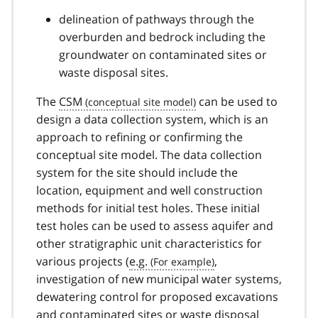
delineation of pathways through the
overburden and bedrock including the
groundwater on contaminated sites or
waste disposal sites.
The
CSM
can be used to
design a data collection system, which is an
approach to refining or confirming the
conceptual site model. The data collection
system for the site should include the
location, equipment and well construction
methods for initial test holes. These initial
test holes can be used to assess aquifer and
other stratigraphic unit characteristics for
various projects (
e.g.
,
investigation of new municipal water systems,
dewatering control for proposed excavations
and contaminated sites or waste disposal