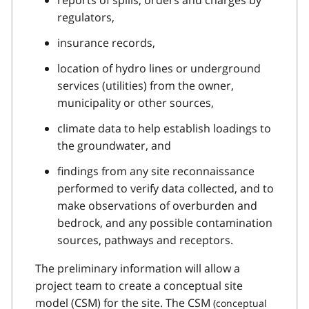
regulators,
insurance records,
location of hydro lines or underground
services (utilities) from the owner,
municipality or other sources,
climate data to help establish loadings to
the groundwater, and
findings from any site reconnaissance
performed to verify data collected, and to
make observations of overburden and
bedrock, and any possible contamination
sources, pathways and receptors.
The preliminary information will allow a
project team to create a conceptual site
model (
CSM
) for the site. The
CSM