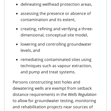
delineating wellhead protection areas,
assessing the presence or absence of
contamination and its extent,
creating, refining and verifying a three-
dimensional, conceptual site model,
lowering and controlling groundwater
levels, and
remediating contaminated sites using
techniques such as vapour extraction,
and pump and treat systems.
Persons constructing test holes and
dewatering wells are exempt from setback
distance requirements in the
Wells Regulation
to allow for groundwater testing, monitoring
and rehabilitation projects near sources of