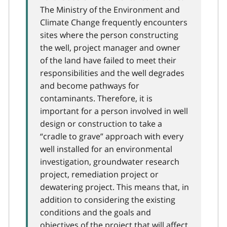
The Ministry of the Environment and
Climate Change frequently encounters
sites where the person constructing
the well, project manager and owner
of the land have failed to meet their
responsibilities and the well degrades
and become pathways for
contaminants. Therefore, it is
important for a person involved in well
design or construction to take a
“cradle to grave” approach with every
well installed for an environmental
investigation, groundwater research
project, remediation project or
dewatering project. This means that, in
addition to considering the existing
conditions and the goals and
objectives of the project that will affect