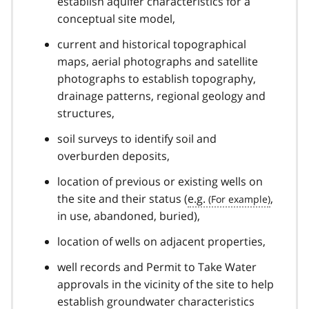
establish aquifer characteristics for a
conceptual site model,
current and historical topographical
maps, aerial photographs and satellite
photographs to establish topography,
drainage patterns, regional geology and
structures,
soil surveys to identify soil and
overburden deposits,
location of previous or existing wells on
the site and their status (
e.g.
,
in use, abandoned, buried),
location of wells on adjacent properties,
well records and Permit to Take Water
approvals in the vicinity of the site to help
establish groundwater characteristics