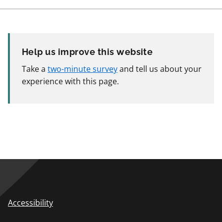
Help us improve this website
Take a
two-minute survey
and tell us about your
experience with this page.
Accessibility