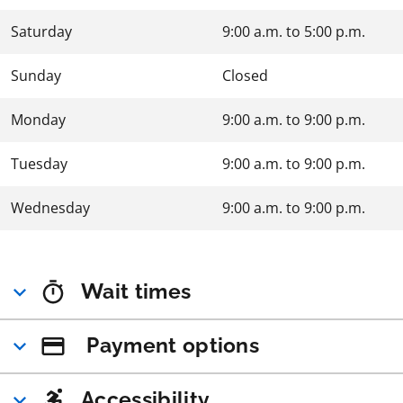
Saturday
9:00 a.m.
to
5:00 p.m.
Sunday
Closed
Monday
9:00 a.m.
to
9:00 p.m.
Tuesday
9:00 a.m.
to
9:00 p.m.
Wednesday
9:00 a.m.
to
9:00 p.m.
Wait times
Payment options
Accessibility