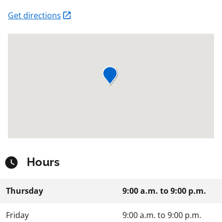
Get directions
Hours
Thursday
9:00 a.m.
to
9:00 p.m.
Friday
9:00 a.m.
to
9:00 p.m.