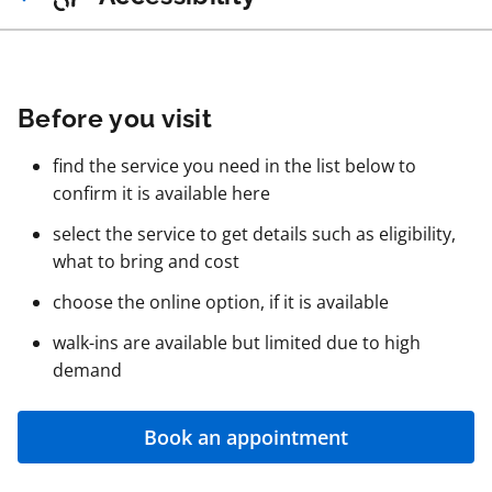
Before you visit
find the service you need in the list below to
confirm it is available here
select the service to get details such as eligibility,
what to bring and cost
choose the online option, if it is available
walk-ins are available but limited due to high
demand
Book an appointment