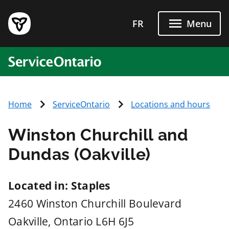
Skip to main content
FR
Menu
ServiceOntario
Home
ServiceOntario
Locations and hours
Winston Churchill and
Dundas (Oakville)
Located in: Staples
2460 Winston Churchill Boulevard
Oakville
, Ontario
L6H 6J5