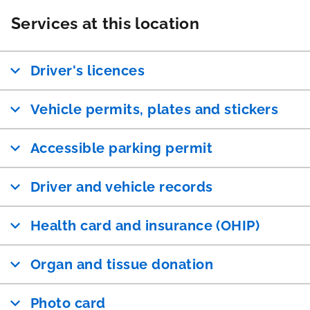
Services at this location
Driver's licences
Vehicle permits, plates and stickers
Accessible parking permit
Driver and vehicle records
Health card and insurance (OHIP)
Organ and tissue donation
Photo card