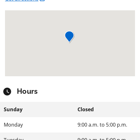
Hours
Sunday
Closed
Monday
9:00 a.m.
to
5:00 p.m.
Tuesday
9:00 a.m.
to
5:00 p.m.