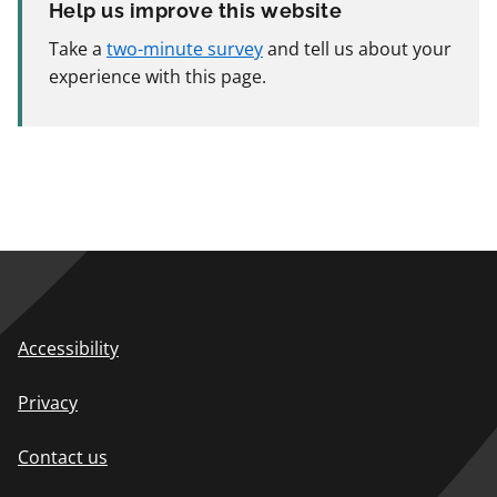
Help us improve this website
Take a
two-minute survey
and tell us about your
experience with this page.
Accessibility
Privacy
Contact us