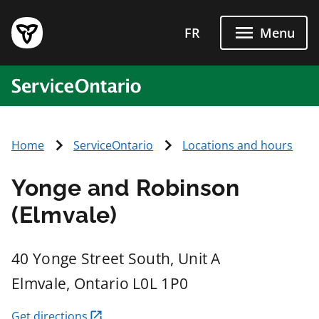
Skip to main content
FR
Menu
ServiceOntario
Home
ServiceOntario
Locations and hours
Yonge and Robinson
(Elmvale)
40 Yonge Street South, Unit A
Elmvale
, Ontario
L0L 1P0
Get directions