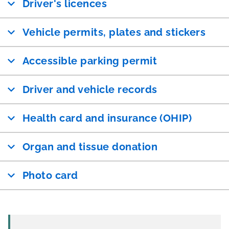
Driver's licences
Vehicle permits, plates and stickers
Accessible parking permit
Driver and vehicle records
Health card and insurance (OHIP)
Organ and tissue donation
Photo card