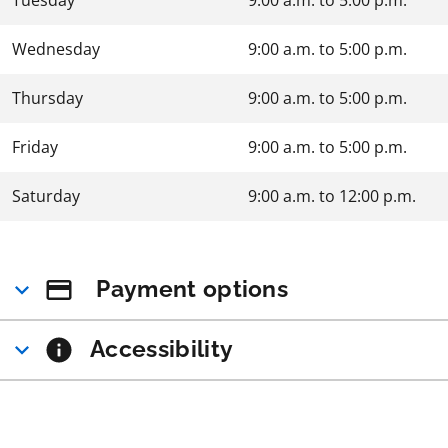
Wednesday
9:00 a.m.
to
5:00 p.m.
Thursday
9:00 a.m.
to
5:00 p.m.
Friday
9:00 a.m.
to
5:00 p.m.
Saturday
9:00 a.m.
to
12:00 p.m.
Payment options
Accessibility