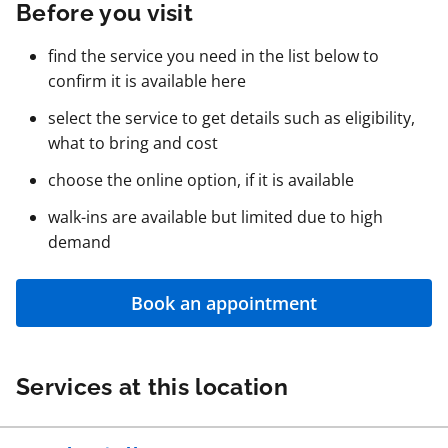
Before you visit
find the service you need in the list below to
confirm it is available here
select the service to get details such as eligibility,
what to bring and cost
choose the online option, if it is available
walk-ins are available but limited due to high
demand
Book an appointment
Services at this location