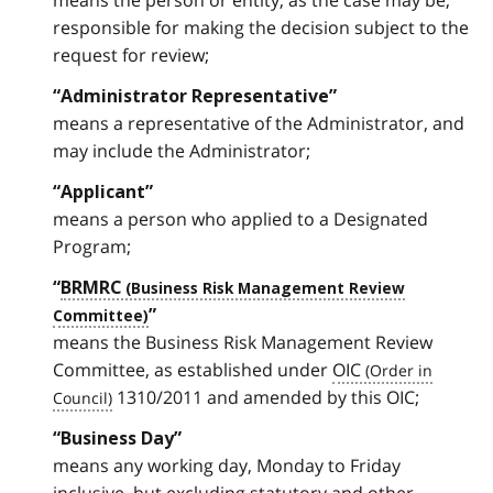
means the person or entity, as the case may be,
responsible for making the decision subject to the
request for review;
“Administrator Representative”
means a representative of the Administrator, and
may include the Administrator;
“Applicant”
means a person who applied to a Designated
Program;
“
BRMRC
”
means the Business Risk Management Review
Committee, as established under
OIC
1310/2011 and amended by this OIC;
“Business Day”
means any working day, Monday to Friday