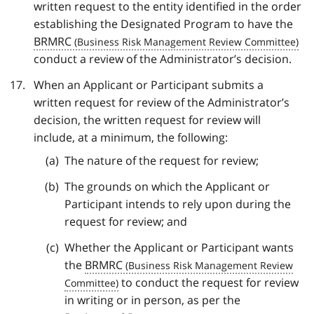
written request to the entity identified in the order
establishing the Designated Program to have the
BRMRC
conduct a review of the Administrator’s decision.
When an Applicant or Participant submits a
written request for review of the Administrator’s
decision, the written request for review will
include, at a minimum, the following:
The nature of the request for review;
The grounds on which the Applicant or
Participant intends to rely upon during the
request for review; and
Whether the Applicant or Participant wants
the
BRMRC
to conduct the request for review
in writing or in person, as per the