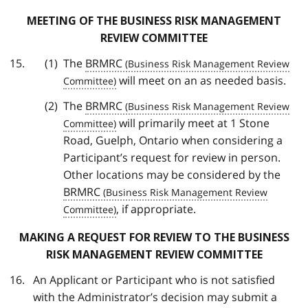
MEETING OF THE BUSINESS RISK MANAGEMENT
REVIEW COMMITTEE
The
BRMRC
will meet on an as needed basis.
The
BRMRC
will primarily meet at 1 Stone
Road, Guelph, Ontario when considering a
Participant’s request for review in person.
Other locations may be considered by the
BRMRC
, if appropriate.
MAKING A REQUEST FOR REVIEW TO THE BUSINESS
RISK MANAGEMENT REVIEW COMMITTEE
An Applicant or Participant who is not satisfied
with the Administrator’s decision may submit a