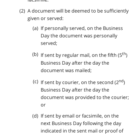
A document will be deemed to be sufficiently
given or served:
If personally served, on the Business
Day the document was personally
served;
th
If sent by regular mail, on the fifth (5
)
Business Day after the day the
document was mailed;
nd
If sent by courier, on the second (2
)
Business Day after the day the
document was provided to the courier;
or
If sent by email or facsimile, on the
next Business Day following the day
indicated in the sent mail or proof of