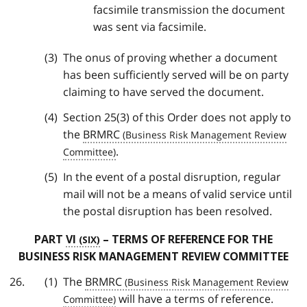
facsimile transmission the document
was sent via facsimile.
The onus of proving whether a document
has been sufficiently served will be on party
claiming to have served the document.
Section 25(3) of this Order does not apply to
the
BRMRC
.
In the event of a postal disruption, regular
mail will not be a means of valid service until
the postal disruption has been resolved.
PART
VI
– TERMS OF REFERENCE FOR THE
BUSINESS RISK MANAGEMENT REVIEW COMMITTEE
The
BRMRC
will have a terms of reference.