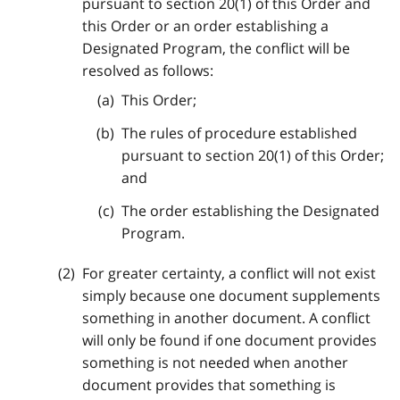
pursuant to section 20(1) of this Order and
this Order or an order establishing a
Designated Program, the conflict will be
resolved as follows:
This Order;
The rules of procedure established
pursuant to section 20(1) of this Order;
and
The order establishing the Designated
Program.
For greater certainty, a conflict will not exist
simply because one document supplements
something in another document. A conflict
will only be found if one document provides
something is not needed when another
document provides that something is