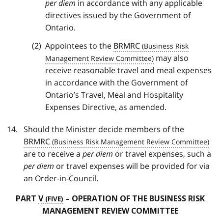
per diem
in accordance with any applicable
directives issued by the Government of
Ontario.
Appointees to the
BRMRC
may also
receive reasonable travel and meal expenses
in accordance with the Government of
Ontario’s Travel, Meal and Hospitality
Expenses Directive, as amended.
Should the Minister decide members of the
BRMRC
are to receive a
per diem
or travel expenses, such a
per diem
or travel expenses will be provided for via
an Order-in-Council.
PART
V
– OPERATION OF THE BUSINESS RISK
MANAGEMENT REVIEW COMMITTEE