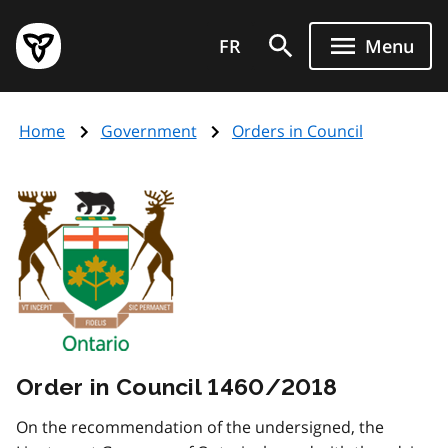
Skip
Government
to
FR
Menu
of
main
Ontario
content
home
Home
Government
Orders in Council
page
Order in Council 1460/2018
On the recommendation of the undersigned, the