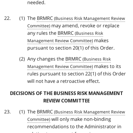
needed.
The
BRMRC
may amend, revoke or replace
any rules the
BRMRC
makes
pursuant to section 20(1) of this Order.
Any changes the
BRMRC
makes to its
rules pursuant to section 22(1) of this Order
will not have a retroactive effect.
DECISIONS OF THE BUSINESS RISK MANAGEMENT
REVIEW COMMITTEE
The
BRMRC
will only make non-binding
recommendations to the Administrator in