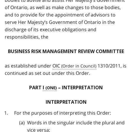
bodies to advise and assist Her Majesty’s Government
of Ontario, as well as make changes to those bodies,
and to provide for the appointment of advisors to
serve Her Majesty’s Government of Ontario in the
discharge of its executive obligations and
responsibilities, the
BUSINESS RISK MANAGEMENT REVIEW COMMITTEE
as established under
OIC
1310/2011, is
continued as set out under this Order.
PART
I
– INTERPRETATION
INTERPRETATION
For the purposes of interpreting this Order:
Words in the singular include the plural and
vice versa;