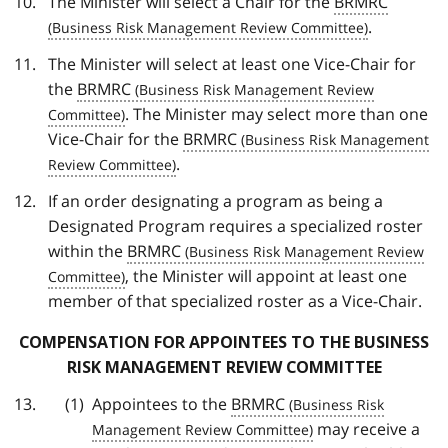
The Minister will select a Chair for the
BRMRC
.
The Minister will select at least one Vice-Chair for
the
BRMRC
. The Minister may select more than one
Vice-Chair for the
BRMRC
.
If an order designating a program as being a
Designated Program requires a specialized roster
within the
BRMRC
, the Minister will appoint at least one
member of that specialized roster as a Vice-Chair.
COMPENSATION FOR APPOINTEES TO THE BUSINESS
RISK MANAGEMENT REVIEW COMMITTEE
Appointees to the
BRMRC
may receive a