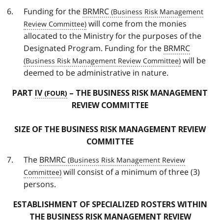
Funding for the
BRMRC
will come from the monies
allocated to the Ministry for the purposes of the
Designated Program. Funding for the
BRMRC
will be
deemed to be administrative in nature.
PART
IV
– THE BUSINESS RISK MANAGEMENT
REVIEW COMMITTEE
SIZE OF THE BUSINESS RISK MANAGEMENT REVIEW
COMMITTEE
The
BRMRC
will consist of a minimum of three (3)
persons.
ESTABLISHMENT OF SPECIALIZED ROSTERS WITHIN
THE BUSINESS RISK MANAGEMENT REVIEW