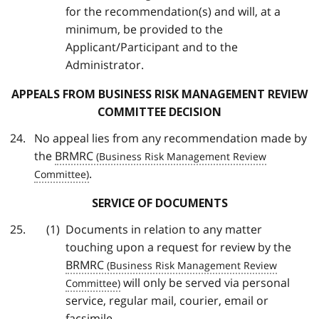
for the recommendation(s) and will, at a
minimum, be provided to the
Applicant/Participant and to the
Administrator.
APPEALS FROM BUSINESS RISK MANAGEMENT REVIEW
COMMITTEE DECISION
No appeal lies from any recommendation made by
the
BRMRC
.
SERVICE OF DOCUMENTS
Documents in relation to any matter
touching upon a request for review by the
BRMRC
will only be served via personal
service, regular mail, courier, email or
facsimile.