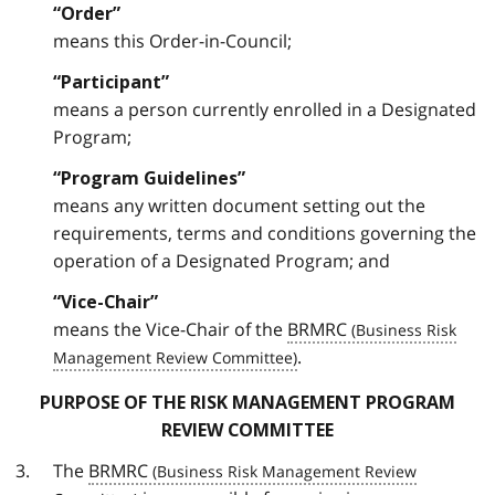
“Order”
means this Order-in-Council;
“Participant”
means a person currently enrolled in a Designated
Program;
“Program Guidelines”
means any written document setting out the
requirements, terms and conditions governing the
operation of a Designated Program; and
“Vice-Chair”
means the Vice-Chair of the
BRMRC
.
PURPOSE OF THE RISK MANAGEMENT PROGRAM
REVIEW COMMITTEE
The
BRMRC