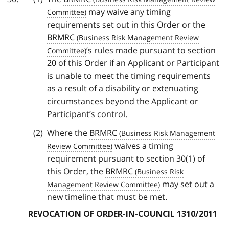
may waive any timing
requirements set out in this Order or the
BRMRC
’s rules made pursuant to section
20 of this Order if an Applicant or Participant
is unable to meet the timing requirements
as a result of a disability or extenuating
circumstances beyond the Applicant or
Participant’s control.
Where the
BRMRC
waives a timing
requirement pursuant to section 30(1) of
this Order, the
BRMRC
may set out a
new timeline that must be met.
REVOCATION OF ORDER-IN-COUNCIL 1310/2011