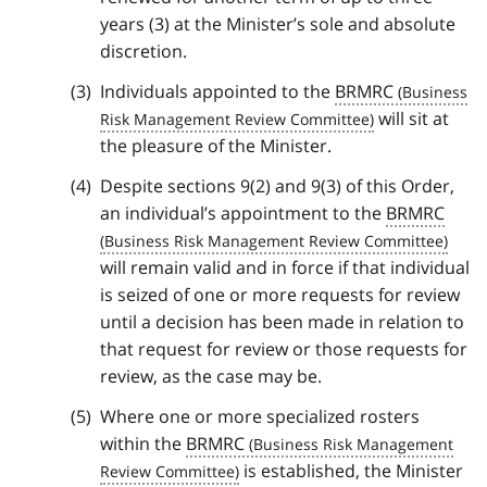
years (3) at the Minister’s sole and absolute
discretion.
Individuals appointed to the
BRMRC
will sit at
the pleasure of the Minister.
Despite sections 9(2) and 9(3) of this Order,
an individual’s appointment to the
BRMRC
will remain valid and in force if that individual
is seized of one or more requests for review
until a decision has been made in relation to
that request for review or those requests for
review, as the case may be.
Where one or more specialized rosters
within the
BRMRC
is established, the Minister