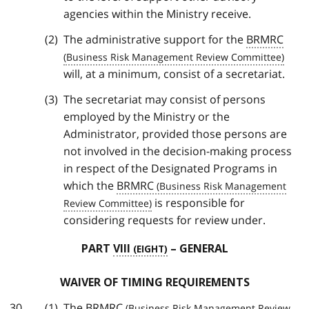
agencies within the Ministry receive.
The administrative support for the
BRMRC
will, at a minimum, consist of a secretariat.
The secretariat may consist of persons
employed by the Ministry or the
Administrator, provided those persons are
not involved in the decision-making process
in respect of the Designated Programs in
which the
BRMRC
is responsible for
considering requests for review under.
PART
VIII
– GENERAL
WAIVER OF TIMING REQUIREMENTS
The
BRMRC