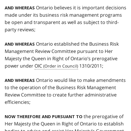
Ontario believes it is important decisions
AND WHEREAS
made under its business risk management programs
be open and transparent as well as subject to third-
party reviews;
Ontario established the Business Risk
AND WHEREAS
Management Review Committee pursuant to Her
Majesty the Queen in Right of Ontario’s prerogative
power under
OIC
1310/2011;
Ontario would like to make amendments
AND WHEREAS
to the operation of the Business Risk Management
Review Committee to create further administrative
efficiencies;
the prerogative of
NOW THEREFORE AND PURSUANT TO
Her Majesty the Queen in Right of Ontario to establish