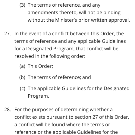
The terms of reference, and any
amendments thereto, will not be binding
without the Minister’s prior written approval.
In the event of a conflict between this Order, the
terms of reference and any applicable Guidelines
for a Designated Program, that conflict will be
resolved in the following order:
This Order;
The terms of reference; and
The applicable Guidelines for the Designated
Program.
For the purposes of determining whether a
conflict exists pursuant to section 27 of this Order,
a conflict will be found where the terms or
reference or the applicable Guidelines for the