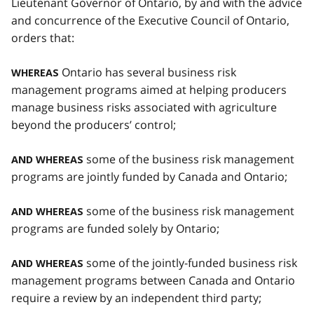
Lieutenant Governor of Ontario, by and with the advice
and concurrence of the Executive Council of Ontario,
orders that:
Ontario has several business risk
WHEREAS
management programs aimed at helping producers
manage business risks associated with agriculture
beyond the producers’ control;
some of the business risk management
AND WHEREAS
programs are jointly funded by Canada and Ontario;
some of the business risk management
AND WHEREAS
programs are funded solely by Ontario;
some of the jointly-funded business risk
AND WHEREAS
management programs between Canada and Ontario
require a review by an independent third party;