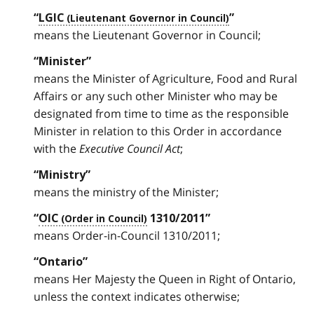
“
LGIC
”
means the Lieutenant Governor in Council;
“Minister”
means the Minister of Agriculture, Food and Rural
Affairs or any such other Minister who may be
designated from time to time as the responsible
Minister in relation to this Order in accordance
with the
Executive Council Act
;
“Ministry”
means the ministry of the Minister;
“
OIC
1310/2011”
means Order-in-Council 1310/2011;
“Ontario”
means Her Majesty the Queen in Right of Ontario,
unless the context indicates otherwise;