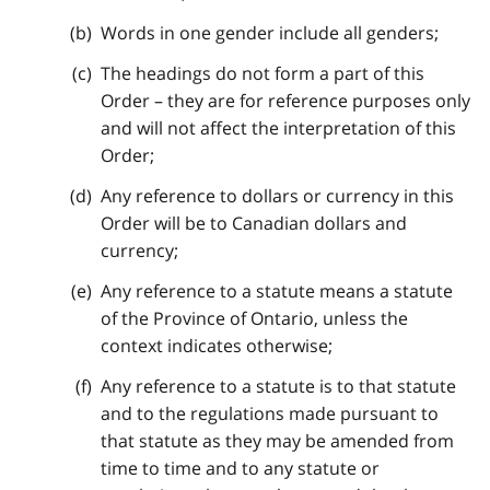
Words in one gender include all genders;
The headings do not form a part of this
Order – they are for reference purposes only
and will not affect the interpretation of this
Order;
Any reference to dollars or currency in this
Order will be to Canadian dollars and
currency;
Any reference to a statute means a statute
of the Province of Ontario, unless the
context indicates otherwise;
Any reference to a statute is to that statute
and to the regulations made pursuant to
that statute as they may be amended from
time to time and to any statute or