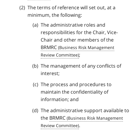
The terms of reference will set out, at a
minimum, the following:
The administrative roles and
responsibilities for the Chair, Vice-
Chair and other members of the
BRMRC
;
The management of any conflicts of
interest;
The process and procedures to
maintain the confidentiality of
information; and
The administrative support available to
the
BRMRC
.