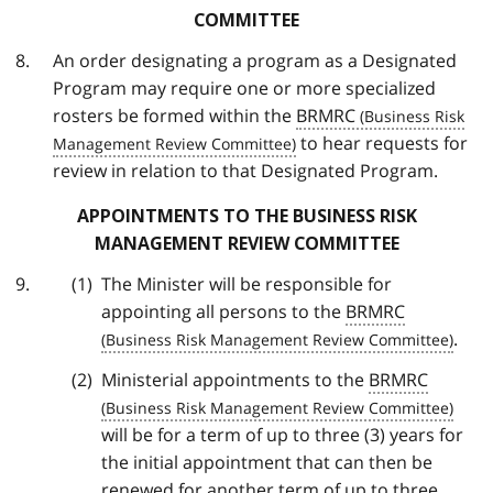
COMMITTEE
An order designating a program as a Designated
Program may require one or more specialized
rosters be formed within the
BRMRC
to hear requests for
review in relation to that Designated Program.
APPOINTMENTS TO THE BUSINESS RISK
MANAGEMENT REVIEW COMMITTEE
The Minister will be responsible for
appointing all persons to the
BRMRC
.
Ministerial appointments to the
BRMRC
will be for a term of up to three (3) years for
the initial appointment that can then be
renewed for another term of up to three