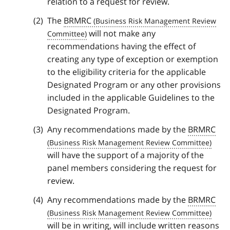
relation to a request for review.
The
BRMRC
will not make any
recommendations having the effect of
creating any type of exception or exemption
to the eligibility criteria for the applicable
Designated Program or any other provisions
included in the applicable Guidelines to the
Designated Program.
Any recommendations made by the
BRMRC
will have the support of a majority of the
panel members considering the request for
review.
Any recommendations made by the
BRMRC
will be in writing, will include written reasons