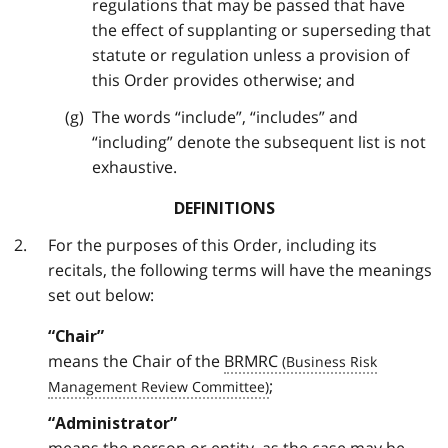
regulations that may be passed that have
the effect of supplanting or superseding that
statute or regulation unless a provision of
this Order provides otherwise; and
The words “include”, “includes” and
“including” denote the subsequent list is not
exhaustive.
DEFINITIONS
For the purposes of this Order, including its
recitals, the following terms will have the meanings
set out below:
“Chair”
means the Chair of the
BRMRC
;
“Administrator”