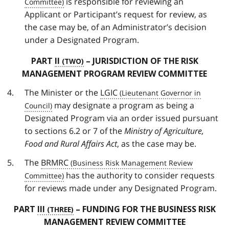
is responsible for reviewing an
Applicant or Participant’s request for review, as
the case may be, of an Administrator’s decision
under a Designated Program.
PART
II
– JURISDICTION OF THE RISK
MANAGEMENT PROGRAM REVIEW COMMITTEE
The Minister or the
LGIC
may designate a program as being a
Designated Program via an order issued pursuant
to sections 6.2 or 7 of the
Ministry of Agriculture,
Food and Rural Affairs Act
, as the case may be.
The
BRMRC
has the authority to consider requests
for reviews made under any Designated Program.
PART
III
– FUNDING FOR THE BUSINESS RISK
MANAGEMENT REVIEW COMMITTEE