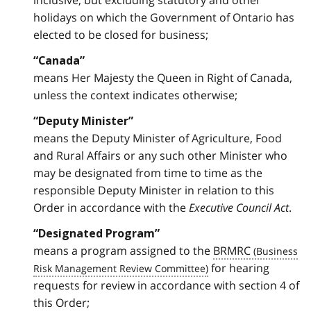
inclusive, but excluding statutory and other
holidays on which the Government of Ontario has
elected to be closed for business;
“Canada”
means Her Majesty the Queen in Right of Canada,
unless the context indicates otherwise;
“Deputy Minister”
means the Deputy Minister of Agriculture, Food
and Rural Affairs or any such other Minister who
may be designated from time to time as the
responsible Deputy Minister in relation to this
Order in accordance with the
Executive Council Act
.
“Designated Program”
means a program assigned to the
BRMRC
for hearing
requests for review in accordance with section 4 of
this Order;