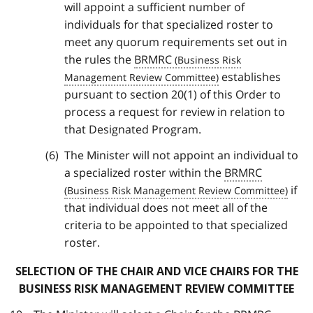
will appoint a sufficient number of
individuals for that specialized roster to
meet any quorum requirements set out in
the rules the
BRMRC
establishes
pursuant to section 20(1) of this Order to
process a request for review in relation to
that Designated Program.
The Minister will not appoint an individual to
a specialized roster within the
BRMRC
if
that individual does not meet all of the
criteria to be appointed to that specialized
roster.
SELECTION OF THE CHAIR AND VICE CHAIRS FOR THE
BUSINESS RISK MANAGEMENT REVIEW COMMITTEE