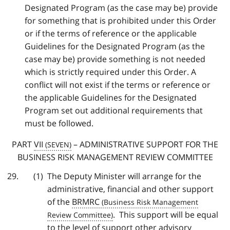
Designated Program (as the case may be) provide
for something that is prohibited under this Order
or if the terms of reference or the applicable
Guidelines for the Designated Program (as the
case may be) provide something is not needed
which is strictly required under this Order. A
conflict will not exist if the terms or reference or
the applicable Guidelines for the Designated
Program set out additional requirements that
must be followed.
PART
VII
– ADMINISTRATIVE SUPPORT FOR THE
BUSINESS RISK MANAGEMENT REVIEW COMMITTEE
The Deputy Minister will arrange for the
administrative, financial and other support
of the
BRMRC
. This support will be equal
to the level of support other advisory