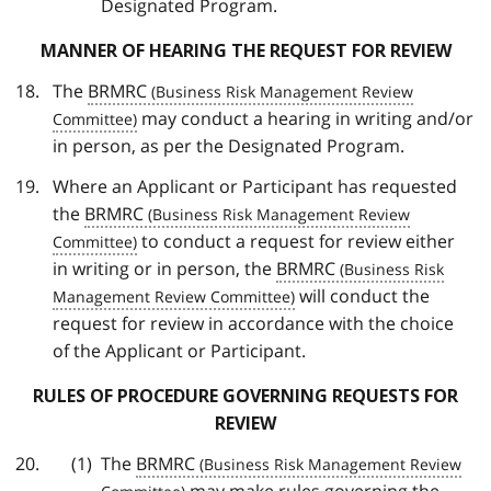
Designated Program.
MANNER OF HEARING THE REQUEST FOR REVIEW
The
BRMRC
may conduct a hearing in writing and/or
in person, as per the Designated Program.
Where an Applicant or Participant has requested
the
BRMRC
to conduct a request for review either
in writing or in person, the
BRMRC
will conduct the
request for review in accordance with the choice
of the Applicant or Participant.
RULES OF PROCEDURE GOVERNING REQUESTS FOR
REVIEW
The
BRMRC