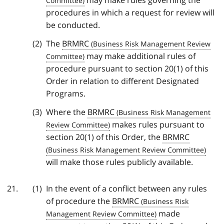
may make rules governing the
procedures in which a request for review will
be conducted.
The
BRMRC
may make additional rules of
procedure pursuant to section 20(1) of this
Order in relation to different Designated
Programs.
Where the
BRMRC
makes rules pursuant to
section 20(1) of this Order, the
BRMRC
will make those rules publicly available.
In the event of a conflict between any rules
of procedure the
BRMRC
made