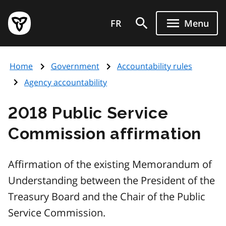
Skip
Government
to
FR
Menu
of
main
Ontario
content
home
Home
Government
Accountability rules
page
Agency accountability
2018 Public Service
Commission affirmation
Affirmation of the existing Memorandum of
Understanding between the President of the
Treasury Board and the Chair of the Public
Service Commission.