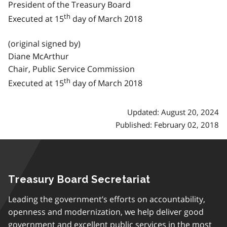
President of the Treasury Board
th
Executed at 15
day of March 2018
(original signed by)
Diane McArthur
Chair, Public Service Commission
th
Executed at 15
day of March 2018
Updated: August 20, 2024
Published: February 02, 2018
Treasury Board Secretariat
Leading the government’s efforts on accountability,
openness and modernization, we help deliver good
government and excellent public services in the most