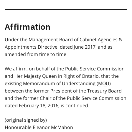
Affirmation
Under the Management Board of Cabinet Agencies &
Appointments Directive, dated June 2017, and as
amended from time to time
We affirm, on behalf of the Public Service Commission
and Her Majesty Queen in Right of Ontario, that the
existing Memorandum of Understanding (
MOU
)
between the former President of the Treasury Board
and the former Chair of the Public Service Commission
dated February 18, 2016, is continued.
(original signed by)
Honourable Eleanor McMahon