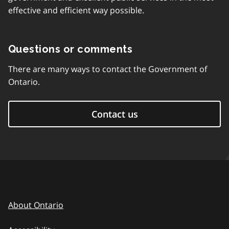
effective and efficient way possible.
Questions or comments
There are many ways to contact the Government of
Ontario.
Contact us
About Ontario