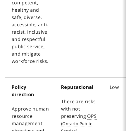
competent,
healthy and
safe, diverse,
accessible, anti-
racist, inclusive,
and respectful
public service,
and mitigate
workforce risks.
Low
Policy
Reputational
direction
There are risks
Approve human
with not
resource
preserving
OPS
management
directives and