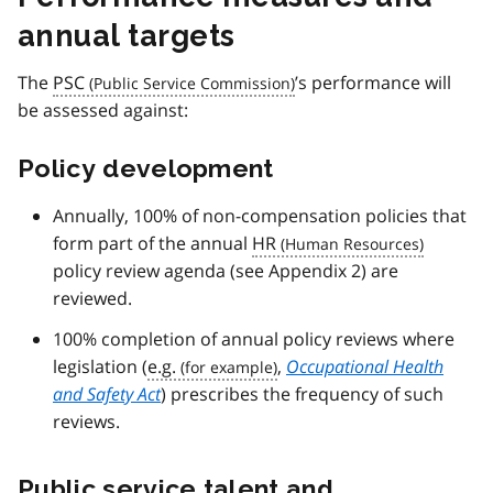
annual targets
The
PSC
’s performance will
be assessed against:
Policy development
Annually, 100% of non-compensation policies that
form part of the annual
HR
policy review agenda (see Appendix 2) are
reviewed.
100% completion of annual policy reviews where
legislation (
e.g.
,
Occupational Health
and Safety Act
) prescribes the frequency of such
reviews.
Public service talent and