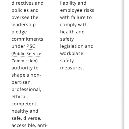
directives and
liability and
policies and
employee risks
oversee the
with failure to
leadership
comply with
pledge
health and
commitments
safety
under
PSC
legislation and
workplace
safety
authority to
measures.
shape a non-
partisan,
professional,
ethical,
competent,
healthy and
safe, diverse,
accessible, anti-