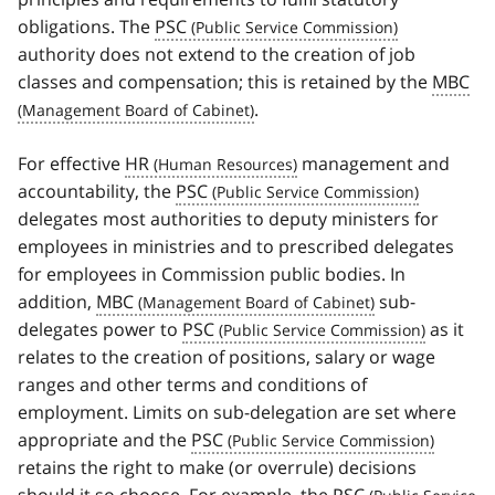
obligations. The
PSC
authority does not extend to the creation of job
classes and compensation; this is retained by the
MBC
.
For effective
HR
management and
accountability, the
PSC
delegates most authorities to deputy ministers for
employees in ministries and to prescribed delegates
for employees in Commission public bodies. In
addition,
MBC
sub-
delegates power to
PSC
as it
relates to the creation of positions, salary or wage
ranges and other terms and conditions of
employment. Limits on sub-delegation are set where
appropriate and the
PSC
retains the right to make (or overrule) decisions
should it so choose. For example, the
PSC