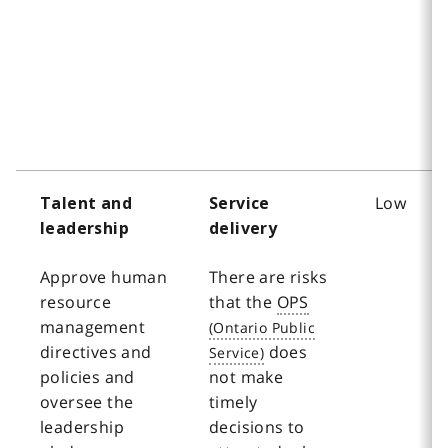
Low
Talent and
Service
leadership
delivery
Approve human
There are risks
resource
that the
OPS
management
directives and
does
policies and
not make
oversee the
timely
leadership
decisions to