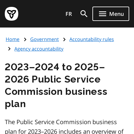
Skip
Government
to
FR
Menu
of
main
Ontario
content
home
Home
Government
Accountability rules
page
Agency accountability
2023–2024 to 2025–
2026 Public Service
Commission business
plan
The Public Service Commission business
plan for 2023–2026 includes an overview of