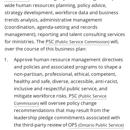
wide human resources planning, policy advice,
strategy development, workforce data and business
trends analysis, administrative management
(coordination, agenda-setting and records
management), reporting and talent consulting services
for ministries. The
PSC
will,
over the course of this business plan:
Approve human resource management directives
and policies and associated programs to shape a
non-partisan, professional, ethical, competent,
healthy and safe, diverse, accessible, anti-racist,
inclusive and respectful public service, and
mitigate workforce risks.
PSC
will oversee policy change
recommendations that may result from the
leadership pledge commitments associated with
the third-party review of
OPS