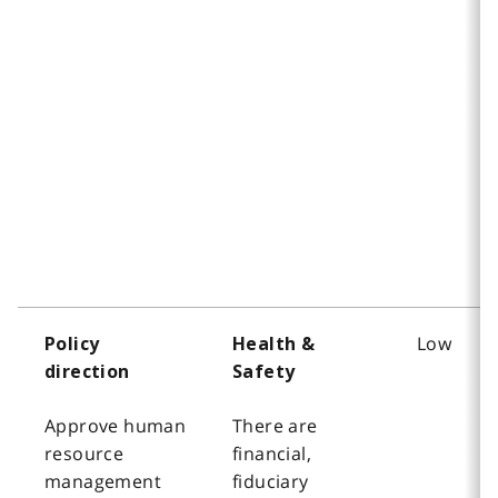
Low
Policy
Health &
direction
Safety
Approve human
There are
resource
financial,
management
fiduciary