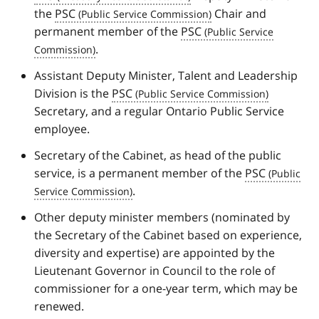
the
PSC
Chair and
permanent member of the
PSC
.
Assistant Deputy Minister, Talent and Leadership
Division is the
PSC
Secretary, and a regular Ontario Public Service
employee.
Secretary of the Cabinet, as head of the public
service, is a permanent member of the
PSC
.
Other deputy minister members (nominated by
the Secretary of the Cabinet based on experience,
diversity and expertise) are appointed by the
Lieutenant Governor in Council to the role of
commissioner for a one-year term, which may be
renewed.