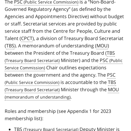
The
PSC
is a “Non-Board-
Governed Regulatory Agency” (as defined by the
Agencies and Appointments Directive) without budget
or staff. Secretariat services are provided by public
service staff from the Centre for People, Culture and
Talent (
CPCT
), a division of Treasury Board Secretariat
(
TBS
). A memorandum of understanding (
MOU
)
between the President of the Treasury Board (
TBS
Minister) and the
PSC
Chair outlines expectations
between the government and the agency. The
PSC
is accountable to the
TBS
Minister through the
MOU
.
Roles and membership (see Appendix 1 for 2023
membership list):
TBS
Deputy Minister is