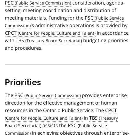
PSC
consideration, agenda-
setting, meeting coordination and distribution of
meeting materials. Funding for the
PSC
’s administrative operations is provided by
CPCT
in accordance
with
TBS
budgeting priorities
and procedures.
Priorities
The
PSC
provides enterprise
direction for the effective management of human
resources in the Ontario Public Service. The
CPCT
in
TBS
assists the
PSC
in achieving objectives through enterprise-