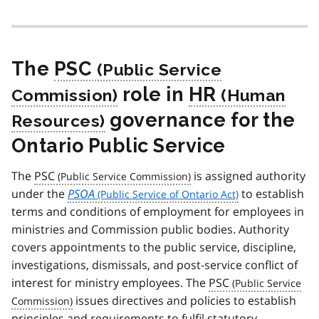
The
PSC
role in
HR
governance for the
Ontario Public Service
The
PSC
is assigned authority
under the
PSOA
to establish
terms and conditions of employment for employees in
ministries and Commission public bodies. Authority
covers appointments to the public service, discipline,
investigations, dismissals, and post-service conflict of
interest for ministry employees. The
PSC
issues directives and policies to establish
principles and requirements to fulfil statutory