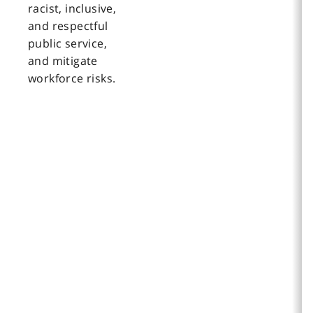
racist, inclusive,
and respectful
public service,
and mitigate
workforce risks.