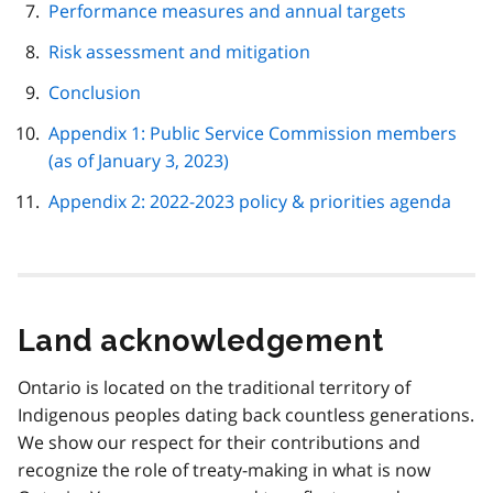
Performance measures and annual targets
Risk assessment and mitigation
Conclusion
Appendix 1: Public Service Commission members
(as of January 3, 2023)
Appendix 2: 2022-2023 policy & priorities agenda
Land acknowledgement
Ontario is located on the traditional territory of
Indigenous peoples dating back countless generations.
We show our respect for their contributions and
recognize the role of treaty-making in what is now