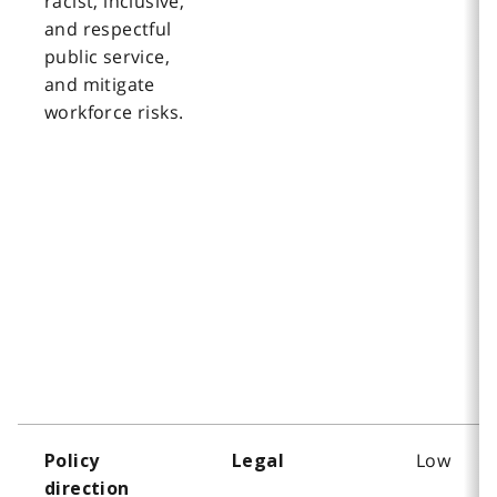
racist, inclusive,
and respectful
public service,
and mitigate
workforce risks.
Low
Policy
Legal
direction