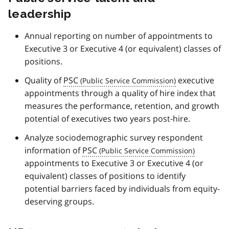
leadership
Annual reporting on number of appointments to
Executive 3 or Executive 4 (or equivalent) classes of
positions.
Quality of
PSC
executive
appointments through a quality of hire index that
measures the performance, retention, and growth
potential of executives two years post-hire.
Analyze sociodemographic survey respondent
information of
PSC
appointments to Executive 3 or Executive 4 (or
equivalent) classes of positions to identify
potential barriers faced by individuals from equity-
deserving groups.