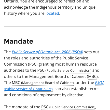
Ontario. You are encouraged to reflect on and
acknowledge the Indigenous territory and unique
history where you are
located
.
Mandate
The
Public Service of Ontario Act, 2006 (
PSOA
)
sets out
the roles and authorities of the Public Service
Commission (
PSC
) granting most human resource
authorities to the
PSC
and
others to the Management Board of Cabinet (
MBC
).
The
MBC
, under the
PSOA
, can also establish terms
and conditions of employment by directive.
The mandate of the
PSC
,