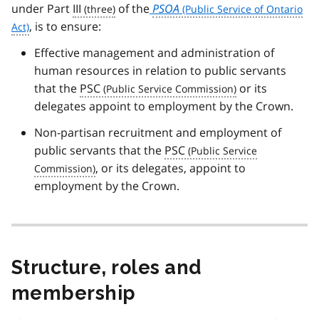
under Part
III
of the
PSOA
, is to ensure:
Effective management and administration of
human resources in relation to public servants
that the
PSC
or its
delegates appoint to employment by the Crown.
Non-partisan recruitment and employment of
public servants that the
PSC
, or its delegates, appoint to
employment by the Crown.
Structure, roles and
membership