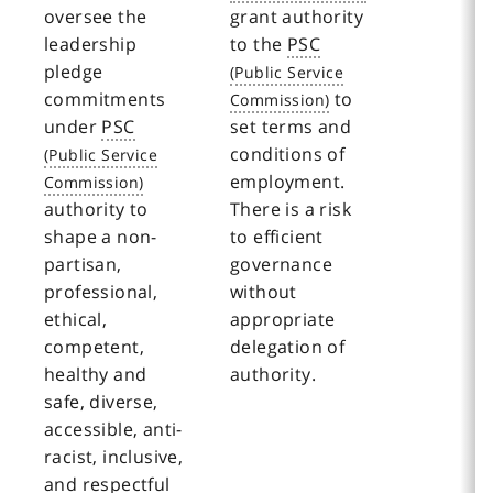
oversee the
grant authority
leadership
to the
PSC
pledge
commitments
to
under
PSC
set terms and
conditions of
employment.
authority to
There is a risk
shape a non-
to efficient
partisan,
governance
professional,
without
ethical,
appropriate
competent,
delegation of
healthy and
authority.
safe, diverse,
accessible, anti-
racist, inclusive,
and respectful