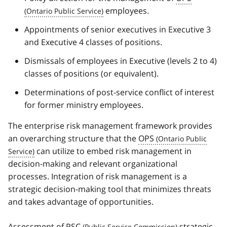
employees.
Appointments of senior executives in Executive 3
and Executive 4 classes of positions.
Dismissals of employees in Executive (levels 2 to 4)
classes of positions (or equivalent).
Determinations of post-service conflict of interest
for former ministry employees.
The enterprise risk management framework provides
an overarching structure that the
OPS
can utilize to embed risk management in
decision-making and relevant organizational
processes. Integration of risk management is a
strategic decision-making tool that minimizes threats
and takes advantage of opportunities.
Assessment of
PSC
strategic