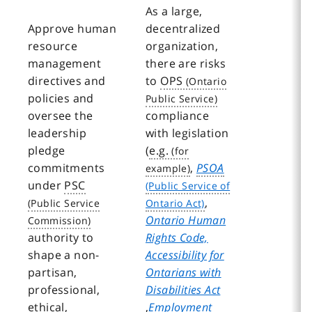
As a large,
Approve human
decentralized
resource
organization,
management
there are risks
directives and
to
OPS
policies and
oversee the
compliance
leadership
with legislation
pledge
(
e.g.
commitments
,
PSOA
under
PSC
,
Ontario Human
authority to
Rights Code,
shape a non-
Accessibility for
partisan,
Ontarians with
professional,
Disabilities Act
ethical,
,
Employment