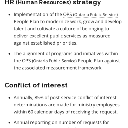
HR
strategy
Implementation of the
OPS
People Plan to modernize work, grow and develop
talent and cultivate a culture of belonging to
deliver excellent public services as measured
against established priorities.
The alignment of programs and initiatives within
the
OPS
People Plan against
the associated measurement framework.
Conflict of interest
Annually, 85% of post-service conflict of interest
determinations are made for ministry employees
within 60 calendar days of receiving the request.
Annual reporting on number of requests for