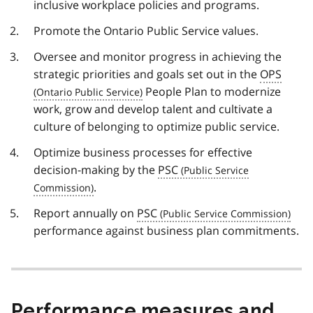
inclusive workplace policies and programs.
Promote the Ontario Public Service values.
Oversee and monitor progress in achieving the
strategic priorities and goals set out in the
OPS
People Plan to modernize
work, grow and develop talent and cultivate a
culture of belonging to optimize public service.
Optimize business processes for effective
decision-making by the
PSC
.
Report annually on
PSC
performance against business plan commitments.
Performance measures and