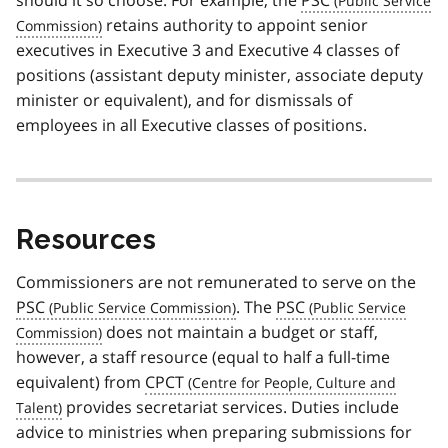
retains authority to appoint senior
executives in Executive 3 and Executive 4 classes of
positions (assistant deputy minister, associate deputy
minister or equivalent), and for dismissals of
employees in all Executive classes of positions.
Resources
Commissioners are not remunerated to serve on the
PSC
. The
PSC
does not maintain a budget or staff,
however, a staff resource (equal to half a full-time
equivalent) from
CPCT
provides secretariat services. Duties include
advice to ministries when preparing submissions for