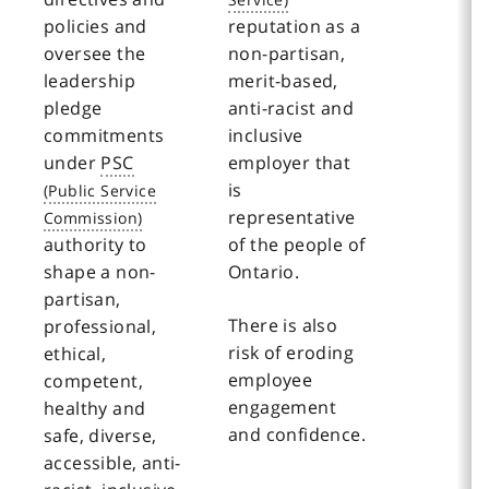
policies and
reputation as a
oversee the
non-partisan,
leadership
merit-based,
pledge
anti-racist and
commitments
inclusive
under
PSC
employer that
is
representative
authority to
of the people of
shape a non-
Ontario.
partisan,
There is also
professional,
risk of eroding
ethical,
employee
competent,
engagement
healthy and
and confidence.
safe, diverse,
accessible, anti-