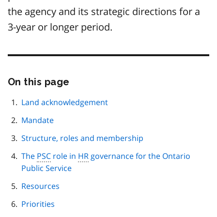
the agency and its strategic directions for a
3-year or longer period.
On this page
Skip
this
page
Land acknowledgement
navigation
Mandate
Structure, roles and membership
The
PSC
role in
HR
governance for the Ontario
Public Service
Resources
Priorities