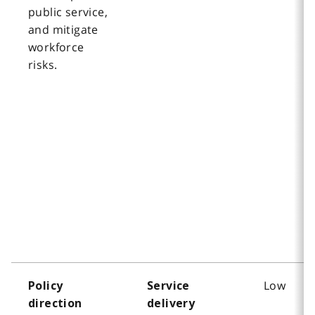
public service,
and mitigate
workforce
risks.
Low
Policy
Service
direction
delivery