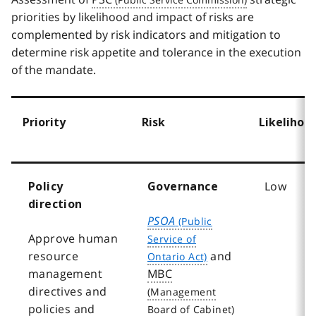
priorities by likelihood and impact of risks are
complemented by risk indicators and mitigation to
determine risk appetite and tolerance in the execution
of the mandate.
Priority
Risk
Likelihoo
Low
Policy
Governance
direction
PSOA
Approve human
resource
and
management
MBC
directives and
policies and