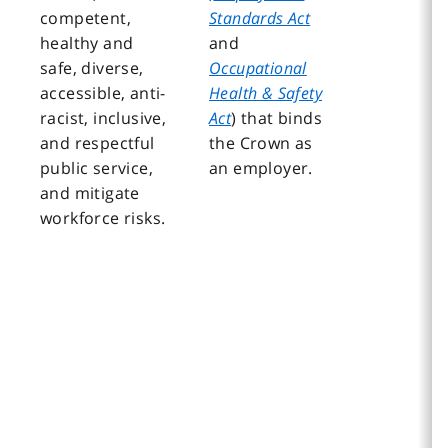
competent,
Standards Act
healthy and
and
safe, diverse,
Occupational
accessible, anti-
Health & Safety
racist, inclusive,
Act
) that binds
and respectful
the Crown as
public service,
an employer.
and mitigate
workforce risks.