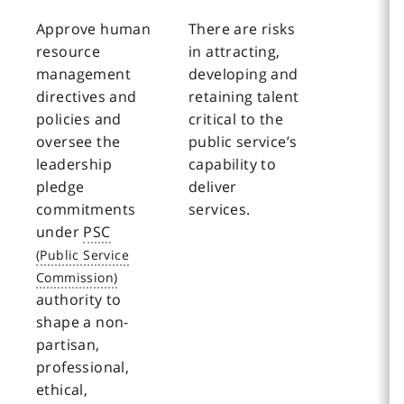
Approve human
There are risks
resource
in attracting,
management
developing and
directives and
retaining talent
policies and
critical to the
oversee the
public service’s
leadership
capability to
pledge
deliver
commitments
services.
under
PSC
authority to
shape a non-
partisan,
professional,
ethical,