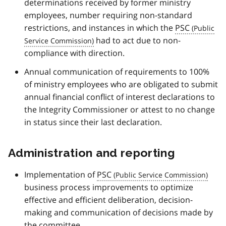
determinations received by former ministry
employees, number requiring non-standard
restrictions, and instances in which the
PSC
had to act due to non-
compliance with direction.
Annual communication of requirements to 100%
of ministry employees who are obligated to submit
annual financial conflict of interest declarations to
the Integrity Commissioner or attest to no change
in status since their last declaration.
Administration and reporting
Implementation of
PSC
business process improvements to optimize
effective and efficient deliberation, decision-
making and communication of decisions made by
the committee.