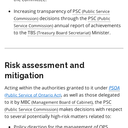
Increasing transparency of
PSC
decisions through the
PSC
annual report of achievements
to the
TBS
Minister.
Risk assessment and
mitigation
Acting within the authorities granted to it under
PSOA
, as well as those delegated
to it by
MBC
, the
PSC
makes decisions with respect
to several potentially high-risk matters related to:
Policy direction for the management of
OPS