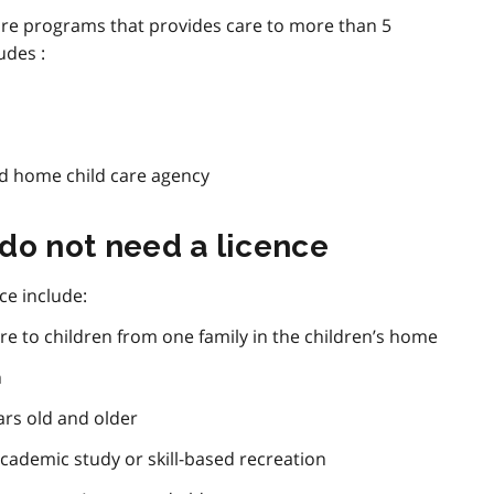
d care programs that provides care to more than 5
udes :
ed home child care agency
do not need a licence
ce include:
re to children from one family in the children’s home
n
ars old and older
cademic study or skill-based recreation