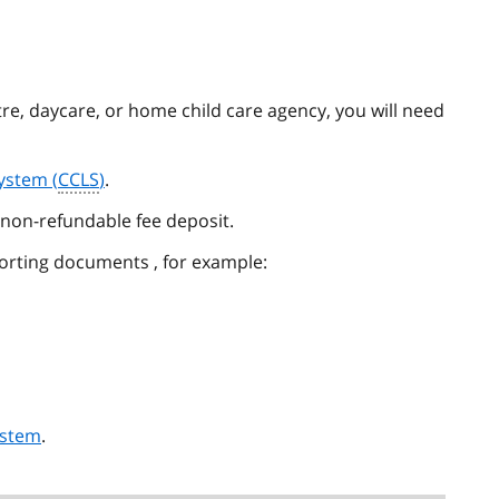
ntre, daycare, or home child care agency, you will need
System (
CCLS
)
.
non-refundable fee deposit.
rting documents , for example:
ystem
.