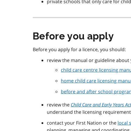
private schools that only care for chi
Before you apply
Before you apply for a licence, you should:
review the manual or guideline about 
child care centre licensing man
home child care licensing manu
before and after school program
review the
Child Care and Early Years Ac
understand the licensing requirement
contact your First Nation or the
local
planning, managing and coordinating c