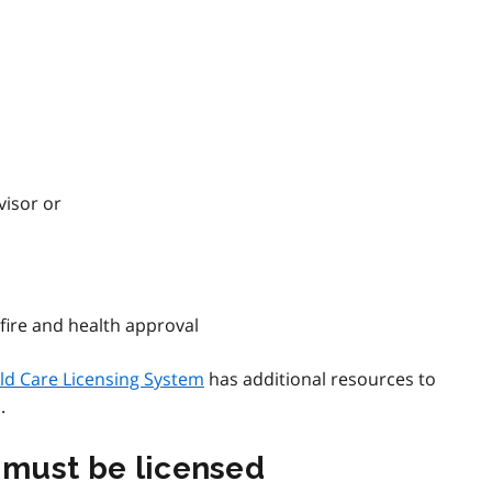
visor or
 fire and health approval
ld Care Licensing System
has additional resources to
.
t must be licensed