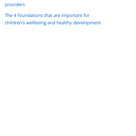
providers
The 4 foundations that are important for
children’s wellbeing and healthy development