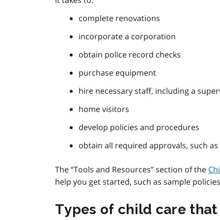
it takes to:
complete renovations
incorporate a corporation
obtain police record checks
purchase equipment
hire necessary staff, including a super
home visitors
develop policies and procedures
obtain all required approvals, such as
The “Tools and Resources” section of the
Chi
help you get started, such as sample policies
Types of child care tha