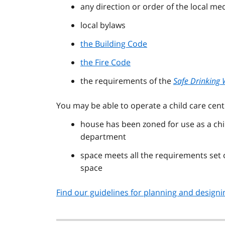
any direction or order of the local med
local bylaws
the Building Code
the Fire Code
the requirements of the
Safe Drinking 
You may be able to operate a child care cent
house has been zoned for use as a chil
department
space meets all the requirements set
space
Find our guidelines for planning and designin