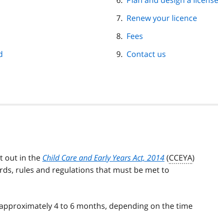
Plan and design a license
Renew your licence
Fees
d
Contact us
t out in the
Child Care and Early Years Act, 2014
(
CCEYA
)
ards, rules and regulations that must be met to
s approximately 4 to 6 months, depending on the time