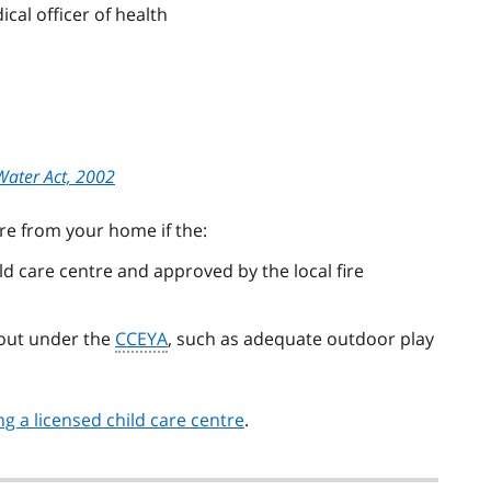
ical officer of health
Water Act, 2002
re from your home if the:
d care centre and approved by the local fire
 out under the
CCEYA
, such as adequate outdoor play
g a licensed child care centre
.