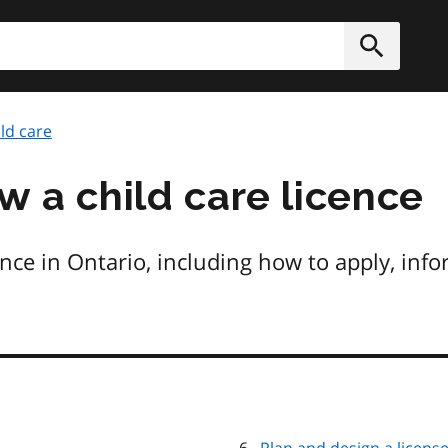
h
Submit
ld care
w a child care licence
ence in Ontario, including how to apply, inf