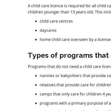
A child care licence is required for all chil
children younger than 13 years old. This incl
child care centres
daycares
home child care overseen by a licens
Types of programs that 
Programs that do not need a child care licen
nannies or babysitters that provide ca
relatives that provide care for childre
camps that only care for children 4 ye
programs with a primary purpose of a