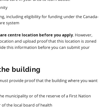
nity
ng, including eligibility for funding under the Canada-
Care system
. However,
care centre location before you apply
cation and upload proof that this location is zoned
vide this information before you can submit your
the building
 must provide proof that the building where you want
he municipality or of the reserve of a First Nation
r of the local board of health