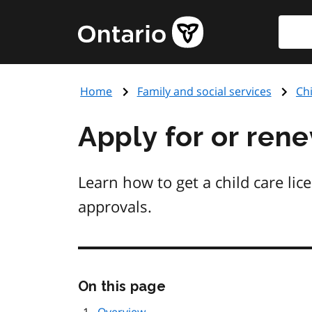
Skip
Searc
Government
to
of
main
Ontario
content
home
Home
Family and social services
Chi
page
Apply for or rene
Learn how to get a child care lic
approvals.
Skip
On this page
this
page