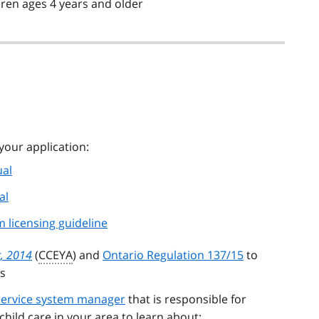
ldren ages 4 years and older
your application:
ual
al
 licensing guideline
t, 2014
(
CCEYA
) and
Ontario Regulation 137/15
to
s
 service system manager
that is responsible for
hild care in your area to learn about: