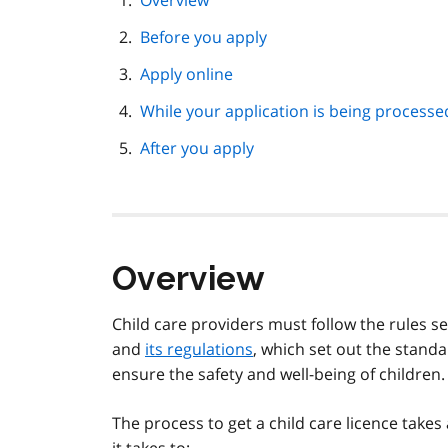
Overview
navigation
Before you apply
Apply online
While your application is being processe
After you apply
Overview
Child care providers must follow the rules se
and
its regulations
, which set out the stand
ensure the safety and well-being of children.
The process to get a child care licence take