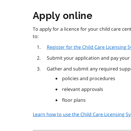
Apply online
To apply for a licence for your child care ce
to:
Register for the Child Care Licensing 
Submit your application and pay your 
Gather and submit any required suppo
policies and procedures
relevant approvals
floor plans
Learn how to use the Child Care Licensing S