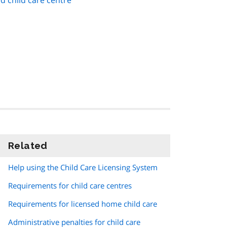
d child care centre
Related
information
Help using the Child Care Licensing System
Requirements for child care centres
Requirements for licensed home child care
Administrative penalties for child care