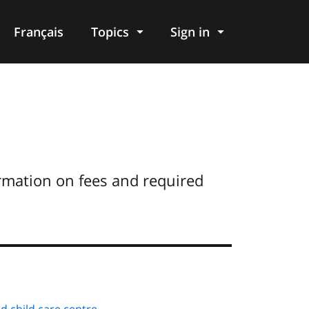
Français
Topics
Sign in
ormation on fees and required