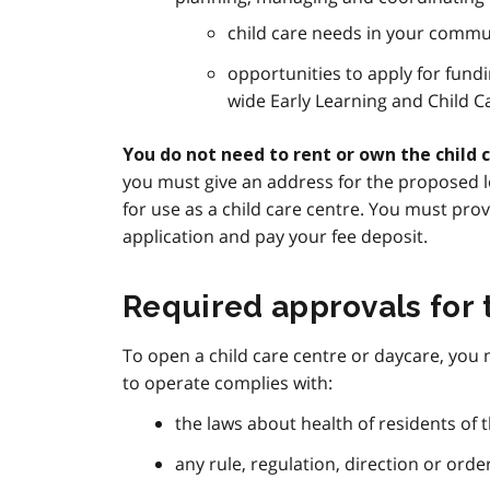
child care needs in your commu
opportunities to apply for fundi
wide Early Learning and Child 
You do not need to rent or own the child 
you must give an address for the proposed lo
for use as a child care centre. You must pro
application and pay your fee deposit.
Required approvals for 
To open a child care centre or daycare, you
to operate complies with:
the laws about health of residents of t
any rule, regulation, direction or orde