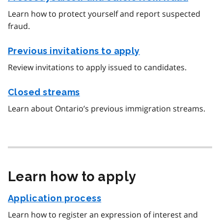
Learn how to protect yourself and report suspected
fraud.
Previous invitations to apply
Review invitations to apply issued to candidates.
Closed streams
Learn about Ontario’s previous immigration streams.
Learn how to apply
Application process
Learn how to register an expression of interest and