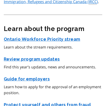
Immigration, Refugees and Citizenship Canada (
IRCC
)
.
Learn about the program
Ontario Workforce Priority stream
Learn about the stream requirements.
Review program updates
Find this year’s updates, news and announcements.
Guide for employers
Learn how to apply for the approval of an employment
position.
Protect yourself and others from fraud