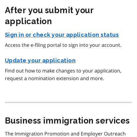
After you submit your
application
Sign in or check your application status
Access the e-filing portal to sign into your account.
Update your application
Find out how to make changes to your application,
request a nomination extension and more.
Business immigration services
The Immigration Promotion and Employer Outreach