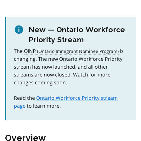
New — Ontario Workforce
Priority Stream
The
OINP
is
changing. The new Ontario Workforce Priority
stream has now launched, and all other
streams are now closed. Watch for more
changes coming soon.
Read the
Ontario Workforce Priority stream
page
to learn more.
Overview