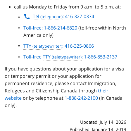
call us Monday to Friday from 9 a.m. to 5 p.m. at:
Tel
: 416-327-0374
Toll-free: 1-866-214-6820
(toll-free within North
America only)
TTY
: 416-325-0866
Toll-free
TTY
: 1-866-853-2137
If you have questions about your application for a visa
or temporary permit or your application for
permanent residence, please contact Immigration,
Refugees and Citizenship Canada through
their
website
or by telephone at
1-888-242-2100
(in Canada
only).
Updated: July 14, 2026
Published: January 14, 2019