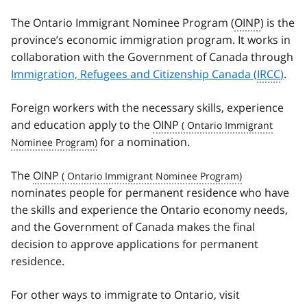
The Ontario Immigrant Nominee Program (
OINP
) is the
province’s economic immigration program. It works in
collaboration with the Government of Canada through
Immigration, Refugees and Citizenship Canada (
IRCC
)
.
Foreign workers with the necessary skills, experience
and education apply to the
OINP
for a nomination.
The
OINP
nominates people for permanent residence who have
the skills and experience the Ontario economy needs,
and the Government of Canada makes the final
decision to approve applications for permanent
residence.
For other ways to immigrate to Ontario, visit