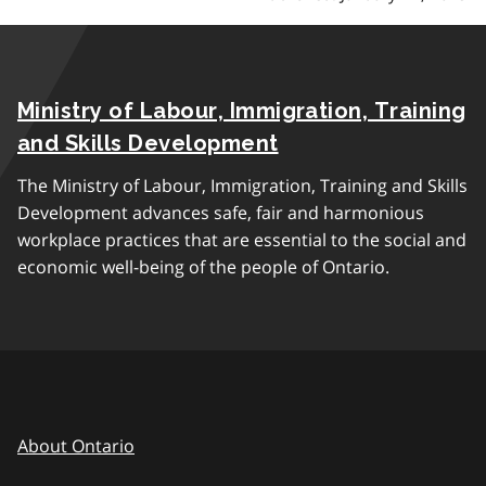
Ministry of Labour, Immigration, Training
and Skills Development
The Ministry of Labour, Immigration, Training and Skills
Development advances safe, fair and harmonious
workplace practices that are essential to the social and
economic well-being of the people of Ontario.
About Ontario