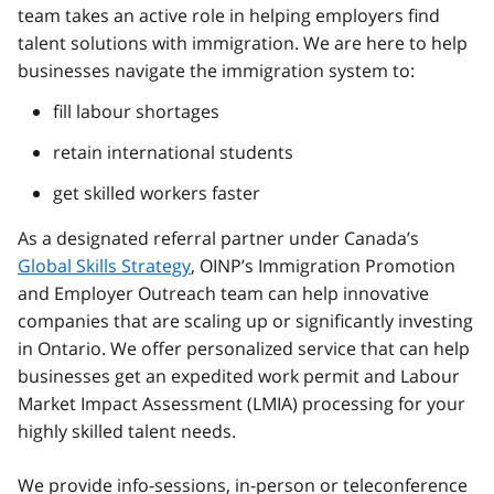
team takes an active role in helping employers find
talent solutions with immigration. We are here to help
businesses navigate the immigration system to:
fill labour shortages
retain international students
get skilled workers faster
As a designated referral partner under Canada’s
Global Skills Strategy
, OINP’s Immigration Promotion
and Employer Outreach team can help innovative
companies that are scaling up or significantly investing
in Ontario. We offer personalized service that can help
businesses get an expedited work permit and Labour
Market Impact Assessment (LMIA) processing for your
highly skilled talent needs.
We provide info-sessions, in-person or teleconference