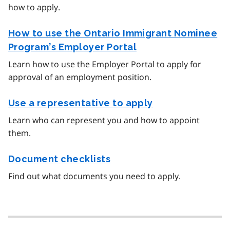
how to apply.
How to use the Ontario Immigrant Nominee
Program’s Employer Portal
Learn how to use the Employer Portal to apply for
approval of an employment position.
Use a representative to apply
Learn who can represent you and how to appoint
them.
Document checklists
Find out what documents you need to apply.