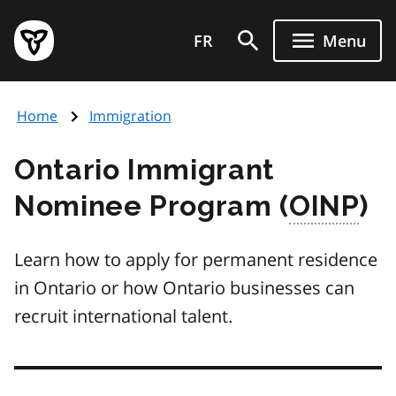
Skip
Government
to
FR
Menu
of
main
Ontario
content
home
Home
Immigration
page
Ontario Immigrant
Nominee Program (
OINP
)
Learn how to apply for permanent residence
in Ontario or how Ontario businesses can
recruit international talent.