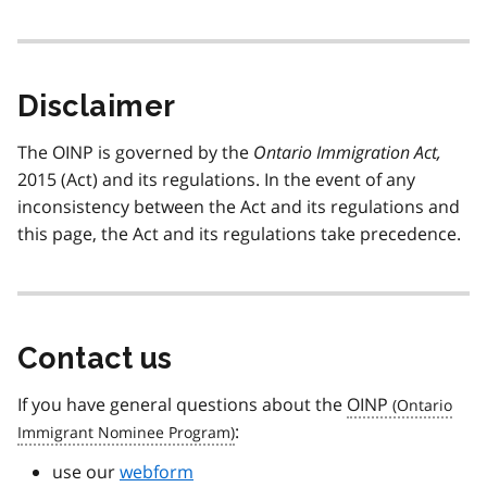
Disclaimer
The OINP is governed by the
Ontario Immigration Act,
2015 (Act) and its regulations. In the event of any
inconsistency between the Act and its regulations and
this page, the Act and its regulations take precedence.
Contact us
If you have general questions about the
OINP
:
use our
webform