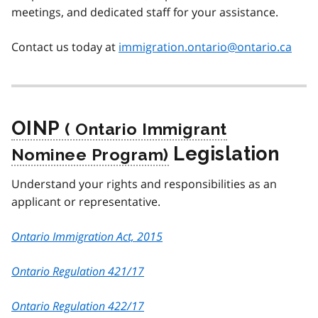
meetings, and dedicated staff for your assistance.
Contact us today at
immigration.ontario@ontario.ca
OINP
Legislation
Understand your rights and responsibilities as an
applicant or representative.
Ontario Immigration Act, 2015
Ontario Regulation 421/17
Ontario Regulation 422/17