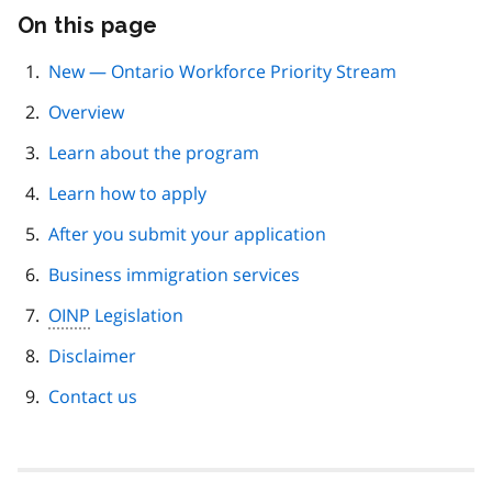
On this page
Skip
this
page
New — Ontario Workforce Priority Stream
navigation
Overview
Learn about the program
Learn how to apply
After you submit your application
Business immigration services
OINP
Legislation
Disclaimer
Contact us