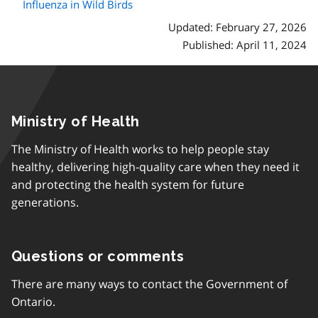
Influenza in Wild Birds
Updated: February 27, 2026
Published: April 11, 2024
Ministry of Health
The Ministry of Health works to help people stay
healthy, delivering high-quality care when they need it
and protecting the health system for future
generations.
Questions or comments
There are many ways to contact the Government of
Ontario.