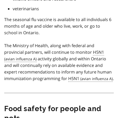
veterinarians
The seasonal flu vaccine is available to all individuals 6
months of age and older who live, work, or go to
school in Ontario.
The Ministry of Health, along with federal and
provincial partners, will continue to monitor
H5N1
activity globally and within Ontario
and will continually rely on available evidence and
expert recommendations to inform any future human
immunization programming for
H5N1
.
Food safety for people and