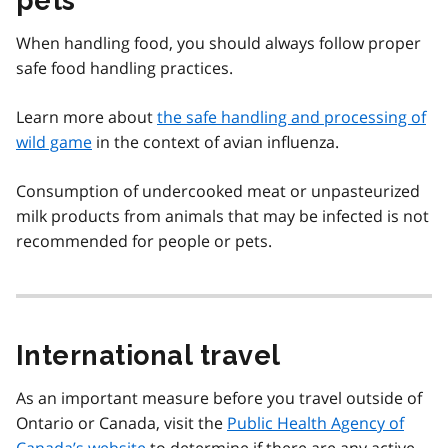
pets
When handling food, you should always follow proper
safe food handling practices.
Learn more about
the safe handling and processing of
wild game
in the context of avian influenza.
Consumption of undercooked meat or unpasteurized
milk products from animals that may be infected is not
recommended for people or pets.
International travel
As an important measure before you travel outside of
Ontario or Canada, visit the
Public Health Agency of