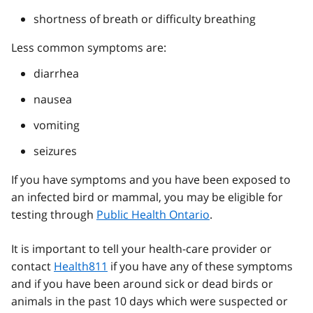
shortness of breath or difficulty breathing
Less common symptoms are:
diarrhea
nausea
vomiting
seizures
If you have symptoms and you have been exposed to
an infected bird or mammal, you may be eligible for
testing through
Public Health Ontario
.
It is important to tell your health-care provider or
contact
Health811
if you have any of these symptoms
and if you have been around sick or dead birds or
animals in the past 10 days which were suspected or