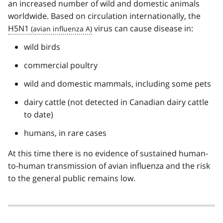
an increased number of wild and domestic animals
worldwide. Based on circulation internationally, the
H5N1
virus can cause disease in:
wild birds
commercial poultry
wild and domestic mammals, including some pets
dairy cattle (not detected in Canadian dairy cattle
to date)
humans, in rare cases
At this time there is no evidence of sustained human-
to-human transmission of avian influenza and the risk
to the general public remains low.