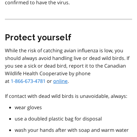
confirmed to have the virus.
Protect yourself
While the risk of catching avian influenza is low, you
should always avoid handling live or dead wild birds. If
you see a sick or dead bird, report it to the Canadian
Wildlife Health Cooperative by phone
at
1-866-673-4781
or
online
.
If contact with dead wild birds is unavoidable, always:
wear gloves
use a doubled plastic bag for disposal
wash your hands after with soap and warm water