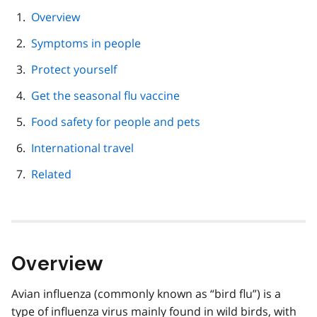
page
Overview
navigation
Symptoms in people
Protect yourself
Get the seasonal flu vaccine
Food safety for people and pets
International travel
Related
Overview
Avian influenza (commonly known as “bird flu”) is a
type of influenza virus mainly found in wild birds, with