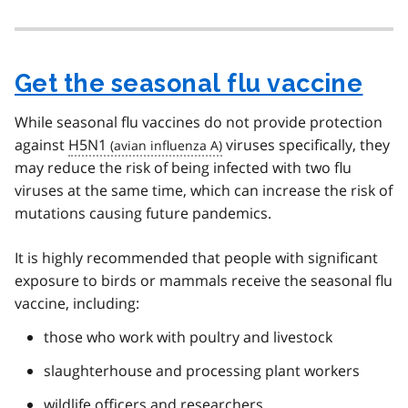
Get the seasonal flu vaccine
While seasonal flu vaccines do not provide protection
against
H5N1
viruses specifically, they
may reduce the risk of being infected with two flu
viruses at the same time, which can increase the risk of
mutations causing future pandemics.
It is highly recommended that people with significant
exposure to birds or mammals receive the seasonal flu
vaccine, including:
those who work with poultry and livestock
slaughterhouse and processing plant workers
wildlife officers and researchers