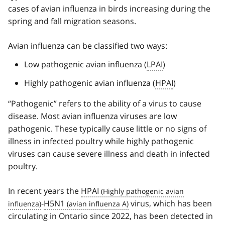
cases of avian influenza in birds increasing during the
spring and fall migration seasons.
Avian influenza can be classified two ways:
Low pathogenic avian influenza (
LPAI
)
Highly pathogenic avian influenza (
HPAI
)
“Pathogenic” refers to the ability of a virus to cause
disease. Most avian influenza viruses are low
pathogenic. These typically cause little or no signs of
illness in infected poultry while highly pathogenic
viruses can cause severe illness and death in infected
poultry.
In recent years the
HPAI
-
H5N1
virus, which has been
circulating in Ontario since 2022, has been detected in