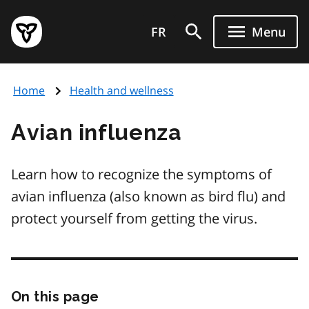
Skip
Government
to
FR
Menu
of
main
Ontario
content
home
Home
Health and wellness
page
Avian influenza
Learn how to recognize the symptoms of
avian influenza (also known as bird flu) and
protect yourself from getting the virus.
On this page
Skip
this