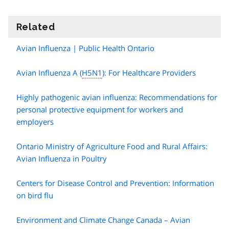
Related
information
Avian Influenza | Public Health Ontario
Avian Influenza A (
H5N1
): For Healthcare Providers
Highly pathogenic avian influenza: Recommendations for
personal protective equipment for workers and
employers
Ontario Ministry of Agriculture Food and Rural Affairs:
Avian Influenza in Poultry
Centers for Disease Control and Prevention: Information
on bird flu
Environment and Climate Change Canada – Avian