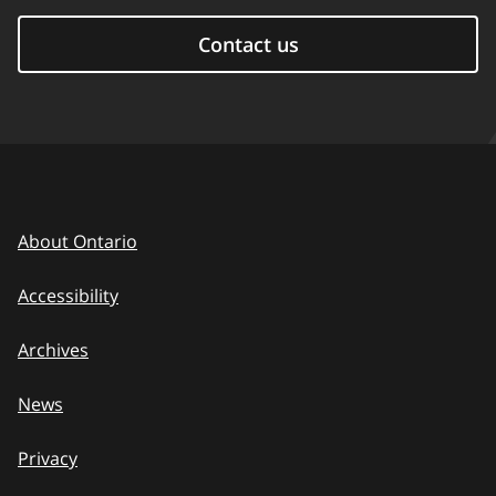
Contact us
About Ontario
Accessibility
Archives
News
Privacy