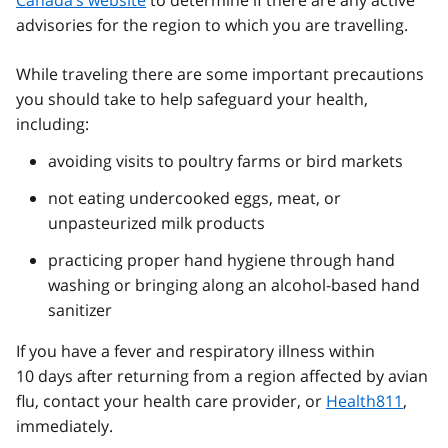
Canada’s website
to determine if there are any active
advisories for the region to which you are travelling.
While traveling there are some important precautions
you should take to help safeguard your health,
including:
avoiding visits to poultry farms or bird markets
not eating undercooked eggs, meat, or
unpasteurized milk products
practicing proper hand hygiene through hand
washing or bringing along an alcohol-based hand
sanitizer
If you have a fever and respiratory illness within
10 days after returning from a region affected by avian
flu, contact your health care provider, or
Health811
,
immediately.