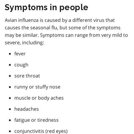
Symptoms in people
Avian influenza is caused by a different virus that
causes the seasonal flu, but some of the symptoms
may be similar. Symptoms can range from very mild to
severe, including:
fever
cough
sore throat
runny or stuffy nose
muscle or body aches
headaches
fatigue or tiredness
conjunctivitis (red eyes)