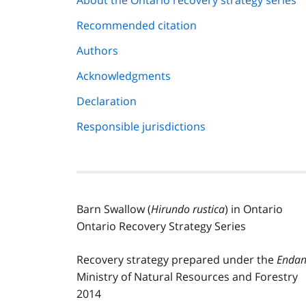
About the Ontario recovery strategy series
navigation
Recommended citation
Authors
Acknowledgments
Declaration
Responsible jurisdictions
Barn Swallow (
Hirundo rustica
) in Ontario
Ontario Recovery Strategy Series
Recovery strategy prepared under the
Endan
Ministry of Natural Resources and Forestry
2014