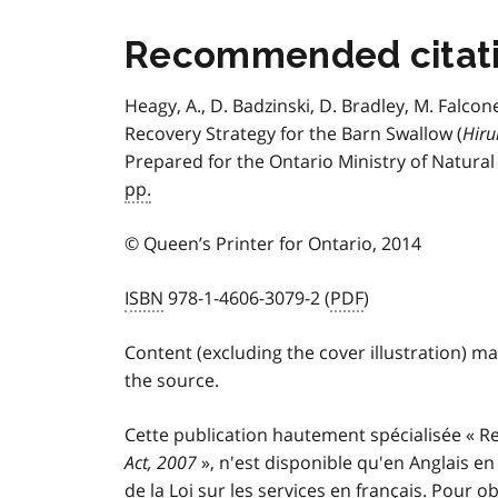
Recommended citat
Heagy, A., D. Badzinski, D. Bradley, M. Falcon
Recovery Strategy for the Barn Swallow (
Hiru
Prepared for the Ontario Ministry of Natura
pp.
© Queen’s Printer for Ontario, 2014
ISBN
978-1-4606-3079-2 (
PDF
)
Content (excluding the cover illustration) m
the source.
Cette publication hautement spécialisée
«
Re
Act, 2007
»,
n'est disponible qu'en Anglais e
de la Loi sur les services en français. Pour 