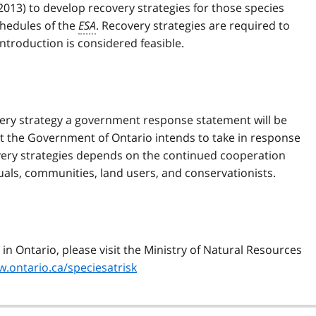
, 2013) to develop recovery strategies for those species
chedules of the
ESA
. Recovery strategies are required to
introduction is considered feasible.
very strategy a government response statement will be
t the Government of Ontario intends to take in response
very strategies depends on the continued cooperation
uals, communities, land users, and conservationists.
in Ontario, please visit the Ministry of Natural Resources
.ontario.ca/speciesatrisk