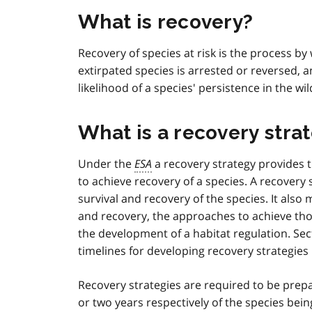
What is recovery?
Recovery of species at risk is the process b
extirpated species is arrested or reversed,
likelihood of a species' persistence in the wil
What is a recovery stra
Under the
ESA
a recovery strategy provides t
to achieve recovery of a species. A recovery 
survival and recovery of the species. It als
and recovery, the approaches to achieve tho
the development of a habitat regulation. Sec
timelines for developing recovery strategies 
Recovery strategies are required to be pre
or two years respectively of the species bein