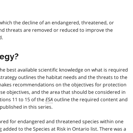
y which the decline of an endangered, threatened, or
 and threats are removed or reduced to improve the
d.
tegy?
he best available scientific knowledge on what is required
strategy outlines the habitat needs and the threats to the
o makes recommendations on the objectives for protection
se objectives, and the area that should be considered in
tions 11 to 15 of the
ESA
outline the required content and
published in this series.
pared for endangered and threatened species within one
g added to the Species at Risk in Ontario list. There was a