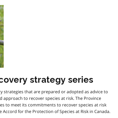
covery strategy series
ry strategies that are prepared or adopted as advice to
 approach to recover species at risk. The Province
es to meet its commitments to recover species at risk
e Accord for the Protection of Species at Risk in Canada.