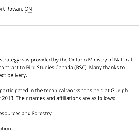
Port Rowan,
ON
 strategy was provided by the Ontario Ministry of Natural
contract to Bird Studies Canada (
BSC
). Many thanks to
ect delivery.
 participated in the technical workshops held at Guelph,
013. Their names and affiliations are as follows:
Resources and Forestry
ation