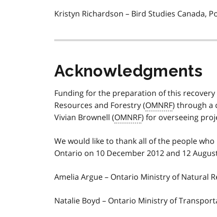
Kristyn Richardson – Bird Studies Canada, 
Acknowledgments
Funding for the preparation of this recovery
Resources and Forestry (
OMNRF
) through a 
Vivian Brownell (
OMNRF
) for overseeing proj
We would like to thank all of the people who
Ontario on 10 December 2012 and 12 August 2
Amelia Argue – Ontario Ministry of Natural 
Natalie Boyd – Ontario Ministry of Transport