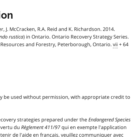
ion
er, J. McCracken, R.A. Reid and K. Richardson. 2014.
ndo rustica
) in Ontario. Ontario Recovery Strategy Series.
l Resources and Forestry, Peterborough, Ontario.
vii
+ 64
ay be used without permission, with appropriate credit to
covery strategies prepared under the
Endangered Species
n vertu du
Règlement 411/97
qui en exempte l'application
obtenir de l'aide en français, veuillez communiquer avec