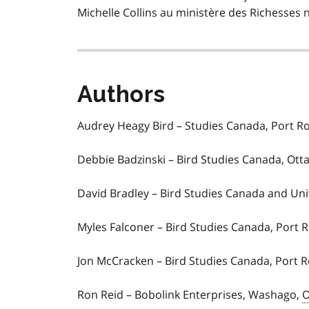
Michelle Collins au ministère des Richesses 
Authors
Audrey Heagy Bird – Studies Canada, Port 
Debbie Badzinski – Bird Studies Canada, Ott
David Bradley – Bird Studies Canada and Uni
Myles Falconer – Bird Studies Canada, Port
Jon McCracken – Bird Studies Canada, Port 
Ron Reid – Bobolink Enterprises, Washago,