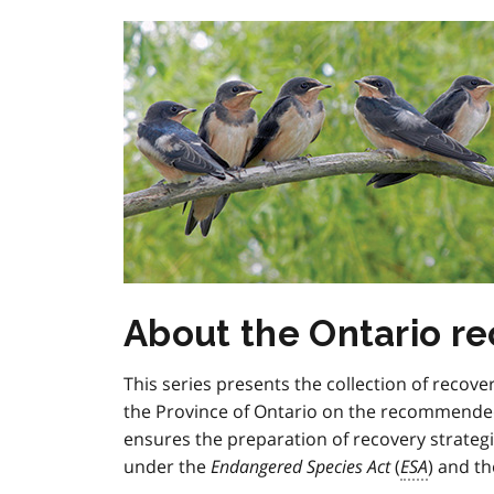
About the Ontario re
This series presents the collection of recove
the Province of Ontario on the recommended
ensures the preparation of recovery strategi
under the
Endangered Species Act
(
ESA
) and th