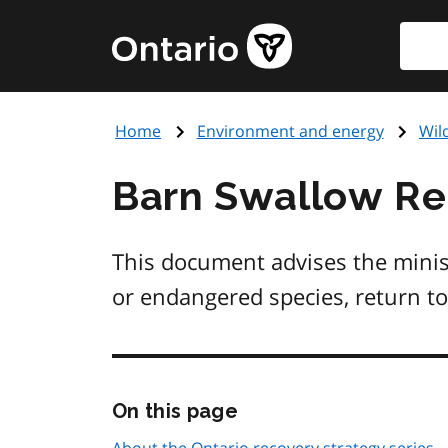
Skip
Searc
Government
to
of
main
Ontario
content
home
Home
Environment and energy
Wil
page
Barn Swallow Re
This document advises the minis
or endangered species, return to
Skip
On this page
this
page