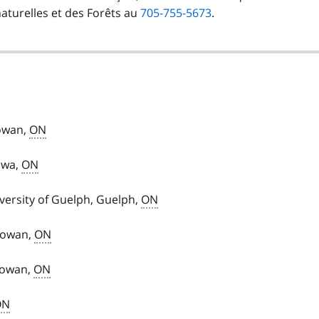
naturelles et des Forêts au
705-755-5673
.
Rowan,
ON
awa,
ON
versity of Guelph, Guelph,
ON
 Rowan,
ON
Rowan,
ON
ON