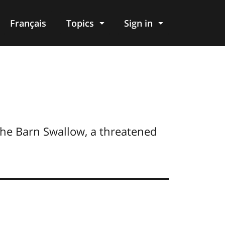
Français
Topics
Sign in
the Barn Swallow, a threatened