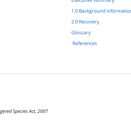
Executive summary
1.0 Background informatio
2.0 Recovery
Glossary
References
gered Species Act, 2007