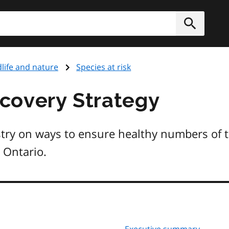
h
Submit
dlife and nature
Species at risk
covery Strategy
try on ways to ensure healthy numbers of 
 Ontario.