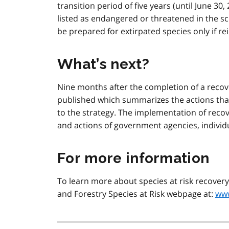
transition period of five years (until June 30
listed as endangered or threatened in the s
be prepared for extirpated species only if re
What’s next?
Nine months after the completion of a reco
published which summarizes the actions tha
to the strategy. The implementation of reco
and actions of government agencies, individ
For more information
To learn more about species at risk recovery 
and Forestry Species at Risk webpage at:
www