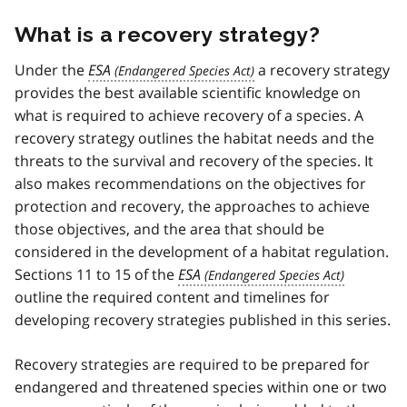
What is a recovery strategy?
Under the
ESA
a recovery strategy
provides the best available scientific knowledge on
what is required to achieve recovery of a species. A
recovery strategy outlines the habitat needs and the
threats to the survival and recovery of the species. It
also makes recommendations on the objectives for
protection and recovery, the approaches to achieve
those objectives, and the area that should be
considered in the development of a habitat regulation.
Sections 11 to 15 of the
ESA
outline the required content and timelines for
developing recovery strategies published in this series.
Recovery strategies are required to be prepared for
endangered and threatened species within one or two