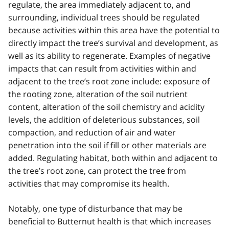
regulate, the area immediately adjacent to, and
surrounding, individual trees should be regulated
because activities within this area have the potential to
directly impact the tree’s survival and development, as
well as its ability to regenerate. Examples of negative
impacts that can result from activities within and
adjacent to the tree’s root zone include: exposure of
the rooting zone, alteration of the soil nutrient
content, alteration of the soil chemistry and acidity
levels, the addition of deleterious substances, soil
compaction, and reduction of air and water
penetration into the soil if fill or other materials are
added. Regulating habitat, both within and adjacent to
the tree’s root zone, can protect the tree from
activities that may compromise its health.
Notably, one type of disturbance that may be
beneficial to Butternut health is that which increases