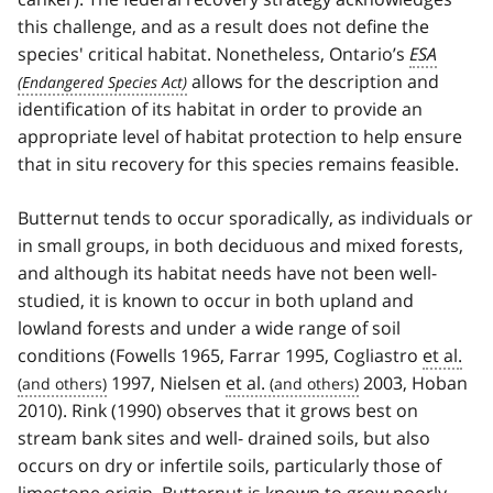
this challenge, and as a result does not define the
species' critical habitat. Nonetheless, Ontario’s
ESA
allows for the description and
identification of its habitat in order to provide an
appropriate level of habitat protection to help ensure
that in situ recovery for this species remains feasible.
Butternut tends to occur sporadically, as individuals or
in small groups, in both deciduous and mixed forests,
and although its habitat needs have not been well-
studied, it is known to occur in both upland and
lowland forests and under a wide range of soil
conditions (Fowells 1965, Farrar 1995, Cogliastro
et al.
1997, Nielsen
et al.
2003, Hoban
2010). Rink (1990) observes that it grows best on
stream bank sites and well- drained soils, but also
occurs on dry or infertile soils, particularly those of
limestone origin. Butternut is known to grow poorly