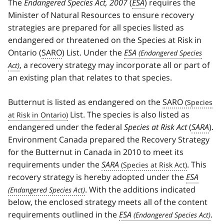
The
Endangered Species Act, 2007
(
ESA
) requires the
Minister of Natural Resources to ensure recovery
strategies are prepared for all species listed as
endangered or threatened on the Species at Risk in
Ontario (
SARO
) List. Under the
ESA
, a recovery strategy may incorporate all or part of
an existing plan that relates to that species.
Butternut is listed as endangered on the
SARO
List. The species is also listed as
endangered under the federal
Species at Risk Act
(
SARA
).
Environment Canada prepared the Recovery Strategy
for the Butternut in Canada in 2010 to meet its
requirements under the
SARA
. This
recovery strategy is hereby adopted under the
ESA
. With the additions indicated
below, the enclosed strategy meets all of the content
requirements outlined in the
ESA
.