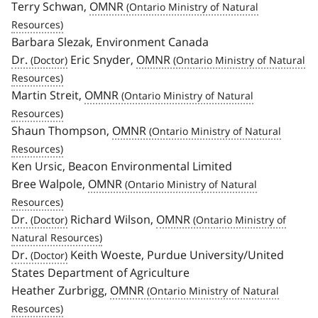
Terry Schwan,
OMNR
Barbara Slezak, Environment Canada
Dr.
Eric Snyder,
OMNR
Martin Streit,
OMNR
Shaun Thompson,
OMNR
Ken Ursic, Beacon Environmental Limited
Bree Walpole,
OMNR
Dr.
Richard Wilson,
OMNR
Dr.
Keith Woeste, Purdue University/United
States Department of Agriculture
Heather Zurbrigg,
OMNR