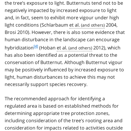
the tree’s exposure to light. Butternuts tend not to be
negatively impacted by increased exposure to light
and, in fact, seem to exhibit more vigour under high
light conditions (Schlarbaum
et al.
2004,
Brosi 2010). However, there is also some evidence that
human disturbance in the landscape can encourage
f
[4]
hybridization
(Hoban
et al.
2012), which
o
has also been identified as a potential threat to the
o
conservation of Butternut. Although Butternut vigour
t
may be positively influenced by increased exposure to
n
light, human disturbances to achieve this may not
o
t
necessarily support species recovery.
e
4
The recommended approach for identifying a
regulated area is based on established methods for
determining appropriate tree protection zones,
including consideration of the tree’s rooting area and
consideration for impacts related to activities outside