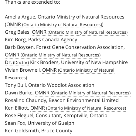
Thanks are extended to:
Amelia Argue, Ontario Ministry of Natural Resources
(
OMNR
)
Greg Bales,
OMNR
Kim Borg, Parks Canada Agency
Barb Boysen, Forest Gene Conservation Association,
OMNR
Dr.
Kirk Broders, University of New Hampshire
Vivian Brownell,
OMNR
Tony Bull, Ontario Woodlot Association
Dawn Burke,
OMNR
Rosalind Chaundy, Beacon Environmental Limited
Ken Elliott,
OMNR
Rose Fleguel, Consultant, Kemptville, Ontario
Sean Fox, University of Guelph
Ken Goldsmith, Bruce County