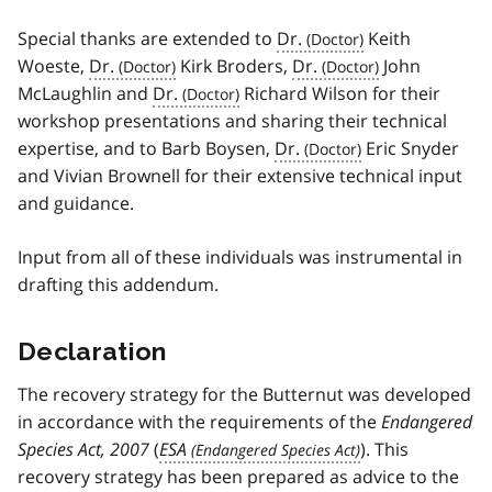
Special thanks are extended to
Dr.
Keith
Woeste,
Dr.
Kirk Broders,
Dr.
John
McLaughlin and
Dr.
Richard Wilson for their
workshop presentations and sharing their technical
expertise, and to Barb Boysen,
Dr.
Eric Snyder
and Vivian Brownell for their extensive technical input
and guidance.
Input from all of these individuals was instrumental in
drafting this addendum.
Declaration
The recovery strategy for the Butternut was developed
in accordance with the requirements of the
Endangered
Species Act, 2007
(
ESA
). This
recovery strategy has been prepared as advice to the