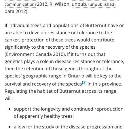
2012, R. Wilson,
unpub.
data 2012).
If individual trees and populations of Butternut have or
are able to develop resistance or tolerance to the
canker, protection of these trees would contribute
significantly to the recovery of the species
(Environment Canada 2010). If it turns out that
genetics plays a role in disease resistance or tolerance,
then the retention of those genes throughout the
species' geographic range in Ontario will be key to the
f
[3]
survival and recovery of the species
in this province.
o
Regulating the habitat of Butternut across its range
o
will:
t
n
support the longevity and continued reproduction
o
of apparently healthy trees;
t
e
allow for the study of the disease progression and