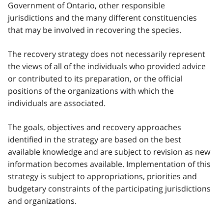
Government of Ontario, other responsible
jurisdictions and the many different constituencies
that may be involved in recovering the species.
The recovery strategy does not necessarily represent
the views of all of the individuals who provided advice
or contributed to its preparation, or the official
positions of the organizations with which the
individuals are associated.
The goals, objectives and recovery approaches
identified in the strategy are based on the best
available knowledge and are subject to revision as new
information becomes available. Implementation of this
strategy is subject to appropriations, priorities and
budgetary constraints of the participating jurisdictions
and organizations.