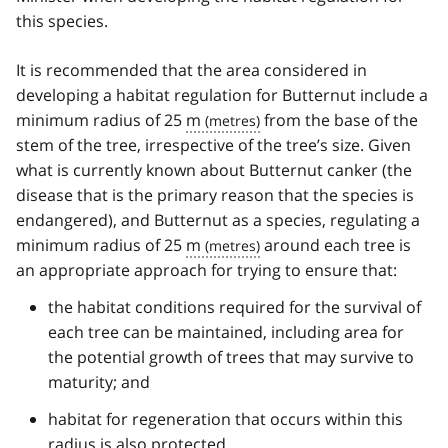
this species.
It is recommended that the area considered in
developing a habitat regulation for Butternut include a
minimum radius of 25
m
from the base of the
stem of the tree, irrespective of the tree’s size. Given
what is currently known about Butternut canker (the
disease that is the primary reason that the species is
endangered), and Butternut as a species, regulating a
minimum radius of 25
m
around each tree is
an appropriate approach for trying to ensure that:
the habitat conditions required for the survival of
each tree can be maintained, including area for
the potential growth of trees that may survive to
maturity; and
habitat for regeneration that occurs within this
radius is also protected.