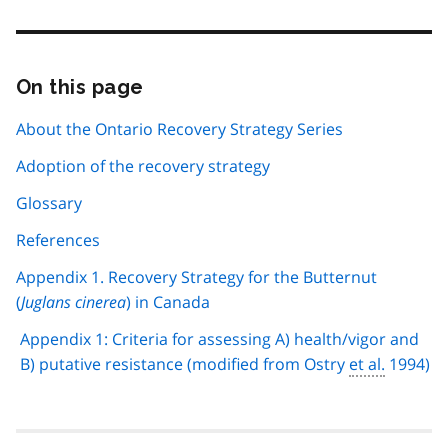
On this page
Skip
this
page
About the Ontario Recovery Strategy Series
navigation
Adoption of the recovery strategy
Glossary
References
Appendix 1. Recovery Strategy for the Butternut
(
Juglans cinerea
) in Canada
Appendix 1: Criteria for assessing A) health/vigor and
B) putative resistance (modified from Ostry
et al.
1994)