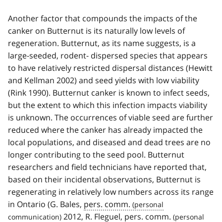
Another factor that compounds the impacts of the
canker on Butternut is its naturally low levels of
regeneration. Butternut, as its name suggests, is a
large-seeded, rodent- dispersed species that appears
to have relatively restricted dispersal distances (Hewitt
and Kellman 2002) and seed yields with low viability
(Rink 1990). Butternut canker is known to infect seeds,
but the extent to which this infection impacts viability
is unknown. The occurrences of viable seed are further
reduced where the canker has already impacted the
local populations, and diseased and dead trees are no
longer contributing to the seed pool. Butternut
researchers and field technicians have reported that,
based on their incidental observations, Butternut is
regenerating in relatively low numbers across its range
in Ontario (G. Bales,
pers. comm.
2012, R. Fleguel,
pers. comm.