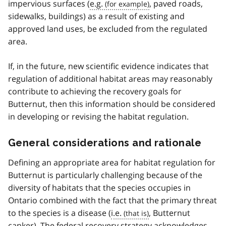
impervious surfaces (
e.g.
, paved roads,
sidewalks, buildings) as a result of existing and
approved land uses, be excluded from the regulated
area.
If, in the future, new scientific evidence indicates that
regulation of additional habitat areas may reasonably
contribute to achieving the recovery goals for
Butternut, then this information should be considered
in developing or revising the habitat regulation.
General considerations and rationale
Defining an appropriate area for habitat regulation for
Butternut is particularly challenging because of the
diversity of habitats that the species occupies in
Ontario combined with the fact that the primary threat
to the species is a disease (
i.e.
, Butternut
canker). The federal recovery strategy acknowledges