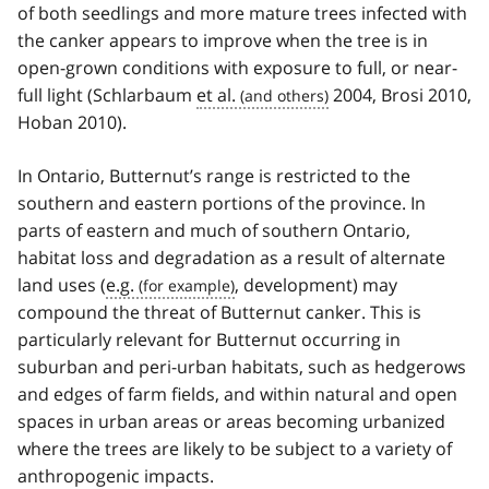
of both seedlings and more mature trees infected with
the canker appears to improve when the tree is in
open-grown conditions with exposure to full, or near-
full light (Schlarbaum
et al.
2004, Brosi 2010,
Hoban 2010).
In Ontario, Butternut’s range is restricted to the
southern and eastern portions of the province. In
parts of eastern and much of southern Ontario,
habitat loss and degradation as a result of alternate
land uses (
e.g.
, development) may
compound the threat of Butternut canker. This is
particularly relevant for Butternut occurring in
suburban and peri-urban habitats, such as hedgerows
and edges of farm fields, and within natural and open
spaces in urban areas or areas becoming urbanized
where the trees are likely to be subject to a variety of
anthropogenic impacts.