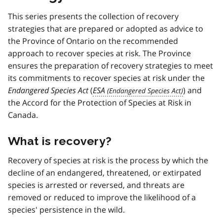
This series presents the collection of recovery
strategies that are prepared or adopted as advice to
the Province of Ontario on the recommended
approach to recover species at risk. The Province
ensures the preparation of recovery strategies to meet
its commitments to recover species at risk under the
Endangered Species Act
(
ESA
) and
the Accord for the Protection of Species at Risk in
Canada.
What is recovery?
Recovery of species at risk is the process by which the
decline of an endangered, threatened, or extirpated
species is arrested or reversed, and threats are
removed or reduced to improve the likelihood of a
species' persistence in the wild.