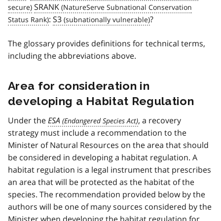
SRANK
:
S3
?
The glossary provides definitions for technical terms,
including the abbreviations above.
Area for consideration in
developing a Habitat Regulation
Under the
ESA
, a recovery
strategy must include a recommendation to the
Minister of Natural Resources on the area that should
be considered in developing a habitat regulation. A
habitat regulation is a legal instrument that prescribes
an area that will be protected as the habitat of the
species. The recommendation provided below by the
authors will be one of many sources considered by the
Minister when developing the habitat regulation for