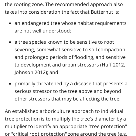
the rooting zone. The recommended approach also
takes into consideration the fact that Butternut is:
an endangered tree whose habitat requirements
are not well understood;
a tree species known to be sensitive to root
severing, somewhat sensitive to soil compaction
and prolonged periods of flooding, and sensitive
to development and urban stressors (Huff 2012,
Johnson 2012); and
primarily threatened by a disease that presents a
serious stressor to the tree above and beyond
other stressors that may be affecting the tree.
An established arboriculture approach to individual
tree protection is to multiply the tree’s diameter by a
multiplier to identify an appropriate "tree protection"
or "critical root protection" zone around the tree (
e.g.