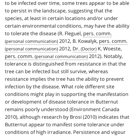
to be infected over time, some trees appear to be able
to persist in the landscape, suggesting that the
species, at least in certain locations and/or under
certain environmental conditions, may have the ability
to tolerate the disease (R. Fleguel,
pers. comm.
2012, B. Kowalyk,
pers. comm.
2012,
Dr.
K. Woeste,
pers. comm.
2012). Notably,
tolerance is distinguished from resistance in that the
tree can be infected but still survive, whereas
resistance implies the tree has the ability to prevent
infection by the disease. What role different site
conditions might play in supporting the manifestation
or development of disease tolerance in Butternut
remains poorly understood (Environment Canada
2010), although research by Brosi (2010) indicates that
Butternut appear to manifest some tolerance under
conditions of high irradiance. Persistence and vigour