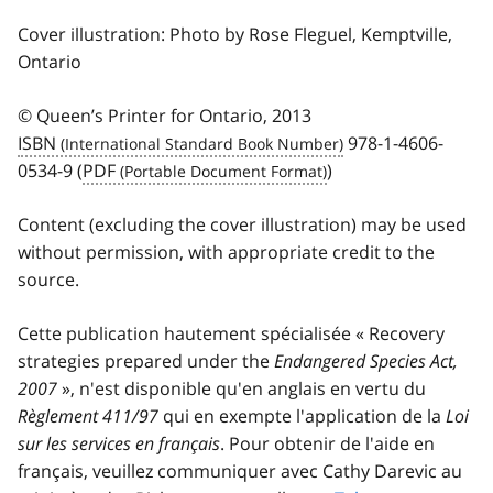
Cover illustration: Photo by Rose Fleguel, Kemptville,
Ontario
© Queen’s Printer for Ontario, 2013
ISBN
978-1-4606-
0534-9 (
PDF
)
Content (excluding the cover illustration) may be used
without permission, with appropriate credit to the
source.
Cette publication hautement spécialisée « Recovery
strategies prepared under the
Endangered Species Act,
2007
», n'est disponible qu'en anglais en vertu du
Règlement 411/97
qui en exempte l'application de la
Loi
sur les services en français
. Pour obtenir de l'aide en
français, veuillez communiquer avec Cathy Darevic au