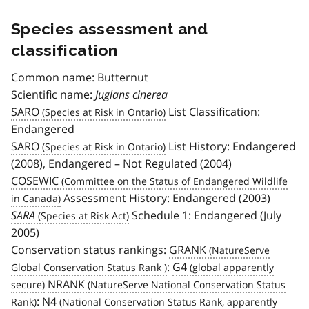
Species assessment and
classification
Common name: Butternut
Scientific name:
Juglans cinerea
SARO
List Classification:
Endangered
SARO
List History: Endangered
(2008), Endangered – Not Regulated (2004)
COSEWIC
Assessment History: Endangered (2003)
SARA
Schedule 1: Endangered (July
2005)
Conservation status rankings:
GRANK
:
G4
NRANK
:
N4