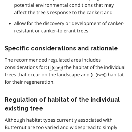
3
potential environmental conditions that may
affect the tree’s response to the canker; and
allow for the discovery or development of canker-
resistant or canker-tolerant trees.
Specific considerations and rationale
The recommended regulated area includes
considerations for: (
i
) the habitat of the individual
trees that occur on the landscape and (
ii
) habitat
for their regeneration.
Regulation of habitat of the individual
existing tree
Although habitat types currently associated with
Butternut are too varied and widespread to simply