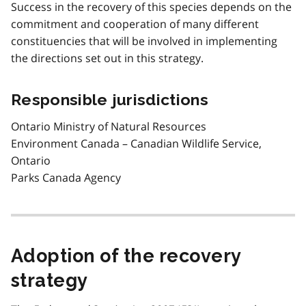
Success in the recovery of this species depends on the
commitment and cooperation of many different
constituencies that will be involved in implementing
the directions set out in this strategy.
Responsible jurisdictions
Ontario Ministry of Natural Resources
Environment Canada – Canadian Wildlife Service,
Ontario
Parks Canada Agency
Adoption of the recovery
strategy