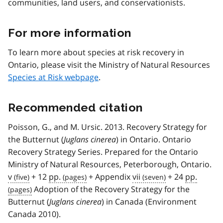
communities, land users, and conservationists.
For more information
To learn more about species at risk recovery in
Ontario, please visit the Ministry of Natural Resources
Species at Risk webpage
.
Recommended citation
Poisson, G., and M. Ursic. 2013. Recovery Strategy for
the Butternut (
Juglans cinerea
) in Ontario. Ontario
Recovery Strategy Series. Prepared for the Ontario
Ministry of Natural Resources, Peterborough, Ontario.
v
+ 12
pp.
+ Appendix
vii
+ 24
pp.
Adoption of the Recovery Strategy for the
Butternut (
Juglans cinerea
) in Canada (Environment
Canada 2010).