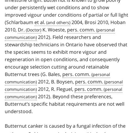
under persistently wet conditions and to show
improved vigour under conditions of partial or full light
(Schlarbaum
et al.
2004, Brosi 2010, Hoban
2010,
Dr.
K. Woeste,
pers. comm.
2012). Field researchers and
stewardship technicians in Ontario have observed that
the species seems to exhibit more vigour and
regeneration in open conditions, and consequently
encourage selection cutting around retainable
Butternut trees (G. Bales,
pers. comm.
2012, B. Boysen,
pers. comm.
2012, R. Fleguel,
pers. comm.
2012). Beyond these preferences,
Butternut’s specific habitat requirements are not well
understood.
Butternut canker is caused by a fungal infection of the
f