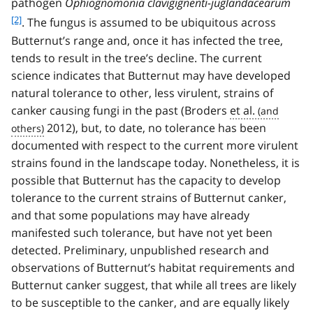
pathogen
Ophiognomonia clavigignenti-juglandacearum
o
[2]
. The fungus is assumed to be ubiquitous across
o
Butternut’s range and, once it has infected the tree,
t
tends to result in the tree’s decline. The current
n
o
science indicates that Butternut may have developed
t
natural tolerance to other, less virulent, strains of
e
canker causing fungi in the past (Broders
et al.
2
2012), but, to date, no tolerance has been
documented with respect to the current more virulent
strains found in the landscape today. Nonetheless, it is
possible that Butternut has the capacity to develop
tolerance to the current strains of Butternut canker,
and that some populations may have already
manifested such tolerance, but have not yet been
detected. Preliminary, unpublished research and
observations of Butternut’s habitat requirements and
Butternut canker suggest, that while all trees are likely
to be susceptible to the canker, and are equally likely