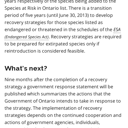
years respectively of the species being added to the
Species at Risk in Ontario list. There is a transition
period of five years (until June 30, 2013) to develop
recovery strategies for those species listed as
endangered or threatened in the schedules of the
ESA
. Recovery strategies are required
to be prepared for extirpated species only if
reintroduction is considered feasible.
What’s next?
Nine months after the completion of a recovery
strategy a government response statement will be
published which summarizes the actions that the
Government of Ontario intends to take in response to
the strategy. The implementation of recovery
strategies depends on the continued cooperation and
actions of government agencies, individuals,