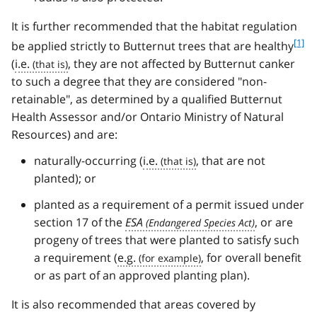
It is further recommended that the habitat regulation
f
[1]
be applied strictly to Butternut trees that are healthy
o
(
i.e.
, they are not affected by Butternut canker
o
to such a degree that they are considered "non-
t
retainable", as determined by a qualified Butternut
n
Health Assessor and/or Ontario Ministry of Natural
o
t
Resources) and are:
e
naturally-occurring (
i.e.
, that are not
1
planted); or
planted as a requirement of a permit issued under
section 17 of the
ESA
, or are
progeny of trees that were planted to satisfy such
a requirement (
e.g.
, for overall benefit
or as part of an approved planting plan).
It is also recommended that areas covered by