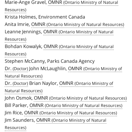
Marie-Ange Gravel,
OMNR
Krista Holmes, Environment Canada
Anita Imrie,
OMNR
Leanne Jennings,
OMNR
Bohdan Kowalyk,
OMNR
Stephen McCanny, Parks Canada Agency
Dr.
John McLaughlin,
OMNR
Dr.
Brian Naylor,
OMNR
John Osmok,
OMNR
Bill Parker,
OMNR
Jim Rice,
OMNR
Jim Saunders,
OMNR