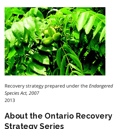
Recovery strategy prepared under the
Endangered
Species Act, 2007
2013
About the Ontario Recovery
Strategy Series