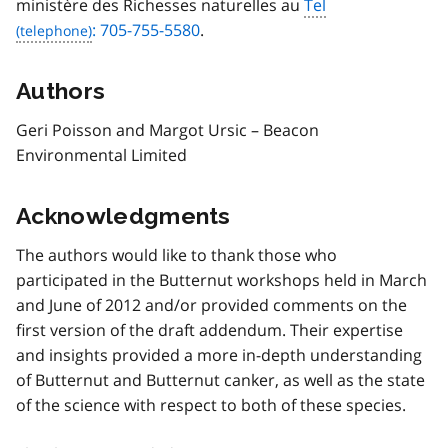
ministère des Richesses naturelles au
Tel
: 705-755-5580
.
Authors
Geri Poisson and Margot Ursic – Beacon
Environmental Limited
Acknowledgments
The authors would like to thank those who
participated in the Butternut workshops held in March
and June of 2012 and/or provided comments on the
first version of the draft addendum. Their expertise
and insights provided a more in-depth understanding
of Butternut and Butternut canker, as well as the state
of the science with respect to both of these species.