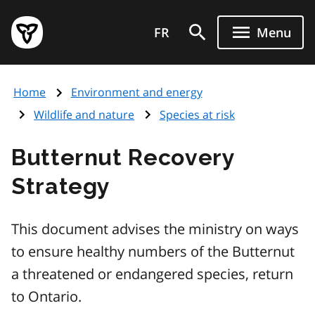
Skip
Government
to
FR
Menu
of
main
Ontario
content
home
Home
Environment and energy
page
Wildlife and nature
Species at risk
Butternut Recovery
Strategy
This document advises the ministry on ways
to ensure healthy numbers of the Butternut
a threatened or endangered species, return
to Ontario.